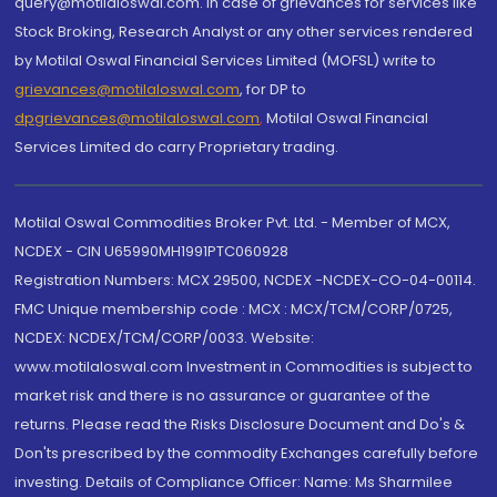
query@motilaloswal.com. In case of grievances for services like
Stock Broking, Research Analyst or any other services rendered
by Motilal Oswal Financial Services Limited (MOFSL) write to
grievances@motilaloswal.com
, for DP to
dpgrievances@motilaloswal.com
,
Motilal Oswal Financial
Services Limited do carry Proprietary trading.
Motilal Oswal Commodities Broker Pvt. Ltd. - Member of MCX,
NCDEX - CIN U65990MH1991PTC060928
Registration Numbers: MCX 29500, NCDEX -NCDEX-CO-04-00114.
FMC Unique membership code : MCX : MCX/TCM/CORP/0725,
NCDEX: NCDEX/TCM/CORP/0033. Website:
www.motilaloswal.com Investment in Commodities is subject to
market risk and there is no assurance or guarantee of the
returns. Please read the Risks Disclosure Document and Do's &
Don'ts prescribed by the commodity Exchanges carefully before
investing. Details of Compliance Officer: Name: Ms Sharmilee