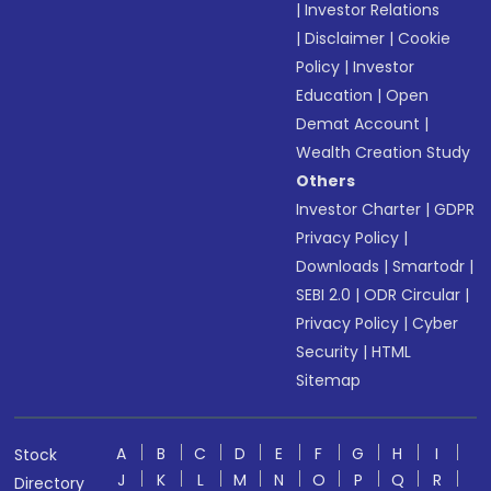
|
Investor Relations
|
Disclaimer
|
Cookie
Policy
|
Investor
Education
|
Open
Demat Account
|
Wealth Creation Study
Others
Investor Charter
|
GDPR
Privacy Policy
|
Downloads
|
Smartodr
|
SEBI 2.0
|
ODR Circular
|
Privacy Policy
|
Cyber
Security
|
HTML
Sitemap
A
B
C
D
E
F
G
H
I
Stock
J
K
L
M
N
O
P
Q
R
Directory