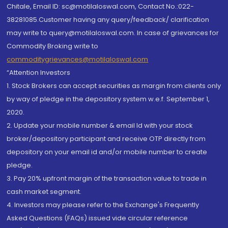
Chitale, Email ID: sc@motilaloswal.com, Contact No.:022-
38281085.Customer having any query/feedback/ clarification
may write to query@motilaloswal.com. In case of grievances for
Commodity Broking write to
commoditygrievances@motilaloswal.com
“Attention Investors
1. Stock Brokers can accept securities as margin from clients only
by way of pledge in the depository system w.e.f. September 1,
2020.
2. Update your mobile number & email Id with your stock
broker/depository participant and receive OTP directly from
depository on your email id and/or mobile number to create
pledge.
3. Pay 20% upfront margin of the transaction value to trade in
cash market segment.
4. Investors may please refer to the Exchange's Frequently
Asked Questions (FAQs) issued vide circular reference