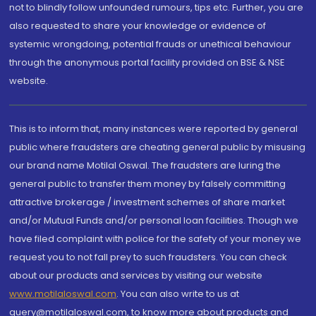
not to blindly follow unfounded rumours, tips etc. Further, you are
also requested to share your knowledge or evidence of
systemic wrongdoing, potential frauds or unethical behaviour
through the anonymous portal facility provided on BSE & NSE
website.
This is to inform that, many instances were reported by general
public where fraudsters are cheating general public by misusing
our brand name Motilal Oswal. The fraudsters are luring the
general public to transfer them money by falsely committing
attractive brokerage / investment schemes of share market
and/or Mutual Funds and/or personal loan facilities. Though we
have filed complaint with police for the safety of your money we
request you to not fall prey to such fraudsters. You can check
about our products and services by visiting our website
www.motilaloswal.com
. You can also write to us at
query@motilaloswal.com, to know more about products and