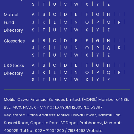
S
T
U
V
W
X
Y
Z
A
B
C
D
E
F
G
H
I
Mutual
J
K
L
M
N
O
P
Q
R
Fund
S
T
U
V
W
X
Y
Z
Directory
A
B
C
D
E
F
G
H
I
Glossaries
J
K
L
M
N
O
P
Q
R
S
T
U
V
W
X
Y
Z
A
B
C
D
E
F
G
H
I
US Stocks
J
K
L
M
N
O
P
Q
R
Directory
S
T
U
V
W
X
Y
Z
Motilal Oswal Financial Services Limited. (MOFSL) Member of NSE,
BSE, MCX, NCDEX - CIN no.: L67190MH2005PLC153397
Registered Office Address: Motilal Oswal Tower, Rahimtullah
Sayani Road, Opposite Parel ST Depot, Prabhadevi, Mumbai-
400025; Tel No.: 022 - 71934200 / 71934263;Website