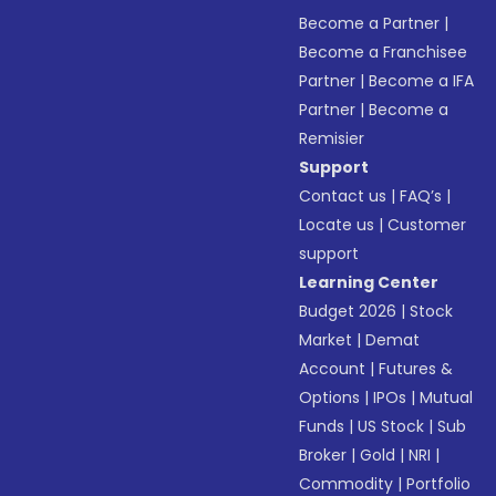
Become a Partner
|
Become a Franchisee
Partner
|
Become a IFA
Partner
|
Become a
Remisier
Support
Contact us
|
FAQ’s
|
Locate us
|
Customer
support
Learning Center
Budget 2026
|
Stock
Market
|
Demat
Account
|
Futures &
Options
|
IPOs
|
Mutual
Funds
|
US Stock
|
Sub
Broker
|
Gold
|
NRI
|
Commodity
|
Portfolio