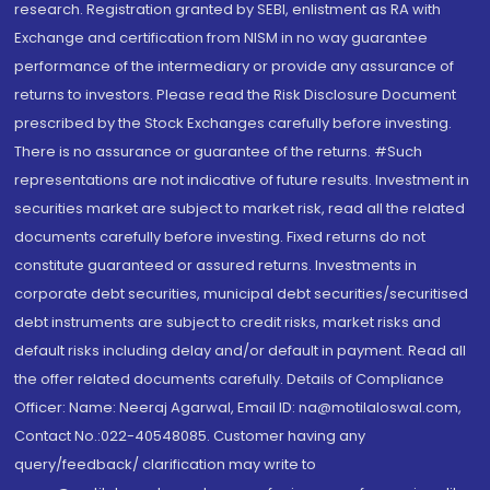
research. Registration granted by SEBI, enlistment as RA with
Exchange and certification from NISM in no way guarantee
performance of the intermediary or provide any assurance of
returns to investors. Please read the Risk Disclosure Document
prescribed by the Stock Exchanges carefully before investing.
There is no assurance or guarantee of the returns. #Such
representations are not indicative of future results. Investment in
securities market are subject to market risk, read all the related
documents carefully before investing. Fixed returns do not
constitute guaranteed or assured returns. Investments in
corporate debt securities, municipal debt securities/securitised
debt instruments are subject to credit risks, market risks and
default risks including delay and/or default in payment. Read all
the offer related documents carefully. Details of Compliance
Officer: Name: Neeraj Agarwal, Email ID: na@motilaloswal.com,
Contact No.:022-40548085. Customer having any
query/feedback/ clarification may write to