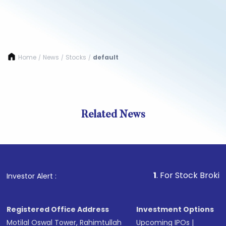
Home
News
Stocks
default
/
/
/
Related News
1
. For Stock Broking, Prev
Investor Alert :
Registered Office Address
Investment Options
Motilal Oswal Tower, Rahimtullah
Upcoming IPOs
|