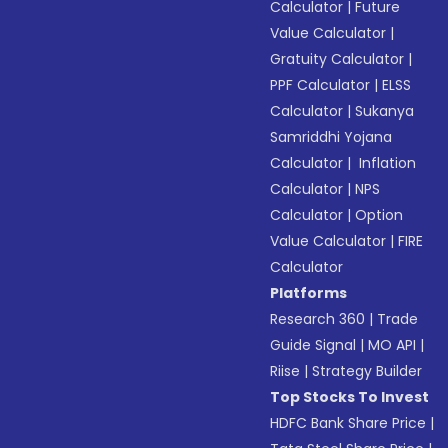
Calculator
|
Future
Value Calculator
|
Gratuity Calculator
|
PPF Calculator
|
ELSS
Calculator
|
Sukanya
Samriddhi Yojana
Calculator
|
Inflation
Calculator
|
NPS
Calculator
|
Option
Value Calculator
|
FIRE
Calculator
Platforms
Research 360
|
Trade
Guide Signal
|
MO API
|
Riise
|
Strategy Builder
Top Stocks To Invest
HDFC Bank Share Price
|