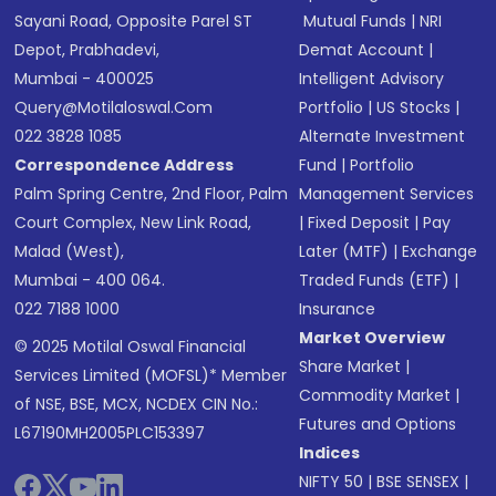
Sayani Road, Opposite Parel ST
Mutual Funds
|
NRI
Depot, Prabhadevi,
Demat Account
|
Mumbai - 400025
Intelligent Advisory
Query@motilaloswal.com
Portfolio
|
US Stocks
|
022 3828 1085
Alternate Investment
Correspondence Address
Fund
|
Portfolio
Palm Spring Centre, 2nd Floor, Palm
Management Services
Court Complex, New Link Road,
|
Fixed Deposit
|
Pay
Malad (West),
Later (MTF)
|
Exchange
Mumbai - 400 064.
Traded Funds (ETF)
|
022 7188 1000
Insurance
Market Overview
© 2025 Motilal Oswal Financial
Share Market
|
Services Limited (MOFSL)* Member
Commodity Market
|
of NSE, BSE, MCX, NCDEX CIN No.:
Futures and Options
L67190MH2005PLC153397
Indices
NIFTY 50
|
BSE SENSEX
|