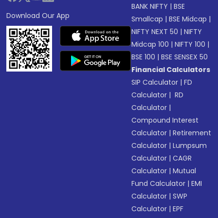
BANK NIFTY
|
BSE
Download Our App
Smallcap
|
BSE Midcap
|
NIFTY NEXT 50
|
NIFTY
Midcap 100
|
NIFTY 100
|
BSE 100
|
BSE SENSEX 50
Financial Calculators
SIP Calculator
|
FD
Calculator
|
RD
Calculator
|
Compound Interest
Calculator
|
Retirement
Calculator
|
Lumpsum
Calculator
|
CAGR
Calculator
|
Mutual
Fund Calculator
|
EMI
Calculator
|
SWP
Calculator
|
EPF