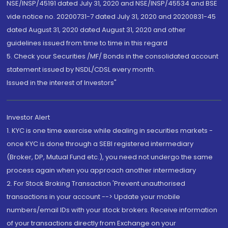
NSE/INSP/45191 dated July 31, 2020 and NSE/INSP/45534 and BSE
vide notice no. 20200731-7 dated July 31, 2020 and 20200831-45
dated August 31, 2020 dated August 31, 2020 and other
guidelines issued from time to time in this regard
5. Check your Securities /MF/ Bonds in the consolidated account
statement issued by NSDL/CDSL every month.
Issued in the interest of Investors"
Investor Alert
1. KYC is one time exercise while dealing in securities markets -
once KYC is done through a SEBI registered intermediary
(Broker, DP, Mutual Fund etc.), you need not undergo the same
process again when you approach another intermediary
2. For Stock Broking Transaction 'Prevent unauthorised
transactions in your account --> Update your mobile
numbers/email IDs with your stock brokers. Receive information
of your transactions directly from Exchange on your