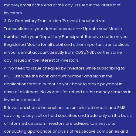
mobile/email at the end of the day...Issued in the interest of
Investors.
3. For Depository Transaction 'Prevent Unauthorized
Transactions in your demat account --> Update your Mobile
Number with your Depository Participant. Receive alerts on your
Registered Mobile for all debit and other important transactions
in your demat account directly from CDSL/NSDL on the same
day...Issued in the interest of investors.
4. No need to issue cheques by investors while subscribing to
IPO. Just write the bank account number and sign in the
application form to authorise your bank to make payment in
case of allotment. No worries for refund as the money remains in
investor's account.
5. Investors should be cautious on unsolicited emails and SMS
advising to buy, sell or hold securities and trade only on the basis
of informed decision. Investors are advised to invest after
conducting appropriate analysis of respective companies and