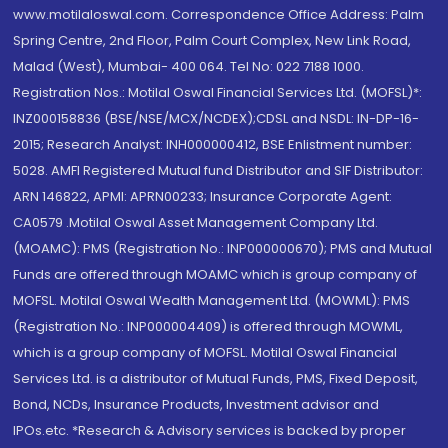
www.motilaloswal.com. Correspondence Office Address: Palm
Spring Centre, 2nd Floor, Palm Court Complex, New Link Road,
Malad (West), Mumbai- 400 064. Tel No: 022 7188 1000.
Registration Nos.: Motilal Oswal Financial Services Ltd. (MOFSL)*:
INZ000158836 (BSE/NSE/MCX/NCDEX);CDSL and NSDL: IN-DP-16-
2015; Research Analyst: INH000000412, BSE Enlistment number:
5028. AMFI Registered Mutual fund Distributor and SIF Distributor:
ARN 146822, APMI: APRN00233; Insurance Corporate Agent:
CA0579 .Motilal Oswal Asset Management Company Ltd.
(MOAMC): PMS (Registration No.: INP000000670); PMS and Mutual
Funds are offered through MOAMC which is group company of
MOFSL. Motilal Oswal Wealth Management Ltd. (MOWML): PMS
(Registration No.: INP000004409) is offered through MOWML,
which is a group company of MOFSL. Motilal Oswal Financial
Services Ltd. is a distributor of Mutual Funds, PMS, Fixed Deposit,
Bond, NCDs, Insurance Products, Investment advisor and
IPOs.etc. *Research & Advisory services is backed by proper