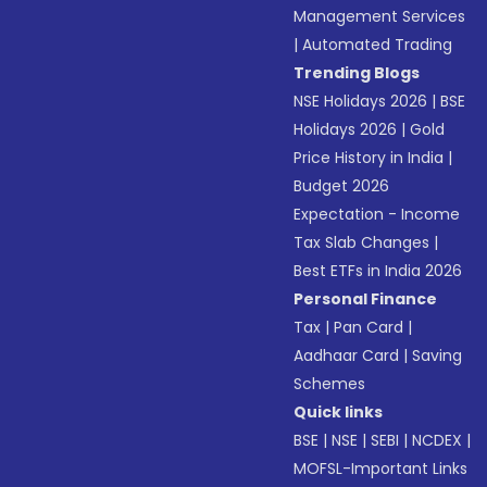
Management Services
|
Automated Trading
Trending Blogs
NSE Holidays 2026
|
BSE
Holidays 2026
|
Gold
Price History in India
|
Budget 2026
Expectation - Income
Tax Slab Changes
|
Best ETFs in India 2026
Personal Finance
Tax
|
Pan Card
|
Aadhaar Card
|
Saving
Schemes
Quick links
BSE
|
NSE
|
SEBI
|
NCDEX
|
MOFSL-Important Links