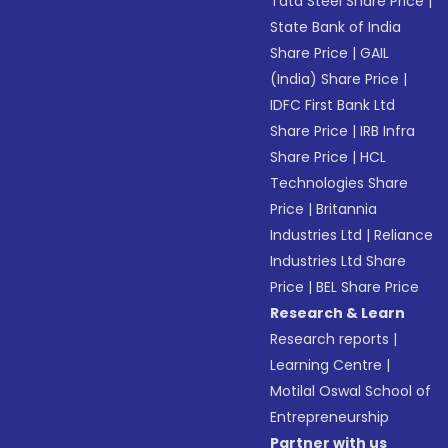
Tata Steel Share Price
|
State Bank of India
Share Price
|
GAIL
(India) Share Price
|
IDFC First Bank Ltd
Share Price
|
IRB Infra
Share Price
|
HCL
Technologies Share
Price
|
Britannia
Industries Ltd
|
Reliance
Industries Ltd Share
Price
|
BEL Share Price
Research & Learn
Research reports
|
Learning Centre
|
Motilal Oswal School of
Entrepreneurship
Partner with us