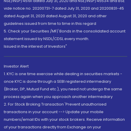
NSE/INSP/45191 dated July 31, 2020 and NSE/INSP/45534 and BSE
vide notice no. 20200731-7 dated July 31, 2020 and 20200831-45
dated August 31, 2020 dated August 31, 2020 and other
guidelines issued from time to time in this regard
5. Check your Securities /MF/ Bonds in the consolidated account
statement issued by NSDL/CDSL every month.
Issued in the interest of Investors"
Investor Alert
1. KYC is one time exercise while dealing in securities markets -
once KYC is done through a SEBI registered intermediary
(Broker, DP, Mutual Fund etc.), you need not undergo the same
process again when you approach another intermediary
2. For Stock Broking Transaction 'Prevent unauthorised
transactions in your account --> Update your mobile
numbers/email IDs with your stock brokers. Receive information
of your transactions directly from Exchange on your