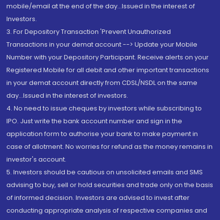
mobile/email at the end of the day...Issued in the interest of
Investors.
3. For Depository Transaction 'Prevent Unauthorized
Transactions in your demat account --> Update your Mobile
Number with your Depository Participant. Receive alerts on your
Registered Mobile for all debit and other important transactions
in your demat account directly from CDSL/NSDL on the same
day...Issued in the interest of investors.
4. No need to issue cheques by investors while subscribing to
IPO. Just write the bank account number and sign in the
application form to authorise your bank to make payment in
case of allotment. No worries for refund as the money remains in
investor's account.
5. Investors should be cautious on unsolicited emails and SMS
advising to buy, sell or hold securities and trade only on the basis
of informed decision. Investors are advised to invest after
conducting appropriate analysis of respective companies and