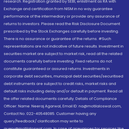
research. Registration granted by SEBI, enlistment as RA with
Exchange and certification from NISM in no way guarantee
performance of the intermediary or provide any assurance of
returns to investors. Please read the Risk Disclosure Document
prescribed by the Stock Exchanges carefully before investing.
There is no assurance or guarantee of the returns. #Such
representations are not indicative of future results. Investment in
securities market are subject to market risk, read all the related
documents carefully before investing. Fixed returns do not
constitute guaranteed or assured returns. Investments in
corporate debt securities, municipal debt securities/securitised
debt instruments are subject to credit risks, market risks and
default risks including delay and/or default in payment. Read all
the offer related documents carefully. Details of Compliance
Officer: Name: Neeraj Agarwal, Email ID: na@motilaloswal.com,
Contact No.:022-40548085. Customer having any
query/feedback/ clarification may write to
query@motilaloswal.com. In case of grievances for services like