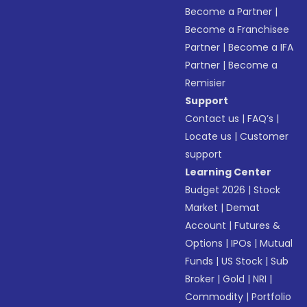
Become a Partner
|
Become a Franchisee
Partner
|
Become a IFA
Partner
|
Become a
Remisier
Support
Contact us
|
FAQ’s
|
Locate us
|
Customer
support
Learning Center
Budget 2026
|
Stock
Market
|
Demat
Account
|
Futures &
Options
|
IPOs
|
Mutual
Funds
|
US Stock
|
Sub
Broker
|
Gold
|
NRI
|
Commodity
|
Portfolio