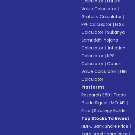
Calculator
|
Future
Value Calculator
|
Gratuity Calculator
|
PPF Calculator
|
ELSS
Calculator
|
Sukanya
Samriddhi Yojana
Calculator
|
Inflation
Calculator
|
NPS
Calculator
|
Option
Value Calculator
|
FIRE
Calculator
Platforms
Research 360
|
Trade
Guide Signal
|
MO API
|
Riise
|
Strategy Builder
Top Stocks To Invest
HDFC Bank Share Price
|
Tata Steel Share Price
|