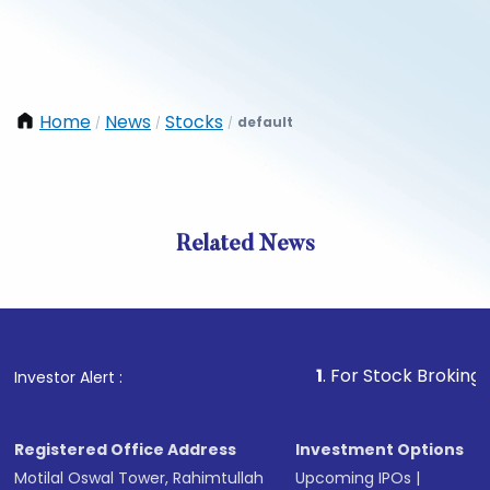
Home
News
Stocks
default
/
/
/
Related News
1
. For Stock Broking, Preven
Investor Alert :
Registered Office Address
Investment Options
Motilal Oswal Tower, Rahimtullah
Upcoming IPOs
|