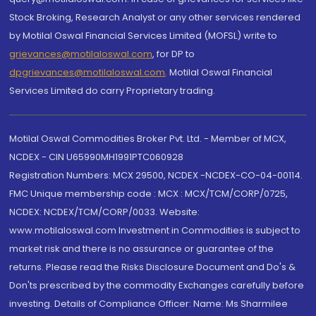
Stock Broking, Research Analyst or any other services rendered
by Motilal Oswal Financial Services Limited (MOFSL) write to
grievances@motilaloswal.com
, for DP to
dpgrievances@motilaloswal.com
,
Motilal Oswal Financial
Services Limited do carry Proprietary trading.
Motilal Oswal Commodities Broker Pvt. Ltd. - Member of MCX,
NCDEX - CIN U65990MH1991PTC060928
Registration Numbers: MCX 29500, NCDEX -NCDEX-CO-04-00114.
FMC Unique membership code : MCX : MCX/TCM/CORP/0725,
NCDEX: NCDEX/TCM/CORP/0033. Website:
www.motilaloswal.com Investment in Commodities is subject to
market risk and there is no assurance or guarantee of the
returns. Please read the Risks Disclosure Document and Do's &
Don'ts prescribed by the commodity Exchanges carefully before
investing. Details of Compliance Officer: Name: Ms Sharmilee