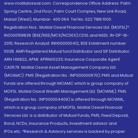
www.motilaloswal.com. Correspondence Office Address: Palm
Spring Centre, 2nd Floor, Palm Court Complex, New Link Road,
Malad (West), Mumbai- 400 064. Tel No: 022 7188 1000.
Registration Nos.: Motilal Oswal Financial Services Ltd. (MOFSL)*:
INZ000158836 (BSE/NSE/MCX/NCDEX);CDSL and NSDL: IN-DP-16-
2015; Research Analyst: INH000000412, BSE Enlistment number:
5028. AMFI Registered Mutual fund Distributor and SIF Distributor:
ARN 146822, APMI: APRN00233; Insurance Corporate Agent:
CA0579 .Motilal Oswal Asset Management Company Ltd.
(MOAMC): PMS (Registration No.: INP000000670); PMS and Mutual
Funds are offered through MOAMC which is group company of
MOFSL. Motilal Oswal Wealth Management Ltd. (MOWML): PMS
(Registration No.: INP000004409) is offered through MOWML,
which is a group company of MOFSL. Motilal Oswal Financial
Services Ltd. is a distributor of Mutual Funds, PMS, Fixed Deposit,
Bond, NCDs, Insurance Products, Investment advisor and
IPOs.etc. *Research & Advisory services is backed by proper