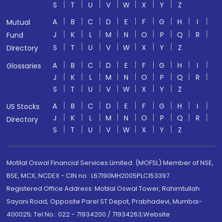
S
T
U
V
W
X
Y
Z
A
B
C
D
E
F
G
H
I
Mutual
J
K
L
M
N
O
P
Q
R
Fund
S
T
U
V
W
X
Y
Z
Directory
A
B
C
D
E
F
G
H
I
Glossaries
J
K
L
M
N
O
P
Q
R
S
T
U
V
W
X
Y
Z
A
B
C
D
E
F
G
H
I
US Stocks
J
K
L
M
N
O
P
Q
R
Directory
S
T
U
V
W
X
Y
Z
Motilal Oswal Financial Services Limited. (MOFSL) Member of NSE,
BSE, MCX, NCDEX - CIN no.: L67190MH2005PLC153397
Registered Office Address: Motilal Oswal Tower, Rahimtullah
Sayani Road, Opposite Parel ST Depot, Prabhadevi, Mumbai-
400025; Tel No.: 022 - 71934200 / 71934263;Website