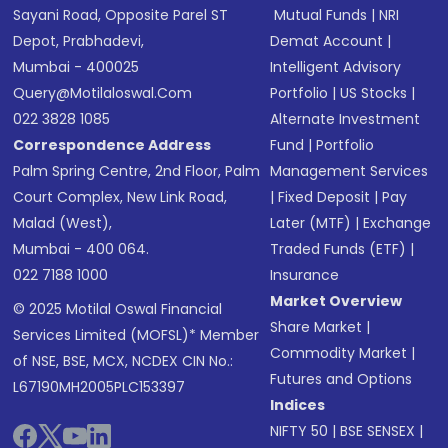
Sayani Road, Opposite Parel ST
Mutual Funds
|
NRI
Depot, Prabhadevi,
Demat Account
|
Mumbai - 400025
Intelligent Advisory
Query@motilaloswal.com
Portfolio
|
US Stocks
|
022 3828 1085
Alternate Investment
Correspondence Address
Fund
|
Portfolio
Palm Spring Centre, 2nd Floor, Palm
Management Services
Court Complex, New Link Road,
|
Fixed Deposit
|
Pay
Malad (West),
Later (MTF)
|
Exchange
Mumbai - 400 064.
Traded Funds (ETF)
|
022 7188 1000
Insurance
Market Overview
© 2025 Motilal Oswal Financial
Share Market
|
Services Limited (MOFSL)* Member
Commodity Market
|
of NSE, BSE, MCX, NCDEX CIN No.:
Futures and Options
L67190MH2005PLC153397
Indices
NIFTY 50
|
BSE SENSEX
|