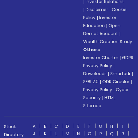
|
Investor Relations
|
Disclaimer
|
Cookie
Policy
|
Investor
Education
|
Open
Demat Account
|
Wealth Creation Study
Others
Investor Charter
|
GDPR
Privacy Policy
|
Downloads
|
Smartodr
|
SEBI 2.0
|
ODR Circular
|
Privacy Policy
|
Cyber
Security
|
HTML
Sitemap
A
B
C
D
E
F
G
H
I
Stock
J
K
L
M
N
O
P
Q
R
Directory