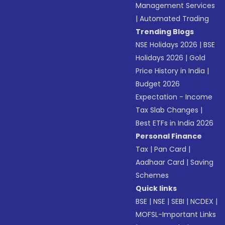
Management Services
|
Automated Trading
Trending Blogs
NSE Holidays 2026
|
BSE
Holidays 2026
|
Gold
Price History in India
|
Budget 2026
Expectation - Income
Tax Slab Changes
|
Best ETFs in India 2026
Personal Finance
Tax
|
Pan Card
|
Aadhaar Card
|
Saving
Schemes
Quick links
BSE
|
NSE
|
SEBI
|
NCDEX
|
MOFSL-Important Links