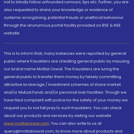
not to blindly follow unfounded rumours, tips etc. Further, you are
also requested to share your knowledge or evidence of
systemic wrongdoing, potential frauds or unethical behaviour
through the anonymous portal facility provided on BSE & NSE
website.
This is to inform that, many instances were reported by general
public where fraudsters are cheating general public by misusing
our brand name Motilal Oswal. The fraudsters are luring the
general public to transfer them money by falsely committing
attractive brokerage / investment schemes of share market
and/or Mutual Funds and/or personal loan facilities. Though we
have filed complaint with police for the safety of your money we
request you to not fall prey to such fraudsters. You can check
about our products and services by visiting our website
www.motilaloswal.com
. You can also write to us at
query@motilaloswal.com, to know more about products and