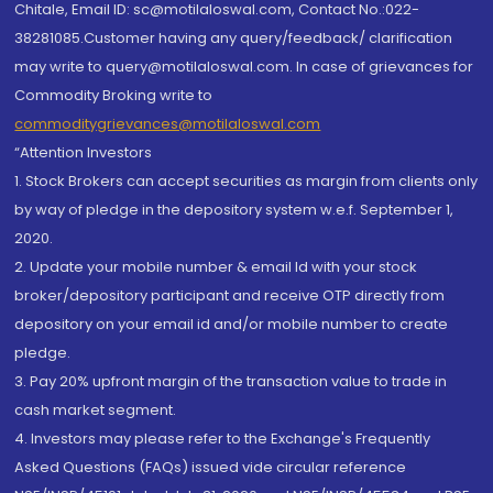
Chitale, Email ID: sc@motilaloswal.com, Contact No.:022-
38281085.Customer having any query/feedback/ clarification
may write to query@motilaloswal.com. In case of grievances for
Commodity Broking write to
commoditygrievances@motilaloswal.com
“Attention Investors
1. Stock Brokers can accept securities as margin from clients only
by way of pledge in the depository system w.e.f. September 1,
2020.
2. Update your mobile number & email Id with your stock
broker/depository participant and receive OTP directly from
depository on your email id and/or mobile number to create
pledge.
3. Pay 20% upfront margin of the transaction value to trade in
cash market segment.
4. Investors may please refer to the Exchange's Frequently
Asked Questions (FAQs) issued vide circular reference