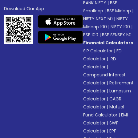
BANK NIFTY
|
BSE
Download Our App
Smallcap
|
BSE Midcap
|
NIFTY NEXT 50
|
NIFTY
Midcap 100
|
NIFTY 100
|
BSE 100
|
BSE SENSEX 50
Financial Calculators
SIP Calculator
|
FD
Calculator
|
RD
Calculator
|
Compound Interest
Calculator
|
Retirement
Calculator
|
Lumpsum
Calculator
|
CAGR
Calculator
|
Mutual
Fund Calculator
|
EMI
Calculator
|
SWP
Calculator
|
EPF