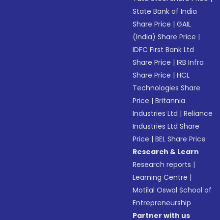
State Bank of India
Share Price
|
GAIL
(India) Share Price
|
IDFC First Bank Ltd
Share Price
|
IRB Infra
Share Price
|
HCL
Technologies Share
Price
|
Britannia
Industries Ltd
|
Reliance
Industries Ltd Share
Price
|
BEL Share Price
Research & Learn
Research reports
|
Learning Centre
|
Motilal Oswal School of
Entrepreneurship
Partner with us