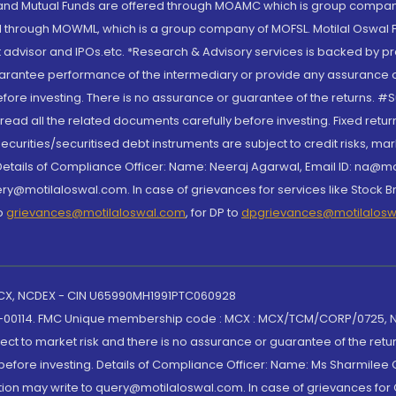
S and Mutual Funds are offered through MOAMC which is group compan
through MOWML, which is a group company of MOFSL. Motilal Oswal Finan
 advisor and IPOs.etc. *Research & Advisory services is backed by pr
arantee performance of the intermediary or provide any assurance of 
re investing. There is no assurance or guarantee of the returns. #Suc
, read all the related documents carefully before investing. Fixed retu
curities/securitised debt instruments are subject to credit risks, mark
. Details of Compliance Officer: Name: Neeraj Agarwal, Email ID: na
ry@motilaloswal.com. In case of grievances for services like Stock B
to
grievances@motilaloswal.com
, for DP to
dpgrievances@motilalos
 MCX, NCDEX - CIN U65990MH1991PTC060928
-00114. FMC Unique membership code : MCX : MCX/TCM/CORP/0725,
t to market risk and there is no assurance or guarantee of the retu
efore investing. Details of Compliance Officer: Name: Ms Sharmilee C
ion may write to query@motilaloswal.com. In case of grievances for