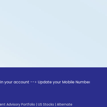
ount --> Update your Mobile Number with your Stock broker. 
gent Advisory Portfolio
|
US Stocks
|
Alternate