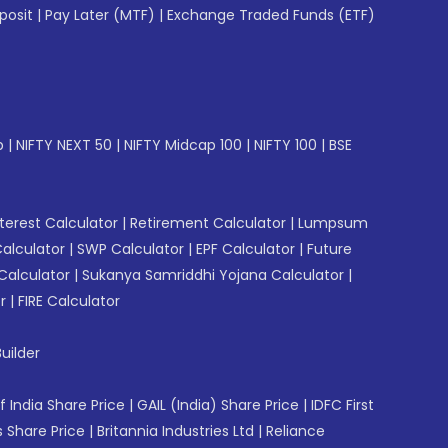
posit
|
Pay Later (MTF)
|
Exchange Traded Funds (ETF)
p
|
NIFTY NEXT 50
|
NIFTY Midcap 100
|
NIFTY 100
|
BSE
erest Calculator
|
Retirement Calculator
|
Lumpsum
Calculator
|
SWP Calculator
|
EPF Calculator
|
Future
Calculator
|
Sukanya Samriddhi Yojana Calculator
|
r
|
FIRE Calculator
uilder
f India Share Price
|
GAIL (India) Share Price
|
IDFC First
 Share Price
|
Britannia Industries Ltd
|
Reliance