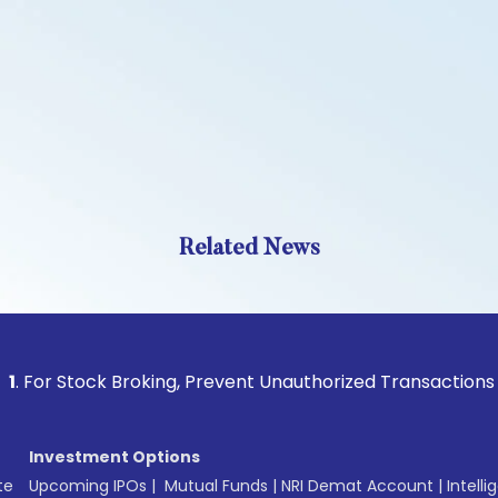
Related News
tock Broking, Prevent Unauthorized Transactions in your acc
Investment Options
te
Upcoming IPOs
|
Mutual Funds
|
NRI Demat Account
|
Intelli