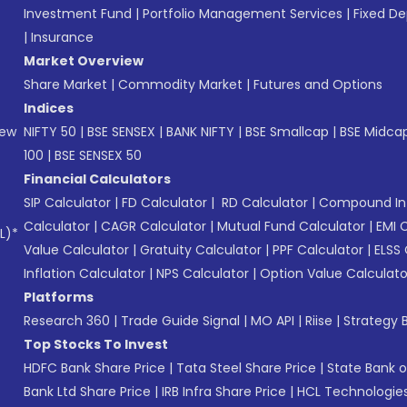
Investment Fund
|
Portfolio Management Services
|
Fixed De
|
Insurance
Market Overview
Share Market
|
Commodity Market
|
Futures and Options
Indices
New
NIFTY 50
|
BSE SENSEX
|
BANK NIFTY
|
BSE Smallcap
|
BSE Midca
100
|
BSE SENSEX 50
Financial Calculators
SIP Calculator
|
FD Calculator
|
RD Calculator
|
Compound Int
Calculator
|
CAGR Calculator
|
Mutual Fund Calculator
|
EMI 
L)*
Value Calculator
|
Gratuity Calculator
|
PPF Calculator
|
ELSS 
Inflation Calculator
|
NPS Calculator
|
Option Value Calculato
Platforms
Research 360
|
Trade Guide Signal
|
MO API
|
Riise
|
Strategy B
Top Stocks To Invest
HDFC Bank Share Price
|
Tata Steel Share Price
|
State Bank o
Bank Ltd Share Price
|
IRB Infra Share Price
|
HCL Technologies