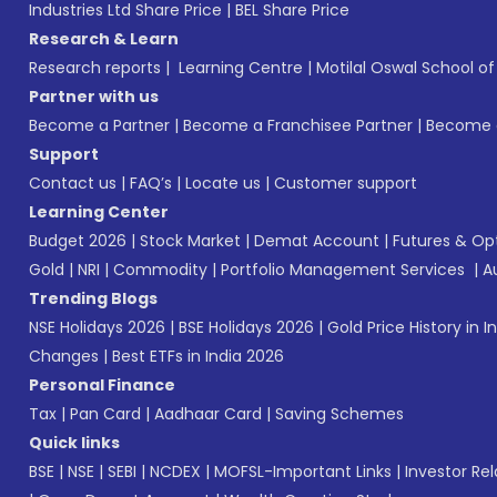
Industries Ltd Share Price
|
BEL Share Price
Research & Learn
Research reports
|
Learning Centre
|
Motilal Oswal School o
Partner with us
Become a Partner
|
Become a Franchisee Partner
|
Become a
Support
Contact us
|
FAQ’s
|
Locate us
|
Customer support
Learning Center
Budget 2026
|
Stock Market
|
Demat Account
|
Futures & Op
Gold
|
NRI
|
Commodity
|
Portfolio Management Services
|
A
Trending Blogs
NSE Holidays 2026
|
BSE Holidays 2026
|
Gold Price History in I
Changes
|
Best ETFs in India 2026
Personal Finance
Tax
|
Pan Card
|
Aadhaar Card
|
Saving Schemes
Quick links
BSE
|
NSE
|
SEBI
|
NCDEX
|
MOFSL-Important Links
|
Investor Rel