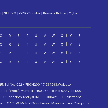
r
|
SEBI 2.0
|
ODR Circular
|
Privacy Policy
|
Cyber
Q
R
S
T
U
V
W
X
Y
Z
Q
R
S
T
U
V
W
X
Y
Z
Q
R
S
T
U
V
W
X
Y
Z
Q
R
S
T
U
V
W
X
Y
Z
; Tel No.: 022 - 71934200 / 71934263;Website
lad (West), Mumbai- 400 064. Tel No: 022 7188 1000.
015; Research Analyst: INH000000412, BSE Enlistment
e Agent: CA0579 .Motilal Oswal Asset Management Company