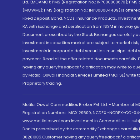
Ltd. (MOAMC): PMS (Registration No.: INP000000670); PM
(MOWML): PMS (Registration No.: INP000004409) is offered 
Fixed Deposit, Bond, NCDs, Insurance Products, Investment
RA with Exchange and certification from NISM in no way gu
Document prescribed by the Stock Exchanges carefully befo
Investment in securities market are subject to market risk
Investments in corporate debt securities, municipal debt se
payment. Read all the offer related documents carefully
having any query/feedback/ clarification may write to que
by Motilal Oswal Financial Services Limited (MOFSL) write 
Proprietary trading.
Motilal Oswal Commodities Broker Pvt. Ltd. - Member of
Registration Numbers: MCX 29500, NCDEX -NCDEX-CO-04
www.motilaloswal.com Investment in Commodities is subjec
Don'ts prescribed by the commodity Exchanges carefully b
38281085.Customer having any query/feedback/ clarificat