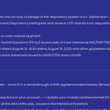
nts only by way of pledge in the depository system w.e.f. September 1,
broker/depository participant and receive OTP directly from deposit
de in cash market segment.
ly Asked Questions (FAQs) issued vide circular reference NSE/INSP/45
 dated August 31, 2020 dated August 31, 2020 and other guidelines iss
account statement issued by NSDL/CDSL every month.
rkets - once KYC is done through a SEBI registered intermediary (Brok
ansactions in your account --> Update your mobile numbers/email IDs 
 the end of the day...Issued in the interest of Investors.