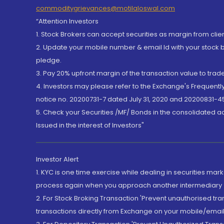
commoditygrievances@motilaloswal.com
“Attention Investors
1. Stock Brokers can accept securities as margin from clie
2. Update your mobile number & email Id with your stock 
pledge.
3. Pay 20% upfront margin of the transaction value to tra
4. Investors may please refer to the Exchange's Frequent
notice no. 20200731-7 dated July 31, 2020 and 20200831-45
5. Check your Securities /MF/ Bonds in the consolidated 
Issued in the interest of Investors"
Investor Alert
1. KYC is one time exercise while dealing in securities ma
process again when you approach another intermediary
2. For Stock Broking Transaction 'Prevent unauthorised tr
transactions directly from Exchange on your mobile/email at