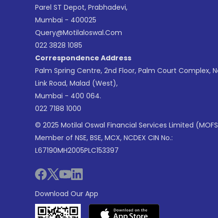
Parel ST Depot, Prabhadevi,
Mumbai - 400025
Query@motilaloswal.com
022 3828 1085
Correspondence Address
Palm Spring Centre, 2nd Floor, Palm Court Complex, 
Link Road, Malad (West),
Mumbai - 400 064.
022 7188 1000
© 2025 Motilal Oswal Financial Services Limited (MOFS
Member of NSE, BSE, MCX, NCDEX CIN No.:
L67190MH2005PLC153397
Download Our App