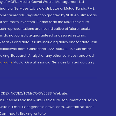
y of MOFSL. Motilal Oswal Wealth Management Ltd.
cial Services Ltd. is a distributor of Mutual Funds, PMS,
oper research. Registration granted by SEBI, enlistment as
returns to investors. Please read the Risk Disclosure
h representations are not indicative of future results.
rns do not constitute guaranteed or assured returns.
et risks and default risks including delay and/or default in
@motilaloswal.com, Contact No.:022-40548085. Customer
roking, Research Analyst or any other services rendered
wal.com
,
Motilal Oswal Financial Services Limited do carry
 NCDEX: NCDEX/TCM/CORP/0033. Website:
rns. Please read the Risks Disclosure Document and Do's &
hitale, Email ID: sc@motilaloswal.com, Contact No.:022-
 Commodity Broking write to