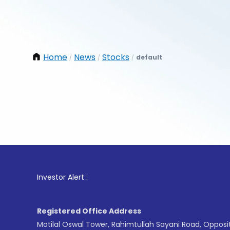
Home
News
Stocks
default
/
/
/
1
. For S
Investor Alert :
Registered Office Address
Motilal Oswal Tower, Rahimtullah Sayani Road, Opposi