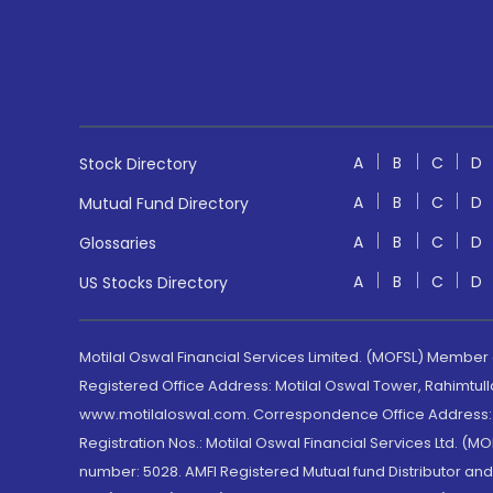
A
B
C
D
Stock Directory
A
B
C
D
Mutual Fund Directory
A
B
C
D
Glossaries
A
B
C
D
US Stocks Directory
Motilal Oswal Financial Services Limited. (MOFSL) Member
Registered Office Address: Motilal Oswal Tower, Rahimtul
www.motilaloswal.com. Correspondence Office Address: Pa
Registration Nos.: Motilal Oswal Financial Services Ltd. 
number: 5028. AMFI Registered Mutual fund Distributor a