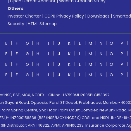
|
Open Demat Account
|
Wealth Creation Study
Others
Investor Charter
|
GDPR Privacy Policy
|
Downloads
|
Smartod
Security
|
HTML Sitemap
E
F
G
H
I
J
K
L
M
N
O
P
E
F
G
H
I
J
K
L
M
N
O
P
E
F
G
H
I
J
K
L
M
N
O
P
E
F
G
H
I
J
K
L
M
N
O
P
 of NSE, BSE, MCX, NCDEX - CIN no.: L67190MH2005PLC153397
lah Sayani Road, Opposite Parel ST Depot, Prabhadevi, Mumbai-400025
lm Spring Centre, 2nd Floor, Palm Court Complex, New Link Road, Ma
(MOFSL)*: INZ000158836 (BSE/NSE/MCX/NCDEX);CDSL and NSDL: IN-DP-16-2
nd SIF Distributor: ARN 146822, APMI: APRN00233; Insurance Corporat