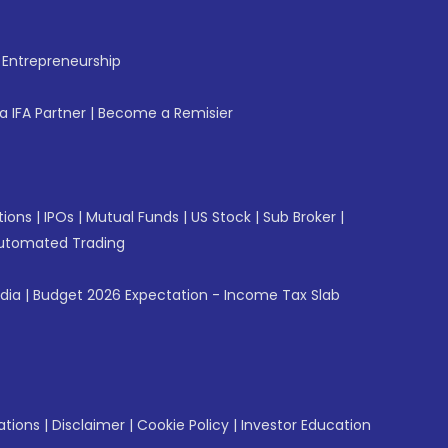
f Entrepreneurship
 IFA Partner
|
Become a Remisier
tions
|
IPOs
|
Mutual Funds
|
US Stock
|
Sub Broker
|
utomated Trading
ndia
|
Budget 2026 Expectation - Income Tax Slab
ations
|
Disclaimer
|
Cookie Policy
|
Investor Education