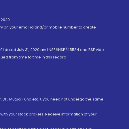
 2020.
ory on your email id and/or mobile number to create
191 dated July 31, 2020 and NSE/INSP/45534 and BSE vide
ued from time to time in this regard
er, DP, Mutual Fund etc.), you need not undergo the same
with your stock brokers. Receive information of your