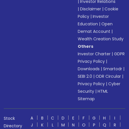
|
Investor Relations
|
Disclaimer
|
Cookie
Policy
|
Investor
Education
|
Open
Demat Account
|
Wealth Creation Study
Others
Investor Charter
|
GDPR
Privacy Policy
|
Downloads
|
Smartodr
|
SEBI 2.0
|
ODR Circular
|
Privacy Policy
|
Cyber
Security
|
HTML
Sitemap
A
B
C
D
E
F
G
H
I
Stock
J
K
L
M
N
O
P
Q
R
Directory