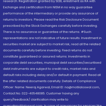
research. Registration granted by SEBI, enlistment as RA with
Exchange and certification from NISM in no way guarantee
performance of the intermediary or provide any assurance of
returns to investors. Please read the Risk Disclosure Document
prescribed by the Stock Exchanges carefully before investing.
There is no assurance or guarantee of the returns. #Such
representations are not indicative of future results. Investment in
securities market are subject to market risk, read all the related
documents carefully before investing. Fixed returns do not
constitute guaranteed or assured returns. Investments in
corporate debt securities, municipal debt securities/securitised
debt instruments are subject to credit risks, market risks and
default risks including delay and/or default in payment. Read all
the offer related documents carefully. Details of Compliance
Officer: Name: Neeraj Agarwal, Email ID: na@motilaloswal.com,
Contact No.:022-40548085. Customer having any
query/feedback/ clarification may write to
query@motilaloswal.com. In case of grievances for services like