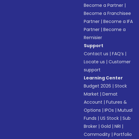
Become a Partner
|
Become a Franchisee
Partner
|
Become a IFA
Partner
|
Become a
Remisier
Support
Contact us
|
FAQ’s
|
Locate us
|
Customer
support
Learning Center
Budget 2026
|
Stock
Market
|
Demat
Account
|
Futures &
Options
|
IPOs
|
Mutual
Funds
|
US Stock
|
Sub
Broker
|
Gold
|
NRI
|
Commodity
|
Portfolio