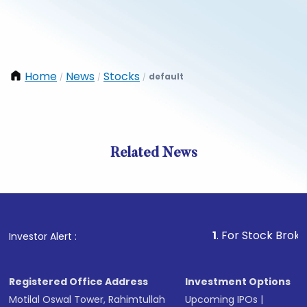
Home
News
Stocks
default
/
/
/
Related News
1
. For Stock Broking, Pre
Investor Alert :
Registered Office Address
Investment Options
Motilal Oswal Tower, Rahimtullah
Upcoming IPOs
|