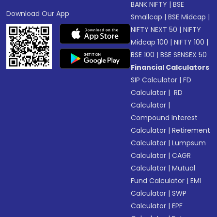
BANK NIFTY
|
BSE
Download Our App
Smallcap
|
BSE Midcap
|
NIFTY NEXT 50
|
NIFTY
Midcap 100
|
NIFTY 100
|
BSE 100
|
BSE SENSEX 50
Financial Calculators
SIP Calculator
|
FD
Calculator
|
RD
Calculator
|
Compound Interest
Calculator
|
Retirement
Calculator
|
Lumpsum
Calculator
|
CAGR
Calculator
|
Mutual
Fund Calculator
|
EMI
Calculator
|
SWP
Calculator
|
EPF