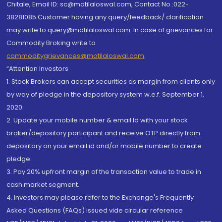
Chitale, Email ID: sc@motilaloswal.com, Contact No.:022-
38281085.Customer having any query/feedback/ clarification
may write to query@motilaloswal.com. In case of grievances for
Commodity Broking write to
commoditygrievances@motilaloswal.com
“Attention Investors
1. Stock Brokers can accept securities as margin from clients only
by way of pledge in the depository system w.e.f. September 1,
2020.
2. Update your mobile number & email Id with your stock
broker/depository participant and receive OTP directly from
depository on your email id and/or mobile number to create
pledge.
3. Pay 20% upfront margin of the transaction value to trade in
cash market segment.
4. Investors may please refer to the Exchange's Frequently
Asked Questions (FAQs) issued vide circular reference