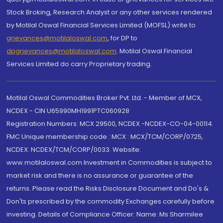
Stock Broking, Research Analyst or any other services rendered
by Motilal Oswal Financial Services Limited (MOFSL) write to
grievances@motilaloswal.com
, for DP to
dpgrievances@motilaloswal.com
,
Motilal Oswal Financial
Services Limited do carry Proprietary trading.
Motilal Oswal Commodities Broker Pvt. Ltd. - Member of MCX,
NCDEX - CIN U65990MH1991PTC060928
Registration Numbers: MCX 29500, NCDEX -NCDEX-CO-04-00114.
FMC Unique membership code : MCX : MCX/TCM/CORP/0725,
NCDEX: NCDEX/TCM/CORP/0033. Website:
www.motilaloswal.com Investment in Commodities is subject to
market risk and there is no assurance or guarantee of the
returns. Please read the Risks Disclosure Document and Do's &
Don'ts prescribed by the commodity Exchanges carefully before
investing. Details of Compliance Officer: Name: Ms Sharmilee