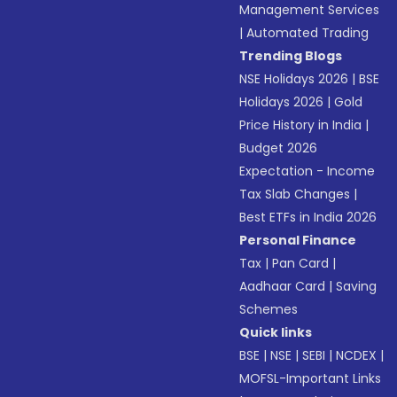
Management Services
|
Automated Trading
Trending Blogs
NSE Holidays 2026
|
BSE
Holidays 2026
|
Gold
Price History in India
|
Budget 2026
Expectation - Income
Tax Slab Changes
|
Best ETFs in India 2026
Personal Finance
Tax
|
Pan Card
|
Aadhaar Card
|
Saving
Schemes
Quick links
BSE
|
NSE
|
SEBI
|
NCDEX
|
MOFSL-Important Links