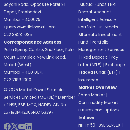
Sayani Road, Opposite Parel ST
Mutual Funds
|
NRI
Depot, Prabhadevi,
Demat Account
|
Mumbai - 400025
Intelligent Advisory
Query@motilaloswal.com
Portfolio
|
US Stocks
|
022 3828 1085
Alternate Investment
Correspondence Address
Fund
|
Portfolio
Palm Spring Centre, 2nd Floor, Palm
Management Services
Court Complex, New Link Road,
|
Fixed Deposit
|
Pay
Malad (West),
Later (MTF)
|
Exchange
Mumbai - 400 064.
Traded Funds (ETF)
|
022 7188 1000
Insurance
Market Overview
© 2025 Motilal Oswal Financial
Share Market
|
Services Limited (MOFSL)* Member
Commodity Market
|
of NSE, BSE, MCX, NCDEX CIN No.:
Futures and Options
L67190MH2005PLC153397
Indices
NIFTY 50
|
BSE SENSEX
|