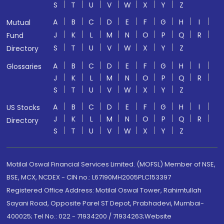
S
T
U
V
W
X
Y
Z
A
B
C
D
E
F
G
H
I
Mutual
J
K
L
M
N
O
P
Q
R
Fund
S
T
U
V
W
X
Y
Z
Directory
A
B
C
D
E
F
G
H
I
Glossaries
J
K
L
M
N
O
P
Q
R
S
T
U
V
W
X
Y
Z
A
B
C
D
E
F
G
H
I
US Stocks
J
K
L
M
N
O
P
Q
R
Directory
S
T
U
V
W
X
Y
Z
Motilal Oswal Financial Services Limited. (MOFSL) Member of NSE,
BSE, MCX, NCDEX - CIN no.: L67190MH2005PLC153397
Registered Office Address: Motilal Oswal Tower, Rahimtullah
Sayani Road, Opposite Parel ST Depot, Prabhadevi, Mumbai-
400025; Tel No.: 022 - 71934200 / 71934263;Website