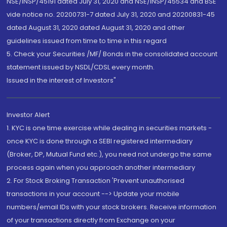
NSE/INSP/45191 dated July 31, 2020 and NSE/INSP/45534 and BSE
vide notice no. 20200731-7 dated July 31, 2020 and 20200831-45
dated August 31, 2020 dated August 31, 2020 and other
guidelines issued from time to time in this regard
5. Check your Securities /MF/ Bonds in the consolidated account
statement issued by NSDL/CDSL every month.
Issued in the interest of Investors"
Investor Alert
1. KYC is one time exercise while dealing in securities markets -
once KYC is done through a SEBI registered intermediary
(Broker, DP, Mutual Fund etc.), you need not undergo the same
process again when you approach another intermediary
2. For Stock Broking Transaction 'Prevent unauthorised
transactions in your account --> Update your mobile
numbers/email IDs with your stock brokers. Receive information
of your transactions directly from Exchange on your