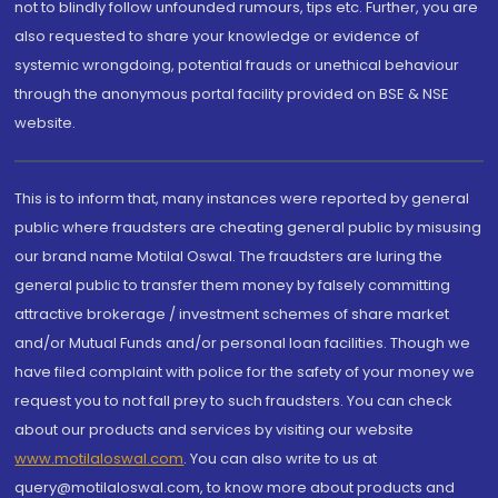
not to blindly follow unfounded rumours, tips etc. Further, you are
also requested to share your knowledge or evidence of
systemic wrongdoing, potential frauds or unethical behaviour
through the anonymous portal facility provided on BSE & NSE
website.
This is to inform that, many instances were reported by general
public where fraudsters are cheating general public by misusing
our brand name Motilal Oswal. The fraudsters are luring the
general public to transfer them money by falsely committing
attractive brokerage / investment schemes of share market
and/or Mutual Funds and/or personal loan facilities. Though we
have filed complaint with police for the safety of your money we
request you to not fall prey to such fraudsters. You can check
about our products and services by visiting our website
www.motilaloswal.com
. You can also write to us at
query@motilaloswal.com, to know more about products and