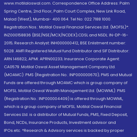
www.motilaloswal.com. Correspondence Office Address: Palm
Spring Centre, 2nd Floor, Palm Court Complex, New Link Road,
Malad (West), Mumbai- 400 064. Tel No: 022 7188 1000.
Registration Nos.: Motilal Oswal Financial Services Ltd. (MOFSL)*:
INZ000158836 (BSE/NSE/MCX/NCDEX);CDSL and NSDL: IN-DP-16-
2015; Research Analyst: INH000000412, BSE Enlistment number:
5028. AMFI Registered Mutual fund Distributor and SIF Distributor:
ARN 146822, APMI: APRN00233; Insurance Corporate Agent:
CA0579 .Motilal Oswal Asset Management Company Ltd.
(MOAMC): PMS (Registration No.: INP000000670); PMS and Mutual
Funds are offered through MOAMC which is group company of
MOFSL. Motilal Oswal Wealth Management Ltd. (MOWML): PMS
(Registration No.: INP000004409) is offered through MOWML,
which is a group company of MOFSL. Motilal Oswal Financial
Services Ltd. is a distributor of Mutual Funds, PMS, Fixed Deposit,
Bond, NCDs, Insurance Products, Investment advisor and
IPOs.etc. *Research & Advisory services is backed by proper