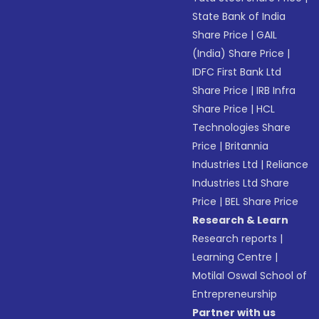
State Bank of India
Share Price
|
GAIL
(India) Share Price
|
IDFC First Bank Ltd
Share Price
|
IRB Infra
Share Price
|
HCL
Technologies Share
Price
|
Britannia
Industries Ltd
|
Reliance
Industries Ltd Share
Price
|
BEL Share Price
Research & Learn
Research reports
|
Learning Centre
|
Motilal Oswal School of
Entrepreneurship
Partner with us