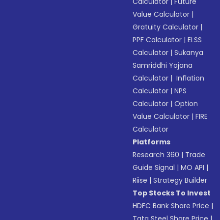
Calculator
|
Future
Value Calculator
|
Gratuity Calculator
|
PPF Calculator
|
ELSS
Calculator
|
Sukanya
Samriddhi Yojana
Calculator
|
Inflation
Calculator
|
NPS
Calculator
|
Option
Value Calculator
|
FIRE
Calculator
Platforms
Research 360
|
Trade
Guide Signal
|
MO API
|
Riise
|
Strategy Builder
Top Stocks To Invest
HDFC Bank Share Price
|
Tata Steel Share Price
|