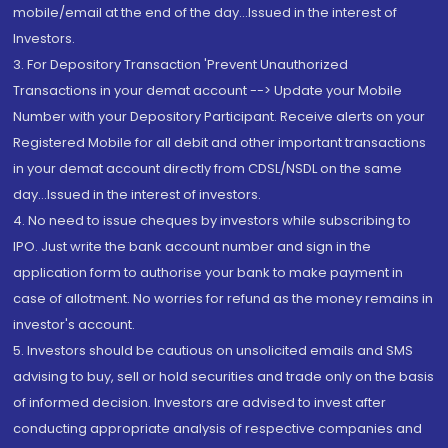
mobile/email at the end of the day...Issued in the interest of
Investors.
3. For Depository Transaction 'Prevent Unauthorized
Transactions in your demat account --> Update your Mobile
Number with your Depository Participant. Receive alerts on your
Registered Mobile for all debit and other important transactions
in your demat account directly from CDSL/NSDL on the same
day...Issued in the interest of investors.
4. No need to issue cheques by investors while subscribing to
IPO. Just write the bank account number and sign in the
application form to authorise your bank to make payment in
case of allotment. No worries for refund as the money remains in
investor's account.
5. Investors should be cautious on unsolicited emails and SMS
advising to buy, sell or hold securities and trade only on the basis
of informed decision. Investors are advised to invest after
conducting appropriate analysis of respective companies and