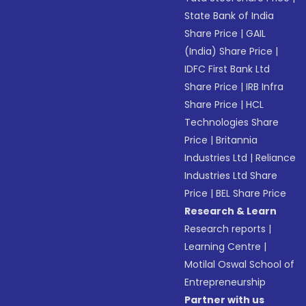
State Bank of India
Share Price
|
GAIL
(India) Share Price
|
IDFC First Bank Ltd
Share Price
|
IRB Infra
Share Price
|
HCL
Technologies Share
Price
|
Britannia
Industries Ltd
|
Reliance
Industries Ltd Share
Price
|
BEL Share Price
Research & Learn
Research reports
|
Learning Centre
|
Motilal Oswal School of
Entrepreneurship
Partner with us