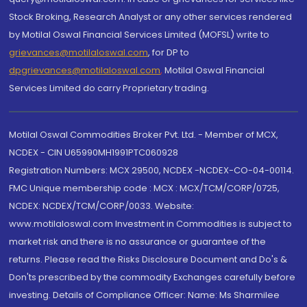
Stock Broking, Research Analyst or any other services rendered
by Motilal Oswal Financial Services Limited (MOFSL) write to
grievances@motilaloswal.com
, for DP to
dpgrievances@motilaloswal.com
,
Motilal Oswal Financial
Services Limited do carry Proprietary trading.
Motilal Oswal Commodities Broker Pvt. Ltd. - Member of MCX,
NCDEX - CIN U65990MH1991PTC060928
Registration Numbers: MCX 29500, NCDEX -NCDEX-CO-04-00114.
FMC Unique membership code : MCX : MCX/TCM/CORP/0725,
NCDEX: NCDEX/TCM/CORP/0033. Website:
www.motilaloswal.com Investment in Commodities is subject to
market risk and there is no assurance or guarantee of the
returns. Please read the Risks Disclosure Document and Do's &
Don'ts prescribed by the commodity Exchanges carefully before
investing. Details of Compliance Officer: Name: Ms Sharmilee