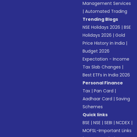
Management Services
|
Automated Trading
Trending Blogs
NSE Holidays 2026
|
BSE
Holidays 2026
|
Gold
Price History in India
|
Budget 2026
Expectation - Income
Tax Slab Changes
|
Best ETFs in India 2026
Personal Finance
Tax
|
Pan Card
|
Aadhaar Card
|
Saving
Schemes
Quick links
BSE
|
NSE
|
SEBI
|
NCDEX
|
MOFSL-Important Links