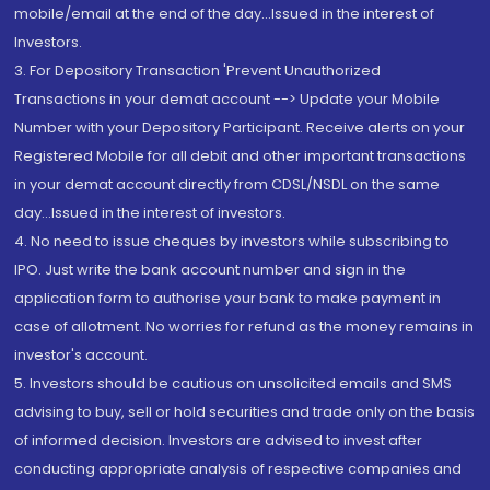
mobile/email at the end of the day...Issued in the interest of
Investors.
3. For Depository Transaction 'Prevent Unauthorized
Transactions in your demat account --> Update your Mobile
Number with your Depository Participant. Receive alerts on your
Registered Mobile for all debit and other important transactions
in your demat account directly from CDSL/NSDL on the same
day...Issued in the interest of investors.
4. No need to issue cheques by investors while subscribing to
IPO. Just write the bank account number and sign in the
application form to authorise your bank to make payment in
case of allotment. No worries for refund as the money remains in
investor's account.
5. Investors should be cautious on unsolicited emails and SMS
advising to buy, sell or hold securities and trade only on the basis
of informed decision. Investors are advised to invest after
conducting appropriate analysis of respective companies and