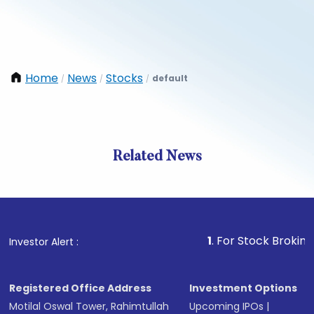
Home
News
Stocks
default
/
/
/
Related News
1
. For Stock Broking, Preve
Investor Alert :
Registered Office Address
Investment Options
Motilal Oswal Tower, Rahimtullah
Upcoming IPOs
|