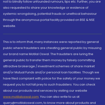
not to blindly follow unfounded rumours, tips etc. Further, you are
also requested to share your knowledge or evidence of
systemic wrongdoing, potential frauds or unethical behaviour
through the anonymous portal facility provided on BSE & NSE
website.
This is to inform that, many instances were reported by general
public where fraudsters are cheating general public by misusing
our brand name Motilal Oswal. The fraudsters are luring the
general public to transfer them money by falsely committing
attractive brokerage / investment schemes of share market
and/or Mutual Funds and/or personal loan facilities. Though we
have filed complaint with police for the safety of your money we
request you to not fall prey to such fraudsters. You can check
about our products and services by visiting our website
www.motilaloswal.com
. You can also write to us at
query@motilaloswal.com, to know more about products and