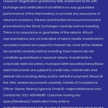
research. Registration granted by SEBI, enlistment as RA with
Exchange and certification from NISM in no way guarantee
performance of the intermediary or provide any assurance of
returns to investors. Please read the Risk Disclosure Document
prescribed by the Stock Exchanges carefully before investing.
There is no assurance or guarantee of the returns. #Such
representations are not indicative of future results. Investment in
securities market are subject to market risk, read all the related
documents carefully before investing. Fixed returns do not
constitute guaranteed or assured returns. Investments in
corporate debt securities, municipal debt securities/securitised
debt instruments are subject to credit risks, market risks and
default risks including delay and/or default in payment. Read all
the offer related documents carefully. Details of Compliance
Officer: Name: Neeraj Agarwal, Email ID: na@motilaloswal.com,
Contact No.:022-40548085. Customer having any
query/feedback/ clarification may write to
query@motilaloswal.com. In case of grievances for services like