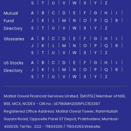
S
T
U
V
W
X
Y
Z
A
B
C
D
E
F
G
H
I
Mutual
J
K
L
M
N
O
P
Q
R
Fund
S
T
U
V
W
X
Y
Z
Directory
A
B
C
D
E
F
G
H
I
Glossaries
J
K
L
M
N
O
P
Q
R
S
T
U
V
W
X
Y
Z
A
B
C
D
E
F
G
H
I
US Stocks
J
K
L
M
N
O
P
Q
R
Directory
S
T
U
V
W
X
Y
Z
Motilal Oswal Financial Services Limited. (MOFSL) Member of NSE,
BSE, MCX, NCDEX - CIN no.: L67190MH2005PLC153397
Registered Office Address: Motilal Oswal Tower, Rahimtullah
Sayani Road, Opposite Parel ST Depot, Prabhadevi, Mumbai-
400025; Tel No.: 022 - 71934200 / 71934263;Website