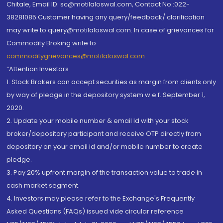
Chitale, Email ID: sc@motilaloswal.com, Contact No.:022-
38281085.Customer having any query/feedback/ clarification
may write to query@motilaloswal.com. In case of grievances for
Commodity Broking write to
commoditygrievances@motilaloswal.com
“Attention Investors
1. Stock Brokers can accept securities as margin from clients only
by way of pledge in the depository system w.e.f. September 1,
2020.
2. Update your mobile number & email Id with your stock
broker/depository participant and receive OTP directly from
depository on your email id and/or mobile number to create
pledge.
3. Pay 20% upfront margin of the transaction value to trade in
cash market segment.
4. Investors may please refer to the Exchange's Frequently
Asked Questions (FAQs) issued vide circular reference