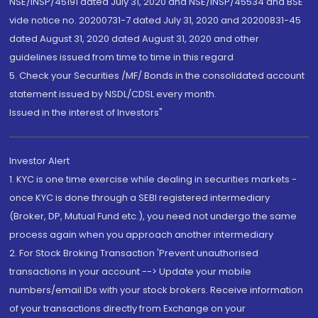
NSE/INSP/45191 dated July 31, 2020 and NSE/INSP/45534 and BSE
vide notice no. 20200731-7 dated July 31, 2020 and 20200831-45
dated August 31, 2020 dated August 31, 2020 and other
guidelines issued from time to time in this regard
5. Check your Securities /MF/ Bonds in the consolidated account
statement issued by NSDL/CDSL every month.
Issued in the interest of Investors"
Investor Alert
1. KYC is one time exercise while dealing in securities markets -
once KYC is done through a SEBI registered intermediary
(Broker, DP, Mutual Fund etc.), you need not undergo the same
process again when you approach another intermediary
2. For Stock Broking Transaction 'Prevent unauthorised
transactions in your account --> Update your mobile
numbers/email IDs with your stock brokers. Receive information
of your transactions directly from Exchange on your