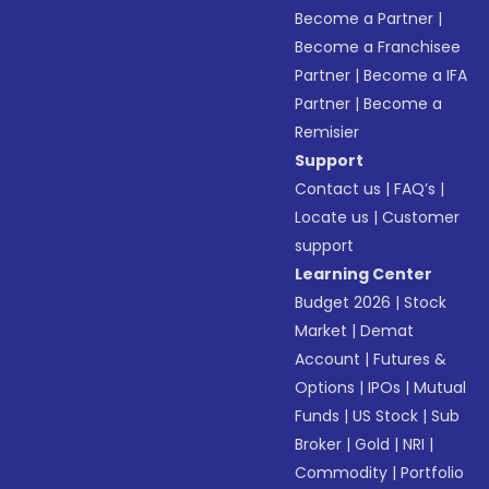
Become a Partner
|
Become a Franchisee
Partner
|
Become a IFA
Partner
|
Become a
Remisier
Support
Contact us
|
FAQ’s
|
Locate us
|
Customer
support
Learning Center
Budget 2026
|
Stock
Market
|
Demat
Account
|
Futures &
Options
|
IPOs
|
Mutual
Funds
|
US Stock
|
Sub
Broker
|
Gold
|
NRI
|
Commodity
|
Portfolio