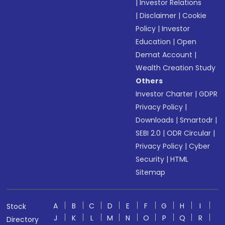
|
Investor Relations
|
Disclaimer
|
Cookie
Policy
|
Investor
Education
|
Open
Demat Account
|
Wealth Creation Study
Others
Investor Charter
|
GDPR
Privacy Policy
|
Downloads
|
Smartodr
|
SEBI 2.0
|
ODR Circular
|
Privacy Policy
|
Cyber
Security
|
HTML
Sitemap
A
B
C
D
E
F
G
H
I
Stock
J
K
L
M
N
O
P
Q
R
Directory