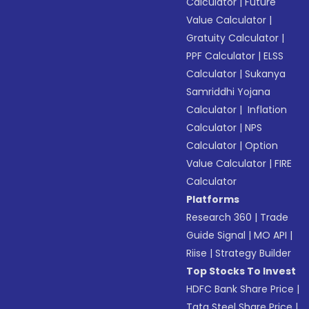
Calculator
|
Future
Value Calculator
|
Gratuity Calculator
|
PPF Calculator
|
ELSS
Calculator
|
Sukanya
Samriddhi Yojana
Calculator
|
Inflation
Calculator
|
NPS
Calculator
|
Option
Value Calculator
|
FIRE
Calculator
Platforms
Research 360
|
Trade
Guide Signal
|
MO API
|
Riise
|
Strategy Builder
Top Stocks To Invest
HDFC Bank Share Price
|
Tata Steel Share Price
|