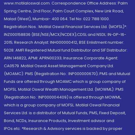
www.motilaloswal.com. Correspondence Office Address: Palm
Spring Centre, 2nd Floor, Palm Court Complex, New Link Road,
Malad (West), Mumbai- 400 064. Tel No: 022 7188 1000.
Registration Nos.: Motilal Oswal Financial Services Ltd. (MOFSL)*:
INZ000158836 (BSE/NSE/MCX/NCDEX);CDSL and NSDL: IN-DP-16-
2015; Research Analyst: INH000000412, BSE Enlistment number:
5028. AMFI Registered Mutual fund Distributor and SIF Distributor:
ARN 146822, APMI: APRN00233; Insurance Corporate Agent:
CA0579 .Motilal Oswal Asset Management Company Ltd.
(MOAMC): PMS (Registration No.: INP000000670); PMS and Mutual
Funds are offered through MOAMC which is group company of
MOFSL. Motilal Oswal Wealth Management Ltd. (MOWML): PMS
(Registration No.: INP000004409) is offered through MOWML,
which is a group company of MOFSL. Motilal Oswal Financial
Services Ltd. is a distributor of Mutual Funds, PMS, Fixed Deposit,
Bond, NCDs, Insurance Products, Investment advisor and
IPOs.etc. *Research & Advisory services is backed by proper