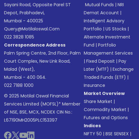
Sayani Road, Opposite Parel ST
Mutual Funds
|
NRI
Depot, Prabhadevi,
Demat Account
|
Mumbai - 400025
Intelligent Advisory
Query@motilaloswal.com
Portfolio
|
US Stocks
|
022 3828 1085
Alternate Investment
Correspondence Address
Fund
|
Portfolio
Palm Spring Centre, 2nd Floor, Palm
Management Services
Court Complex, New Link Road,
|
Fixed Deposit
|
Pay
Malad (West),
Later (MTF)
|
Exchange
Mumbai - 400 064.
Traded Funds (ETF)
|
022 7188 1000
Insurance
Market Overview
© 2025 Motilal Oswal Financial
Share Market
|
Services Limited (MOFSL)* Member
Commodity Market
|
of NSE, BSE, MCX, NCDEX CIN No.:
Futures and Options
L67190MH2005PLC153397
Indices
NIFTY 50
|
BSE SENSEX
|