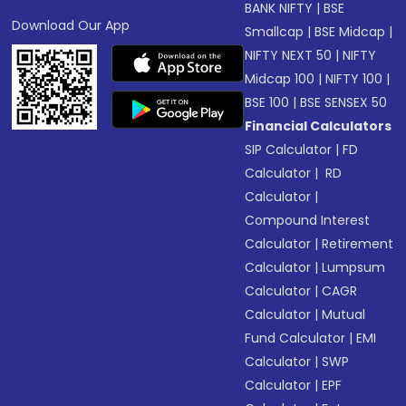
BANK NIFTY
|
BSE
Download Our App
Smallcap
|
BSE Midcap
|
NIFTY NEXT 50
|
NIFTY
Midcap 100
|
NIFTY 100
|
BSE 100
|
BSE SENSEX 50
Financial Calculators
SIP Calculator
|
FD
Calculator
|
RD
Calculator
|
Compound Interest
Calculator
|
Retirement
Calculator
|
Lumpsum
Calculator
|
CAGR
Calculator
|
Mutual
Fund Calculator
|
EMI
Calculator
|
SWP
Calculator
|
EPF