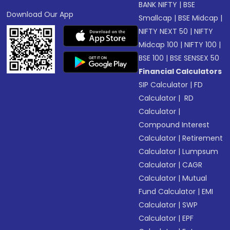
BANK NIFTY
|
BSE
Download Our App
Smallcap
|
BSE Midcap
|
NIFTY NEXT 50
|
NIFTY
Midcap 100
|
NIFTY 100
|
BSE 100
|
BSE SENSEX 50
Financial Calculators
SIP Calculator
|
FD
Calculator
|
RD
Calculator
|
Compound Interest
Calculator
|
Retirement
Calculator
|
Lumpsum
Calculator
|
CAGR
Calculator
|
Mutual
Fund Calculator
|
EMI
Calculator
|
SWP
Calculator
|
EPF