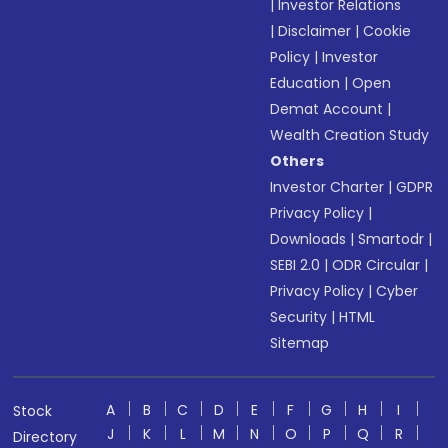
|
Investor Relations
|
Disclaimer
|
Cookie
Policy
|
Investor
Education
|
Open
Demat Account
|
Wealth Creation Study
Others
Investor Charter
|
GDPR
Privacy Policy
|
Downloads
|
Smartodr
|
SEBI 2.0
|
ODR Circular
|
Privacy Policy
|
Cyber
Security
|
HTML
Sitemap
A
B
C
D
E
F
G
H
I
Stock
J
K
L
M
N
O
P
Q
R
Directory