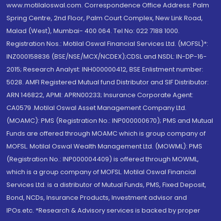
www.motilaloswal.com. Correspondence Office Address: Palm
Spring Centre, 2nd Floor, Palm Court Complex, New Link Road,
Malad (West), Mumbai- 400 064. Tel No: 022 7188 1000.
Registration Nos.: Motilal Oswal Financial Services Ltd. (MOFSL)*:
INZ000158836 (BSE/NSE/MCX/NCDEX);CDSL and NSDL: IN-DP-16-
2015; Research Analyst: INH000000412, BSE Enlistment number:
5028. AMFI Registered Mutual fund Distributor and SIF Distributor:
ARN 146822, APMI: APRN00233; Insurance Corporate Agent:
CA0579 .Motilal Oswal Asset Management Company Ltd.
(MOAMC): PMS (Registration No.: INP000000670); PMS and Mutual
Funds are offered through MOAMC which is group company of
MOFSL. Motilal Oswal Wealth Management Ltd. (MOWML): PMS
(Registration No.: INP000004409) is offered through MOWML,
which is a group company of MOFSL. Motilal Oswal Financial
Services Ltd. is a distributor of Mutual Funds, PMS, Fixed Deposit,
Bond, NCDs, Insurance Products, Investment advisor and
IPOs.etc. *Research & Advisory services is backed by proper