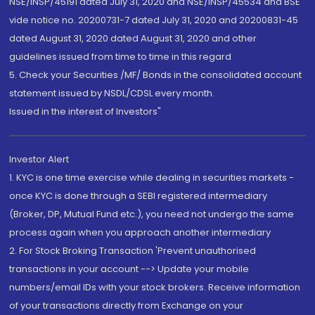
NSE/INSP/45191 dated July 31, 2020 and NSE/INSP/45534 and BSE
vide notice no. 20200731-7 dated July 31, 2020 and 20200831-45
dated August 31, 2020 dated August 31, 2020 and other
guidelines issued from time to time in this regard
5. Check your Securities /MF/ Bonds in the consolidated account
statement issued by NSDL/CDSL every month.
Issued in the interest of Investors"
Investor Alert
1. KYC is one time exercise while dealing in securities markets -
once KYC is done through a SEBI registered intermediary
(Broker, DP, Mutual Fund etc.), you need not undergo the same
process again when you approach another intermediary
2. For Stock Broking Transaction 'Prevent unauthorised
transactions in your account --> Update your mobile
numbers/email IDs with your stock brokers. Receive information
of your transactions directly from Exchange on your