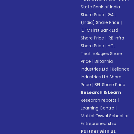
State Bank of India
Share Price
|
GAIL
(India) Share Price
|
IDFC First Bank Ltd
Share Price
|
IRB Infra
Share Price
|
HCL
Technologies Share
Price
|
Britannia
Industries Ltd
|
Reliance
Industries Ltd Share
Price
|
BEL Share Price
Research & Learn
Research reports
|
Learning Centre
|
Motilal Oswal School of
Entrepreneurship
Partner with us