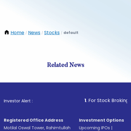
Home
News
Stocks
default
/
/
/
Related News
1
. For Stock Broking, Preven
Investor Alert :
Registered Office Address
Investment Options
Motilal Oswal Tower, Rahimtullah
Upcoming IPOs
|