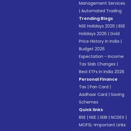
Management Services
|
Automated Trading
Trending Blogs
NSE Holidays 2026
|
BSE
Holidays 2026
|
Gold
Price History in India
|
Budget 2026
Expectation - Income
Tax Slab Changes
|
Best ETFs in India 2026
Personal Finance
Tax
|
Pan Card
|
Aadhaar Card
|
Saving
Schemes
Quick links
BSE
|
NSE
|
SEBI
|
NCDEX
|
MOFSL-Important Links