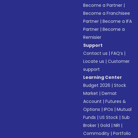
Become a Partner
|
Become a Franchisee
Partner
|
Become a IFA
Partner
|
Become a
Remisier
Support
Contact us
|
FAQ’s
|
Locate us
|
Customer
support
Learning Center
Budget 2026
|
Stock
Market
|
Demat
Account
|
Futures &
Options
|
IPOs
|
Mutual
Funds
|
US Stock
|
Sub
Broker
|
Gold
|
NRI
|
Commodity
|
Portfolio