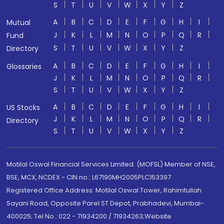
S
T
U
V
W
X
Y
Z
A
B
C
D
E
F
G
H
I
Mutual
J
K
L
M
N
O
P
Q
R
Fund
S
T
U
V
W
X
Y
Z
Directory
A
B
C
D
E
F
G
H
I
Glossaries
J
K
L
M
N
O
P
Q
R
S
T
U
V
W
X
Y
Z
A
B
C
D
E
F
G
H
I
US Stocks
J
K
L
M
N
O
P
Q
R
Directory
S
T
U
V
W
X
Y
Z
Motilal Oswal Financial Services Limited. (MOFSL) Member of NSE,
BSE, MCX, NCDEX - CIN no.: L67190MH2005PLC153397
Registered Office Address: Motilal Oswal Tower, Rahimtullah
Sayani Road, Opposite Parel ST Depot, Prabhadevi, Mumbai-
400025; Tel No.: 022 - 71934200 / 71934263;Website