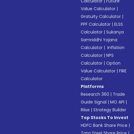
Calculator
|
Future
Value Calculator
|
Gratuity Calculator
|
PPF Calculator
|
ELSS
Calculator
|
Sukanya
Samriddhi Yojana
Calculator
|
Inflation
Calculator
|
NPS
Calculator
|
Option
Value Calculator
|
FIRE
Calculator
Platforms
Research 360
|
Trade
Guide Signal
|
MO API
|
Riise
|
Strategy Builder
Top Stocks To Invest
HDFC Bank Share Price
|
Tata Steel Share Price
|