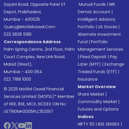
Sayani Road, Opposite Parel ST
Mutual Funds
|
NRI
Depot, Prabhadevi,
Demat Account
|
Mumbai - 400025
Intelligent Advisory
Query@motilaloswal.com
Portfolio
|
US Stocks
|
022 3828 1085
Alternate Investment
Correspondence Address
Fund
|
Portfolio
Palm Spring Centre, 2nd Floor, Palm
Management Services
Court Complex, New Link Road,
|
Fixed Deposit
|
Pay
Malad (West),
Later (MTF)
|
Exchange
Mumbai - 400 064.
Traded Funds (ETF)
|
022 7188 1000
Insurance
Market Overview
© 2025 Motilal Oswal Financial
Share Market
|
Services Limited (MOFSL)* Member
Commodity Market
|
of NSE, BSE, MCX, NCDEX CIN No.:
Futures and Options
L67190MH2005PLC153397
Indices
NIFTY 50
|
BSE SENSEX
|