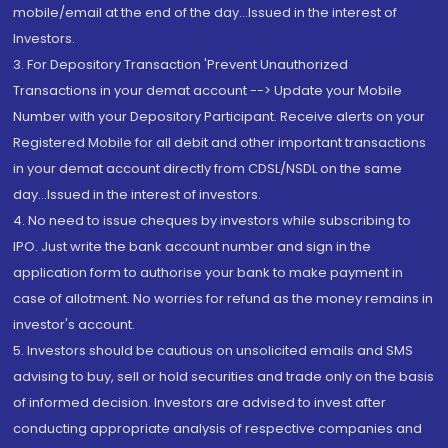
mobile/email at the end of the day...Issued in the interest of
Investors.
3. For Depository Transaction 'Prevent Unauthorized
Transactions in your demat account --> Update your Mobile
Number with your Depository Participant. Receive alerts on your
Registered Mobile for all debit and other important transactions
in your demat account directly from CDSL/NSDL on the same
day...Issued in the interest of investors.
4. No need to issue cheques by investors while subscribing to
IPO. Just write the bank account number and sign in the
application form to authorise your bank to make payment in
case of allotment. No worries for refund as the money remains in
investor's account.
5. Investors should be cautious on unsolicited emails and SMS
advising to buy, sell or hold securities and trade only on the basis
of informed decision. Investors are advised to invest after
conducting appropriate analysis of respective companies and