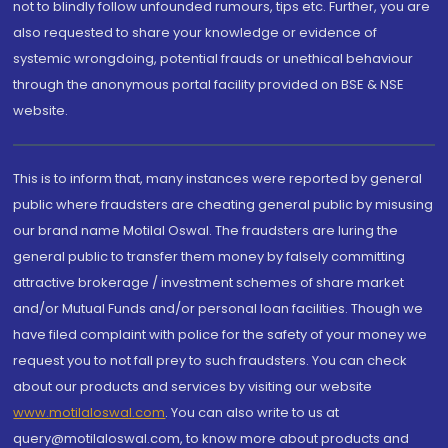
not to blindly follow unfounded rumours, tips etc. Further, you are
also requested to share your knowledge or evidence of
systemic wrongdoing, potential frauds or unethical behaviour
through the anonymous portal facility provided on BSE & NSE
website.
This is to inform that, many instances were reported by general
public where fraudsters are cheating general public by misusing
our brand name Motilal Oswal. The fraudsters are luring the
general public to transfer them money by falsely committing
attractive brokerage / investment schemes of share market
and/or Mutual Funds and/or personal loan facilities. Though we
have filed complaint with police for the safety of your money we
request you to not fall prey to such fraudsters. You can check
about our products and services by visiting our website
www.motilaloswal.com
. You can also write to us at
query@motilaloswal.com, to know more about products and