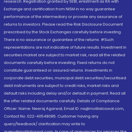
research. Registration granted by SEBI, enlistment as RA with
Exchange and certification from NISM in no way guarantee
performance of the intermediary or provide any assurance of
returns to investors. Please read the Risk Disclosure Document
prescribed by the Stock Exchanges carefully before investing.
There is no assurance or guarantee of the returns. #Such
representations are not indicative of future results. Investment in
securities market are subject to market risk, read all the related
documents carefully before investing. Fixed returns do not
constitute guaranteed or assured returns. Investments in
corporate debt securities, municipal debt securities/securitised
debt instruments are subject to credit risks, market risks and
default risks including delay and/or default in payment. Read all
the offer related documents carefully. Details of Compliance
Officer: Name: Neeraj Agarwal, Email ID: na@motilaloswal.com,
Contact No.:022-40548085. Customer having any
query/feedback/ clarification may write to
query@motilaloswal.com. In case of grievances for services like