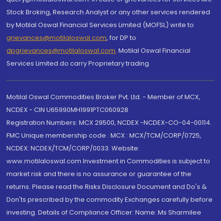
Stock Broking, Research Analyst or any other services rendered
by Motilal Oswal Financial Services Limited (MOFSL) write to
grievances@motilaloswal.com
, for DP to
dpgrievances@motilaloswal.com
,
Motilal Oswal Financial
Services Limited do carry Proprietary trading.
Motilal Oswal Commodities Broker Pvt. Ltd. - Member of MCX,
NCDEX - CIN U65990MH1991PTC060928
Registration Numbers: MCX 29500, NCDEX -NCDEX-CO-04-00114.
FMC Unique membership code : MCX : MCX/TCM/CORP/0725,
NCDEX: NCDEX/TCM/CORP/0033. Website:
www.motilaloswal.com Investment in Commodities is subject to
market risk and there is no assurance or guarantee of the
returns. Please read the Risks Disclosure Document and Do's &
Don'ts prescribed by the commodity Exchanges carefully before
investing. Details of Compliance Officer: Name: Ms Sharmilee