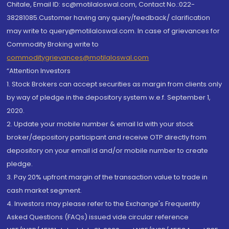
Chitale, Email ID: sc@motilaloswal.com, Contact No.:022-
38281085.Customer having any query/feedback/ clarification
may write to query@motilaloswal.com. In case of grievances for
Commodity Broking write to
commoditygrievances@motilaloswal.com
“Attention Investors
1. Stock Brokers can accept securities as margin from clients only
by way of pledge in the depository system w.e.f. September 1,
2020.
2. Update your mobile number & email Id with your stock
broker/depository participant and receive OTP directly from
depository on your email id and/or mobile number to create
pledge.
3. Pay 20% upfront margin of the transaction value to trade in
cash market segment.
4. Investors may please refer to the Exchange's Frequently
Asked Questions (FAQs) issued vide circular reference