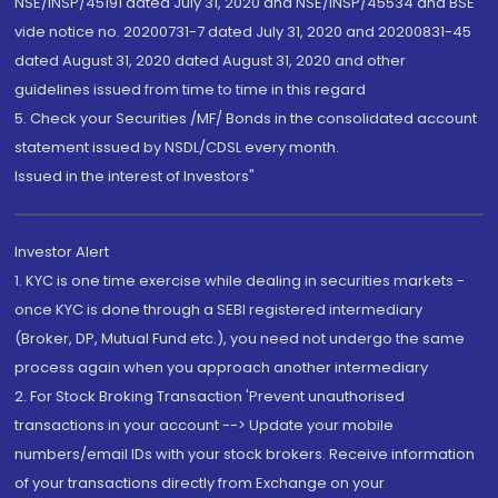
NSE/INSP/45191 dated July 31, 2020 and NSE/INSP/45534 and BSE
vide notice no. 20200731-7 dated July 31, 2020 and 20200831-45
dated August 31, 2020 dated August 31, 2020 and other
guidelines issued from time to time in this regard
5. Check your Securities /MF/ Bonds in the consolidated account
statement issued by NSDL/CDSL every month.
Issued in the interest of Investors"
Investor Alert
1. KYC is one time exercise while dealing in securities markets -
once KYC is done through a SEBI registered intermediary
(Broker, DP, Mutual Fund etc.), you need not undergo the same
process again when you approach another intermediary
2. For Stock Broking Transaction 'Prevent unauthorised
transactions in your account --> Update your mobile
numbers/email IDs with your stock brokers. Receive information
of your transactions directly from Exchange on your