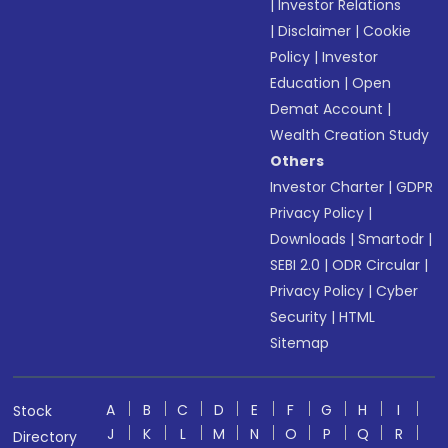
|
Investor Relations
|
Disclaimer
|
Cookie
Policy
|
Investor
Education
|
Open
Demat Account
|
Wealth Creation Study
Others
Investor Charter
|
GDPR
Privacy Policy
|
Downloads
|
Smartodr
|
SEBI 2.0
|
ODR Circular
|
Privacy Policy
|
Cyber
Security
|
HTML
Sitemap
A
B
C
D
E
F
G
H
I
Stock
J
K
L
M
N
O
P
Q
R
Directory