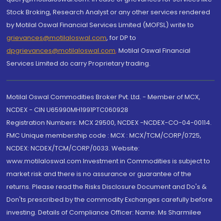
Stock Broking, Research Analyst or any other services rendered
by Motilal Oswal Financial Services Limited (MOFSL) write to
grievances@motilaloswal.com
, for DP to
dpgrievances@motilaloswal.com
,
Motilal Oswal Financial
Services Limited do carry Proprietary trading.
Motilal Oswal Commodities Broker Pvt. Ltd. - Member of MCX,
NCDEX - CIN U65990MH1991PTC060928
Registration Numbers: MCX 29500, NCDEX -NCDEX-CO-04-00114.
FMC Unique membership code : MCX : MCX/TCM/CORP/0725,
NCDEX: NCDEX/TCM/CORP/0033. Website:
www.motilaloswal.com Investment in Commodities is subject to
market risk and there is no assurance or guarantee of the
returns. Please read the Risks Disclosure Document and Do's &
Don'ts prescribed by the commodity Exchanges carefully before
investing. Details of Compliance Officer: Name: Ms Sharmilee