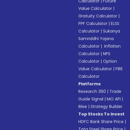
Calculator
|
Future
Value Calculator
|
Gratuity Calculator
|
PPF Calculator
|
ELSS
Calculator
|
Sukanya
Samriddhi Yojana
Calculator
|
Inflation
Calculator
|
NPS
Calculator
|
Option
Value Calculator
|
FIRE
Calculator
Platforms
Research 360
|
Trade
Guide Signal
|
MO API
|
Riise
|
Strategy Builder
Top Stocks To Invest
HDFC Bank Share Price
|
Tata Steel Share Price
|