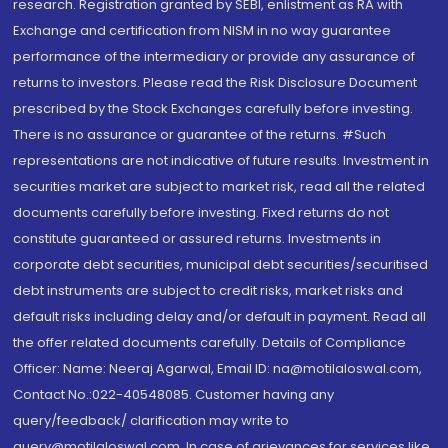
research. Registration granted by SEBI, enlistment as RA with
Exchange and certification from NISM in no way guarantee
performance of the intermediary or provide any assurance of
returns to investors. Please read the Risk Disclosure Document
prescribed by the Stock Exchanges carefully before investing.
There is no assurance or guarantee of the returns. #Such
representations are not indicative of future results. Investment in
securities market are subject to market risk, read all the related
documents carefully before investing. Fixed returns do not
constitute guaranteed or assured returns. Investments in
corporate debt securities, municipal debt securities/securitised
debt instruments are subject to credit risks, market risks and
default risks including delay and/or default in payment. Read all
the offer related documents carefully. Details of Compliance
Officer: Name: Neeraj Agarwal, Email ID: na@motilaloswal.com,
Contact No.:022-40548085. Customer having any
query/feedback/ clarification may write to
query@motilaloswal.com. In case of grievances for services like