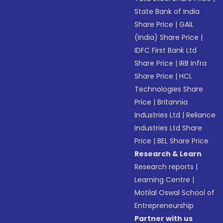
State Bank of India
Share Price
|
GAIL
(India) Share Price
|
IDFC First Bank Ltd
Share Price
|
IRB Infra
Share Price
|
HCL
Technologies Share
Price
|
Britannia
Industries Ltd
|
Reliance
Industries Ltd Share
Price
|
BEL Share Price
Research & Learn
Research reports
|
Learning Centre
|
Motilal Oswal School of
Entrepreneurship
Partner with us