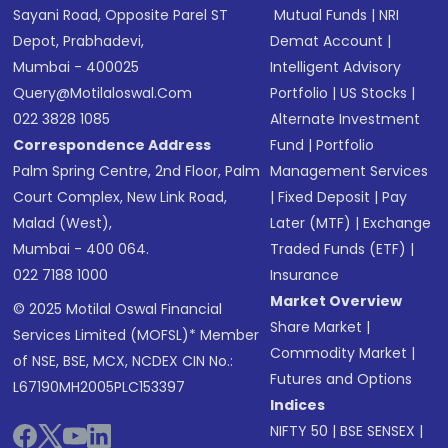
Sayani Road, Opposite Parel ST
Mutual Funds
|
NRI
Depot, Prabhadevi,
Demat Account
|
Mumbai - 400025
Intelligent Advisory
Query@motilaloswal.com
Portfolio
|
US Stocks
|
022 3828 1085
Alternate Investment
Correspondence Address
Fund
|
Portfolio
Palm Spring Centre, 2nd Floor, Palm
Management Services
Court Complex, New Link Road,
|
Fixed Deposit
|
Pay
Malad (West),
Later (MTF)
|
Exchange
Mumbai - 400 064.
Traded Funds (ETF)
|
022 7188 1000
Insurance
Market Overview
© 2025 Motilal Oswal Financial
Share Market
|
Services Limited (MOFSL)* Member
Commodity Market
|
of NSE, BSE, MCX, NCDEX CIN No.:
Futures and Options
L67190MH2005PLC153397
Indices
NIFTY 50
|
BSE SENSEX
|