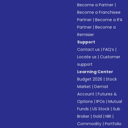
Become a Partner
|
Become a Franchisee
Partner
|
Become a IFA
Partner
|
Become a
Remisier
Support
Contact us
|
FAQ’s
|
Locate us
|
Customer
support
Learning Center
Budget 2026
|
Stock
Market
|
Demat
Account
|
Futures &
Options
|
IPOs
|
Mutual
Funds
|
US Stock
|
Sub
Broker
|
Gold
|
NRI
|
Commodity
|
Portfolio