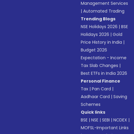
Management Services
|
Automated Trading
Trending Blogs
NSE Holidays 2026
|
BSE
Holidays 2026
|
Gold
Price History in India
|
Budget 2026
Expectation - Income
Tax Slab Changes
|
Best ETFs in India 2026
Personal Finance
Tax
|
Pan Card
|
Aadhaar Card
|
Saving
Schemes
Quick links
BSE
|
NSE
|
SEBI
|
NCDEX
|
MOFSL-Important Links