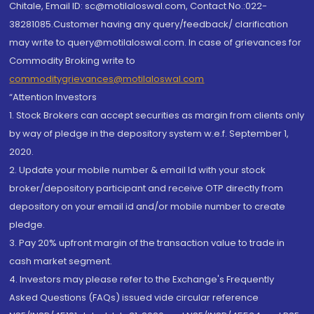
Chitale, Email ID: sc@motilaloswal.com, Contact No.:022-
38281085.Customer having any query/feedback/ clarification
may write to query@motilaloswal.com. In case of grievances for
Commodity Broking write to
commoditygrievances@motilaloswal.com
“Attention Investors
1. Stock Brokers can accept securities as margin from clients only
by way of pledge in the depository system w.e.f. September 1,
2020.
2. Update your mobile number & email Id with your stock
broker/depository participant and receive OTP directly from
depository on your email id and/or mobile number to create
pledge.
3. Pay 20% upfront margin of the transaction value to trade in
cash market segment.
4. Investors may please refer to the Exchange's Frequently
Asked Questions (FAQs) issued vide circular reference