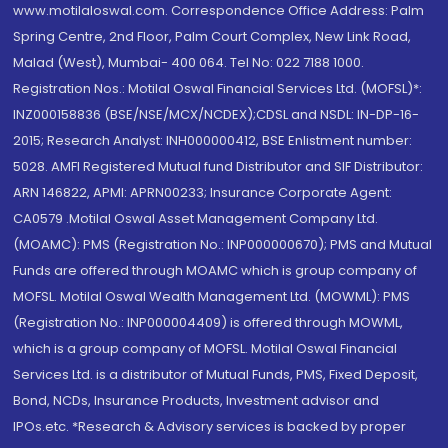
www.motilaloswal.com. Correspondence Office Address: Palm
Spring Centre, 2nd Floor, Palm Court Complex, New Link Road,
Malad (West), Mumbai- 400 064. Tel No: 022 7188 1000.
Registration Nos.: Motilal Oswal Financial Services Ltd. (MOFSL)*:
INZ000158836 (BSE/NSE/MCX/NCDEX);CDSL and NSDL: IN-DP-16-
2015; Research Analyst: INH000000412, BSE Enlistment number:
5028. AMFI Registered Mutual fund Distributor and SIF Distributor:
ARN 146822, APMI: APRN00233; Insurance Corporate Agent:
CA0579 .Motilal Oswal Asset Management Company Ltd.
(MOAMC): PMS (Registration No.: INP000000670); PMS and Mutual
Funds are offered through MOAMC which is group company of
MOFSL. Motilal Oswal Wealth Management Ltd. (MOWML): PMS
(Registration No.: INP000004409) is offered through MOWML,
which is a group company of MOFSL. Motilal Oswal Financial
Services Ltd. is a distributor of Mutual Funds, PMS, Fixed Deposit,
Bond, NCDs, Insurance Products, Investment advisor and
IPOs.etc. *Research & Advisory services is backed by proper