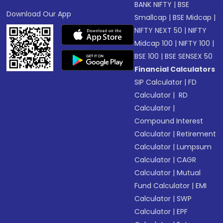
BANK NIFTY
|
BSE
Download Our App
Smallcap
|
BSE Midcap
|
NIFTY NEXT 50
|
NIFTY
Midcap 100
|
NIFTY 100
|
BSE 100
|
BSE SENSEX 50
Financial Calculators
SIP Calculator
|
FD
Calculator
|
RD
Calculator
|
Compound Interest
Calculator
|
Retirement
Calculator
|
Lumpsum
Calculator
|
CAGR
Calculator
|
Mutual
Fund Calculator
|
EMI
Calculator
|
SWP
Calculator
|
EPF