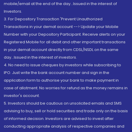
mobile/email at the end of the day...Issued in the interest of
Investors.
3. For Depository Transaction 'Prevent Unauthorized
Transactions in your demat account --> Update your Mobile
Number with your Depository Participant. Receive alerts on your
Registered Mobile for all debit and other important transactions
in your demat account directly from CDSL/NSDL on the same
day...Issued in the interest of investors.
4. No need to issue cheques by investors while subscribing to
IPO. Just write the bank account number and sign in the
application form to authorise your bank to make payment in
case of allotment. No worries for refund as the money remains in
investor's account.
5. Investors should be cautious on unsolicited emails and SMS
advising to buy, sell or hold securities and trade only on the basis
of informed decision. Investors are advised to invest after
conducting appropriate analysis of respective companies and