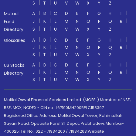
S
T
U
V
W
X
Y
Z
A
B
C
D
E
F
G
H
I
Mutual
J
K
L
M
N
O
P
Q
R
Fund
S
T
U
V
W
X
Y
Z
Directory
A
B
C
D
E
F
G
H
I
Glossaries
J
K
L
M
N
O
P
Q
R
S
T
U
V
W
X
Y
Z
A
B
C
D
E
F
G
H
I
US Stocks
J
K
L
M
N
O
P
Q
R
Directory
S
T
U
V
W
X
Y
Z
Motilal Oswal Financial Services Limited. (MOFSL) Member of NSE,
BSE, MCX, NCDEX - CIN no.: L67190MH2005PLC153397
Registered Office Address: Motilal Oswal Tower, Rahimtullah
Sayani Road, Opposite Parel ST Depot, Prabhadevi, Mumbai-
400025; Tel No.: 022 - 71934200 / 71934263;Website