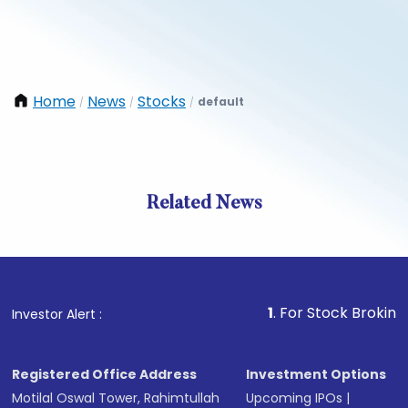
Home
News
Stocks
default
/
/
/
Related News
1
. For Stock Broking, Preve
Investor Alert :
Registered Office Address
Investment Options
Motilal Oswal Tower, Rahimtullah
Upcoming IPOs
|