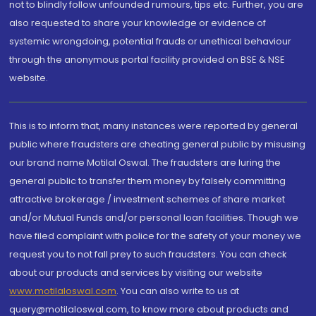
not to blindly follow unfounded rumours, tips etc. Further, you are
also requested to share your knowledge or evidence of
systemic wrongdoing, potential frauds or unethical behaviour
through the anonymous portal facility provided on BSE & NSE
website.
This is to inform that, many instances were reported by general
public where fraudsters are cheating general public by misusing
our brand name Motilal Oswal. The fraudsters are luring the
general public to transfer them money by falsely committing
attractive brokerage / investment schemes of share market
and/or Mutual Funds and/or personal loan facilities. Though we
have filed complaint with police for the safety of your money we
request you to not fall prey to such fraudsters. You can check
about our products and services by visiting our website
www.motilaloswal.com
. You can also write to us at
query@motilaloswal.com, to know more about products and