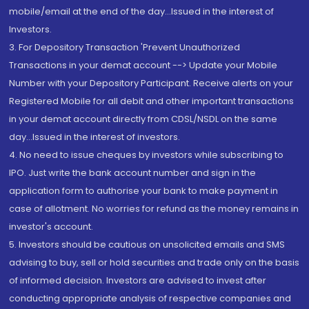
mobile/email at the end of the day...Issued in the interest of
Investors.
3. For Depository Transaction 'Prevent Unauthorized
Transactions in your demat account --> Update your Mobile
Number with your Depository Participant. Receive alerts on your
Registered Mobile for all debit and other important transactions
in your demat account directly from CDSL/NSDL on the same
day...Issued in the interest of investors.
4. No need to issue cheques by investors while subscribing to
IPO. Just write the bank account number and sign in the
application form to authorise your bank to make payment in
case of allotment. No worries for refund as the money remains in
investor's account.
5. Investors should be cautious on unsolicited emails and SMS
advising to buy, sell or hold securities and trade only on the basis
of informed decision. Investors are advised to invest after
conducting appropriate analysis of respective companies and