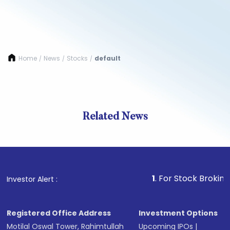
Home
News
Stocks
default
/
/
/
Related News
1
. For Stock Broking, Preve
Investor Alert :
Registered Office Address
Investment Options
Motilal Oswal Tower, Rahimtullah
Upcoming IPOs
|