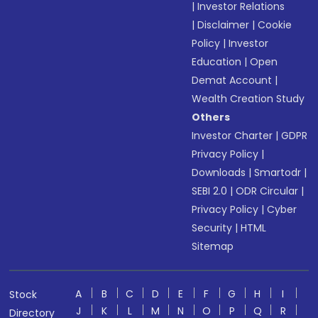
|
Investor Relations
|
Disclaimer
|
Cookie
Policy
|
Investor
Education
|
Open
Demat Account
|
Wealth Creation Study
Others
Investor Charter
|
GDPR
Privacy Policy
|
Downloads
|
Smartodr
|
SEBI 2.0
|
ODR Circular
|
Privacy Policy
|
Cyber
Security
|
HTML
Sitemap
A
B
C
D
E
F
G
H
I
Stock
J
K
L
M
N
O
P
Q
R
Directory