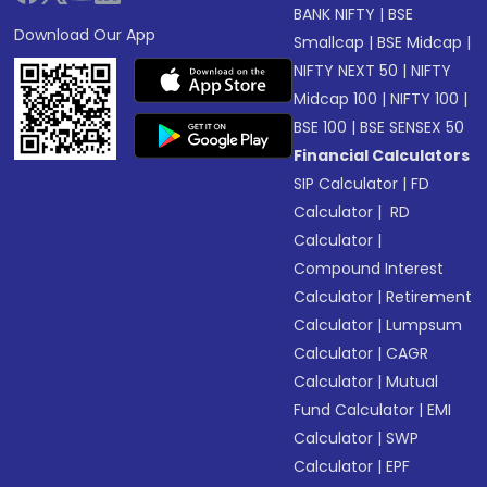
BANK NIFTY
|
BSE
Download Our App
Smallcap
|
BSE Midcap
|
NIFTY NEXT 50
|
NIFTY
Midcap 100
|
NIFTY 100
|
BSE 100
|
BSE SENSEX 50
Financial Calculators
SIP Calculator
|
FD
Calculator
|
RD
Calculator
|
Compound Interest
Calculator
|
Retirement
Calculator
|
Lumpsum
Calculator
|
CAGR
Calculator
|
Mutual
Fund Calculator
|
EMI
Calculator
|
SWP
Calculator
|
EPF