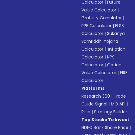
Calculator
|
Future
Value Calculator
|
Gratuity Calculator
|
PPF Calculator
|
ELSS
Calculator
|
Sukanya
Samriddhi Yojana
Calculator
|
Inflation
Calculator
|
NPS
Calculator
|
Option
Value Calculator
|
FIRE
Calculator
Platforms
Research 360
|
Trade
Guide Signal
|
MO API
|
Riise
|
Strategy Builder
Top Stocks To Invest
HDFC Bank Share Price
|