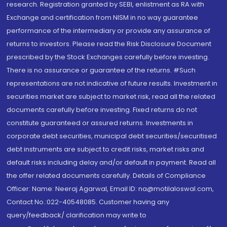
research. Registration granted by SEBI, enlistment as RA with
Exchange and certification from NISM in no way guarantee
performance of the intermediary or provide any assurance of
returns to investors. Please read the Risk Disclosure Document
prescribed by the Stock Exchanges carefully before investing.
There is no assurance or guarantee of the returns. #Such
representations are not indicative of future results. Investment in
securities market are subject to market risk, read all the related
documents carefully before investing. Fixed returns do not
constitute guaranteed or assured returns. Investments in
corporate debt securities, municipal debt securities/securitised
debt instruments are subject to credit risks, market risks and
default risks including delay and/or default in payment. Read all
the offer related documents carefully. Details of Compliance
Officer: Name: Neeraj Agarwal, Email ID: na@motilaloswal.com,
Contact No.:022-40548085. Customer having any
query/feedback/ clarification may write to