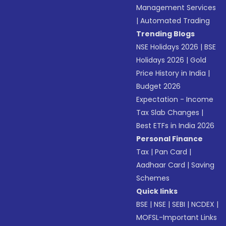
Management Services
|
Automated Trading
Trending Blogs
NSE Holidays 2026
|
BSE
Holidays 2026
|
Gold
Price History in India
|
Budget 2026
Expectation - Income
Tax Slab Changes
|
Best ETFs in India 2026
Personal Finance
Tax
|
Pan Card
|
Aadhaar Card
|
Saving
Schemes
Quick links
BSE
|
NSE
|
SEBI
|
NCDEX
|
MOFSL-Important Links