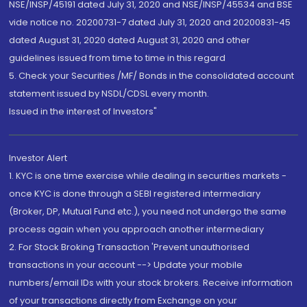
NSE/INSP/45191 dated July 31, 2020 and NSE/INSP/45534 and BSE
vide notice no. 20200731-7 dated July 31, 2020 and 20200831-45
dated August 31, 2020 dated August 31, 2020 and other
guidelines issued from time to time in this regard
5. Check your Securities /MF/ Bonds in the consolidated account
statement issued by NSDL/CDSL every month.
Issued in the interest of Investors"
Investor Alert
1. KYC is one time exercise while dealing in securities markets -
once KYC is done through a SEBI registered intermediary
(Broker, DP, Mutual Fund etc.), you need not undergo the same
process again when you approach another intermediary
2. For Stock Broking Transaction 'Prevent unauthorised
transactions in your account --> Update your mobile
numbers/email IDs with your stock brokers. Receive information
of your transactions directly from Exchange on your