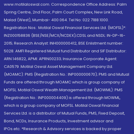
www.motilaloswal.com. Correspondence Office Address: Palm
Spring Centre, 2nd Floor, Palm Court Complex, New Link Road,
Malad (West), Mumbai- 400 064. Tel No: 022 7188 1000.
Registration Nos.: Motilal Oswal Financial Services Ltd. (MOFSL)*:
INZ000158836 (BSE/NSE/MCX/NCDEX);CDSL and NSDL: IN-DP-16-
2015; Research Analyst: INH000000412, BSE Enlistment number:
5028. AMFI Registered Mutual fund Distributor and SIF Distributor:
ARN 146822, APMI: APRN00233; Insurance Corporate Agent:
CA0579 .Motilal Oswal Asset Management Company Ltd.
(MOAMC): PMS (Registration No.: INP000000670); PMS and Mutual
Funds are offered through MOAMC which is group company of
MOFSL. Motilal Oswal Wealth Management Ltd. (MOWML): PMS
(Registration No.: INP000004409) is offered through MOWML,
which is a group company of MOFSL. Motilal Oswal Financial
Services Ltd. is a distributor of Mutual Funds, PMS, Fixed Deposit,
Bond, NCDs, Insurance Products, Investment advisor and
IPOs.etc. *Research & Advisory services is backed by proper