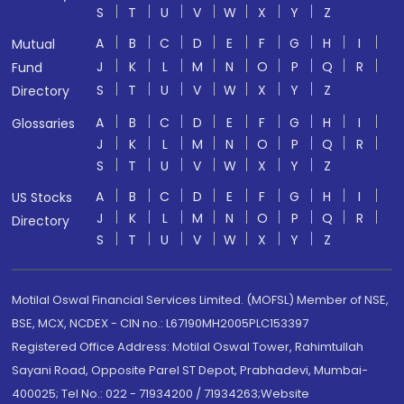
S
T
U
V
W
X
Y
Z
A
B
C
D
E
F
G
H
I
Mutual
J
K
L
M
N
O
P
Q
R
Fund
S
T
U
V
W
X
Y
Z
Directory
A
B
C
D
E
F
G
H
I
Glossaries
J
K
L
M
N
O
P
Q
R
S
T
U
V
W
X
Y
Z
A
B
C
D
E
F
G
H
I
US Stocks
J
K
L
M
N
O
P
Q
R
Directory
S
T
U
V
W
X
Y
Z
Motilal Oswal Financial Services Limited. (MOFSL) Member of NSE,
BSE, MCX, NCDEX - CIN no.: L67190MH2005PLC153397
Registered Office Address: Motilal Oswal Tower, Rahimtullah
Sayani Road, Opposite Parel ST Depot, Prabhadevi, Mumbai-
400025; Tel No.: 022 - 71934200 / 71934263;Website