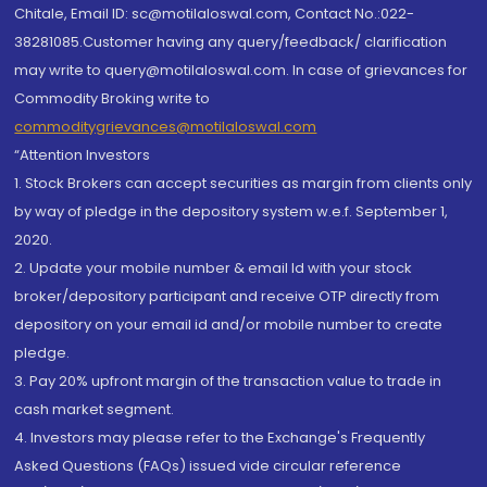
Chitale, Email ID: sc@motilaloswal.com, Contact No.:022-
38281085.Customer having any query/feedback/ clarification
may write to query@motilaloswal.com. In case of grievances for
Commodity Broking write to
commoditygrievances@motilaloswal.com
“Attention Investors
1. Stock Brokers can accept securities as margin from clients only
by way of pledge in the depository system w.e.f. September 1,
2020.
2. Update your mobile number & email Id with your stock
broker/depository participant and receive OTP directly from
depository on your email id and/or mobile number to create
pledge.
3. Pay 20% upfront margin of the transaction value to trade in
cash market segment.
4. Investors may please refer to the Exchange's Frequently
Asked Questions (FAQs) issued vide circular reference