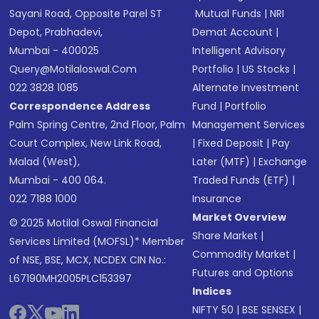
Sayani Road, Opposite Parel ST
Mutual Funds
|
NRI
Depot, Prabhadevi,
Demat Account
|
Mumbai - 400025
Intelligent Advisory
Query@motilaloswal.com
Portfolio
|
US Stocks
|
022 3828 1085
Alternate Investment
Correspondence Address
Fund
|
Portfolio
Palm Spring Centre, 2nd Floor, Palm
Management Services
Court Complex, New Link Road,
|
Fixed Deposit
|
Pay
Malad (West),
Later (MTF)
|
Exchange
Mumbai - 400 064.
Traded Funds (ETF)
|
022 7188 1000
Insurance
Market Overview
© 2025 Motilal Oswal Financial
Share Market
|
Services Limited (MOFSL)* Member
Commodity Market
|
of NSE, BSE, MCX, NCDEX CIN No.:
Futures and Options
L67190MH2005PLC153397
Indices
NIFTY 50
|
BSE SENSEX
|