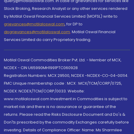
query@motilaloswal.com. In case of grievances for services like
Stock Broking, Research Analyst or any other services rendered
by Motilal Oswal Financial Services Limited (MOFSL) write to
grievances@motilaloswal.com
, for DP to
dpgrievances@motilaloswal.com
,
Motilal Oswal Financial
Services Limited do carry Proprietary trading.
Motilal Oswal Commodities Broker Pvt. Ltd. - Member of MCX,
NCDEX - CIN U65990MH1991PTC060928
Registration Numbers: MCX 29500, NCDEX -NCDEX-CO-04-00114.
FMC Unique membership code : MCX : MCX/TCM/CORP/0725,
NCDEX: NCDEX/TCM/CORP/0033. Website:
www.motilaloswal.com Investment in Commodities is subject to
market risk and there is no assurance or guarantee of the
returns. Please read the Risks Disclosure Document and Do's &
Don'ts prescribed by the commodity Exchanges carefully before
investing. Details of Compliance Officer: Name: Ms Sharmilee