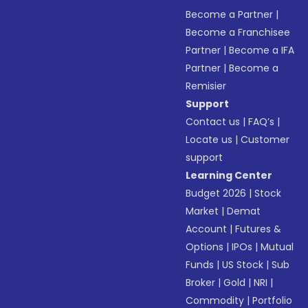
Become a Partner
|
Become a Franchisee
Partner
|
Become a IFA
Partner
|
Become a
Remisier
Support
Contact us
|
FAQ’s
|
Locate us
|
Customer
support
Learning Center
Budget 2026
|
Stock
Market
|
Demat
Account
|
Futures &
Options
|
IPOs
|
Mutual
Funds
|
US Stock
|
Sub
Broker
|
Gold
|
NRI
|
Commodity
|
Portfolio