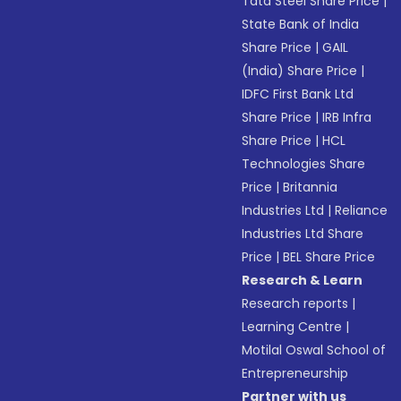
Tata Steel Share Price
|
State Bank of India
Share Price
|
GAIL
(India) Share Price
|
IDFC First Bank Ltd
Share Price
|
IRB Infra
Share Price
|
HCL
Technologies Share
Price
|
Britannia
Industries Ltd
|
Reliance
Industries Ltd Share
Price
|
BEL Share Price
Research & Learn
Research reports
|
Learning Centre
|
Motilal Oswal School of
Entrepreneurship
Partner with us