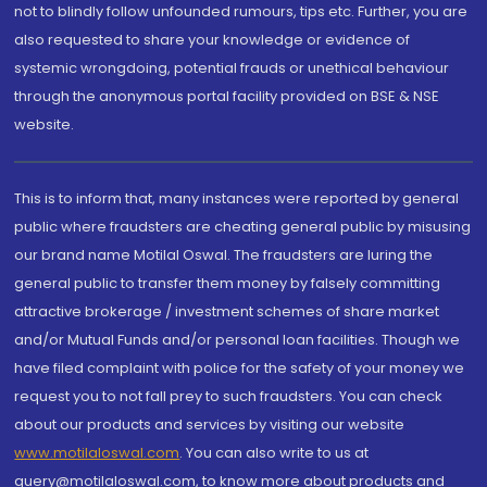
not to blindly follow unfounded rumours, tips etc. Further, you are
also requested to share your knowledge or evidence of
systemic wrongdoing, potential frauds or unethical behaviour
through the anonymous portal facility provided on BSE & NSE
website.
This is to inform that, many instances were reported by general
public where fraudsters are cheating general public by misusing
our brand name Motilal Oswal. The fraudsters are luring the
general public to transfer them money by falsely committing
attractive brokerage / investment schemes of share market
and/or Mutual Funds and/or personal loan facilities. Though we
have filed complaint with police for the safety of your money we
request you to not fall prey to such fraudsters. You can check
about our products and services by visiting our website
www.motilaloswal.com
. You can also write to us at
query@motilaloswal.com, to know more about products and