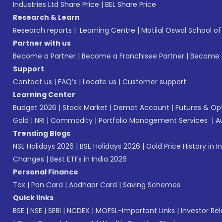
Industries Ltd Share Price
|
BEL Share Price
Research & Learn
Research reports
|
Learning Centre
|
Motilal Oswal School o
Partner with us
Become a Partner
|
Become a Franchisee Partner
|
Become a
Support
Contact us
|
FAQ’s
|
Locate us
|
Customer support
Learning Center
Budget 2026
|
Stock Market
|
Demat Account
|
Futures & Op
Gold
|
NRI
|
Commodity
|
Portfolio Management Services
|
A
Trending Blogs
NSE Holidays 2026
|
BSE Holidays 2026
|
Gold Price History in I
Changes
|
Best ETFs in India 2026
Personal Finance
Tax
|
Pan Card
|
Aadhaar Card
|
Saving Schemes
Quick links
BSE
|
NSE
|
SEBI
|
NCDEX
|
MOFSL-Important Links
|
Investor Rel