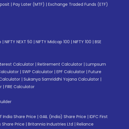
posit
|
Pay Later (MTF)
|
Exchange Traded Funds (ETF)
p
|
NIFTY NEXT 50
|
NIFTY Midcap 100
|
NIFTY 100
|
BSE
erest Calculator
|
Retirement Calculator
|
Lumpsum
Calculator
|
SWP Calculator
|
EPF Calculator
|
Future
Calculator
|
Sukanya Samriddhi Yojana Calculator
|
r
|
FIRE Calculator
uilder
f India Share Price
|
GAIL (India) Share Price
|
IDFC First
 Share Price
|
Britannia Industries Ltd
|
Reliance