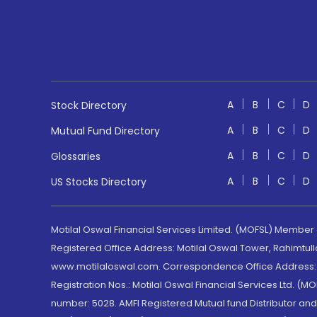
A
B
C
D
Stock Directory
A
B
C
D
Mutual Fund Directory
A
B
C
D
Glossaries
A
B
C
D
US Stocks Directory
Motilal Oswal Financial Services Limited. (MOFSL) Member
Registered Office Address: Motilal Oswal Tower, Rahimtul
www.motilaloswal.com. Correspondence Office Address: Pa
Registration Nos.: Motilal Oswal Financial Services Ltd. 
number: 5028. AMFI Registered Mutual fund Distributor a