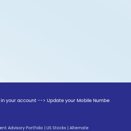
count --> Update your Mobile Number with your Stock broker.
gent Advisory Portfolio
|
US Stocks
|
Alternate