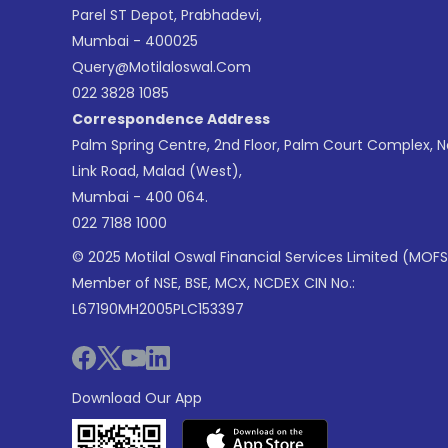
Parel ST Depot, Prabhadevi,
Mumbai - 400025
Query@motilaloswal.com
022 3828 1085
Correspondence Address
Palm Spring Centre, 2nd Floor, Palm Court Complex, 
Link Road, Malad (West),
Mumbai - 400 064.
022 7188 1000
© 2025 Motilal Oswal Financial Services Limited (MOFS
Member of NSE, BSE, MCX, NCDEX CIN No.:
L67190MH2005PLC153397
Download Our App