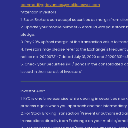
commoditygrievances@motilaloswal.com
“Attention Investors
1. Stock Brokers can accept securities as margin from clie
2. Update your mobile number & email Id with your stock 
pledge.
3. Pay 20% upfront margin of the transaction value to tra
4. Investors may please refer to the Exchange's Frequent
notice no. 20200731-7 dated July 31, 2020 and 20200831-45
5. Check your Securities /MF/ Bonds in the consolidated 
Issued in the interest of Investors"
Investor Alert
1. KYC is one time exercise while dealing in securities ma
process again when you approach another intermediary
2. For Stock Broking Transaction 'Prevent unauthorised tr
transactions directly from Exchange on your mobile/email at