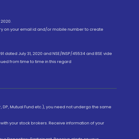
 2020.
ory on your email id and/or mobile number to create
191 dated July 31, 2020 and NSE/INSP/45534 and BSE vide
ued from time to time in this regard
er, DP, Mutual Fund etc.), you need not undergo the same
with your stock brokers. Receive information of your