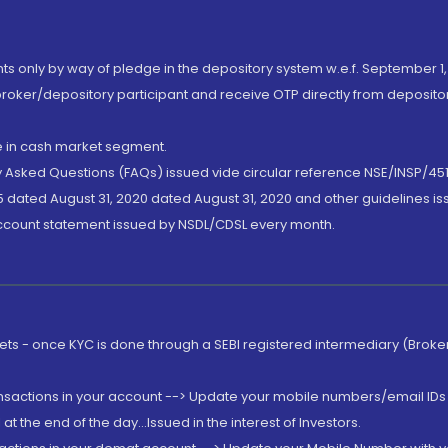
nts only by way of pledge in the depository system w.e.f. September 1,
broker/depository participant and receive OTP directly from deposit
de in cash market segment.
ly Asked Questions (FAQs) issued vide circular reference NSE/INSP/45
 dated August 31, 2020 dated August 31, 2020 and other guidelines iss
account statement issued by NSDL/CDSL every month.
rkets - once KYC is done through a SEBI registered intermediary (Brok
ansactions in your account --> Update your mobile numbers/email IDs 
 the end of the day...Issued in the interest of Investors.