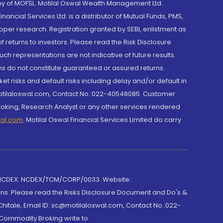
y of MOFSL. Motilal Oswal Wealth Management Ltd.
cial Services Ltd. is a distributor of Mutual Funds, PMS,
oper research. Registration granted by SEBI, enlistment as
returns to investors. Please read the Risk Disclosure
h representations are not indicative of future results.
rns do not constitute guaranteed or assured returns.
et risks and default risks including delay and/or default in
@motilaloswal.com, Contact No.:022-40548085. Customer
roking, Research Analyst or any other services rendered
wal.com
,
Motilal Oswal Financial Services Limited do carry
 NCDEX: NCDEX/TCM/CORP/0033. Website:
rns. Please read the Risks Disclosure Document and Do's &
hitale, Email ID: sc@motilaloswal.com, Contact No.:022-
 Commodity Broking write to