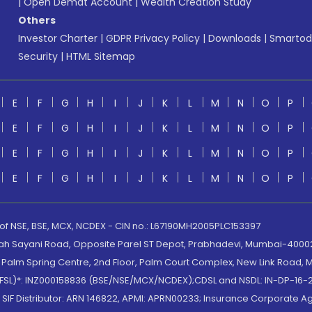
|
Open Demat Account
|
Wealth Creation Study
Others
Investor Charter
|
GDPR Privacy Policy
|
Downloads
|
Smartod
Security
|
HTML Sitemap
E
F
G
H
I
J
K
L
M
N
O
P
E
F
G
H
I
J
K
L
M
N
O
P
E
F
G
H
I
J
K
L
M
N
O
P
E
F
G
H
I
J
K
L
M
N
O
P
 of NSE, BSE, MCX, NCDEX - CIN no.: L67190MH2005PLC153397
lah Sayani Road, Opposite Parel ST Depot, Prabhadevi, Mumbai-400025
lm Spring Centre, 2nd Floor, Palm Court Complex, New Link Road, Ma
(MOFSL)*: INZ000158836 (BSE/NSE/MCX/NCDEX);CDSL and NSDL: IN-DP-16-2
nd SIF Distributor: ARN 146822, APMI: APRN00233; Insurance Corporat