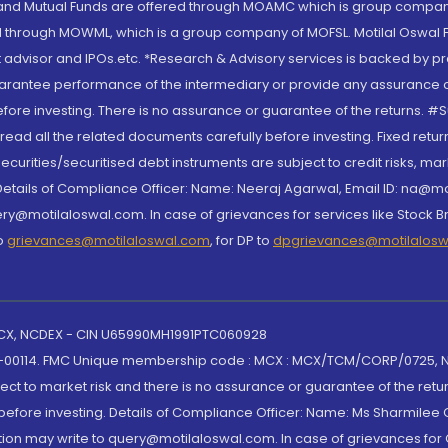
S and Mutual Funds are offered through MOAMC which is group compan
through MOWML, which is a group company of MOFSL. Motilal Oswal Finan
 advisor and IPOs.etc. *Research & Advisory services is backed by pr
arantee performance of the intermediary or provide any assurance of 
re investing. There is no assurance or guarantee of the returns. #Suc
, read all the related documents carefully before investing. Fixed retu
curities/securitised debt instruments are subject to credit risks, mark
. Details of Compliance Officer: Name: Neeraj Agarwal, Email ID: na
ry@motilaloswal.com. In case of grievances for services like Stock B
to
grievances@motilaloswal.com
, for DP to
dpgrievances@motilalos
 MCX, NCDEX - CIN U65990MH1991PTC060928
-00114. FMC Unique membership code : MCX : MCX/TCM/CORP/0725,
t to market risk and there is no assurance or guarantee of the retu
efore investing. Details of Compliance Officer: Name: Ms Sharmilee C
ion may write to query@motilaloswal.com. In case of grievances for