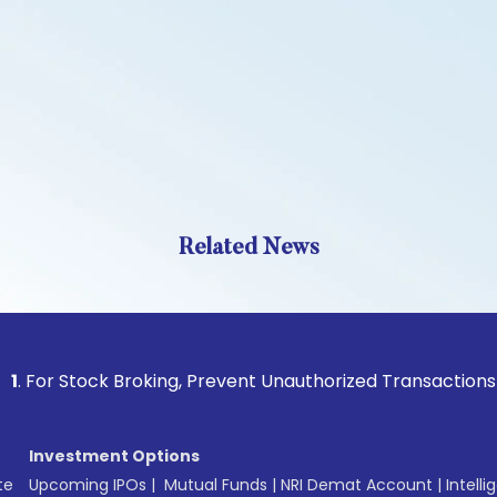
Related News
Stock Broking, Prevent Unauthorized Transactions in your ac
Investment Options
te
Upcoming IPOs
|
Mutual Funds
|
NRI Demat Account
|
Intelli