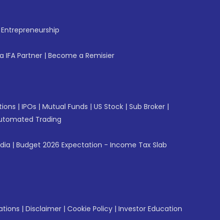
f Entrepreneurship
 IFA Partner
|
Become a Remisier
tions
|
IPOs
|
Mutual Funds
|
US Stock
|
Sub Broker
|
utomated Trading
ndia
|
Budget 2026 Expectation - Income Tax Slab
ations
|
Disclaimer
|
Cookie Policy
|
Investor Education