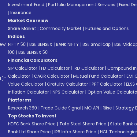
Investment Fund
|
Portfolio Management Services
|
Fixed De
|
Insurance
Market Overview
Share Market
|
Commodity Market
|
Futures and Options
Indices
New
NIFTY 50
|
BSE SENSEX
|
BANK NIFTY
|
BSE Smallcap
|
BSE Midca
100
|
BSE SENSEX 50
Financial Calculators
SIP Calculator
|
FD Calculator
|
RD Calculator
|
Compound Int
Calculator
|
CAGR Calculator
|
Mutual Fund Calculator
|
EMI 
L)*
Value Calculator
|
Gratuity Calculator
|
PPF Calculator
|
ELSS 
Inflation Calculator
|
NPS Calculator
|
Option Value Calculato
Platforms
Research 360
|
Trade Guide Signal
|
MO API
|
Riise
|
Strategy B
Top Stocks To Invest
HDFC Bank Share Price
|
Tata Steel Share Price
|
State Bank o
Bank Ltd Share Price
|
IRB Infra Share Price
|
HCL Technologies