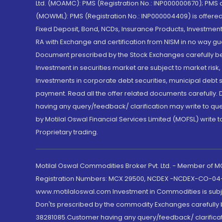
Ltd. (MOAMC): PMS (Registration No.: INP000000670); PM
(MOWML): PMS (Registration No.: INP000004409) is offered 
Fixed Deposit, Bond, NCDs, Insurance Products, Investment
RA with Exchange and certification from NISM in no way gu
Document prescribed by the Stock Exchanges carefully befo
Investment in securities market are subject to market risk
Investments in corporate debt securities, municipal debt se
payment. Read all the offer related documents carefully
having any query/feedback/ clarification may write to que
by Motilal Oswal Financial Services Limited (MOFSL) write 
Proprietary trading.
Motilal Oswal Commodities Broker Pvt. Ltd. - Member of
Registration Numbers: MCX 29500, NCDEX -NCDEX-CO-04
www.motilaloswal.com Investment in Commodities is subjec
Don'ts prescribed by the commodity Exchanges carefully b
38281085.Customer having any query/feedback/ clarificat