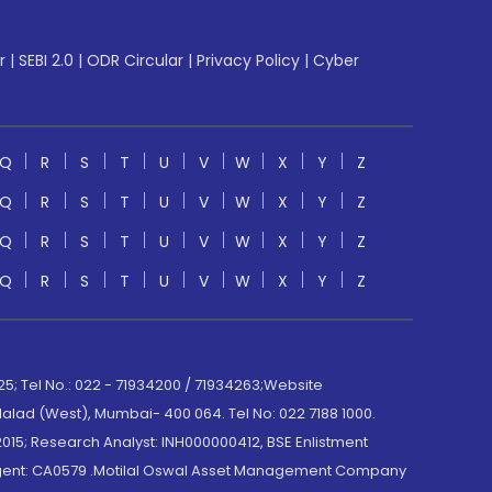
r
|
SEBI 2.0
|
ODR Circular
|
Privacy Policy
|
Cyber
Q
R
S
T
U
V
W
X
Y
Z
Q
R
S
T
U
V
W
X
Y
Z
Q
R
S
T
U
V
W
X
Y
Z
Q
R
S
T
U
V
W
X
Y
Z
; Tel No.: 022 - 71934200 / 71934263;Website
lad (West), Mumbai- 400 064. Tel No: 022 7188 1000.
015; Research Analyst: INH000000412, BSE Enlistment
e Agent: CA0579 .Motilal Oswal Asset Management Company