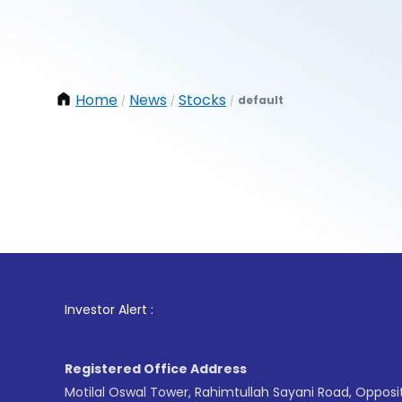
Home
News
Stocks
default
/
/
/
1
. For 
Investor Alert :
Registered Office Address
Motilal Oswal Tower, Rahimtullah Sayani Road, Opposi