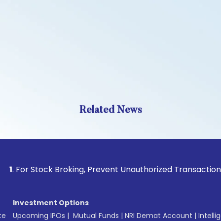
Related News
 Stock Broking, Prevent Unauthorized Transactions in your a
Investment Options
te
Upcoming IPOs
|
Mutual Funds
|
NRI Demat Account
|
Intelli