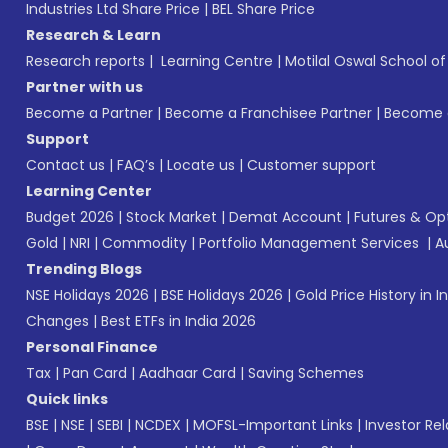
Industries Ltd Share Price
|
BEL Share Price
Research & Learn
Research reports
|
Learning Centre
|
Motilal Oswal School o
Partner with us
Become a Partner
|
Become a Franchisee Partner
|
Become a
Support
Contact us
|
FAQ’s
|
Locate us
|
Customer support
Learning Center
Budget 2026
|
Stock Market
|
Demat Account
|
Futures & Op
Gold
|
NRI
|
Commodity
|
Portfolio Management Services
|
A
Trending Blogs
NSE Holidays 2026
|
BSE Holidays 2026
|
Gold Price History in I
Changes
|
Best ETFs in India 2026
Personal Finance
Tax
|
Pan Card
|
Aadhaar Card
|
Saving Schemes
Quick links
BSE
|
NSE
|
SEBI
|
NCDEX
|
MOFSL-Important Links
|
Investor Rel