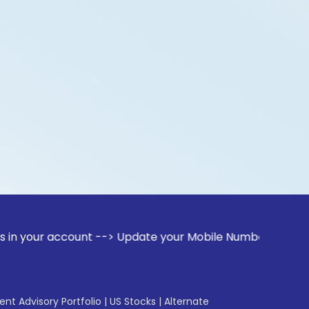
ccount --> Update your Mobile Number with your Stock broke
gent Advisory Portfolio
|
US Stocks
|
Alternate