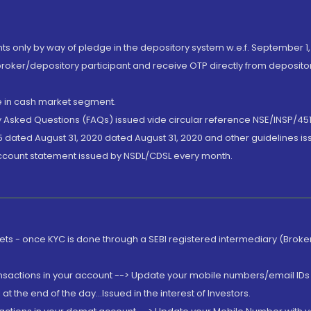
nts only by way of pledge in the depository system w.e.f. September 1,
broker/depository participant and receive OTP directly from deposit
de in cash market segment.
ly Asked Questions (FAQs) issued vide circular reference NSE/INSP/45
 dated August 31, 2020 dated August 31, 2020 and other guidelines iss
account statement issued by NSDL/CDSL every month.
rkets - once KYC is done through a SEBI registered intermediary (Brok
ansactions in your account --> Update your mobile numbers/email IDs 
 the end of the day...Issued in the interest of Investors.