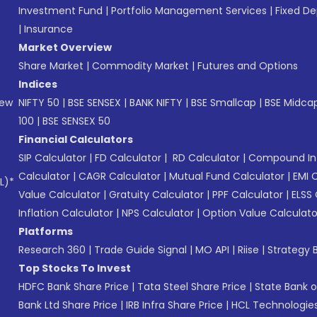
Investment Fund
|
Portfolio Management Services
|
Fixed De
|
Insurance
Market Overview
Share Market
|
Commodity Market
|
Futures and Options
Indices
New
NIFTY 50
|
BSE SENSEX
|
BANK NIFTY
|
BSE Smallcap
|
BSE Midca
100
|
BSE SENSEX 50
Financial Calculators
SIP Calculator
|
FD Calculator
|
RD Calculator
|
Compound Int
Calculator
|
CAGR Calculator
|
Mutual Fund Calculator
|
EMI 
L)*
Value Calculator
|
Gratuity Calculator
|
PPF Calculator
|
ELSS 
Inflation Calculator
|
NPS Calculator
|
Option Value Calculato
Platforms
Research 360
|
Trade Guide Signal
|
MO API
|
Riise
|
Strategy B
Top Stocks To Invest
HDFC Bank Share Price
|
Tata Steel Share Price
|
State Bank o
Bank Ltd Share Price
|
IRB Infra Share Price
|
HCL Technologies