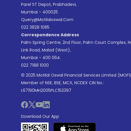
Parel ST Depot, Prabhadevi,
Mumbai - 400025
Query@motilaloswal.com
022 3828 1085
Correspondence Address
Palm Spring Centre, 2nd Floor, Palm Court Complex, 
Link Road, Malad (West),
Mumbai - 400 064.
022 7188 1000
© 2025 Motilal Oswal Financial Services Limited (MOFS
Member of NSE, BSE, MCX, NCDEX CIN No.:
L67190MH2005PLC153397
Download Our App