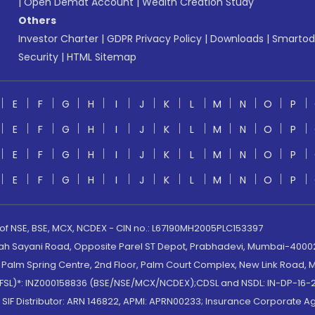
|
Open Demat Account
|
Wealth Creation Study
Others
Investor Charter
|
GDPR Privacy Policy
|
Downloads
|
Smartod
Security
|
HTML Sitemap
E
F
G
H
I
J
K
L
M
N
O
P
E
F
G
H
I
J
K
L
M
N
O
P
E
F
G
H
I
J
K
L
M
N
O
P
E
F
G
H
I
J
K
L
M
N
O
P
 of NSE, BSE, MCX, NCDEX - CIN no.: L67190MH2005PLC153397
lah Sayani Road, Opposite Parel ST Depot, Prabhadevi, Mumbai-400025
lm Spring Centre, 2nd Floor, Palm Court Complex, New Link Road, Ma
(MOFSL)*: INZ000158836 (BSE/NSE/MCX/NCDEX);CDSL and NSDL: IN-DP-16-2
nd SIF Distributor: ARN 146822, APMI: APRN00233; Insurance Corporat