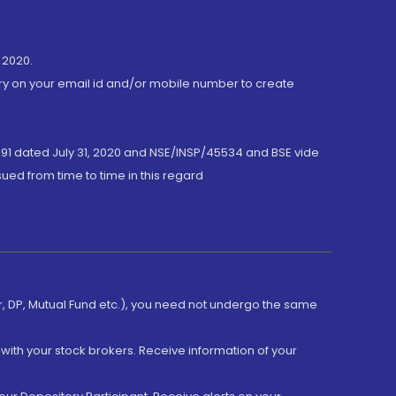
 2020.
ory on your email id and/or mobile number to create
191 dated July 31, 2020 and NSE/INSP/45534 and BSE vide
ued from time to time in this regard
er, DP, Mutual Fund etc.), you need not undergo the same
with your stock brokers. Receive information of your