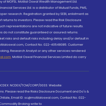
y of MOFSL. Motilal Oswal Wealth Management Ltd.
cial Services Ltd. is a distributor of Mutual Funds, PMS,
oper research. Registration granted by SEBI, enlistment as
returns to investors. Please read the Risk Disclosure
h representations are not indicative of future results.
rns do not constitute guaranteed or assured returns.
et risks and default risks including delay and/or default in
@motilaloswal.com, Contact No.:022-40548085. Customer
roking, Research Analyst or any other services rendered
wal.com
,
Motilal Oswal Financial Services Limited do carry
 NCDEX: NCDEX/TCM/CORP/0033. Website:
rns. Please read the Risks Disclosure Document and Do's &
hitale, Email ID: sc@motilaloswal.com, Contact No.:022-
 Commodity Broking write to