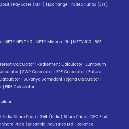
posit
|
Pay Later (MTF)
|
Exchange Traded Funds (ETF)
p
|
NIFTY NEXT 50
|
NIFTY Midcap 100
|
NIFTY 100
|
BSE
erest Calculator
|
Retirement Calculator
|
Lumpsum
Calculator
|
SWP Calculator
|
EPF Calculator
|
Future
Calculator
|
Sukanya Samriddhi Yojana Calculator
|
r
|
FIRE Calculator
uilder
f India Share Price
|
GAIL (India) Share Price
|
IDFC First
 Share Price
|
Britannia Industries Ltd
|
Reliance