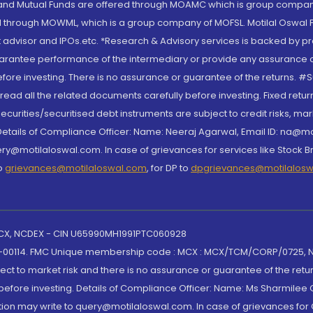
S and Mutual Funds are offered through MOAMC which is group compan
through MOWML, which is a group company of MOFSL. Motilal Oswal Finan
 advisor and IPOs.etc. *Research & Advisory services is backed by pr
arantee performance of the intermediary or provide any assurance of 
re investing. There is no assurance or guarantee of the returns. #Suc
, read all the related documents carefully before investing. Fixed retu
curities/securitised debt instruments are subject to credit risks, mark
. Details of Compliance Officer: Name: Neeraj Agarwal, Email ID: na
ry@motilaloswal.com. In case of grievances for services like Stock B
to
grievances@motilaloswal.com
, for DP to
dpgrievances@motilalos
 MCX, NCDEX - CIN U65990MH1991PTC060928
-00114. FMC Unique membership code : MCX : MCX/TCM/CORP/0725,
t to market risk and there is no assurance or guarantee of the retu
efore investing. Details of Compliance Officer: Name: Ms Sharmilee C
ion may write to query@motilaloswal.com. In case of grievances for