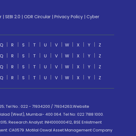
r
|
SEBI 2.0
|
ODR Circular
|
Privacy Policy
|
Cyber
Q
R
S
T
U
V
W
X
Y
Z
Q
R
S
T
U
V
W
X
Y
Z
Q
R
S
T
U
V
W
X
Y
Z
Q
R
S
T
U
V
W
X
Y
Z
; Tel No.: 022 - 71934200 / 71934263;Website
lad (West), Mumbai- 400 064. Tel No: 022 7188 1000.
015; Research Analyst: INH000000412, BSE Enlistment
e Agent: CA0579 .Motilal Oswal Asset Management Company