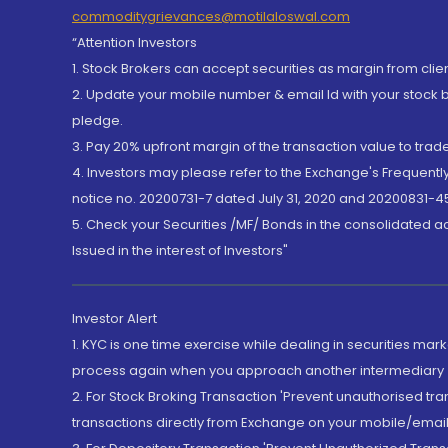
commoditygrievances@motilaloswal.com
“Attention Investors
1. Stock Brokers can accept securities as margin from clie
2. Update your mobile number & email Id with your stock 
pledge.
3. Pay 20% upfront margin of the transaction value to tra
4. Investors may please refer to the Exchange's Frequent
notice no. 20200731-7 dated July 31, 2020 and 20200831-45
5. Check your Securities /MF/ Bonds in the consolidated 
Issued in the interest of Investors"
Investor Alert
1. KYC is one time exercise while dealing in securities ma
process again when you approach another intermediary
2. For Stock Broking Transaction 'Prevent unauthorised tr
transactions directly from Exchange on your mobile/email at