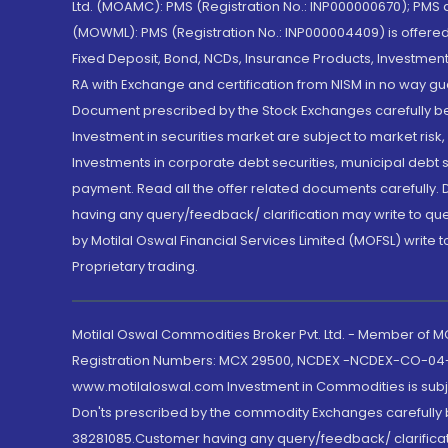
Ltd. (MOAMC): PMS (Registration No.: INP000000670); PM
(MOWML): PMS (Registration No.: INP000004409) is offered 
Fixed Deposit, Bond, NCDs, Insurance Products, Investment
RA with Exchange and certification from NISM in no way gu
Document prescribed by the Stock Exchanges carefully befo
Investment in securities market are subject to market risk
Investments in corporate debt securities, municipal debt se
payment. Read all the offer related documents carefully
having any query/feedback/ clarification may write to que
by Motilal Oswal Financial Services Limited (MOFSL) write 
Proprietary trading.
Motilal Oswal Commodities Broker Pvt. Ltd. - Member of
Registration Numbers: MCX 29500, NCDEX -NCDEX-CO-04
www.motilaloswal.com Investment in Commodities is subjec
Don'ts prescribed by the commodity Exchanges carefully b
38281085.Customer having any query/feedback/ clarificat