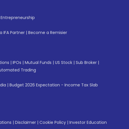
f Entrepreneurship
 IFA Partner
|
Become a Remisier
tions
|
IPOs
|
Mutual Funds
|
US Stock
|
Sub Broker
|
utomated Trading
ndia
|
Budget 2026 Expectation - Income Tax Slab
ations
|
Disclaimer
|
Cookie Policy
|
Investor Education