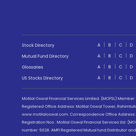
A
B
C
D
Stock Directory
A
B
C
D
Mutual Fund Directory
A
B
C
D
Glossaries
A
B
C
D
US Stocks Directory
Motilal Oswal Financial Services Limited. (MOFSL) Member
Registered Office Address: Motilal Oswal Tower, Rahimtul
www.motilaloswal.com. Correspondence Office Address: Pa
Registration Nos.: Motilal Oswal Financial Services Ltd. 
number: 5028. AMFI Registered Mutual fund Distributor a