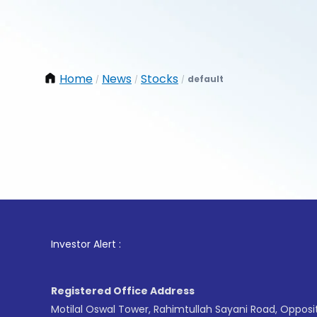
Home
News
Stocks
default
/
/
/
1
. For
Investor Alert :
Registered Office Address
Motilal Oswal Tower, Rahimtullah Sayani Road, Opposi