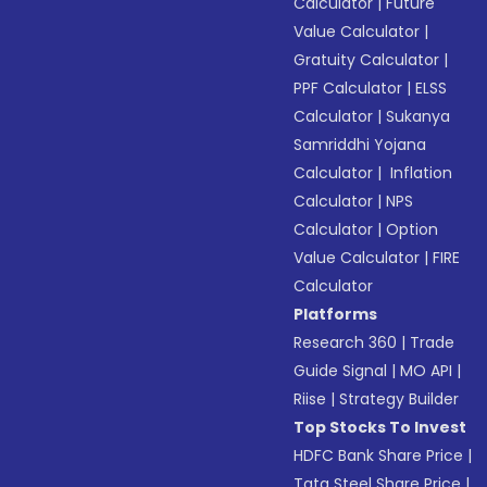
Calculator
|
Future
Value Calculator
|
Gratuity Calculator
|
PPF Calculator
|
ELSS
Calculator
|
Sukanya
Samriddhi Yojana
Calculator
|
Inflation
Calculator
|
NPS
Calculator
|
Option
Value Calculator
|
FIRE
Calculator
Platforms
Research 360
|
Trade
Guide Signal
|
MO API
|
Riise
|
Strategy Builder
Top Stocks To Invest
HDFC Bank Share Price
|
Tata Steel Share Price
|