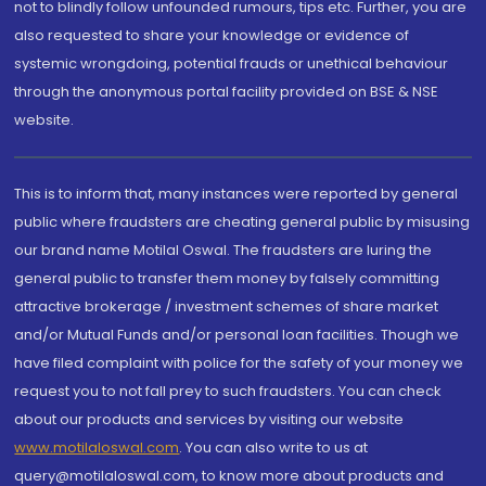
not to blindly follow unfounded rumours, tips etc. Further, you are
also requested to share your knowledge or evidence of
systemic wrongdoing, potential frauds or unethical behaviour
through the anonymous portal facility provided on BSE & NSE
website.
This is to inform that, many instances were reported by general
public where fraudsters are cheating general public by misusing
our brand name Motilal Oswal. The fraudsters are luring the
general public to transfer them money by falsely committing
attractive brokerage / investment schemes of share market
and/or Mutual Funds and/or personal loan facilities. Though we
have filed complaint with police for the safety of your money we
request you to not fall prey to such fraudsters. You can check
about our products and services by visiting our website
www.motilaloswal.com
. You can also write to us at
query@motilaloswal.com, to know more about products and