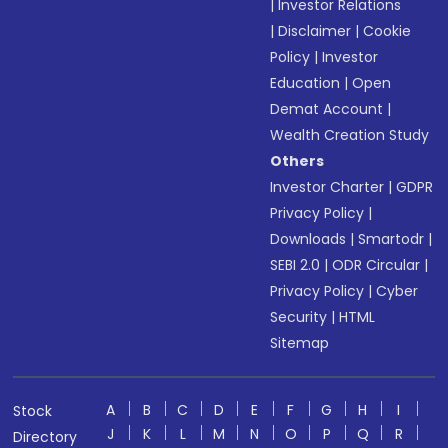
|
Investor Relations
|
Disclaimer
|
Cookie
Policy
|
Investor
Education
|
Open
Demat Account
|
Wealth Creation Study
Others
Investor Charter
|
GDPR
Privacy Policy
|
Downloads
|
Smartodr
|
SEBI 2.0
|
ODR Circular
|
Privacy Policy
|
Cyber
Security
|
HTML
Sitemap
A
B
C
D
E
F
G
H
I
Stock
J
K
L
M
N
O
P
Q
R
Directory