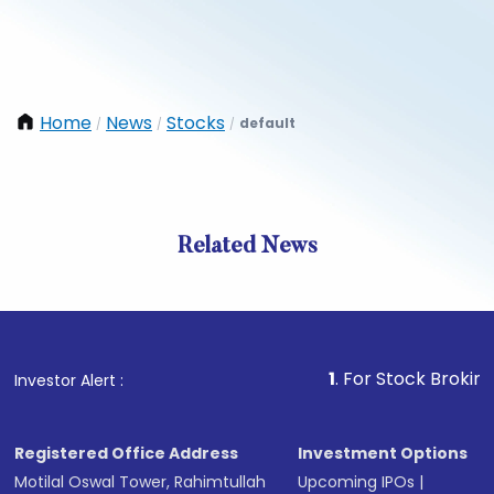
Home
News
Stocks
default
/
/
/
Related News
1
. For Stock Broking, Preve
Investor Alert :
Registered Office Address
Investment Options
Motilal Oswal Tower, Rahimtullah
Upcoming IPOs
|