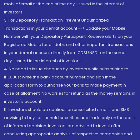
mobile/email at the end of the day...Issued in the interest of
Investors.
3. For Depository Transaction 'Prevent Unauthorized
Transactions in your demat account --> Update your Mobile
Number with your Depository Participant. Receive alerts on your
Registered Mobile for all debit and other important transactions
in your demat account directly from CDSL/NSDL on the same
day...Issued in the interest of investors.
4. No need to issue cheques by investors while subscribing to
IPO. Just write the bank account number and sign in the
application form to authorise your bank to make payment in
case of allotment. No worries for refund as the money remains in
investor's account.
5. Investors should be cautious on unsolicited emails and SMS
advising to buy, sell or hold securities and trade only on the basis
of informed decision. Investors are advised to invest after
conducting appropriate analysis of respective companies and