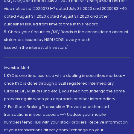
NSE/INSP/45191 dated July 31, 2020 and NSE/INSP/45534 and BSE
vide notice no. 20200731-7 dated July 31, 2020 and 20200831-45
dated August 31, 2020 dated August 31, 2020 and other
guidelines issued from time to time in this regard
5. Check your Securities /MF/ Bonds in the consolidated account
statement issued by NSDL/CDSL every month.
Issued in the interest of Investors"
Investor Alert
1. KYC is one time exercise while dealing in securities markets -
once KYC is done through a SEBI registered intermediary
(Broker, DP, Mutual Fund etc.), you need not undergo the same
process again when you approach another intermediary
2. For Stock Broking Transaction 'Prevent unauthorised
transactions in your account --> Update your mobile
numbers/email IDs with your stock brokers. Receive information
of your transactions directly from Exchange on your