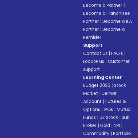
Become a Partner
|
Become a Franchisee
Partner
|
Become a IFA
Partner
|
Become a
Remisier
Support
Contact us
|
FAQ’s
|
Locate us
|
Customer
support
Learning Center
Budget 2026
|
Stock
Market
|
Demat
Account
|
Futures &
Options
|
IPOs
|
Mutual
Funds
|
US Stock
|
Sub
Broker
|
Gold
|
NRI
|
Commodity
|
Portfolio