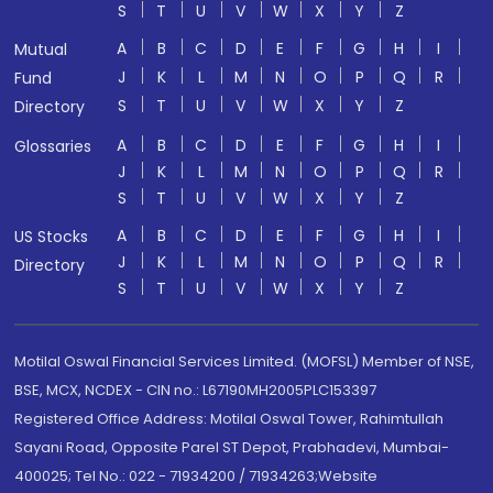
S
T
U
V
W
X
Y
Z
A
B
C
D
E
F
G
H
I
Mutual
J
K
L
M
N
O
P
Q
R
Fund
S
T
U
V
W
X
Y
Z
Directory
A
B
C
D
E
F
G
H
I
Glossaries
J
K
L
M
N
O
P
Q
R
S
T
U
V
W
X
Y
Z
A
B
C
D
E
F
G
H
I
US Stocks
J
K
L
M
N
O
P
Q
R
Directory
S
T
U
V
W
X
Y
Z
Motilal Oswal Financial Services Limited. (MOFSL) Member of NSE,
BSE, MCX, NCDEX - CIN no.: L67190MH2005PLC153397
Registered Office Address: Motilal Oswal Tower, Rahimtullah
Sayani Road, Opposite Parel ST Depot, Prabhadevi, Mumbai-
400025; Tel No.: 022 - 71934200 / 71934263;Website