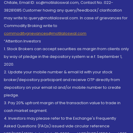
Chitale, Email ID: sc@motilaloswal.com, Contact No.:022-
38281085.Customer having any query/feedback/ clarification
may write to query@motilaloswal.com. In case of grievances for
Commodity Broking write to
commoditygrievances@motilaloswal.com
“Attention Investors
1. Stock Brokers can accept securities as margin from clients only
by way of pledge in the depository system w.e.f. September 1,
2020.
2. Update your mobile number & email Id with your stock
broker/depository participant and receive OTP directly from
depository on your email id and/or mobile number to create
pledge.
3. Pay 20% upfront margin of the transaction value to trade in
cash market segment.
4. Investors may please refer to the Exchange's Frequently
Asked Questions (FAQs) issued vide circular reference