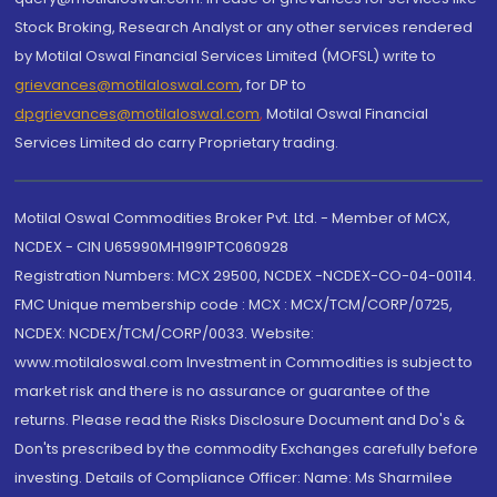
Stock Broking, Research Analyst or any other services rendered
by Motilal Oswal Financial Services Limited (MOFSL) write to
grievances@motilaloswal.com
, for DP to
dpgrievances@motilaloswal.com
,
Motilal Oswal Financial
Services Limited do carry Proprietary trading.
Motilal Oswal Commodities Broker Pvt. Ltd. - Member of MCX,
NCDEX - CIN U65990MH1991PTC060928
Registration Numbers: MCX 29500, NCDEX -NCDEX-CO-04-00114.
FMC Unique membership code : MCX : MCX/TCM/CORP/0725,
NCDEX: NCDEX/TCM/CORP/0033. Website:
www.motilaloswal.com Investment in Commodities is subject to
market risk and there is no assurance or guarantee of the
returns. Please read the Risks Disclosure Document and Do's &
Don'ts prescribed by the commodity Exchanges carefully before
investing. Details of Compliance Officer: Name: Ms Sharmilee