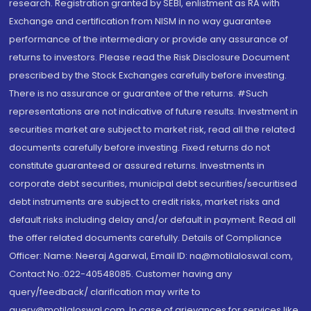
research. Registration granted by SEBI, enlistment as RA with
Exchange and certification from NISM in no way guarantee
performance of the intermediary or provide any assurance of
returns to investors. Please read the Risk Disclosure Document
prescribed by the Stock Exchanges carefully before investing.
There is no assurance or guarantee of the returns. #Such
representations are not indicative of future results. Investment in
securities market are subject to market risk, read all the related
documents carefully before investing. Fixed returns do not
constitute guaranteed or assured returns. Investments in
corporate debt securities, municipal debt securities/securitised
debt instruments are subject to credit risks, market risks and
default risks including delay and/or default in payment. Read all
the offer related documents carefully. Details of Compliance
Officer: Name: Neeraj Agarwal, Email ID: na@motilaloswal.com,
Contact No.:022-40548085. Customer having any
query/feedback/ clarification may write to
query@motilaloswal.com. In case of grievances for services like