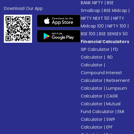
BANK NIFTY
|
BSE
Download Our App
Smallcap
|
BSE Midcap
|
NIFTY NEXT 50
|
NIFTY
Midcap 100
|
NIFTY 100
|
BSE 100
|
BSE SENSEX 50
Financial Calculators
SIP Calculator
|
FD
Calculator
|
RD
Calculator
|
Compound Interest
Calculator
|
Retirement
Calculator
|
Lumpsum
Calculator
|
CAGR
Calculator
|
Mutual
Fund Calculator
|
EMI
Calculator
|
SWP
Calculator
|
EPF