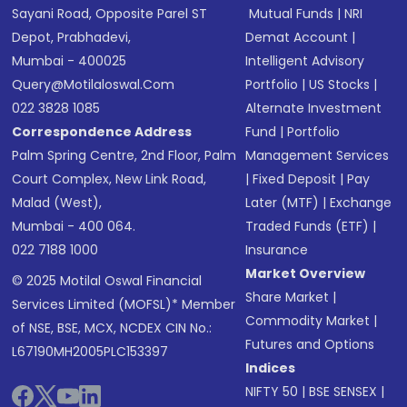
Sayani Road, Opposite Parel ST
Mutual Funds
|
NRI
Depot, Prabhadevi,
Demat Account
|
Mumbai - 400025
Intelligent Advisory
Query@motilaloswal.com
Portfolio
|
US Stocks
|
022 3828 1085
Alternate Investment
Correspondence Address
Fund
|
Portfolio
Palm Spring Centre, 2nd Floor, Palm
Management Services
Court Complex, New Link Road,
|
Fixed Deposit
|
Pay
Malad (West),
Later (MTF)
|
Exchange
Mumbai - 400 064.
Traded Funds (ETF)
|
022 7188 1000
Insurance
Market Overview
© 2025 Motilal Oswal Financial
Share Market
|
Services Limited (MOFSL)* Member
Commodity Market
|
of NSE, BSE, MCX, NCDEX CIN No.:
Futures and Options
L67190MH2005PLC153397
Indices
NIFTY 50
|
BSE SENSEX
|