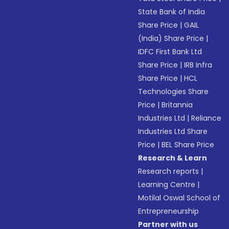
State Bank of India
Share Price
|
GAIL
(India) Share Price
|
IDFC First Bank Ltd
Share Price
|
IRB Infra
Share Price
|
HCL
Technologies Share
Price
|
Britannia
Industries Ltd
|
Reliance
Industries Ltd Share
Price
|
BEL Share Price
Research & Learn
Research reports
|
Learning Centre
|
Motilal Oswal School of
Entrepreneurship
Partner with us