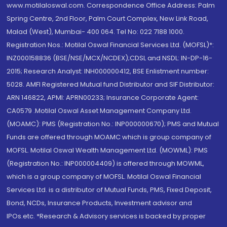
www.motilaloswal.com. Correspondence Office Address: Palm
Spring Centre, 2nd Floor, Palm Court Complex, New Link Road,
Malad (West), Mumbai- 400 064. Tel No: 022 7188 1000.
Registration Nos.: Motilal Oswal Financial Services Ltd. (MOFSL)*:
INZ000158836 (BSE/NSE/MCX/NCDEX);CDSL and NSDL: IN-DP-16-
2015; Research Analyst: INH000000412, BSE Enlistment number:
5028. AMFI Registered Mutual fund Distributor and SIF Distributor:
ARN 146822, APMI: APRN00233; Insurance Corporate Agent:
CA0579 .Motilal Oswal Asset Management Company Ltd.
(MOAMC): PMS (Registration No.: INP000000670); PMS and Mutual
Funds are offered through MOAMC which is group company of
MOFSL. Motilal Oswal Wealth Management Ltd. (MOWML): PMS
(Registration No.: INP000004409) is offered through MOWML,
which is a group company of MOFSL. Motilal Oswal Financial
Services Ltd. is a distributor of Mutual Funds, PMS, Fixed Deposit,
Bond, NCDs, Insurance Products, Investment advisor and
IPOs.etc. *Research & Advisory services is backed by proper