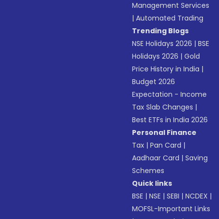
Management Services
|
Automated Trading
Trending Blogs
NSE Holidays 2026
|
BSE
Holidays 2026
|
Gold
Price History in India
|
Budget 2026
Expectation - Income
Tax Slab Changes
|
Best ETFs in India 2026
Personal Finance
Tax
|
Pan Card
|
Aadhaar Card
|
Saving
Schemes
Quick links
BSE
|
NSE
|
SEBI
|
NCDEX
|
MOFSL-Important Links