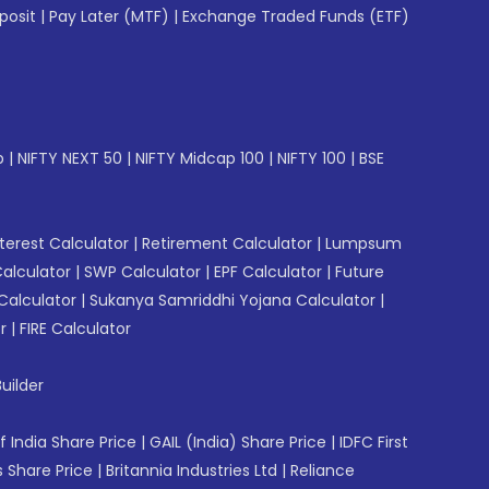
posit
|
Pay Later (MTF)
|
Exchange Traded Funds (ETF)
p
|
NIFTY NEXT 50
|
NIFTY Midcap 100
|
NIFTY 100
|
BSE
erest Calculator
|
Retirement Calculator
|
Lumpsum
Calculator
|
SWP Calculator
|
EPF Calculator
|
Future
Calculator
|
Sukanya Samriddhi Yojana Calculator
|
r
|
FIRE Calculator
uilder
f India Share Price
|
GAIL (India) Share Price
|
IDFC First
 Share Price
|
Britannia Industries Ltd
|
Reliance