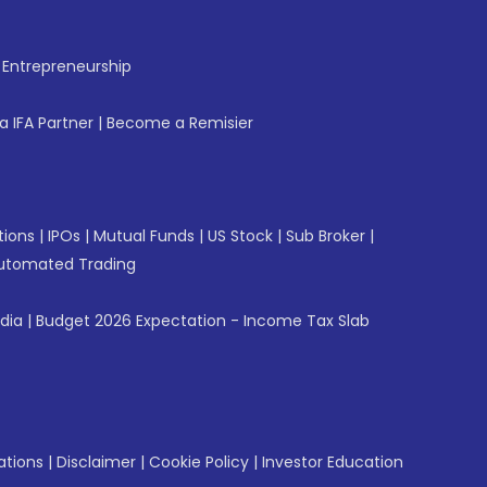
f Entrepreneurship
 IFA Partner
|
Become a Remisier
tions
|
IPOs
|
Mutual Funds
|
US Stock
|
Sub Broker
|
utomated Trading
ndia
|
Budget 2026 Expectation - Income Tax Slab
ations
|
Disclaimer
|
Cookie Policy
|
Investor Education