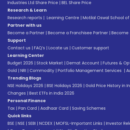
Industries Ltd Share Price
|
BEL Share Price
Research & Learn
Research reports
|
Learning Centre
|
Motilal Oswal School o
Partner with us
Become a Partner
|
Become a Franchisee Partner
|
Become a
Support
Contact us
|
FAQ’s
|
Locate us
|
Customer support
Learning Center
Budget 2026
|
Stock Market
|
Demat Account
|
Futures & Op
Gold
|
NRI
|
Commodity
|
Portfolio Management Services
|
A
Trending Blogs
NSE Holidays 2026
|
BSE Holidays 2026
|
Gold Price History in I
Changes
|
Best ETFs in India 2026
Personal Finance
Tax
|
Pan Card
|
Aadhaar Card
|
Saving Schemes
Quick links
BSE
|
NSE
|
SEBI
|
NCDEX
|
MOFSL-Important Links
|
Investor Rel