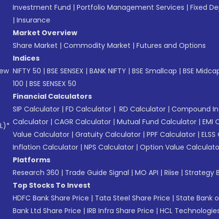
Investment Fund
|
Portfolio Management Services
|
Fixed De
|
Insurance
Market Overview
Share Market
|
Commodity Market
|
Futures and Options
Indices
New
NIFTY 50
|
BSE SENSEX
|
BANK NIFTY
|
BSE Smallcap
|
BSE Midca
100
|
BSE SENSEX 50
Financial Calculators
SIP Calculator
|
FD Calculator
|
RD Calculator
|
Compound Int
Calculator
|
CAGR Calculator
|
Mutual Fund Calculator
|
EMI 
L)*
Value Calculator
|
Gratuity Calculator
|
PPF Calculator
|
ELSS 
Inflation Calculator
|
NPS Calculator
|
Option Value Calculato
Platforms
Research 360
|
Trade Guide Signal
|
MO API
|
Riise
|
Strategy B
Top Stocks To Invest
HDFC Bank Share Price
|
Tata Steel Share Price
|
State Bank o
Bank Ltd Share Price
|
IRB Infra Share Price
|
HCL Technologies