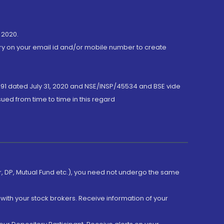
 2020.
ory on your email id and/or mobile number to create
191 dated July 31, 2020 and NSE/INSP/45534 and BSE vide
ued from time to time in this regard
er, DP, Mutual Fund etc.), you need not undergo the same
with your stock brokers. Receive information of your