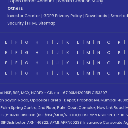
|
Open Demat Account
|
Wealth Creation Study
Others
Investor Charter
|
GDPR Privacy Policy
|
Downloads
|
Smartod
Security
|
HTML Sitemap
E
F
G
H
I
J
K
L
M
N
O
P
E
F
G
H
I
J
K
L
M
N
O
P
E
F
G
H
I
J
K
L
M
N
O
P
E
F
G
H
I
J
K
L
M
N
O
P
 of NSE, BSE, MCX, NCDEX - CIN no.: L67190MH2005PLC153397
lah Sayani Road, Opposite Parel ST Depot, Prabhadevi, Mumbai-400025
lm Spring Centre, 2nd Floor, Palm Court Complex, New Link Road, Ma
(MOFSL)*: INZ000158836 (BSE/NSE/MCX/NCDEX);CDSL and NSDL: IN-DP-16-2
nd SIF Distributor: ARN 146822, APMI: APRN00233; Insurance Corporat