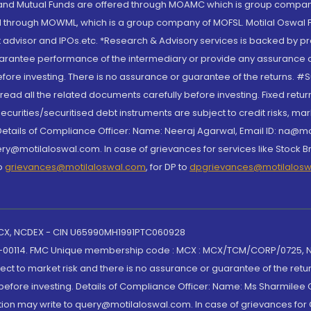
S and Mutual Funds are offered through MOAMC which is group compan
through MOWML, which is a group company of MOFSL. Motilal Oswal Finan
 advisor and IPOs.etc. *Research & Advisory services is backed by pr
arantee performance of the intermediary or provide any assurance of 
re investing. There is no assurance or guarantee of the returns. #Suc
, read all the related documents carefully before investing. Fixed retu
curities/securitised debt instruments are subject to credit risks, mark
. Details of Compliance Officer: Name: Neeraj Agarwal, Email ID: na
ry@motilaloswal.com. In case of grievances for services like Stock B
to
grievances@motilaloswal.com
, for DP to
dpgrievances@motilalos
 MCX, NCDEX - CIN U65990MH1991PTC060928
-00114. FMC Unique membership code : MCX : MCX/TCM/CORP/0725,
t to market risk and there is no assurance or guarantee of the retu
efore investing. Details of Compliance Officer: Name: Ms Sharmilee C
ion may write to query@motilaloswal.com. In case of grievances for