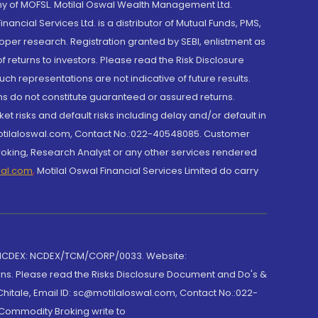
y of MOFSL. Motilal Oswal Wealth Management Ltd.
cial Services Ltd. is a distributor of Mutual Funds, PMS,
oper research. Registration granted by SEBI, enlistment as
returns to investors. Please read the Risk Disclosure
h representations are not indicative of future results.
rns do not constitute guaranteed or assured returns.
et risks and default risks including delay and/or default in
@motilaloswal.com, Contact No.:022-40548085. Customer
roking, Research Analyst or any other services rendered
wal.com
,
Motilal Oswal Financial Services Limited do carry
 NCDEX: NCDEX/TCM/CORP/0033. Website:
rns. Please read the Risks Disclosure Document and Do's &
hitale, Email ID: sc@motilaloswal.com, Contact No.:022-
 Commodity Broking write to