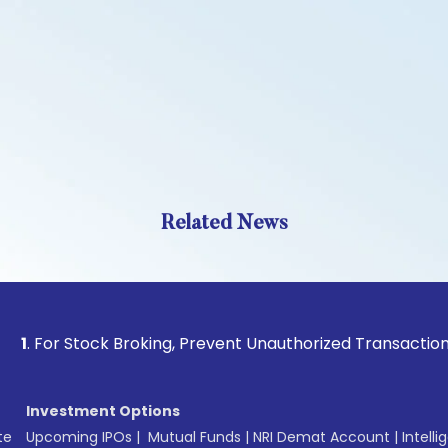
Related News
 Stock Broking, Prevent Unauthorized Transactions in your a
Investment Options
te
Upcoming IPOs
|
Mutual Funds
|
NRI Demat Account
|
Intelli