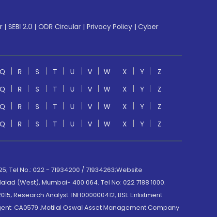
r
|
SEBI 2.0
|
ODR Circular
|
Privacy Policy
|
Cyber
Q
R
S
T
U
V
W
X
Y
Z
Q
R
S
T
U
V
W
X
Y
Z
Q
R
S
T
U
V
W
X
Y
Z
Q
R
S
T
U
V
W
X
Y
Z
; Tel No.: 022 - 71934200 / 71934263;Website
lad (West), Mumbai- 400 064. Tel No: 022 7188 1000.
015; Research Analyst: INH000000412, BSE Enlistment
e Agent: CA0579 .Motilal Oswal Asset Management Company