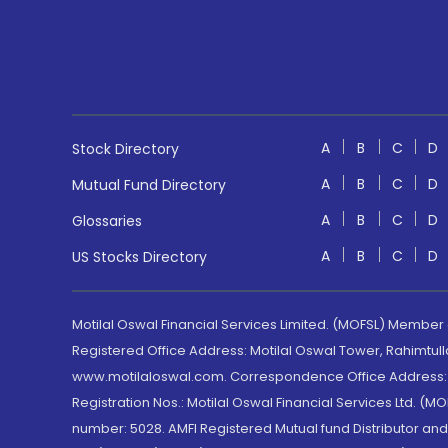
A
B
C
D
Stock Directory
A
B
C
D
Mutual Fund Directory
A
B
C
D
Glossaries
A
B
C
D
US Stocks Directory
Motilal Oswal Financial Services Limited. (MOFSL) Member
Registered Office Address: Motilal Oswal Tower, Rahimtul
www.motilaloswal.com. Correspondence Office Address: Pa
Registration Nos.: Motilal Oswal Financial Services Ltd. 
number: 5028. AMFI Registered Mutual fund Distributor a