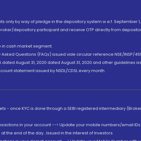
nts only by way of pledge in the depository system w.e.f. September 1,
broker/depository participant and receive OTP directly from deposit
de in cash market segment.
ly Asked Questions (FAQs) issued vide circular reference NSE/INSP/45
 dated August 31, 2020 dated August 31, 2020 and other guidelines iss
account statement issued by NSDL/CDSL every month.
rkets - once KYC is done through a SEBI registered intermediary (Brok
ansactions in your account --> Update your mobile numbers/email IDs 
 the end of the day...Issued in the interest of Investors.