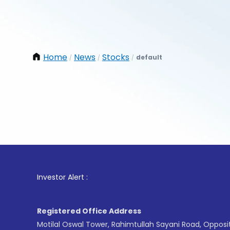
Home
News
Stocks
default
/
/
/
1
. For
Investor Alert :
Registered Office Address
Motilal Oswal Tower, Rahimtullah Sayani Road, Opposi