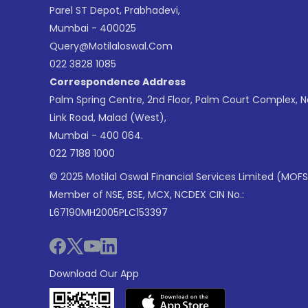
Parel ST Depot, Prabhadevi,
Mumbai - 400025
Query@motilaloswal.com
022 3828 1085
Correspondence Address
Palm Spring Centre, 2nd Floor, Palm Court Complex, 
Link Road, Malad (West),
Mumbai - 400 064.
022 7188 1000
© 2025 Motilal Oswal Financial Services Limited (MOFS
Member of NSE, BSE, MCX, NCDEX CIN No.:
L67190MH2005PLC153397
Download Our App