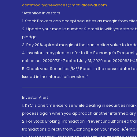
commoditygrievances@motilaloswal.com
“Attention Investors
1. Stock Brokers can accept securities as margin from clie
2. Update your mobile number & email Id with your stock 
pledge.
3. Pay 20% upfront margin of the transaction value to tra
4. Investors may please refer to the Exchange's Frequent
notice no. 20200731-7 dated July 31, 2020 and 20200831-45
5. Check your Securities /MF/ Bonds in the consolidated 
Issued in the interest of Investors"
Investor Alert
1. KYC is one time exercise while dealing in securities ma
process again when you approach another intermediary
2. For Stock Broking Transaction 'Prevent unauthorised tr
transactions directly from Exchange on your mobile/email at