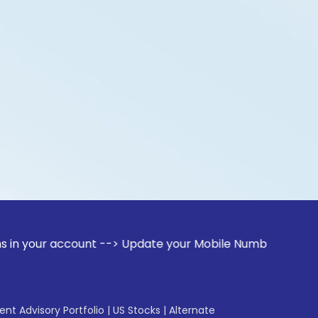
ccount --> Update your Mobile Number with your Stock broke
gent Advisory Portfolio
|
US Stocks
|
Alternate