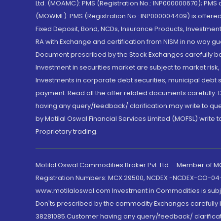
Ltd. (MOAMC): PMS (Registration No.: INP000000670); PM
(MOWML): PMS (Registration No.: INP000004409) is offered 
Fixed Deposit, Bond, NCDs, Insurance Products, Investment
RA with Exchange and certification from NISM in no way gu
Document prescribed by the Stock Exchanges carefully befo
Investment in securities market are subject to market risk
Investments in corporate debt securities, municipal debt se
payment. Read all the offer related documents carefully
having any query/feedback/ clarification may write to que
by Motilal Oswal Financial Services Limited (MOFSL) write 
Proprietary trading.
Motilal Oswal Commodities Broker Pvt. Ltd. - Member of
Registration Numbers: MCX 29500, NCDEX -NCDEX-CO-04
www.motilaloswal.com Investment in Commodities is subjec
Don'ts prescribed by the commodity Exchanges carefully b
38281085.Customer having any query/feedback/ clarificat