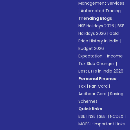
Management Services
|
Automated Trading
Trending Blogs
NSE Holidays 2026
|
BSE
Holidays 2026
|
Gold
Price History in India
|
Budget 2026
Expectation - Income
Tax Slab Changes
|
Best ETFs in India 2026
Personal Finance
Tax
|
Pan Card
|
Aadhaar Card
|
Saving
Schemes
Quick links
BSE
|
NSE
|
SEBI
|
NCDEX
|
MOFSL-Important Links