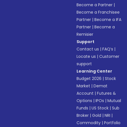
Become a Partner
|
Become a Franchisee
Partner
|
Become a IFA
Partner
|
Become a
Remisier
Support
Contact us
|
FAQ’s
|
Locate us
|
Customer
support
Learning Center
Budget 2026
|
Stock
Market
|
Demat
Account
|
Futures &
Options
|
IPOs
|
Mutual
Funds
|
US Stock
|
Sub
Broker
|
Gold
|
NRI
|
Commodity
|
Portfolio