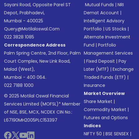
Sayani Road, Opposite Parel ST
Mutual Funds
|
NRI
Depot, Prabhadevi,
Demat Account
|
Mumbai - 400025
Intelligent Advisory
Query@motilaloswal.com
Portfolio
|
US Stocks
|
022 3828 1085
Alternate Investment
Correspondence Address
Fund
|
Portfolio
Palm Spring Centre, 2nd Floor, Palm
Management Services
Court Complex, New Link Road,
|
Fixed Deposit
|
Pay
Malad (West),
Later (MTF)
|
Exchange
Mumbai - 400 064.
Traded Funds (ETF)
|
022 7188 1000
Insurance
Market Overview
© 2025 Motilal Oswal Financial
Share Market
|
Services Limited (MOFSL)* Member
Commodity Market
|
of NSE, BSE, MCX, NCDEX CIN No.:
Futures and Options
L67190MH2005PLC153397
Indices
NIFTY 50
|
BSE SENSEX
|