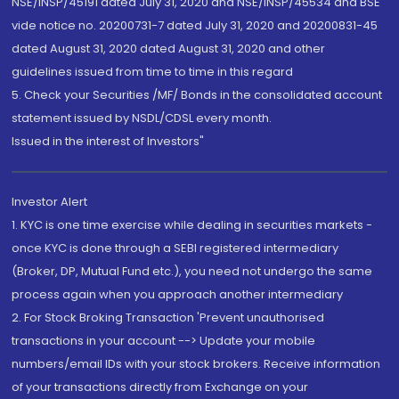
NSE/INSP/45191 dated July 31, 2020 and NSE/INSP/45534 and BSE
vide notice no. 20200731-7 dated July 31, 2020 and 20200831-45
dated August 31, 2020 dated August 31, 2020 and other
guidelines issued from time to time in this regard
5. Check your Securities /MF/ Bonds in the consolidated account
statement issued by NSDL/CDSL every month.
Issued in the interest of Investors"
Investor Alert
1. KYC is one time exercise while dealing in securities markets -
once KYC is done through a SEBI registered intermediary
(Broker, DP, Mutual Fund etc.), you need not undergo the same
process again when you approach another intermediary
2. For Stock Broking Transaction 'Prevent unauthorised
transactions in your account --> Update your mobile
numbers/email IDs with your stock brokers. Receive information
of your transactions directly from Exchange on your