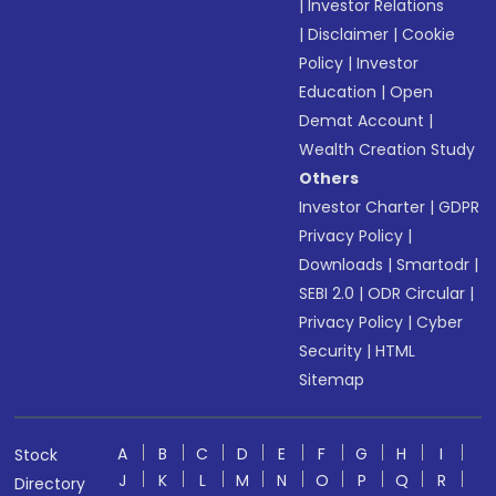
|
Investor Relations
|
Disclaimer
|
Cookie
Policy
|
Investor
Education
|
Open
Demat Account
|
Wealth Creation Study
Others
Investor Charter
|
GDPR
Privacy Policy
|
Downloads
|
Smartodr
|
SEBI 2.0
|
ODR Circular
|
Privacy Policy
|
Cyber
Security
|
HTML
Sitemap
A
B
C
D
E
F
G
H
I
Stock
J
K
L
M
N
O
P
Q
R
Directory