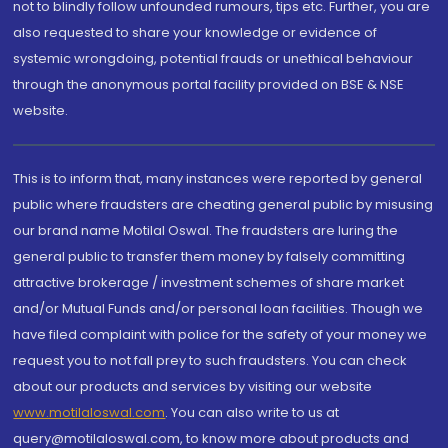
not to blindly follow unfounded rumours, tips etc. Further, you are
also requested to share your knowledge or evidence of
systemic wrongdoing, potential frauds or unethical behaviour
through the anonymous portal facility provided on BSE & NSE
website.
This is to inform that, many instances were reported by general
public where fraudsters are cheating general public by misusing
our brand name Motilal Oswal. The fraudsters are luring the
general public to transfer them money by falsely committing
attractive brokerage / investment schemes of share market
and/or Mutual Funds and/or personal loan facilities. Though we
have filed complaint with police for the safety of your money we
request you to not fall prey to such fraudsters. You can check
about our products and services by visiting our website
www.motilaloswal.com
. You can also write to us at
query@motilaloswal.com, to know more about products and