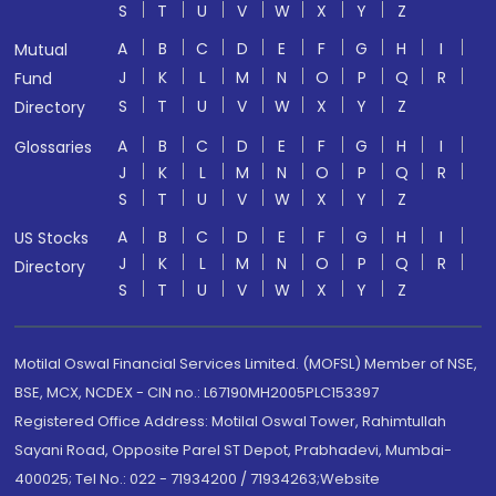
S
T
U
V
W
X
Y
Z
A
B
C
D
E
F
G
H
I
Mutual
J
K
L
M
N
O
P
Q
R
Fund
S
T
U
V
W
X
Y
Z
Directory
A
B
C
D
E
F
G
H
I
Glossaries
J
K
L
M
N
O
P
Q
R
S
T
U
V
W
X
Y
Z
A
B
C
D
E
F
G
H
I
US Stocks
J
K
L
M
N
O
P
Q
R
Directory
S
T
U
V
W
X
Y
Z
Motilal Oswal Financial Services Limited. (MOFSL) Member of NSE,
BSE, MCX, NCDEX - CIN no.: L67190MH2005PLC153397
Registered Office Address: Motilal Oswal Tower, Rahimtullah
Sayani Road, Opposite Parel ST Depot, Prabhadevi, Mumbai-
400025; Tel No.: 022 - 71934200 / 71934263;Website