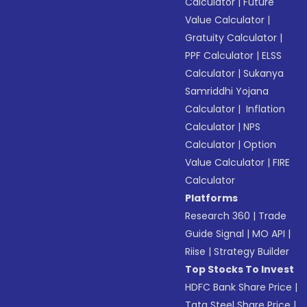
Calculator
|
Future
Value Calculator
|
Gratuity Calculator
|
PPF Calculator
|
ELSS
Calculator
|
Sukanya
Samriddhi Yojana
Calculator
|
Inflation
Calculator
|
NPS
Calculator
|
Option
Value Calculator
|
FIRE
Calculator
Platforms
Research 360
|
Trade
Guide Signal
|
MO API
|
Riise
|
Strategy Builder
Top Stocks To Invest
HDFC Bank Share Price
|
Tata Steel Share Price
|