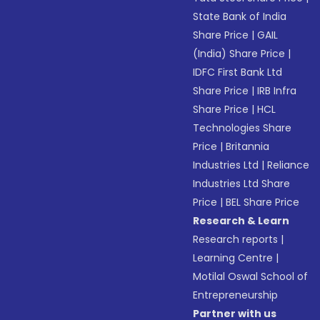
State Bank of India
Share Price
|
GAIL
(India) Share Price
|
IDFC First Bank Ltd
Share Price
|
IRB Infra
Share Price
|
HCL
Technologies Share
Price
|
Britannia
Industries Ltd
|
Reliance
Industries Ltd Share
Price
|
BEL Share Price
Research & Learn
Research reports
|
Learning Centre
|
Motilal Oswal School of
Entrepreneurship
Partner with us