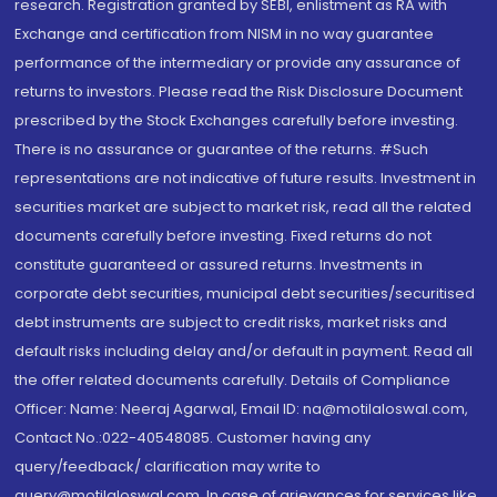
research. Registration granted by SEBI, enlistment as RA with
Exchange and certification from NISM in no way guarantee
performance of the intermediary or provide any assurance of
returns to investors. Please read the Risk Disclosure Document
prescribed by the Stock Exchanges carefully before investing.
There is no assurance or guarantee of the returns. #Such
representations are not indicative of future results. Investment in
securities market are subject to market risk, read all the related
documents carefully before investing. Fixed returns do not
constitute guaranteed or assured returns. Investments in
corporate debt securities, municipal debt securities/securitised
debt instruments are subject to credit risks, market risks and
default risks including delay and/or default in payment. Read all
the offer related documents carefully. Details of Compliance
Officer: Name: Neeraj Agarwal, Email ID: na@motilaloswal.com,
Contact No.:022-40548085. Customer having any
query/feedback/ clarification may write to
query@motilaloswal.com. In case of grievances for services like