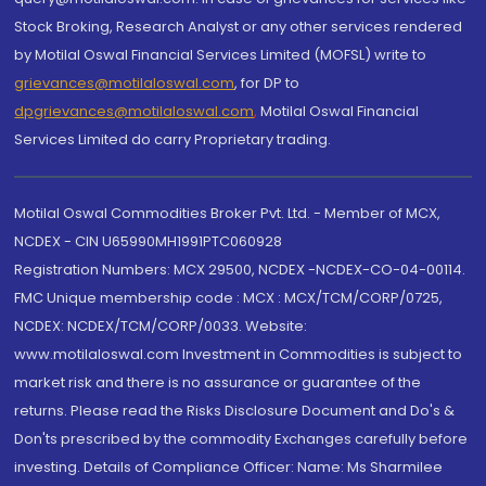
Stock Broking, Research Analyst or any other services rendered
by Motilal Oswal Financial Services Limited (MOFSL) write to
grievances@motilaloswal.com
, for DP to
dpgrievances@motilaloswal.com
,
Motilal Oswal Financial
Services Limited do carry Proprietary trading.
Motilal Oswal Commodities Broker Pvt. Ltd. - Member of MCX,
NCDEX - CIN U65990MH1991PTC060928
Registration Numbers: MCX 29500, NCDEX -NCDEX-CO-04-00114.
FMC Unique membership code : MCX : MCX/TCM/CORP/0725,
NCDEX: NCDEX/TCM/CORP/0033. Website:
www.motilaloswal.com Investment in Commodities is subject to
market risk and there is no assurance or guarantee of the
returns. Please read the Risks Disclosure Document and Do's &
Don'ts prescribed by the commodity Exchanges carefully before
investing. Details of Compliance Officer: Name: Ms Sharmilee