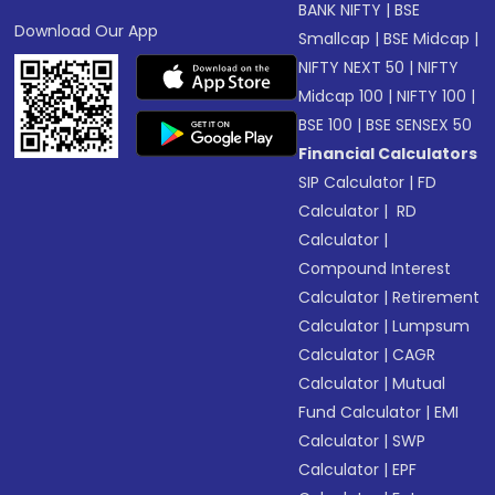
BANK NIFTY
|
BSE
Download Our App
Smallcap
|
BSE Midcap
|
NIFTY NEXT 50
|
NIFTY
Midcap 100
|
NIFTY 100
|
BSE 100
|
BSE SENSEX 50
Financial Calculators
SIP Calculator
|
FD
Calculator
|
RD
Calculator
|
Compound Interest
Calculator
|
Retirement
Calculator
|
Lumpsum
Calculator
|
CAGR
Calculator
|
Mutual
Fund Calculator
|
EMI
Calculator
|
SWP
Calculator
|
EPF