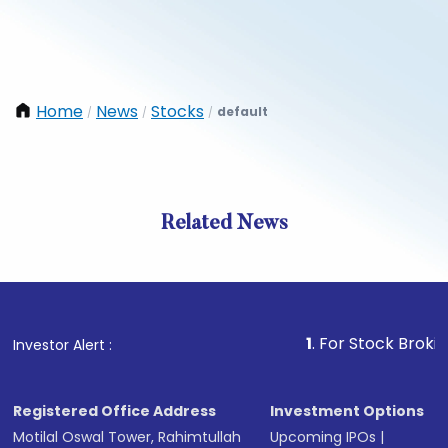
Home
News
Stocks
default
/
/
/
Related News
1
. For Stock Broking, Prev
Investor Alert :
Registered Office Address
Investment Options
Motilal Oswal Tower, Rahimtullah
Upcoming IPOs
|