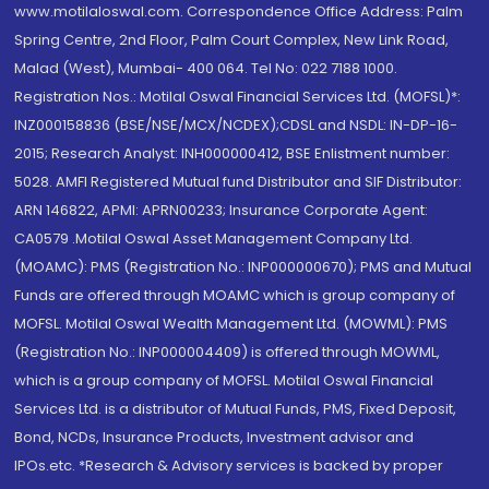
www.motilaloswal.com. Correspondence Office Address: Palm
Spring Centre, 2nd Floor, Palm Court Complex, New Link Road,
Malad (West), Mumbai- 400 064. Tel No: 022 7188 1000.
Registration Nos.: Motilal Oswal Financial Services Ltd. (MOFSL)*:
INZ000158836 (BSE/NSE/MCX/NCDEX);CDSL and NSDL: IN-DP-16-
2015; Research Analyst: INH000000412, BSE Enlistment number:
5028. AMFI Registered Mutual fund Distributor and SIF Distributor:
ARN 146822, APMI: APRN00233; Insurance Corporate Agent:
CA0579 .Motilal Oswal Asset Management Company Ltd.
(MOAMC): PMS (Registration No.: INP000000670); PMS and Mutual
Funds are offered through MOAMC which is group company of
MOFSL. Motilal Oswal Wealth Management Ltd. (MOWML): PMS
(Registration No.: INP000004409) is offered through MOWML,
which is a group company of MOFSL. Motilal Oswal Financial
Services Ltd. is a distributor of Mutual Funds, PMS, Fixed Deposit,
Bond, NCDs, Insurance Products, Investment advisor and
IPOs.etc. *Research & Advisory services is backed by proper