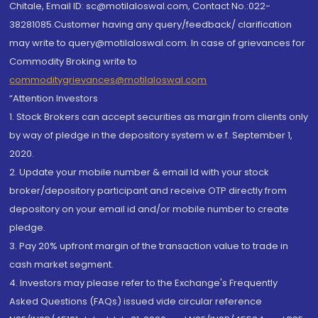
Chitale, Email ID: sc@motilaloswal.com, Contact No.:022-
38281085.Customer having any query/feedback/ clarification
may write to query@motilaloswal.com. In case of grievances for
Commodity Broking write to
commoditygrievances@motilaloswal.com
“Attention Investors
1. Stock Brokers can accept securities as margin from clients only
by way of pledge in the depository system w.e.f. September 1,
2020.
2. Update your mobile number & email Id with your stock
broker/depository participant and receive OTP directly from
depository on your email id and/or mobile number to create
pledge.
3. Pay 20% upfront margin of the transaction value to trade in
cash market segment.
4. Investors may please refer to the Exchange's Frequently
Asked Questions (FAQs) issued vide circular reference