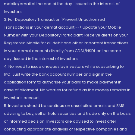
mobile/email at the end of the day...Issued in the interest of
Investors.
3. For Depository Transaction 'Prevent Unauthorized
Transactions in your demat account --> Update your Mobile
Number with your Depository Participant. Receive alerts on your
Registered Mobile for all debit and other important transactions
in your demat account directly from CDSL/NSDL on the same
day...Issued in the interest of investors.
4. No need to issue cheques by investors while subscribing to
IPO. Just write the bank account number and sign in the
application form to authorise your bank to make payment in
case of allotment. No worries for refund as the money remains in
investor's account.
5. Investors should be cautious on unsolicited emails and SMS
advising to buy, sell or hold securities and trade only on the basis
of informed decision. Investors are advised to invest after
conducting appropriate analysis of respective companies and