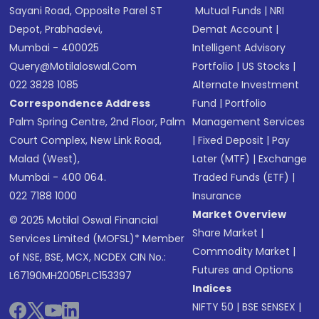
Sayani Road, Opposite Parel ST
Mutual Funds
|
NRI
Depot, Prabhadevi,
Demat Account
|
Mumbai - 400025
Intelligent Advisory
Query@motilaloswal.com
Portfolio
|
US Stocks
|
022 3828 1085
Alternate Investment
Correspondence Address
Fund
|
Portfolio
Palm Spring Centre, 2nd Floor, Palm
Management Services
Court Complex, New Link Road,
|
Fixed Deposit
|
Pay
Malad (West),
Later (MTF)
|
Exchange
Mumbai - 400 064.
Traded Funds (ETF)
|
022 7188 1000
Insurance
Market Overview
© 2025 Motilal Oswal Financial
Share Market
|
Services Limited (MOFSL)* Member
Commodity Market
|
of NSE, BSE, MCX, NCDEX CIN No.:
Futures and Options
L67190MH2005PLC153397
Indices
NIFTY 50
|
BSE SENSEX
|