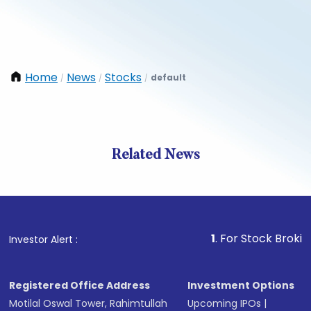
Home
News
Stocks
default
/
/
/
Related News
1
. For Stock Broking, Prev
Investor Alert :
Registered Office Address
Investment Options
Motilal Oswal Tower, Rahimtullah
Upcoming IPOs
|