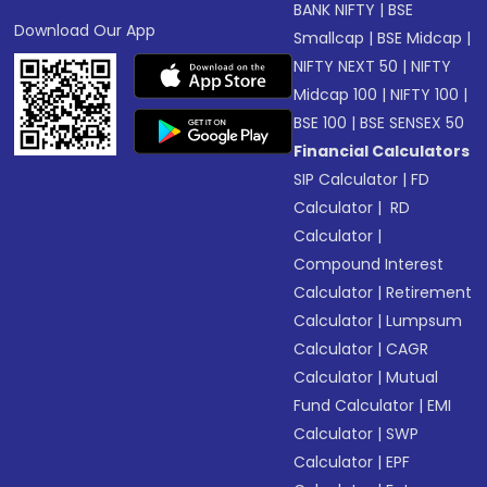
BANK NIFTY
|
BSE
Download Our App
Smallcap
|
BSE Midcap
|
NIFTY NEXT 50
|
NIFTY
Midcap 100
|
NIFTY 100
|
BSE 100
|
BSE SENSEX 50
Financial Calculators
SIP Calculator
|
FD
Calculator
|
RD
Calculator
|
Compound Interest
Calculator
|
Retirement
Calculator
|
Lumpsum
Calculator
|
CAGR
Calculator
|
Mutual
Fund Calculator
|
EMI
Calculator
|
SWP
Calculator
|
EPF