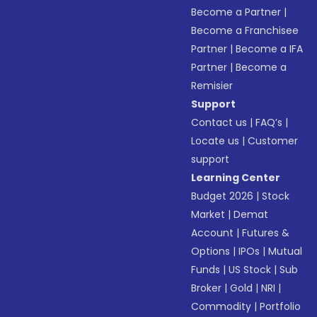
Become a Partner
|
Become a Franchisee
Partner
|
Become a IFA
Partner
|
Become a
Remisier
Support
Contact us
|
FAQ’s
|
Locate us
|
Customer
support
Learning Center
Budget 2026
|
Stock
Market
|
Demat
Account
|
Futures &
Options
|
IPOs
|
Mutual
Funds
|
US Stock
|
Sub
Broker
|
Gold
|
NRI
|
Commodity
|
Portfolio