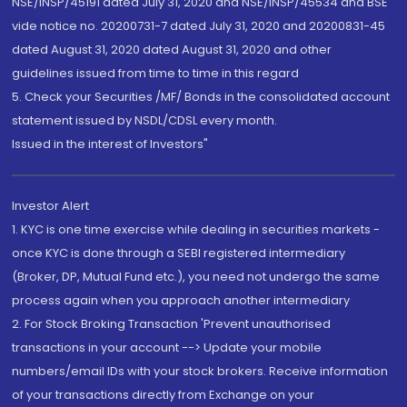
NSE/INSP/45191 dated July 31, 2020 and NSE/INSP/45534 and BSE
vide notice no. 20200731-7 dated July 31, 2020 and 20200831-45
dated August 31, 2020 dated August 31, 2020 and other
guidelines issued from time to time in this regard
5. Check your Securities /MF/ Bonds in the consolidated account
statement issued by NSDL/CDSL every month.
Issued in the interest of Investors"
Investor Alert
1. KYC is one time exercise while dealing in securities markets -
once KYC is done through a SEBI registered intermediary
(Broker, DP, Mutual Fund etc.), you need not undergo the same
process again when you approach another intermediary
2. For Stock Broking Transaction 'Prevent unauthorised
transactions in your account --> Update your mobile
numbers/email IDs with your stock brokers. Receive information
of your transactions directly from Exchange on your