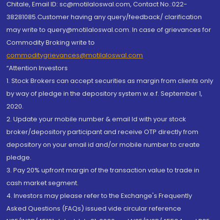
Chitale, Email ID: sc@motilaloswal.com, Contact No.:022-
38281085.Customer having any query/feedback/ clarification
may write to query@motilaloswal.com. In case of grievances for
Commodity Broking write to
commoditygrievances@motilaloswal.com
“Attention Investors
1. Stock Brokers can accept securities as margin from clients only
by way of pledge in the depository system w.e.f. September 1,
2020.
2. Update your mobile number & email Id with your stock
broker/depository participant and receive OTP directly from
depository on your email id and/or mobile number to create
pledge.
3. Pay 20% upfront margin of the transaction value to trade in
cash market segment.
4. Investors may please refer to the Exchange's Frequently
Asked Questions (FAQs) issued vide circular reference