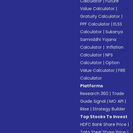
Calculator
|
Future
Value Calculator
|
Gratuity Calculator
|
PPF Calculator
|
ELSS
Calculator
|
Sukanya
Samriddhi Yojana
Calculator
|
Inflation
Calculator
|
NPS
Calculator
|
Option
Value Calculator
|
FIRE
Calculator
Platforms
Research 360
|
Trade
Guide Signal
|
MO API
|
Riise
|
Strategy Builder
Top Stocks To Invest
HDFC Bank Share Price
|
Tata Steel Share Price
|