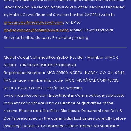
Stock Broking, Research Analyst or any other services rendered
by Motilal Oswal Financial Services Limited (MOFSL) write to
grievances@motilaloswal.com
, for DP to
dpgrievances@motilaloswal.com
,
Motilal Oswal Financial
Services Limited do carry Proprietary trading.
Motilal Oswal Commodities Broker Pvt. Ltd. - Member of MCX,
NCDEX - CIN U65990MH1991PTC060928
Registration Numbers: MCX 29500, NCDEX -NCDEX-CO-04-00114.
FMC Unique membership code : MCX : MCX/TCM/CORP/0725,
NCDEX: NCDEX/TCM/CORP/0033. Website:
www.motilaloswal.com Investment in Commodities is subject to
market risk and there is no assurance or guarantee of the
returns. Please read the Risks Disclosure Document and Do's &
Don'ts prescribed by the commodity Exchanges carefully before
investing. Details of Compliance Officer: Name: Ms Sharmilee