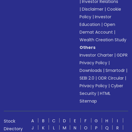
|
Investor Relations
|
Disclaimer
|
Cookie
Policy
|
Investor
Education
|
Open
Demat Account
|
Wealth Creation Study
Others
Investor Charter
|
GDPR
Privacy Policy
|
Downloads
|
Smartodr
|
SEBI 2.0
|
ODR Circular
|
Privacy Policy
|
Cyber
Security
|
HTML
Sitemap
A
B
C
D
E
F
G
H
I
Stock
J
K
L
M
N
O
P
Q
R
Directory