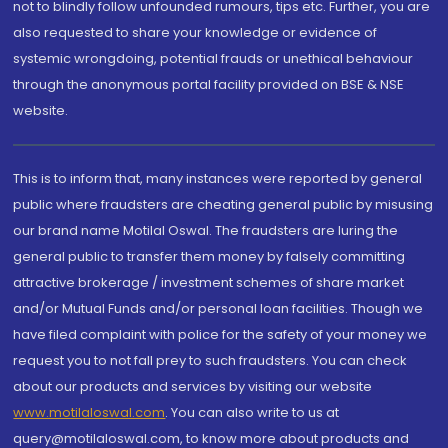
not to blindly follow unfounded rumours, tips etc. Further, you are
also requested to share your knowledge or evidence of
systemic wrongdoing, potential frauds or unethical behaviour
through the anonymous portal facility provided on BSE & NSE
website.
This is to inform that, many instances were reported by general
public where fraudsters are cheating general public by misusing
our brand name Motilal Oswal. The fraudsters are luring the
general public to transfer them money by falsely committing
attractive brokerage / investment schemes of share market
and/or Mutual Funds and/or personal loan facilities. Though we
have filed complaint with police for the safety of your money we
request you to not fall prey to such fraudsters. You can check
about our products and services by visiting our website
www.motilaloswal.com
. You can also write to us at
query@motilaloswal.com, to know more about products and