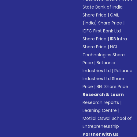
State Bank of India
Share Price
|
GAIL
(India) Share Price
|
IDFC First Bank Ltd
Share Price
|
IRB Infra
Share Price
|
HCL
Technologies Share
Price
|
Britannia
Industries Ltd
|
Reliance
Industries Ltd Share
Price
|
BEL Share Price
Research & Learn
Research reports
|
Learning Centre
|
Motilal Oswal School of
Entrepreneurship
Partner with us