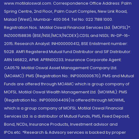
www.motilaloswal.com. Correspondence Office Address: Palm
Spring Centre, 2nd Floor, Palm Court Complex, New Link Road,
Malad (West), Mumbai- 400 064. Tel No: 022 7188 1000.
Registration Nos.: Motilal Oswal Financial Services Ltd. (MOFSL)*:
INZ000158836 (BSE/NSE/MCX/NCDEX);CDSL and NSDL: IN-DP-16-
2015; Research Analyst: INH000000412, BSE Enlistment number:
5028. AMFI Registered Mutual fund Distributor and SIF Distributor:
ARN 146822, APMI: APRN00233; Insurance Corporate Agent:
CA0579 .Motilal Oswal Asset Management Company Ltd.
(MOAMC): PMS (Registration No.: INP000000670); PMS and Mutual
Funds are offered through MOAMC which is group company of
MOFSL. Motilal Oswal Wealth Management Ltd. (MOWML): PMS
(Registration No.: INP000004409) is offered through MOWML,
which is a group company of MOFSL. Motilal Oswal Financial
Services Ltd. is a distributor of Mutual Funds, PMS, Fixed Deposit,
Bond, NCDs, Insurance Products, Investment advisor and
IPOs.etc. *Research & Advisory services is backed by proper