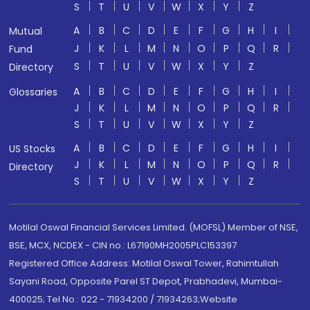
S
T
U
V
W
X
Y
Z
A
B
C
D
E
F
G
H
I
Mutual
J
K
L
M
N
O
P
Q
R
Fund
S
T
U
V
W
X
Y
Z
Directory
A
B
C
D
E
F
G
H
I
Glossaries
J
K
L
M
N
O
P
Q
R
S
T
U
V
W
X
Y
Z
A
B
C
D
E
F
G
H
I
US Stocks
J
K
L
M
N
O
P
Q
R
Directory
S
T
U
V
W
X
Y
Z
Motilal Oswal Financial Services Limited. (MOFSL) Member of NSE,
BSE, MCX, NCDEX - CIN no.: L67190MH2005PLC153397
Registered Office Address: Motilal Oswal Tower, Rahimtullah
Sayani Road, Opposite Parel ST Depot, Prabhadevi, Mumbai-
400025; Tel No.: 022 - 71934200 / 71934263;Website