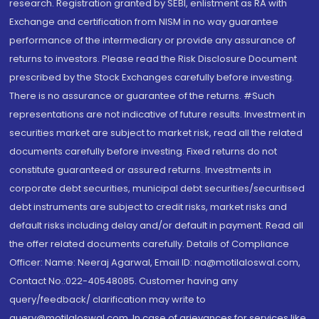
research. Registration granted by SEBI, enlistment as RA with
Exchange and certification from NISM in no way guarantee
performance of the intermediary or provide any assurance of
returns to investors. Please read the Risk Disclosure Document
prescribed by the Stock Exchanges carefully before investing.
There is no assurance or guarantee of the returns. #Such
representations are not indicative of future results. Investment in
securities market are subject to market risk, read all the related
documents carefully before investing. Fixed returns do not
constitute guaranteed or assured returns. Investments in
corporate debt securities, municipal debt securities/securitised
debt instruments are subject to credit risks, market risks and
default risks including delay and/or default in payment. Read all
the offer related documents carefully. Details of Compliance
Officer: Name: Neeraj Agarwal, Email ID: na@motilaloswal.com,
Contact No.:022-40548085. Customer having any
query/feedback/ clarification may write to
query@motilaloswal.com. In case of grievances for services like