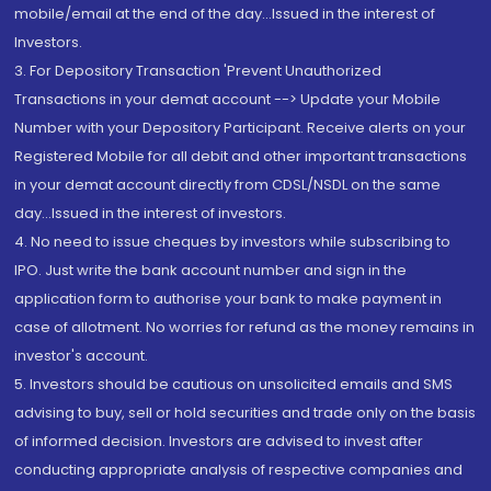
mobile/email at the end of the day...Issued in the interest of
Investors.
3. For Depository Transaction 'Prevent Unauthorized
Transactions in your demat account --> Update your Mobile
Number with your Depository Participant. Receive alerts on your
Registered Mobile for all debit and other important transactions
in your demat account directly from CDSL/NSDL on the same
day...Issued in the interest of investors.
4. No need to issue cheques by investors while subscribing to
IPO. Just write the bank account number and sign in the
application form to authorise your bank to make payment in
case of allotment. No worries for refund as the money remains in
investor's account.
5. Investors should be cautious on unsolicited emails and SMS
advising to buy, sell or hold securities and trade only on the basis
of informed decision. Investors are advised to invest after
conducting appropriate analysis of respective companies and