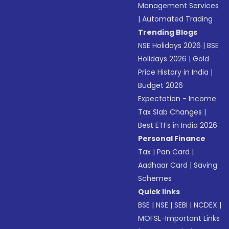
Management Services
|
Automated Trading
Trending Blogs
NSE Holidays 2026
|
BSE
Holidays 2026
|
Gold
Price History in India
|
Budget 2026
Expectation - Income
Tax Slab Changes
|
Best ETFs in India 2026
Personal Finance
Tax
|
Pan Card
|
Aadhaar Card
|
Saving
Schemes
Quick links
BSE
|
NSE
|
SEBI
|
NCDEX
|
MOFSL-Important Links