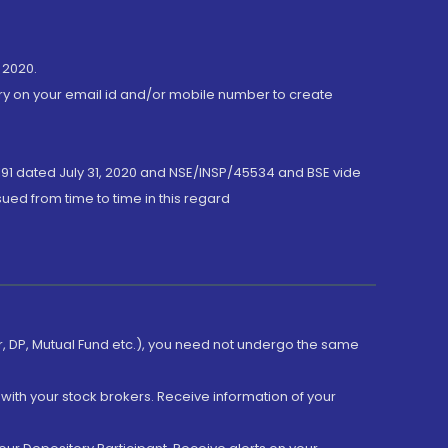
 2020.
ory on your email id and/or mobile number to create
191 dated July 31, 2020 and NSE/INSP/45534 and BSE vide
ued from time to time in this regard
er, DP, Mutual Fund etc.), you need not undergo the same
with your stock brokers. Receive information of your