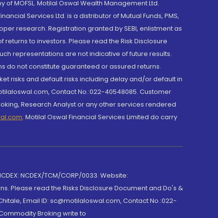
y of MOFSL. Motilal Oswal Wealth Management Ltd.
cial Services Ltd. is a distributor of Mutual Funds, PMS,
oper research. Registration granted by SEBI, enlistment as
returns to investors. Please read the Risk Disclosure
h representations are not indicative of future results.
rns do not constitute guaranteed or assured returns.
et risks and default risks including delay and/or default in
@motilaloswal.com, Contact No.:022-40548085. Customer
roking, Research Analyst or any other services rendered
wal.com
,
Motilal Oswal Financial Services Limited do carry
 NCDEX: NCDEX/TCM/CORP/0033. Website:
rns. Please read the Risks Disclosure Document and Do's &
hitale, Email ID: sc@motilaloswal.com, Contact No.:022-
 Commodity Broking write to