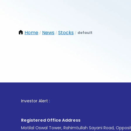
Home
News
Stocks
default
/
/
/
1
. For
Investor Alert :
Registered Office Address
Motilal Oswal Tower, Rahimtullah Sayani Road, Opposi