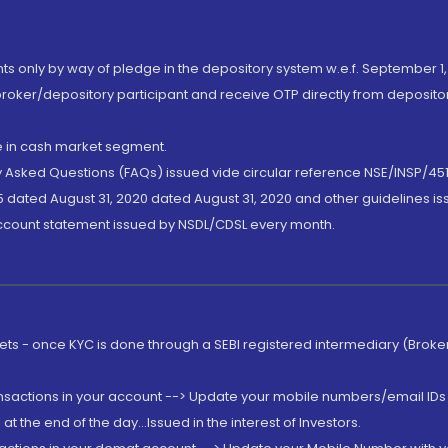
nts only by way of pledge in the depository system w.e.f. September 1,
broker/depository participant and receive OTP directly from deposit
de in cash market segment.
ly Asked Questions (FAQs) issued vide circular reference NSE/INSP/45
 dated August 31, 2020 dated August 31, 2020 and other guidelines iss
account statement issued by NSDL/CDSL every month.
rkets - once KYC is done through a SEBI registered intermediary (Brok
ansactions in your account --> Update your mobile numbers/email IDs 
 the end of the day...Issued in the interest of Investors.