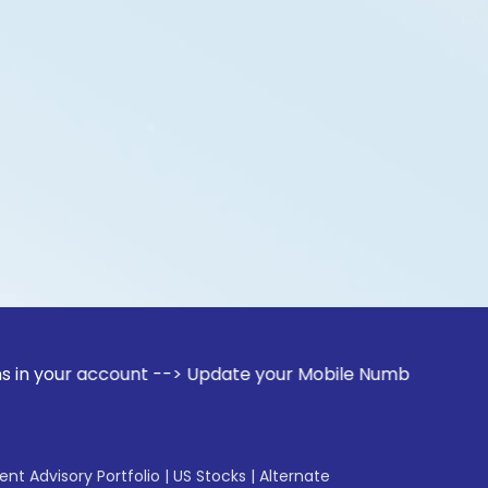
account --> Update your Mobile Number with your Stock broke
gent Advisory Portfolio
|
US Stocks
|
Alternate