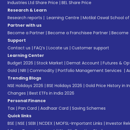
Industries Ltd Share Price
|
BEL Share Price
Research & Learn
Research reports
|
Learning Centre
|
Motilal Oswal School o
Partner with us
Become a Partner
|
Become a Franchisee Partner
|
Become a
Support
Contact us
|
FAQ’s
|
Locate us
|
Customer support
Learning Center
Budget 2026
|
Stock Market
|
Demat Account
|
Futures & Op
Gold
|
NRI
|
Commodity
|
Portfolio Management Services
|
A
Trending Blogs
NSE Holidays 2026
|
BSE Holidays 2026
|
Gold Price History in I
Changes
|
Best ETFs in India 2026
Personal Finance
Tax
|
Pan Card
|
Aadhaar Card
|
Saving Schemes
Quick links
BSE
|
NSE
|
SEBI
|
NCDEX
|
MOFSL-Important Links
|
Investor Rel