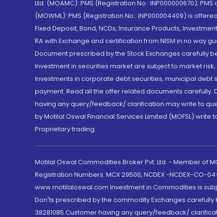
Ltd. (MOAMC): PMS (Registration No.: INP000000670); PM
(MOWML): PMS (Registration No.: INP000004409) is offered 
Fixed Deposit, Bond, NCDs, Insurance Products, Investment
RA with Exchange and certification from NISM in no way gu
Document prescribed by the Stock Exchanges carefully befo
Investment in securities market are subject to market risk
Investments in corporate debt securities, municipal debt se
payment. Read all the offer related documents carefully
having any query/feedback/ clarification may write to que
by Motilal Oswal Financial Services Limited (MOFSL) write 
Proprietary trading.
Motilal Oswal Commodities Broker Pvt. Ltd. - Member of
Registration Numbers: MCX 29500, NCDEX -NCDEX-CO-04
www.motilaloswal.com Investment in Commodities is subjec
Don'ts prescribed by the commodity Exchanges carefully b
38281085.Customer having any query/feedback/ clarificat