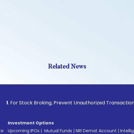
Related News
 Stock Broking, Prevent Unauthorized Transactions in your 
Investment Options
te
Upcoming IPOs
|
Mutual Funds
|
NRI Demat Account
|
Intelli