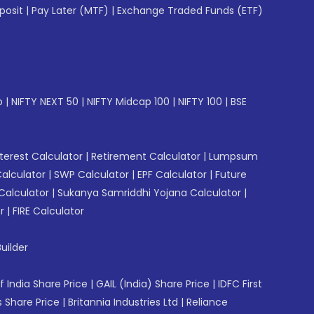
posit
|
Pay Later (MTF)
|
Exchange Traded Funds (ETF)
p
|
NIFTY NEXT 50
|
NIFTY Midcap 100
|
NIFTY 100
|
BSE
erest Calculator
|
Retirement Calculator
|
Lumpsum
Calculator
|
SWP Calculator
|
EPF Calculator
|
Future
Calculator
|
Sukanya Samriddhi Yojana Calculator
|
r
|
FIRE Calculator
uilder
f India Share Price
|
GAIL (India) Share Price
|
IDFC First
 Share Price
|
Britannia Industries Ltd
|
Reliance