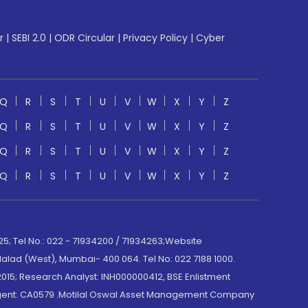
r
|
SEBI 2.0
|
ODR Circular
|
Privacy Policy
|
Cyber
Q
R
S
T
U
V
W
X
Y
Z
Q
R
S
T
U
V
W
X
Y
Z
Q
R
S
T
U
V
W
X
Y
Z
Q
R
S
T
U
V
W
X
Y
Z
; Tel No.: 022 - 71934200 / 71934263;Website
lad (West), Mumbai- 400 064. Tel No: 022 7188 1000.
015; Research Analyst: INH000000412, BSE Enlistment
e Agent: CA0579 .Motilal Oswal Asset Management Company