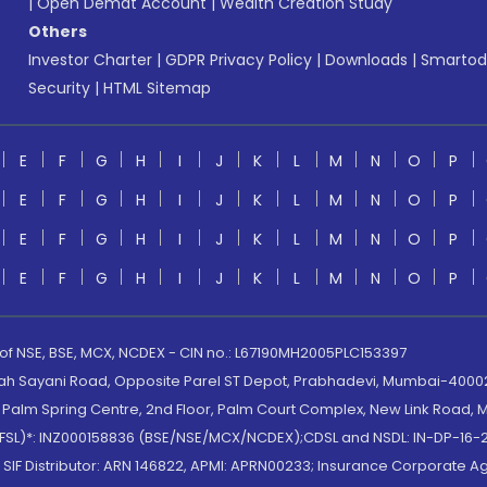
|
Open Demat Account
|
Wealth Creation Study
Others
Investor Charter
|
GDPR Privacy Policy
|
Downloads
|
Smartod
Security
|
HTML Sitemap
E
F
G
H
I
J
K
L
M
N
O
P
E
F
G
H
I
J
K
L
M
N
O
P
E
F
G
H
I
J
K
L
M
N
O
P
E
F
G
H
I
J
K
L
M
N
O
P
 of NSE, BSE, MCX, NCDEX - CIN no.: L67190MH2005PLC153397
lah Sayani Road, Opposite Parel ST Depot, Prabhadevi, Mumbai-400025
lm Spring Centre, 2nd Floor, Palm Court Complex, New Link Road, Ma
(MOFSL)*: INZ000158836 (BSE/NSE/MCX/NCDEX);CDSL and NSDL: IN-DP-16-2
nd SIF Distributor: ARN 146822, APMI: APRN00233; Insurance Corporat