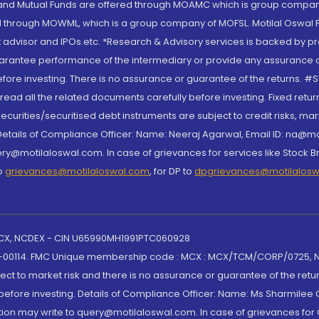
S and Mutual Funds are offered through MOAMC which is group compan
through MOWML, which is a group company of MOFSL. Motilal Oswal Finan
 advisor and IPOs.etc. *Research & Advisory services is backed by pr
arantee performance of the intermediary or provide any assurance of 
re investing. There is no assurance or guarantee of the returns. #Suc
, read all the related documents carefully before investing. Fixed retu
curities/securitised debt instruments are subject to credit risks, mark
. Details of Compliance Officer: Name: Neeraj Agarwal, Email ID: na
ry@motilaloswal.com. In case of grievances for services like Stock B
to
grievances@motilaloswal.com
, for DP to
dpgrievances@motilalos
 MCX, NCDEX - CIN U65990MH1991PTC060928
-00114. FMC Unique membership code : MCX : MCX/TCM/CORP/0725,
t to market risk and there is no assurance or guarantee of the retu
efore investing. Details of Compliance Officer: Name: Ms Sharmilee C
ion may write to query@motilaloswal.com. In case of grievances for