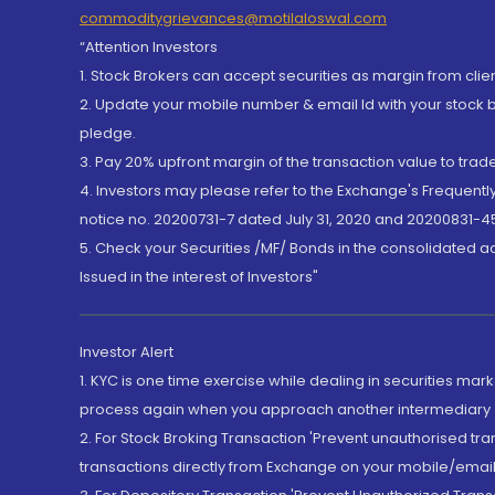
commoditygrievances@motilaloswal.com
“Attention Investors
1. Stock Brokers can accept securities as margin from clie
2. Update your mobile number & email Id with your stock 
pledge.
3. Pay 20% upfront margin of the transaction value to tra
4. Investors may please refer to the Exchange's Frequent
notice no. 20200731-7 dated July 31, 2020 and 20200831-45
5. Check your Securities /MF/ Bonds in the consolidated 
Issued in the interest of Investors"
Investor Alert
1. KYC is one time exercise while dealing in securities ma
process again when you approach another intermediary
2. For Stock Broking Transaction 'Prevent unauthorised tr
transactions directly from Exchange on your mobile/email at