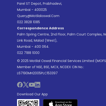
Parel ST Depot, Prabhadevi,
Mumbai - 400025
Query@motilaloswal.com
022 3828 1085
Correspondence Address
Palm Spring Centre, 2nd Floor, Palm Court Complex, 
Link Road, Malad (West),
Mumbai - 400 064.
022 7188 1000
© 2025 Motilal Oswal Financial Services Limited (MOFS
Member of NSE, BSE, MCX, NCDEX CIN No.:
L67190MH2005PLC153397
Download Our App