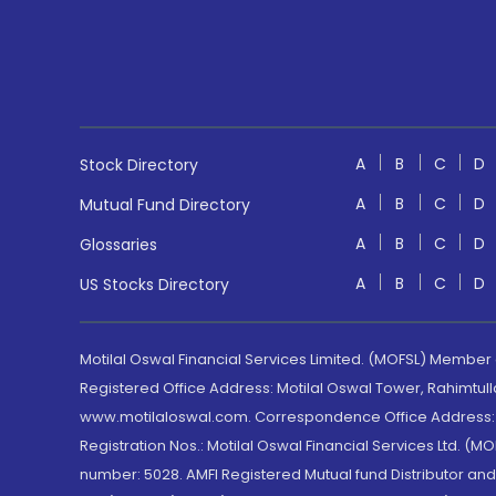
A
B
C
D
Stock Directory
A
B
C
D
Mutual Fund Directory
A
B
C
D
Glossaries
A
B
C
D
US Stocks Directory
Motilal Oswal Financial Services Limited. (MOFSL) Member
Registered Office Address: Motilal Oswal Tower, Rahimtul
www.motilaloswal.com. Correspondence Office Address: Pa
Registration Nos.: Motilal Oswal Financial Services Ltd. 
number: 5028. AMFI Registered Mutual fund Distributor a