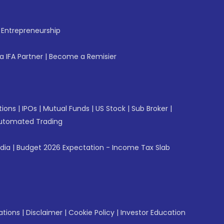
f Entrepreneurship
 IFA Partner
|
Become a Remisier
tions
|
IPOs
|
Mutual Funds
|
US Stock
|
Sub Broker
|
utomated Trading
ndia
|
Budget 2026 Expectation - Income Tax Slab
ations
|
Disclaimer
|
Cookie Policy
|
Investor Education