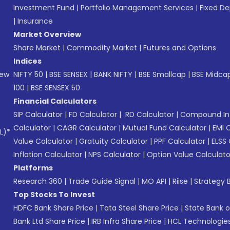
Investment Fund
|
Portfolio Management Services
|
Fixed De
|
Insurance
Market Overview
Share Market
|
Commodity Market
|
Futures and Options
Indices
New
NIFTY 50
|
BSE SENSEX
|
BANK NIFTY
|
BSE Smallcap
|
BSE Midca
100
|
BSE SENSEX 50
Financial Calculators
SIP Calculator
|
FD Calculator
|
RD Calculator
|
Compound Int
Calculator
|
CAGR Calculator
|
Mutual Fund Calculator
|
EMI 
L)*
Value Calculator
|
Gratuity Calculator
|
PPF Calculator
|
ELSS 
Inflation Calculator
|
NPS Calculator
|
Option Value Calculato
Platforms
Research 360
|
Trade Guide Signal
|
MO API
|
Riise
|
Strategy B
Top Stocks To Invest
HDFC Bank Share Price
|
Tata Steel Share Price
|
State Bank o
Bank Ltd Share Price
|
IRB Infra Share Price
|
HCL Technologies