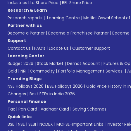
Industries Ltd Share Price
|
BEL Share Price
Research & Learn
Research reports
|
Learning Centre
|
Motilal Oswal School o
Partner with us
Become a Partner
|
Become a Franchisee Partner
|
Become a
Support
Contact us
|
FAQ’s
|
Locate us
|
Customer support
Learning Center
Budget 2026
|
Stock Market
|
Demat Account
|
Futures & Op
Gold
|
NRI
|
Commodity
|
Portfolio Management Services
|
A
Trending Blogs
NSE Holidays 2026
|
BSE Holidays 2026
|
Gold Price History in I
Changes
|
Best ETFs in India 2026
Personal Finance
Tax
|
Pan Card
|
Aadhaar Card
|
Saving Schemes
Quick links
BSE
|
NSE
|
SEBI
|
NCDEX
|
MOFSL-Important Links
|
Investor Rel