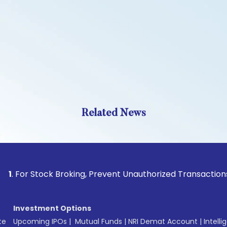
Related News
 Stock Broking, Prevent Unauthorized Transactions in your a
Investment Options
te
Upcoming IPOs
|
Mutual Funds
|
NRI Demat Account
|
Intelli