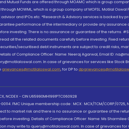
S and Mutual Funds are offered through MOAMC which is group compan
through MOWML, which is a group company of MOFSL. Motilal Oswal Finan
 advisor and IPOs.etc. *Research & Advisory services is backed by pr
arantee performance of the intermediary or provide any assurance of 
re investing. There is no assurance or guarantee of the returns. #Suc
, read all the related documents carefully before investing. Fixed retu
curities/securitised debt instruments are subject to credit risks, mark
. Details of Compliance Officer: Name: Neeraj Agarwal, Email ID: na
ry@motilaloswal.com. In case of grievances for services like Stock B
to
grievances@motilaloswal.com
, for DP to
dpgrievances@motilalos
 MCX, NCDEX - CIN U65990MH1991PTC060928
-00114. FMC Unique membership code : MCX : MCX/TCM/CORP/0725,
t to market risk and there is no assurance or guarantee of the retu
efore investing. Details of Compliance Officer: Name: Ms Sharmilee C
ion may write to query@motilaloswal.com. In case of grievances for