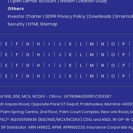
|
Open Demat Account
|
Wealth Creation Study
Others
Investor Charter
|
GDPR Privacy Policy
|
Downloads
|
Smartod
Security
|
HTML Sitemap
E
F
G
H
I
J
K
L
M
N
O
P
E
F
G
H
I
J
K
L
M
N
O
P
E
F
G
H
I
J
K
L
M
N
O
P
E
F
G
H
I
J
K
L
M
N
O
P
 of NSE, BSE, MCX, NCDEX - CIN no.: L67190MH2005PLC153397
lah Sayani Road, Opposite Parel ST Depot, Prabhadevi, Mumbai-400025
lm Spring Centre, 2nd Floor, Palm Court Complex, New Link Road, Ma
(MOFSL)*: INZ000158836 (BSE/NSE/MCX/NCDEX);CDSL and NSDL: IN-DP-16-2
nd SIF Distributor: ARN 146822, APMI: APRN00233; Insurance Corporat