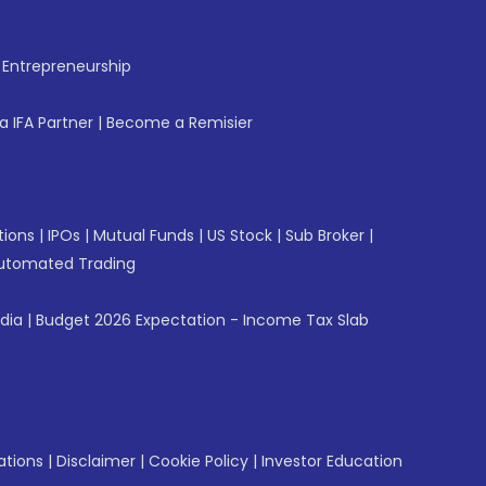
f Entrepreneurship
 IFA Partner
|
Become a Remisier
tions
|
IPOs
|
Mutual Funds
|
US Stock
|
Sub Broker
|
utomated Trading
ndia
|
Budget 2026 Expectation - Income Tax Slab
ations
|
Disclaimer
|
Cookie Policy
|
Investor Education