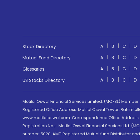
A
B
C
D
Stock Directory
A
B
C
D
Mutual Fund Directory
A
B
C
D
Glossaries
A
B
C
D
US Stocks Directory
Motilal Oswal Financial Services Limited. (MOFSL) Member
Registered Office Address: Motilal Oswal Tower, Rahimtul
www.motilaloswal.com. Correspondence Office Address: Pa
Registration Nos.: Motilal Oswal Financial Services Ltd. 
number: 5028. AMFI Registered Mutual fund Distributor a