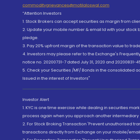
commoditygrievances@motilaloswal.com
“Attention Investors
1. Stock Brokers can accept securities as margin from clie
2. Update your mobile number & email Id with your stock 
pledge.
3. Pay 20% upfront margin of the transaction value to tra
4. Investors may please refer to the Exchange's Frequent
notice no. 20200731-7 dated July 31, 2020 and 20200831-45
5. Check your Securities /MF/ Bonds in the consolidated 
Issued in the interest of Investors"
Investor Alert
1. KYC is one time exercise while dealing in securities ma
process again when you approach another intermediary
2. For Stock Broking Transaction 'Prevent unauthorised tr
transactions directly from Exchange on your mobile/email at