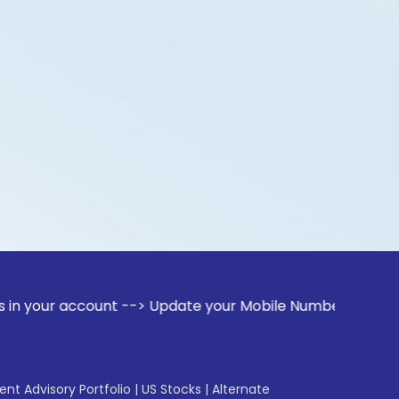
ccount --> Update your Mobile Number with your Stock broker
gent Advisory Portfolio
|
US Stocks
|
Alternate