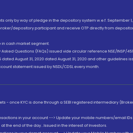
nts only by way of pledge in the depository system w.e.f. September 1,
broker/depository participant and receive OTP directly from deposit
de in cash market segment.
ly Asked Questions (FAQs) issued vide circular reference NSE/INSP/45
 dated August 31, 2020 dated August 31, 2020 and other guidelines iss
account statement issued by NSDL/CDSL every month.
rkets - once KYC is done through a SEBI registered intermediary (Brok
ansactions in your account --> Update your mobile numbers/email IDs 
 the end of the day...Issued in the interest of Investors.