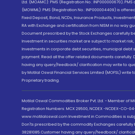
Ltd. (MOAMC): PMS (Registration No.: INP000000670); PM
(MOWML): PMS (Registration No.: INP000004409) is offered 
Fixed Deposit, Bond, NCDs, Insurance Products, Investment
RA with Exchange and certification from NISM in no way gu
Document prescribed by the Stock Exchanges carefully befo
Investment in securities market are subject to market risk
Investments in corporate debt securities, municipal debt se
payment. Read all the offer related documents carefully
having any query/feedback/ clarification may write to que
by Motilal Oswal Financial Services Limited (MOFSL) write 
Proprietary trading.
Motilal Oswal Commodities Broker Pvt. Ltd. - Member of
Registration Numbers: MCX 29500, NCDEX -NCDEX-CO-04
www.motilaloswal.com Investment in Commodities is subjec
Don'ts prescribed by the commodity Exchanges carefully b
38281085.Customer having any query/feedback/ clarificat