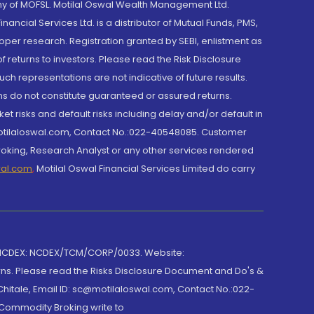
y of MOFSL. Motilal Oswal Wealth Management Ltd.
cial Services Ltd. is a distributor of Mutual Funds, PMS,
oper research. Registration granted by SEBI, enlistment as
returns to investors. Please read the Risk Disclosure
h representations are not indicative of future results.
rns do not constitute guaranteed or assured returns.
et risks and default risks including delay and/or default in
@motilaloswal.com, Contact No.:022-40548085. Customer
roking, Research Analyst or any other services rendered
wal.com
,
Motilal Oswal Financial Services Limited do carry
 NCDEX: NCDEX/TCM/CORP/0033. Website:
rns. Please read the Risks Disclosure Document and Do's &
hitale, Email ID: sc@motilaloswal.com, Contact No.:022-
 Commodity Broking write to