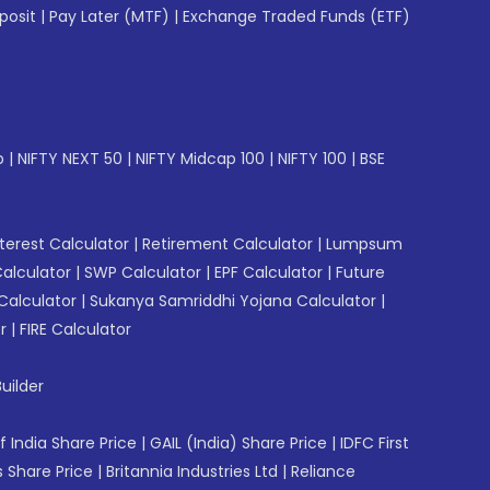
posit
|
Pay Later (MTF)
|
Exchange Traded Funds (ETF)
p
|
NIFTY NEXT 50
|
NIFTY Midcap 100
|
NIFTY 100
|
BSE
erest Calculator
|
Retirement Calculator
|
Lumpsum
Calculator
|
SWP Calculator
|
EPF Calculator
|
Future
Calculator
|
Sukanya Samriddhi Yojana Calculator
|
r
|
FIRE Calculator
uilder
f India Share Price
|
GAIL (India) Share Price
|
IDFC First
 Share Price
|
Britannia Industries Ltd
|
Reliance