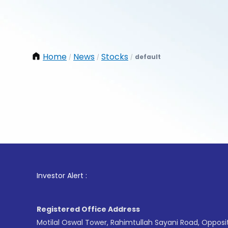
Home
News
Stocks
default
/
/
/
1
. For
Investor Alert :
Registered Office Address
Motilal Oswal Tower, Rahimtullah Sayani Road, Opposi