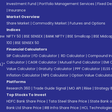
Investment Fund
|
Portfolio Management Services
|
Fixed De
|
Insurance
Market Overview
Share Market
|
Commodity Market
|
Futures and Options
Indices
New
NIFTY 50
|
BSE SENSEX
|
BANK NIFTY
|
BSE Smallcap
|
BSE Midca
100
|
BSE SENSEX 50
Financial Calculators
SIP Calculator
|
FD Calculator
|
RD Calculator
|
Compound Int
Calculator
|
CAGR Calculator
|
Mutual Fund Calculator
|
EMI 
L)*
Value Calculator
|
Gratuity Calculator
|
PPF Calculator
|
ELSS 
Inflation Calculator
|
NPS Calculator
|
Option Value Calculato
Platforms
Research 360
|
Trade Guide Signal
|
MO API
|
Riise
|
Strategy B
Top Stocks To Invest
HDFC Bank Share Price
|
Tata Steel Share Price
|
State Bank o
Bank Ltd Share Price
|
IRB Infra Share Price
|
HCL Technologies