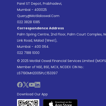
Parel ST Depot, Prabhadevi,
Mumbai - 400025
Query@motilaloswal.com
022 3828 1085
Correspondence Address
Palm Spring Centre, 2nd Floor, Palm Court Complex, 
Link Road, Malad (West),
Mumbai - 400 064.
022 7188 1000
© 2025 Motilal Oswal Financial Services Limited (MOFS
Member of NSE, BSE, MCX, NCDEX CIN No.:
L67190MH2005PLC153397
Download Our App