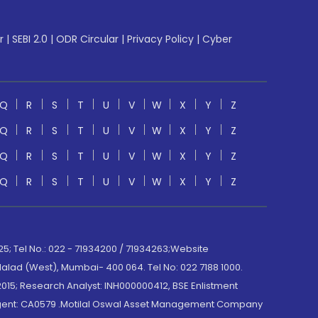
r
|
SEBI 2.0
|
ODR Circular
|
Privacy Policy
|
Cyber
Q
R
S
T
U
V
W
X
Y
Z
Q
R
S
T
U
V
W
X
Y
Z
Q
R
S
T
U
V
W
X
Y
Z
Q
R
S
T
U
V
W
X
Y
Z
; Tel No.: 022 - 71934200 / 71934263;Website
lad (West), Mumbai- 400 064. Tel No: 022 7188 1000.
015; Research Analyst: INH000000412, BSE Enlistment
e Agent: CA0579 .Motilal Oswal Asset Management Company