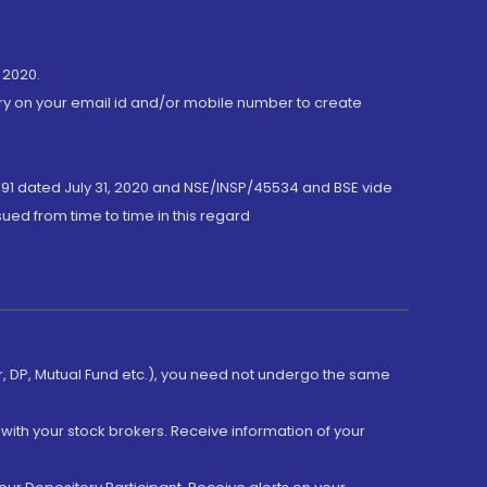
 2020.
ory on your email id and/or mobile number to create
191 dated July 31, 2020 and NSE/INSP/45534 and BSE vide
ued from time to time in this regard
er, DP, Mutual Fund etc.), you need not undergo the same
with your stock brokers. Receive information of your