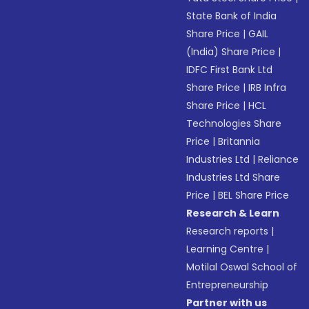
State Bank of India
Share Price
|
GAIL
(India) Share Price
|
IDFC First Bank Ltd
Share Price
|
IRB Infra
Share Price
|
HCL
Technologies Share
Price
|
Britannia
Industries Ltd
|
Reliance
Industries Ltd Share
Price
|
BEL Share Price
Research & Learn
Research reports
|
Learning Centre
|
Motilal Oswal School of
Entrepreneurship
Partner with us