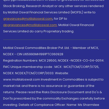
Stock Broking, Research Analyst or any other services rendered
by Motilal Oswal Financial Services Limited (MOFSL) write to
grievances@motilaloswal.com
, for DP to
dpgrievances@motilaloswal.com
,
Motilal Oswal Financial
Services Limited do carry Proprietary trading.
Motilal Oswal Commodities Broker Pvt. Ltd. - Member of MCX,
NCDEX - CIN U65990MH1991PTC060928
Registration Numbers: MCX 29500, NCDEX -NCDEX-CO-04-00114.
FMC Unique membership code : MCX : MCX/TCM/CORP/0725,
NCDEX: NCDEX/TCM/CORP/0033. Website:
www.motilaloswal.com Investment in Commodities is subject to
market risk and there is no assurance or guarantee of the
returns. Please read the Risks Disclosure Document and Do's &
Don'ts prescribed by the commodity Exchanges carefully before
investing. Details of Compliance Officer: Name: Ms Sharmilee