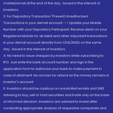
mobile/email at the end of the day...Issued in the interest of
Investors.
3. For Depository Transaction 'Prevent Unauthorized
Transactions in your demat account --> Update your Mobile
Number with your Depository Participant. Receive alerts on your
Registered Mobile for all debit and other important transactions
in your demat account directly from CDSL/NSDL on the same
day...Issued in the interest of investors.
4. No need to issue cheques by investors while subscribing to
IPO. Just write the bank account number and sign in the
application form to authorise your bank to make payment in
case of allotment. No worries for refund as the money remains in
investor's account.
5. Investors should be cautious on unsolicited emails and SMS
advising to buy, sell or hold securities and trade only on the basis
of informed decision. Investors are advised to invest after
conducting appropriate analysis of respective companies and