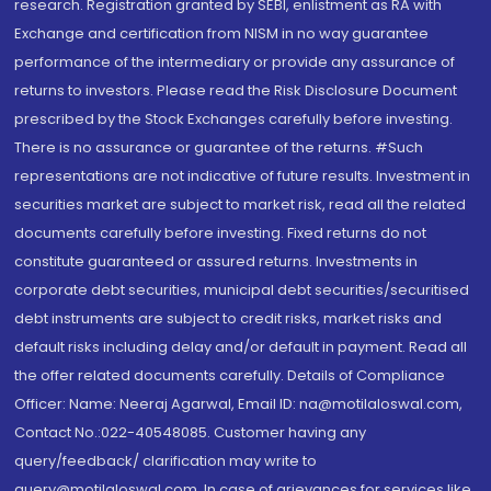
research. Registration granted by SEBI, enlistment as RA with
Exchange and certification from NISM in no way guarantee
performance of the intermediary or provide any assurance of
returns to investors. Please read the Risk Disclosure Document
prescribed by the Stock Exchanges carefully before investing.
There is no assurance or guarantee of the returns. #Such
representations are not indicative of future results. Investment in
securities market are subject to market risk, read all the related
documents carefully before investing. Fixed returns do not
constitute guaranteed or assured returns. Investments in
corporate debt securities, municipal debt securities/securitised
debt instruments are subject to credit risks, market risks and
default risks including delay and/or default in payment. Read all
the offer related documents carefully. Details of Compliance
Officer: Name: Neeraj Agarwal, Email ID: na@motilaloswal.com,
Contact No.:022-40548085. Customer having any
query/feedback/ clarification may write to
query@motilaloswal.com. In case of grievances for services like