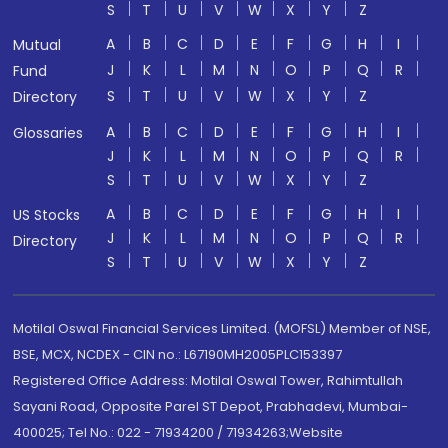
S
T
U
V
W
X
Y
Z
A
B
C
D
E
F
G
H
I
Mutual
J
K
L
M
N
O
P
Q
R
Fund
S
T
U
V
W
X
Y
Z
Directory
A
B
C
D
E
F
G
H
I
Glossaries
J
K
L
M
N
O
P
Q
R
S
T
U
V
W
X
Y
Z
A
B
C
D
E
F
G
H
I
US Stocks
J
K
L
M
N
O
P
Q
R
Directory
S
T
U
V
W
X
Y
Z
Motilal Oswal Financial Services Limited. (MOFSL) Member of NSE,
BSE, MCX, NCDEX - CIN no.: L67190MH2005PLC153397
Registered Office Address: Motilal Oswal Tower, Rahimtullah
Sayani Road, Opposite Parel ST Depot, Prabhadevi, Mumbai-
400025; Tel No.: 022 - 71934200 / 71934263;Website