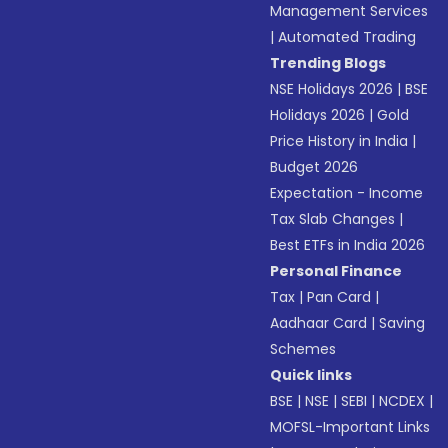
Management Services
|
Automated Trading
Trending Blogs
NSE Holidays 2026
|
BSE
Holidays 2026
|
Gold
Price History in India
|
Budget 2026
Expectation - Income
Tax Slab Changes
|
Best ETFs in India 2026
Personal Finance
Tax
|
Pan Card
|
Aadhaar Card
|
Saving
Schemes
Quick links
BSE
|
NSE
|
SEBI
|
NCDEX
|
MOFSL-Important Links