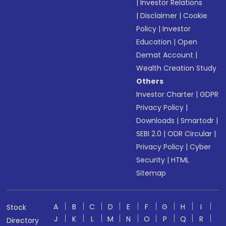
|
Investor Relations
|
Disclaimer
|
Cookie
Policy
|
Investor
Education
|
Open
Demat Account
|
Wealth Creation Study
Others
Investor Charter
|
GDPR
Privacy Policy
|
Downloads
|
Smartodr
|
SEBI 2.0
|
ODR Circular
|
Privacy Policy
|
Cyber
Security
|
HTML
Sitemap
A
B
C
D
E
F
G
H
I
Stock
J
K
L
M
N
O
P
Q
R
Directory