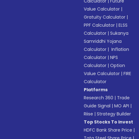
Calculator
|
Future
Value Calculator
|
Gratuity Calculator
|
PPF Calculator
|
ELSS
Calculator
|
Sukanya
Samriddhi Yojana
Calculator
|
Inflation
Calculator
|
NPS
Calculator
|
Option
Value Calculator
|
FIRE
Calculator
Platforms
Research 360
|
Trade
Guide Signal
|
MO API
|
Riise
|
Strategy Builder
Top Stocks To Invest
HDFC Bank Share Price
|
Tata Steel Share Price
|