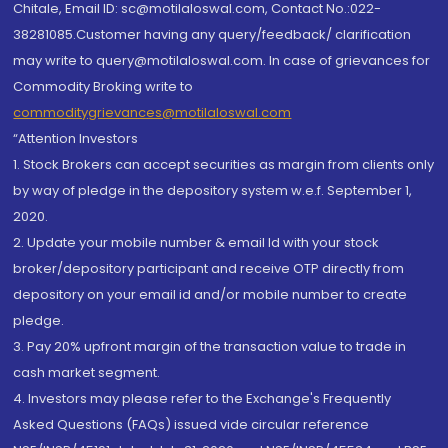
Chitale, Email ID: sc@motilaloswal.com, Contact No.:022-
38281085.Customer having any query/feedback/ clarification
may write to query@motilaloswal.com. In case of grievances for
Commodity Broking write to
commoditygrievances@motilaloswal.com
“Attention Investors
1. Stock Brokers can accept securities as margin from clients only
by way of pledge in the depository system w.e.f. September 1,
2020.
2. Update your mobile number & email Id with your stock
broker/depository participant and receive OTP directly from
depository on your email id and/or mobile number to create
pledge.
3. Pay 20% upfront margin of the transaction value to trade in
cash market segment.
4. Investors may please refer to the Exchange's Frequently
Asked Questions (FAQs) issued vide circular reference