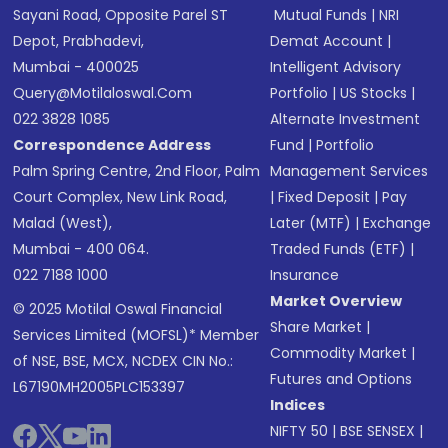
Sayani Road, Opposite Parel ST
Mutual Funds
|
NRI
Depot, Prabhadevi,
Demat Account
|
Mumbai - 400025
Intelligent Advisory
Query@motilaloswal.com
Portfolio
|
US Stocks
|
022 3828 1085
Alternate Investment
Correspondence Address
Fund
|
Portfolio
Palm Spring Centre, 2nd Floor, Palm
Management Services
Court Complex, New Link Road,
|
Fixed Deposit
|
Pay
Malad (West),
Later (MTF)
|
Exchange
Mumbai - 400 064.
Traded Funds (ETF)
|
022 7188 1000
Insurance
Market Overview
© 2025 Motilal Oswal Financial
Share Market
|
Services Limited (MOFSL)* Member
Commodity Market
|
of NSE, BSE, MCX, NCDEX CIN No.:
Futures and Options
L67190MH2005PLC153397
Indices
NIFTY 50
|
BSE SENSEX
|