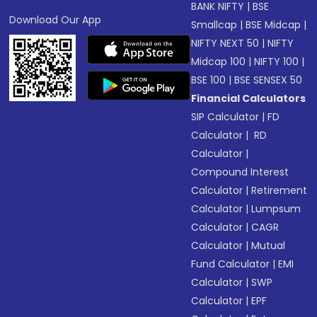
BANK NIFTY
|
BSE
Download Our App
Smallcap
|
BSE Midcap
|
NIFTY NEXT 50
|
NIFTY
Midcap 100
|
NIFTY 100
|
BSE 100
|
BSE SENSEX 50
Financial Calculators
SIP Calculator
|
FD
Calculator
|
RD
Calculator
|
Compound Interest
Calculator
|
Retirement
Calculator
|
Lumpsum
Calculator
|
CAGR
Calculator
|
Mutual
Fund Calculator
|
EMI
Calculator
|
SWP
Calculator
|
EPF