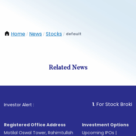
Home
News
Stocks
default
/
/
/
Related News
1
. For Stock Broking, Preve
Investor Alert :
Registered Office Address
Investment Options
Motilal Oswal Tower, Rahimtullah
Upcoming IPOs
|