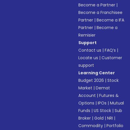
Become a Partner
|
Become a Franchisee
Partner
|
Become a IFA
Partner
|
Become a
Remisier
Support
Contact us
|
FAQ’s
|
Locate us
|
Customer
support
Learning Center
Budget 2026
|
Stock
Market
|
Demat
Account
|
Futures &
Options
|
IPOs
|
Mutual
Funds
|
US Stock
|
Sub
Broker
|
Gold
|
NRI
|
Commodity
|
Portfolio