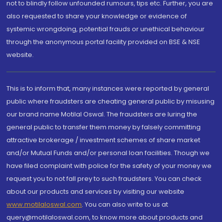
not to blindly follow unfounded rumours, tips etc. Further, you are
also requested to share your knowledge or evidence of
systemic wrongdoing, potential frauds or unethical behaviour
through the anonymous portal facility provided on BSE & NSE
website.
This is to inform that, many instances were reported by general
public where fraudsters are cheating general public by misusing
our brand name Motilal Oswal. The fraudsters are luring the
general public to transfer them money by falsely committing
attractive brokerage / investment schemes of share market
and/or Mutual Funds and/or personal loan facilities. Though we
have filed complaint with police for the safety of your money we
request you to not fall prey to such fraudsters. You can check
about our products and services by visiting our website
www.motilaloswal.com
. You can also write to us at
query@motilaloswal.com, to know more about products and