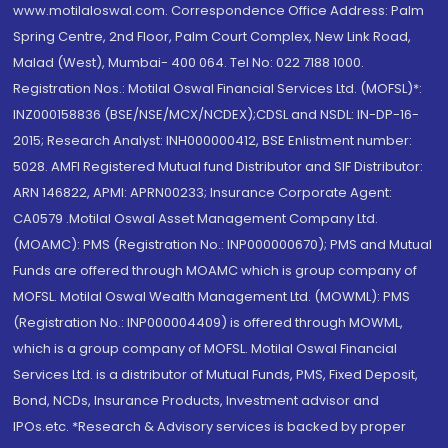
www.motilaloswal.com. Correspondence Office Address: Palm
Spring Centre, 2nd Floor, Palm Court Complex, New Link Road,
Malad (West), Mumbai- 400 064. Tel No: 022 7188 1000.
Registration Nos.: Motilal Oswal Financial Services Ltd. (MOFSL)*:
INZ000158836 (BSE/NSE/MCX/NCDEX);CDSL and NSDL: IN-DP-16-
2015; Research Analyst: INH000000412, BSE Enlistment number:
5028. AMFI Registered Mutual fund Distributor and SIF Distributor:
ARN 146822, APMI: APRN00233; Insurance Corporate Agent:
CA0579 .Motilal Oswal Asset Management Company Ltd.
(MOAMC): PMS (Registration No.: INP000000670); PMS and Mutual
Funds are offered through MOAMC which is group company of
MOFSL. Motilal Oswal Wealth Management Ltd. (MOWML): PMS
(Registration No.: INP000004409) is offered through MOWML,
which is a group company of MOFSL. Motilal Oswal Financial
Services Ltd. is a distributor of Mutual Funds, PMS, Fixed Deposit,
Bond, NCDs, Insurance Products, Investment advisor and
IPOs.etc. *Research & Advisory services is backed by proper