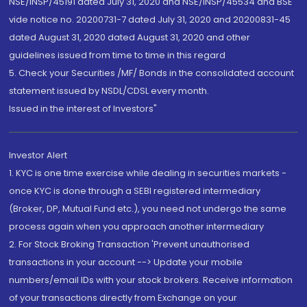
NSE/INSP/45191 dated July 31, 2020 and NSE/INSP/45534 and BSE
vide notice no. 20200731-7 dated July 31, 2020 and 20200831-45
dated August 31, 2020 dated August 31, 2020 and other
guidelines issued from time to time in this regard
5. Check your Securities /MF/ Bonds in the consolidated account
statement issued by NSDL/CDSL every month.
Issued in the interest of Investors"
Investor Alert
1. KYC is one time exercise while dealing in securities markets -
once KYC is done through a SEBI registered intermediary
(Broker, DP, Mutual Fund etc.), you need not undergo the same
process again when you approach another intermediary
2. For Stock Broking Transaction 'Prevent unauthorised
transactions in your account --> Update your mobile
numbers/email IDs with your stock brokers. Receive information
of your transactions directly from Exchange on your