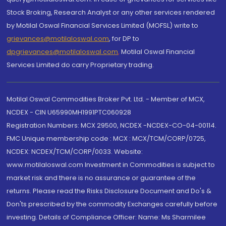
Stock Broking, Research Analyst or any other services rendered
by Motilal Oswal Financial Services Limited (MOFSL) write to
grievances@motilaloswal.com
, for DP to
dpgrievances@motilaloswal.com
,
Motilal Oswal Financial
Services Limited do carry Proprietary trading.
Motilal Oswal Commodities Broker Pvt. Ltd. - Member of MCX,
NCDEX - CIN U65990MH1991PTC060928
Registration Numbers: MCX 29500, NCDEX -NCDEX-CO-04-00114.
FMC Unique membership code : MCX : MCX/TCM/CORP/0725,
NCDEX: NCDEX/TCM/CORP/0033. Website:
www.motilaloswal.com Investment in Commodities is subject to
market risk and there is no assurance or guarantee of the
returns. Please read the Risks Disclosure Document and Do's &
Don'ts prescribed by the commodity Exchanges carefully before
investing. Details of Compliance Officer: Name: Ms Sharmilee