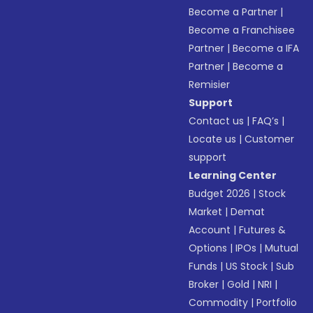
Become a Partner
|
Become a Franchisee
Partner
|
Become a IFA
Partner
|
Become a
Remisier
Support
Contact us
|
FAQ’s
|
Locate us
|
Customer
support
Learning Center
Budget 2026
|
Stock
Market
|
Demat
Account
|
Futures &
Options
|
IPOs
|
Mutual
Funds
|
US Stock
|
Sub
Broker
|
Gold
|
NRI
|
Commodity
|
Portfolio