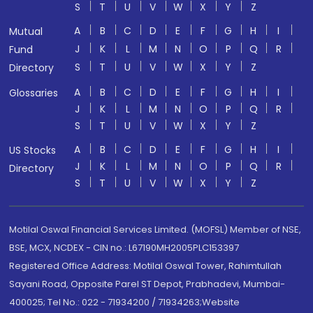
S
T
U
V
W
X
Y
Z
A
B
C
D
E
F
G
H
I
Mutual
J
K
L
M
N
O
P
Q
R
Fund
S
T
U
V
W
X
Y
Z
Directory
A
B
C
D
E
F
G
H
I
Glossaries
J
K
L
M
N
O
P
Q
R
S
T
U
V
W
X
Y
Z
A
B
C
D
E
F
G
H
I
US Stocks
J
K
L
M
N
O
P
Q
R
Directory
S
T
U
V
W
X
Y
Z
Motilal Oswal Financial Services Limited. (MOFSL) Member of NSE,
BSE, MCX, NCDEX - CIN no.: L67190MH2005PLC153397
Registered Office Address: Motilal Oswal Tower, Rahimtullah
Sayani Road, Opposite Parel ST Depot, Prabhadevi, Mumbai-
400025; Tel No.: 022 - 71934200 / 71934263;Website