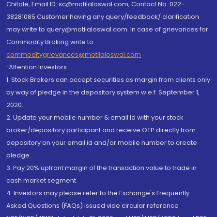
Chitale, Email ID: sc@motilaloswal.com, Contact No.:022-
38281085.Customer having any query/feedback/ clarification
may write to query@motilaloswal.com. In case of grievances for
Commodity Broking write to
commoditygrievances@motilaloswal.com
“Attention Investors
1. Stock Brokers can accept securities as margin from clients only
by way of pledge in the depository system w.e.f. September 1,
2020.
2. Update your mobile number & email Id with your stock
broker/depository participant and receive OTP directly from
depository on your email id and/or mobile number to create
pledge.
3. Pay 20% upfront margin of the transaction value to trade in
cash market segment.
4. Investors may please refer to the Exchange's Frequently
Asked Questions (FAQs) issued vide circular reference