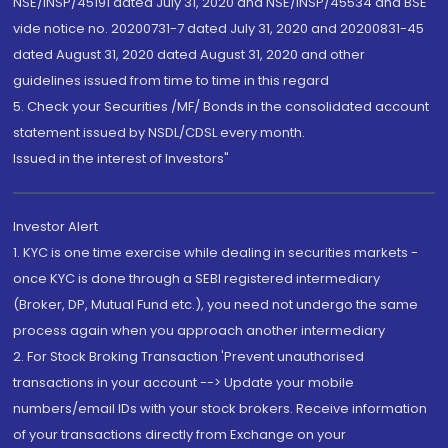
NSE/INSP/45191 dated July 31, 2020 and NSE/INSP/45534 and BSE
vide notice no. 20200731-7 dated July 31, 2020 and 20200831-45
dated August 31, 2020 dated August 31, 2020 and other
guidelines issued from time to time in this regard
5. Check your Securities /MF/ Bonds in the consolidated account
statement issued by NSDL/CDSL every month.
Issued in the interest of Investors"
Investor Alert
1. KYC is one time exercise while dealing in securities markets -
once KYC is done through a SEBI registered intermediary
(Broker, DP, Mutual Fund etc.), you need not undergo the same
process again when you approach another intermediary
2. For Stock Broking Transaction 'Prevent unauthorised
transactions in your account --> Update your mobile
numbers/email IDs with your stock brokers. Receive information
of your transactions directly from Exchange on your