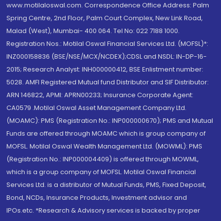
www.motilaloswal.com. Correspondence Office Address: Palm
Spring Centre, 2nd Floor, Palm Court Complex, New Link Road,
Malad (West), Mumbai- 400 064. Tel No: 022 7188 1000.
Registration Nos.: Motilal Oswal Financial Services Ltd. (MOFSL)*:
INZ000158836 (BSE/NSE/MCX/NCDEX);CDSL and NSDL: IN-DP-16-
2015; Research Analyst: INH000000412, BSE Enlistment number:
5028. AMFI Registered Mutual fund Distributor and SIF Distributor:
ARN 146822, APMI: APRN00233; Insurance Corporate Agent:
CA0579 .Motilal Oswal Asset Management Company Ltd.
(MOAMC): PMS (Registration No.: INP000000670); PMS and Mutual
Funds are offered through MOAMC which is group company of
MOFSL. Motilal Oswal Wealth Management Ltd. (MOWML): PMS
(Registration No.: INP000004409) is offered through MOWML,
which is a group company of MOFSL. Motilal Oswal Financial
Services Ltd. is a distributor of Mutual Funds, PMS, Fixed Deposit,
Bond, NCDs, Insurance Products, Investment advisor and
IPOs.etc. *Research & Advisory services is backed by proper