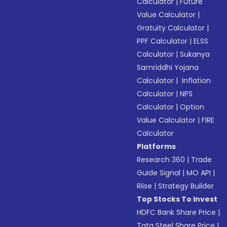
Calculator
|
Future
Value Calculator
|
Gratuity Calculator
|
PPF Calculator
|
ELSS
Calculator
|
Sukanya
Samriddhi Yojana
Calculator
|
Inflation
Calculator
|
NPS
Calculator
|
Option
Value Calculator
|
FIRE
Calculator
Platforms
Research 360
|
Trade
Guide Signal
|
MO API
|
Riise
|
Strategy Builder
Top Stocks To Invest
HDFC Bank Share Price
|
Tata Steel Share Price
|