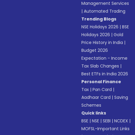
Management Services
|
Automated Trading
Trending Blogs
NSE Holidays 2026
|
BSE
Holidays 2026
|
Gold
Price History in India
|
Budget 2026
Expectation - Income
Tax Slab Changes
|
Best ETFs in India 2026
Personal Finance
Tax
|
Pan Card
|
Aadhaar Card
|
Saving
Schemes
Quick links
BSE
|
NSE
|
SEBI
|
NCDEX
|
MOFSL-Important Links