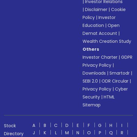
|
Investor Relations
|
Disclaimer
|
Cookie
Policy
|
Investor
Education
|
Open
Demat Account
|
Wealth Creation Study
Others
Investor Charter
|
GDPR
Privacy Policy
|
Downloads
|
Smartodr
|
SEBI 2.0
|
ODR Circular
|
Privacy Policy
|
Cyber
Security
|
HTML
Sitemap
A
B
C
D
E
F
G
H
I
Stock
J
K
L
M
N
O
P
Q
R
Directory