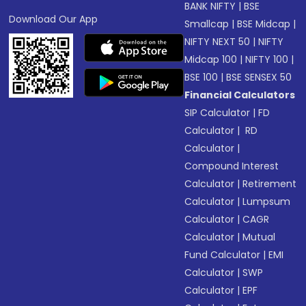
BANK NIFTY
|
BSE
Download Our App
Smallcap
|
BSE Midcap
|
NIFTY NEXT 50
|
NIFTY
Midcap 100
|
NIFTY 100
|
BSE 100
|
BSE SENSEX 50
Financial Calculators
SIP Calculator
|
FD
Calculator
|
RD
Calculator
|
Compound Interest
Calculator
|
Retirement
Calculator
|
Lumpsum
Calculator
|
CAGR
Calculator
|
Mutual
Fund Calculator
|
EMI
Calculator
|
SWP
Calculator
|
EPF