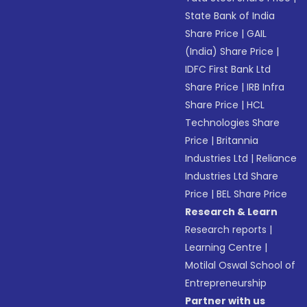
State Bank of India
Share Price
|
GAIL
(India) Share Price
|
IDFC First Bank Ltd
Share Price
|
IRB Infra
Share Price
|
HCL
Technologies Share
Price
|
Britannia
Industries Ltd
|
Reliance
Industries Ltd Share
Price
|
BEL Share Price
Research & Learn
Research reports
|
Learning Centre
|
Motilal Oswal School of
Entrepreneurship
Partner with us