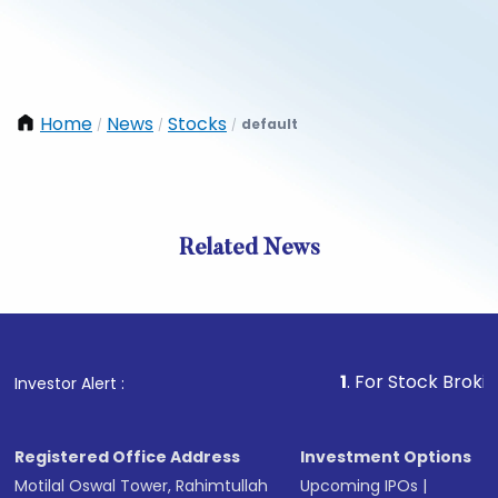
Home
News
Stocks
default
/
/
/
Related News
1
. For Stock Broking, Prev
Investor Alert :
Registered Office Address
Investment Options
Motilal Oswal Tower, Rahimtullah
Upcoming IPOs
|