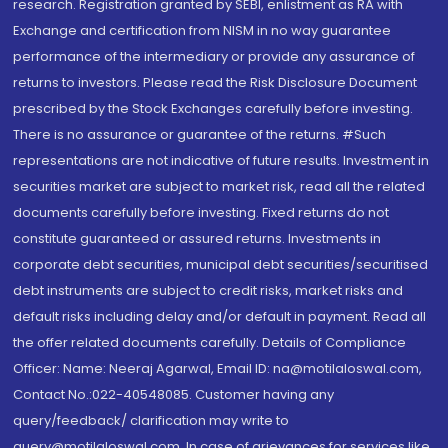
research. Registration granted by SEBI, enlistment as RA with
Exchange and certification from NISM in no way guarantee
performance of the intermediary or provide any assurance of
returns to investors. Please read the Risk Disclosure Document
prescribed by the Stock Exchanges carefully before investing.
There is no assurance or guarantee of the returns. #Such
representations are not indicative of future results. Investment in
securities market are subject to market risk, read all the related
documents carefully before investing. Fixed returns do not
constitute guaranteed or assured returns. Investments in
corporate debt securities, municipal debt securities/securitised
debt instruments are subject to credit risks, market risks and
default risks including delay and/or default in payment. Read all
the offer related documents carefully. Details of Compliance
Officer: Name: Neeraj Agarwal, Email ID: na@motilaloswal.com,
Contact No.:022-40548085. Customer having any
query/feedback/ clarification may write to
query@motilaloswal.com. In case of grievances for services like