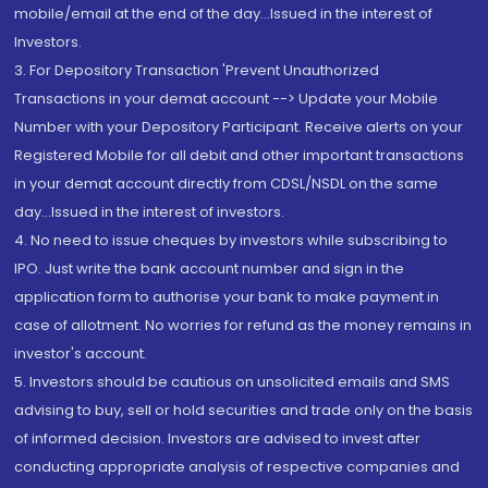
mobile/email at the end of the day...Issued in the interest of
Investors.
3. For Depository Transaction 'Prevent Unauthorized
Transactions in your demat account --> Update your Mobile
Number with your Depository Participant. Receive alerts on your
Registered Mobile for all debit and other important transactions
in your demat account directly from CDSL/NSDL on the same
day...Issued in the interest of investors.
4. No need to issue cheques by investors while subscribing to
IPO. Just write the bank account number and sign in the
application form to authorise your bank to make payment in
case of allotment. No worries for refund as the money remains in
investor's account.
5. Investors should be cautious on unsolicited emails and SMS
advising to buy, sell or hold securities and trade only on the basis
of informed decision. Investors are advised to invest after
conducting appropriate analysis of respective companies and