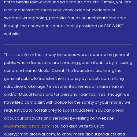
not to blindly follow unfounded rumours, tips etc. Further, you are
also requested to share your knowledge or evidence of
systemic wrongdoing, potential frauds or unethical behaviour
through the anonymous portal facility provided on BSE & NSE
website.
This is to inform that, many instances were reported by general
public where fraudsters are cheating general public by misusing
our brand name Motilal Oswal. The fraudsters are luring the
general public to transfer them money by falsely committing
attractive brokerage / investment schemes of share market
and/or Mutual Funds and/or personal loan facilities. Though we
have filed complaint with police for the safety of your money we
request you to not fall prey to such fraudsters. You can check
about our products and services by visiting our website
www.motilaloswal.com
. You can also write to us at
query@motilaloswal.com, to know more about products and