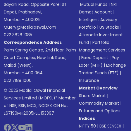
Sayani Road, Opposite Parel ST
Mutual Funds
|
NRI
Depot, Prabhadevi,
Demat Account
|
Mumbai - 400025
Intelligent Advisory
Query@motilaloswal.com
Portfolio
|
US Stocks
|
022 3828 1085
Alternate Investment
Correspondence Address
Fund
|
Portfolio
Palm Spring Centre, 2nd Floor, Palm
Management Services
Court Complex, New Link Road,
|
Fixed Deposit
|
Pay
Malad (West),
Later (MTF)
|
Exchange
Mumbai - 400 064.
Traded Funds (ETF)
|
022 7188 1000
Insurance
Market Overview
© 2025 Motilal Oswal Financial
Share Market
|
Services Limited (MOFSL)* Member
Commodity Market
|
of NSE, BSE, MCX, NCDEX CIN No.:
Futures and Options
L67190MH2005PLC153397
Indices
NIFTY 50
|
BSE SENSEX
|