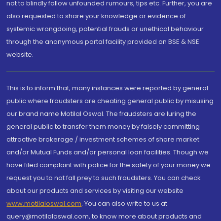
not to blindly follow unfounded rumours, tips etc. Further, you are
also requested to share your knowledge or evidence of
systemic wrongdoing, potential frauds or unethical behaviour
through the anonymous portal facility provided on BSE & NSE
website.
This is to inform that, many instances were reported by general
public where fraudsters are cheating general public by misusing
our brand name Motilal Oswal. The fraudsters are luring the
general public to transfer them money by falsely committing
attractive brokerage / investment schemes of share market
and/or Mutual Funds and/or personal loan facilities. Though we
have filed complaint with police for the safety of your money we
request you to not fall prey to such fraudsters. You can check
about our products and services by visiting our website
www.motilaloswal.com
. You can also write to us at
query@motilaloswal.com, to know more about products and