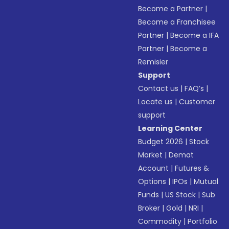
Become a Partner
|
Become a Franchisee
Partner
|
Become a IFA
Partner
|
Become a
Remisier
Support
Contact us
|
FAQ’s
|
Locate us
|
Customer
support
Learning Center
Budget 2026
|
Stock
Market
|
Demat
Account
|
Futures &
Options
|
IPOs
|
Mutual
Funds
|
US Stock
|
Sub
Broker
|
Gold
|
NRI
|
Commodity
|
Portfolio