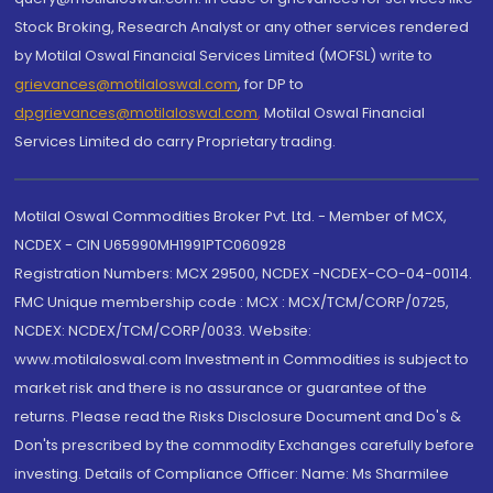
Stock Broking, Research Analyst or any other services rendered
by Motilal Oswal Financial Services Limited (MOFSL) write to
grievances@motilaloswal.com
, for DP to
dpgrievances@motilaloswal.com
,
Motilal Oswal Financial
Services Limited do carry Proprietary trading.
Motilal Oswal Commodities Broker Pvt. Ltd. - Member of MCX,
NCDEX - CIN U65990MH1991PTC060928
Registration Numbers: MCX 29500, NCDEX -NCDEX-CO-04-00114.
FMC Unique membership code : MCX : MCX/TCM/CORP/0725,
NCDEX: NCDEX/TCM/CORP/0033. Website:
www.motilaloswal.com Investment in Commodities is subject to
market risk and there is no assurance or guarantee of the
returns. Please read the Risks Disclosure Document and Do's &
Don'ts prescribed by the commodity Exchanges carefully before
investing. Details of Compliance Officer: Name: Ms Sharmilee