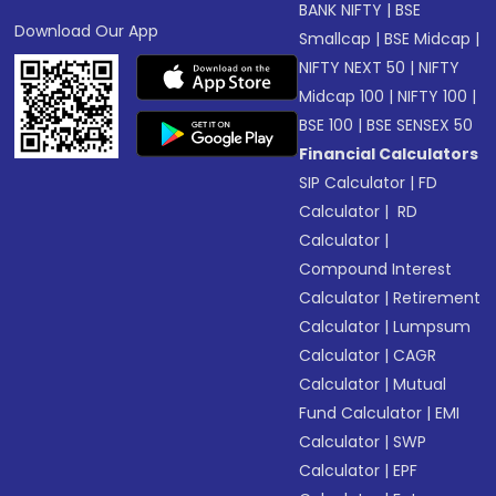
BANK NIFTY
|
BSE
Download Our App
Smallcap
|
BSE Midcap
|
NIFTY NEXT 50
|
NIFTY
Midcap 100
|
NIFTY 100
|
BSE 100
|
BSE SENSEX 50
Financial Calculators
SIP Calculator
|
FD
Calculator
|
RD
Calculator
|
Compound Interest
Calculator
|
Retirement
Calculator
|
Lumpsum
Calculator
|
CAGR
Calculator
|
Mutual
Fund Calculator
|
EMI
Calculator
|
SWP
Calculator
|
EPF