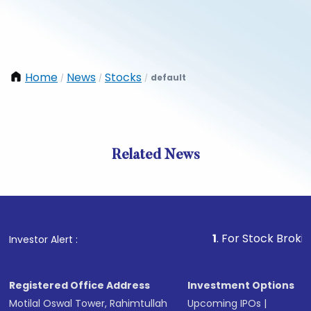
Home
News
Stocks
default
/
/
/
Related News
1
. For Stock Broking, Prev
Investor Alert :
Registered Office Address
Investment Options
Motilal Oswal Tower, Rahimtullah
Upcoming IPOs
|