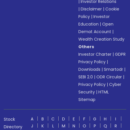
|
Investor Relations
|
Disclaimer
|
Cookie
Policy
|
Investor
Education
|
Open
Demat Account
|
Wealth Creation Study
Others
Investor Charter
|
GDPR
Privacy Policy
|
Downloads
|
Smartodr
|
SEBI 2.0
|
ODR Circular
|
Privacy Policy
|
Cyber
Security
|
HTML
Sitemap
A
B
C
D
E
F
G
H
I
Stock
J
K
L
M
N
O
P
Q
R
Directory