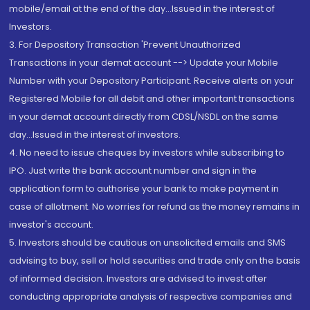
mobile/email at the end of the day...Issued in the interest of
Investors.
3. For Depository Transaction 'Prevent Unauthorized
Transactions in your demat account --> Update your Mobile
Number with your Depository Participant. Receive alerts on your
Registered Mobile for all debit and other important transactions
in your demat account directly from CDSL/NSDL on the same
day...Issued in the interest of investors.
4. No need to issue cheques by investors while subscribing to
IPO. Just write the bank account number and sign in the
application form to authorise your bank to make payment in
case of allotment. No worries for refund as the money remains in
investor's account.
5. Investors should be cautious on unsolicited emails and SMS
advising to buy, sell or hold securities and trade only on the basis
of informed decision. Investors are advised to invest after
conducting appropriate analysis of respective companies and