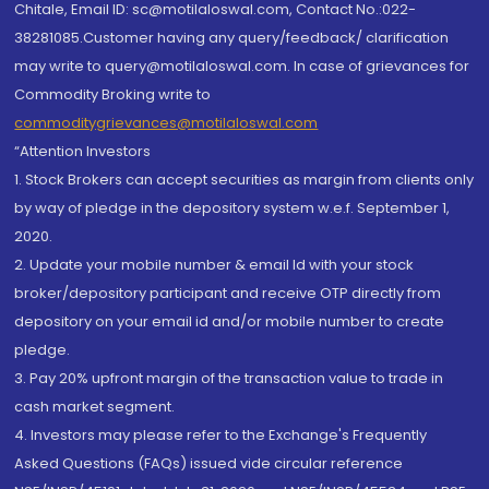
Chitale, Email ID: sc@motilaloswal.com, Contact No.:022-
38281085.Customer having any query/feedback/ clarification
may write to query@motilaloswal.com. In case of grievances for
Commodity Broking write to
commoditygrievances@motilaloswal.com
“Attention Investors
1. Stock Brokers can accept securities as margin from clients only
by way of pledge in the depository system w.e.f. September 1,
2020.
2. Update your mobile number & email Id with your stock
broker/depository participant and receive OTP directly from
depository on your email id and/or mobile number to create
pledge.
3. Pay 20% upfront margin of the transaction value to trade in
cash market segment.
4. Investors may please refer to the Exchange's Frequently
Asked Questions (FAQs) issued vide circular reference