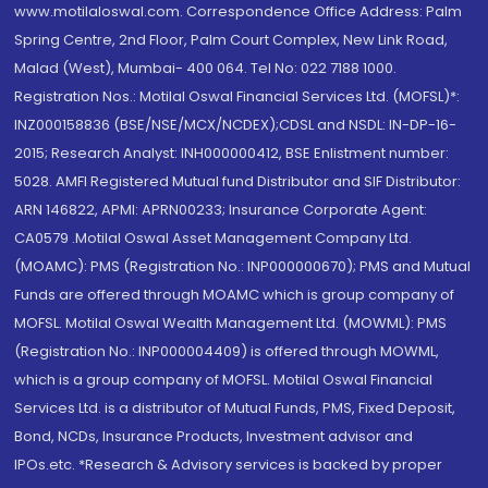
www.motilaloswal.com. Correspondence Office Address: Palm
Spring Centre, 2nd Floor, Palm Court Complex, New Link Road,
Malad (West), Mumbai- 400 064. Tel No: 022 7188 1000.
Registration Nos.: Motilal Oswal Financial Services Ltd. (MOFSL)*:
INZ000158836 (BSE/NSE/MCX/NCDEX);CDSL and NSDL: IN-DP-16-
2015; Research Analyst: INH000000412, BSE Enlistment number:
5028. AMFI Registered Mutual fund Distributor and SIF Distributor:
ARN 146822, APMI: APRN00233; Insurance Corporate Agent:
CA0579 .Motilal Oswal Asset Management Company Ltd.
(MOAMC): PMS (Registration No.: INP000000670); PMS and Mutual
Funds are offered through MOAMC which is group company of
MOFSL. Motilal Oswal Wealth Management Ltd. (MOWML): PMS
(Registration No.: INP000004409) is offered through MOWML,
which is a group company of MOFSL. Motilal Oswal Financial
Services Ltd. is a distributor of Mutual Funds, PMS, Fixed Deposit,
Bond, NCDs, Insurance Products, Investment advisor and
IPOs.etc. *Research & Advisory services is backed by proper