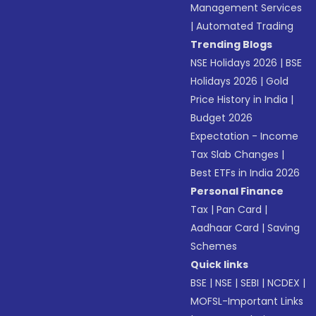
Management Services
|
Automated Trading
Trending Blogs
NSE Holidays 2026
|
BSE
Holidays 2026
|
Gold
Price History in India
|
Budget 2026
Expectation - Income
Tax Slab Changes
|
Best ETFs in India 2026
Personal Finance
Tax
|
Pan Card
|
Aadhaar Card
|
Saving
Schemes
Quick links
BSE
|
NSE
|
SEBI
|
NCDEX
|
MOFSL-Important Links