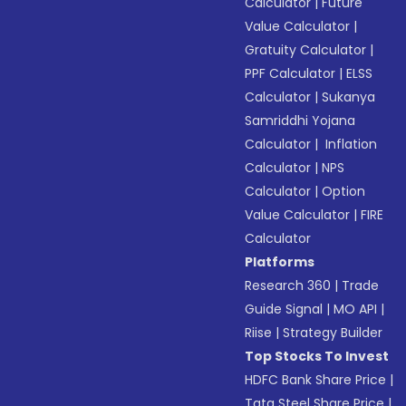
Calculator
|
Future
Value Calculator
|
Gratuity Calculator
|
PPF Calculator
|
ELSS
Calculator
|
Sukanya
Samriddhi Yojana
Calculator
|
Inflation
Calculator
|
NPS
Calculator
|
Option
Value Calculator
|
FIRE
Calculator
Platforms
Research 360
|
Trade
Guide Signal
|
MO API
|
Riise
|
Strategy Builder
Top Stocks To Invest
HDFC Bank Share Price
|
Tata Steel Share Price
|