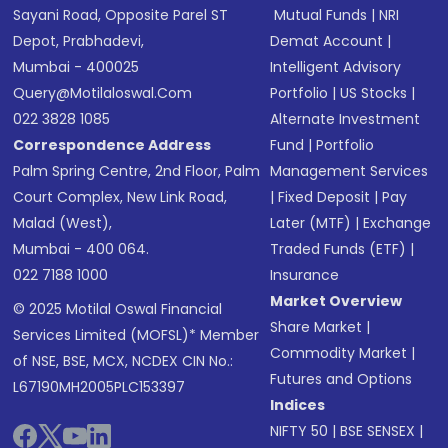
Sayani Road, Opposite Parel ST
Mutual Funds
|
NRI
Depot, Prabhadevi,
Demat Account
|
Mumbai - 400025
Intelligent Advisory
Query@motilaloswal.com
Portfolio
|
US Stocks
|
022 3828 1085
Alternate Investment
Correspondence Address
Fund
|
Portfolio
Palm Spring Centre, 2nd Floor, Palm
Management Services
Court Complex, New Link Road,
|
Fixed Deposit
|
Pay
Malad (West),
Later (MTF)
|
Exchange
Mumbai - 400 064.
Traded Funds (ETF)
|
022 7188 1000
Insurance
Market Overview
© 2025 Motilal Oswal Financial
Share Market
|
Services Limited (MOFSL)* Member
Commodity Market
|
of NSE, BSE, MCX, NCDEX CIN No.:
Futures and Options
L67190MH2005PLC153397
Indices
NIFTY 50
|
BSE SENSEX
|