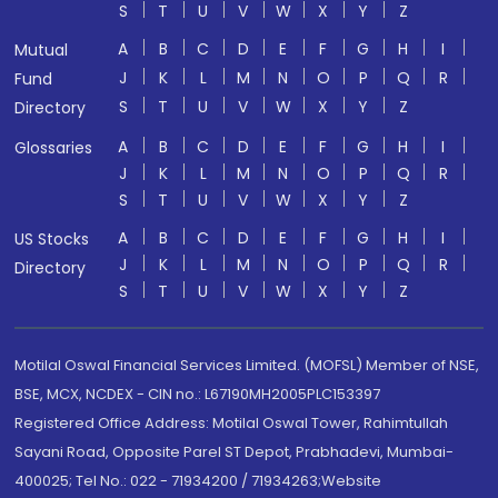
S
T
U
V
W
X
Y
Z
A
B
C
D
E
F
G
H
I
Mutual
J
K
L
M
N
O
P
Q
R
Fund
S
T
U
V
W
X
Y
Z
Directory
A
B
C
D
E
F
G
H
I
Glossaries
J
K
L
M
N
O
P
Q
R
S
T
U
V
W
X
Y
Z
A
B
C
D
E
F
G
H
I
US Stocks
J
K
L
M
N
O
P
Q
R
Directory
S
T
U
V
W
X
Y
Z
Motilal Oswal Financial Services Limited. (MOFSL) Member of NSE,
BSE, MCX, NCDEX - CIN no.: L67190MH2005PLC153397
Registered Office Address: Motilal Oswal Tower, Rahimtullah
Sayani Road, Opposite Parel ST Depot, Prabhadevi, Mumbai-
400025; Tel No.: 022 - 71934200 / 71934263;Website