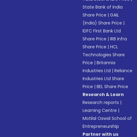
State Bank of India
Share Price
|
GAIL
(India) Share Price
|
IDFC First Bank Ltd
Share Price
|
IRB Infra
Share Price
|
HCL
Technologies Share
Price
|
Britannia
Industries Ltd
|
Reliance
Industries Ltd Share
Price
|
BEL Share Price
Research & Learn
Research reports
|
Learning Centre
|
Motilal Oswal School of
Entrepreneurship
Partner with us