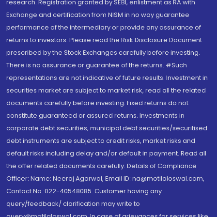
research. Registration granted by SEBI, enlistment as RA with
Exchange and certification from NISM in no way guarantee
performance of the intermediary or provide any assurance of
returns to investors. Please read the Risk Disclosure Document
prescribed by the Stock Exchanges carefully before investing.
There is no assurance or guarantee of the returns. #Such
representations are not indicative of future results. Investment in
securities market are subject to market risk, read all the related
documents carefully before investing. Fixed returns do not
constitute guaranteed or assured returns. Investments in
corporate debt securities, municipal debt securities/securitised
debt instruments are subject to credit risks, market risks and
default risks including delay and/or default in payment. Read all
the offer related documents carefully. Details of Compliance
Officer: Name: Neeraj Agarwal, Email ID: na@motilaloswal.com,
Contact No.:022-40548085. Customer having any
query/feedback/ clarification may write to
query@motilaloswal.com. In case of grievances for services like