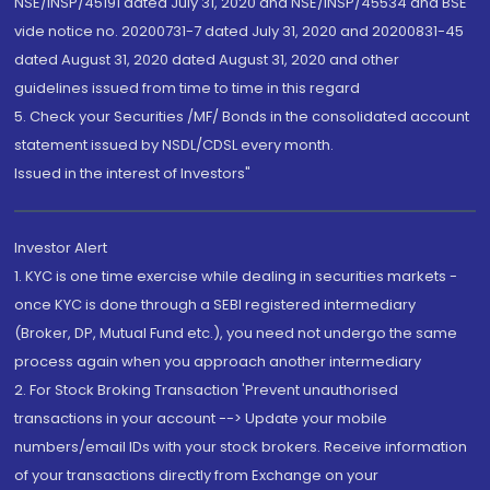
NSE/INSP/45191 dated July 31, 2020 and NSE/INSP/45534 and BSE
vide notice no. 20200731-7 dated July 31, 2020 and 20200831-45
dated August 31, 2020 dated August 31, 2020 and other
guidelines issued from time to time in this regard
5. Check your Securities /MF/ Bonds in the consolidated account
statement issued by NSDL/CDSL every month.
Issued in the interest of Investors"
Investor Alert
1. KYC is one time exercise while dealing in securities markets -
once KYC is done through a SEBI registered intermediary
(Broker, DP, Mutual Fund etc.), you need not undergo the same
process again when you approach another intermediary
2. For Stock Broking Transaction 'Prevent unauthorised
transactions in your account --> Update your mobile
numbers/email IDs with your stock brokers. Receive information
of your transactions directly from Exchange on your