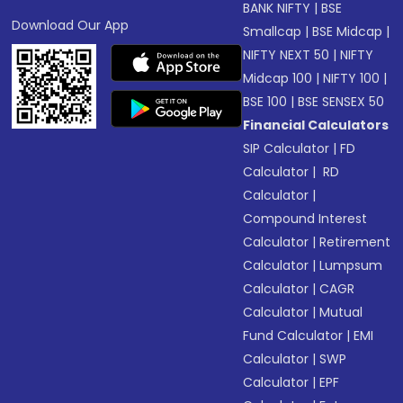
BANK NIFTY
|
BSE
Download Our App
Smallcap
|
BSE Midcap
|
NIFTY NEXT 50
|
NIFTY
Midcap 100
|
NIFTY 100
|
BSE 100
|
BSE SENSEX 50
Financial Calculators
SIP Calculator
|
FD
Calculator
|
RD
Calculator
|
Compound Interest
Calculator
|
Retirement
Calculator
|
Lumpsum
Calculator
|
CAGR
Calculator
|
Mutual
Fund Calculator
|
EMI
Calculator
|
SWP
Calculator
|
EPF