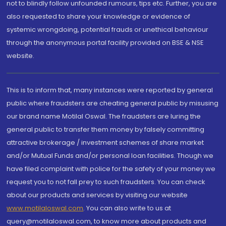
not to blindly follow unfounded rumours, tips etc. Further, you are
also requested to share your knowledge or evidence of
systemic wrongdoing, potential frauds or unethical behaviour
through the anonymous portal facility provided on BSE & NSE
website.
This is to inform that, many instances were reported by general
public where fraudsters are cheating general public by misusing
our brand name Motilal Oswal. The fraudsters are luring the
general public to transfer them money by falsely committing
attractive brokerage / investment schemes of share market
and/or Mutual Funds and/or personal loan facilities. Though we
have filed complaint with police for the safety of your money we
request you to not fall prey to such fraudsters. You can check
about our products and services by visiting our website
www.motilaloswal.com
. You can also write to us at
query@motilaloswal.com, to know more about products and