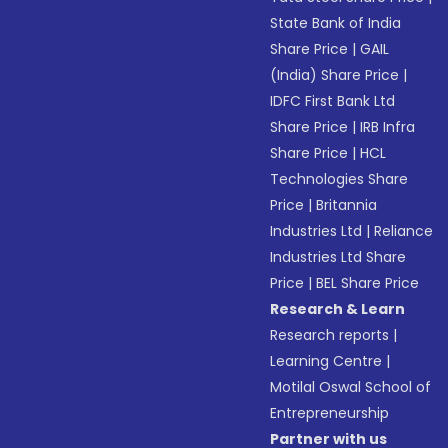
State Bank of India
Share Price
|
GAIL
(India) Share Price
|
IDFC First Bank Ltd
Share Price
|
IRB Infra
Share Price
|
HCL
Technologies Share
Price
|
Britannia
Industries Ltd
|
Reliance
Industries Ltd Share
Price
|
BEL Share Price
Research & Learn
Research reports
|
Learning Centre
|
Motilal Oswal School of
Entrepreneurship
Partner with us