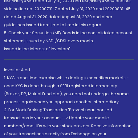
NSE/INSP/45191 dated July 31, 2020 and NSE/INSP/45534 and BSE
vide notice no. 20200731-7 dated July 31, 2020 and 20200831-45
dated August 31, 2020 dated August 31, 2020 and other
guidelines issued from time to time in this regard
5. Check your Securities /MF/ Bonds in the consolidated account
statement issued by NSDL/CDSL every month.
Issued in the interest of Investors"
Investor Alert
1. KYC is one time exercise while dealing in securities markets -
once KYC is done through a SEBI registered intermediary
(Broker, DP, Mutual Fund etc.), you need not undergo the same
process again when you approach another intermediary
2. For Stock Broking Transaction 'Prevent unauthorised
transactions in your account --> Update your mobile
numbers/email IDs with your stock brokers. Receive information
of your transactions directly from Exchange on your