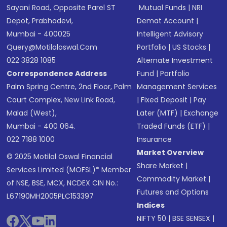
Sayani Road, Opposite Parel ST
Mutual Funds
|
NRI
Depot, Prabhadevi,
Demat Account
|
Mumbai - 400025
Intelligent Advisory
Query@motilaloswal.com
Portfolio
|
US Stocks
|
022 3828 1085
Alternate Investment
Correspondence Address
Fund
|
Portfolio
Palm Spring Centre, 2nd Floor, Palm
Management Services
Court Complex, New Link Road,
|
Fixed Deposit
|
Pay
Malad (West),
Later (MTF)
|
Exchange
Mumbai - 400 064.
Traded Funds (ETF)
|
022 7188 1000
Insurance
Market Overview
© 2025 Motilal Oswal Financial
Share Market
|
Services Limited (MOFSL)* Member
Commodity Market
|
of NSE, BSE, MCX, NCDEX CIN No.:
Futures and Options
L67190MH2005PLC153397
Indices
NIFTY 50
|
BSE SENSEX
|