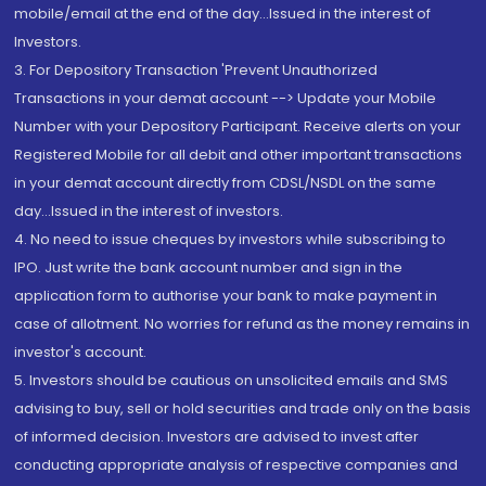
mobile/email at the end of the day...Issued in the interest of
Investors.
3. For Depository Transaction 'Prevent Unauthorized
Transactions in your demat account --> Update your Mobile
Number with your Depository Participant. Receive alerts on your
Registered Mobile for all debit and other important transactions
in your demat account directly from CDSL/NSDL on the same
day...Issued in the interest of investors.
4. No need to issue cheques by investors while subscribing to
IPO. Just write the bank account number and sign in the
application form to authorise your bank to make payment in
case of allotment. No worries for refund as the money remains in
investor's account.
5. Investors should be cautious on unsolicited emails and SMS
advising to buy, sell or hold securities and trade only on the basis
of informed decision. Investors are advised to invest after
conducting appropriate analysis of respective companies and