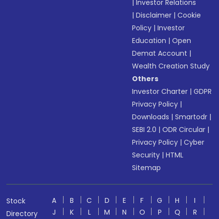
|
Investor Relations
|
Disclaimer
|
Cookie
Policy
|
Investor
Education
|
Open
Demat Account
|
Wealth Creation Study
Others
Investor Charter
|
GDPR
Privacy Policy
|
Downloads
|
Smartodr
|
SEBI 2.0
|
ODR Circular
|
Privacy Policy
|
Cyber
Security
|
HTML
Sitemap
A
B
C
D
E
F
G
H
I
Stock
J
K
L
M
N
O
P
Q
R
Directory