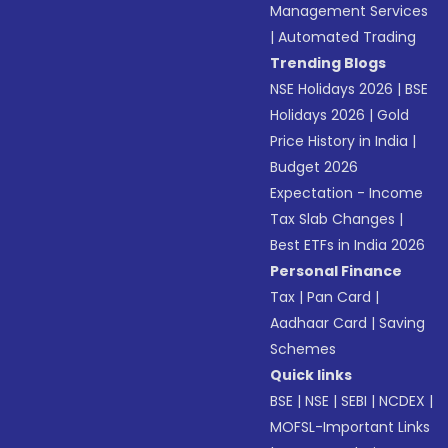
Management Services
|
Automated Trading
Trending Blogs
NSE Holidays 2026
|
BSE
Holidays 2026
|
Gold
Price History in India
|
Budget 2026
Expectation - Income
Tax Slab Changes
|
Best ETFs in India 2026
Personal Finance
Tax
|
Pan Card
|
Aadhaar Card
|
Saving
Schemes
Quick links
BSE
|
NSE
|
SEBI
|
NCDEX
|
MOFSL-Important Links