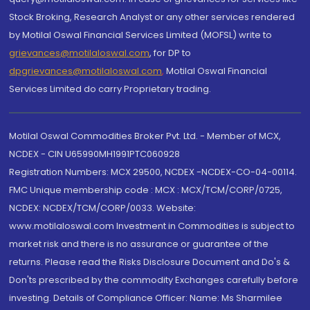
Stock Broking, Research Analyst or any other services rendered
by Motilal Oswal Financial Services Limited (MOFSL) write to
grievances@motilaloswal.com
, for DP to
dpgrievances@motilaloswal.com
,
Motilal Oswal Financial
Services Limited do carry Proprietary trading.
Motilal Oswal Commodities Broker Pvt. Ltd. - Member of MCX,
NCDEX - CIN U65990MH1991PTC060928
Registration Numbers: MCX 29500, NCDEX -NCDEX-CO-04-00114.
FMC Unique membership code : MCX : MCX/TCM/CORP/0725,
NCDEX: NCDEX/TCM/CORP/0033. Website:
www.motilaloswal.com Investment in Commodities is subject to
market risk and there is no assurance or guarantee of the
returns. Please read the Risks Disclosure Document and Do's &
Don'ts prescribed by the commodity Exchanges carefully before
investing. Details of Compliance Officer: Name: Ms Sharmilee