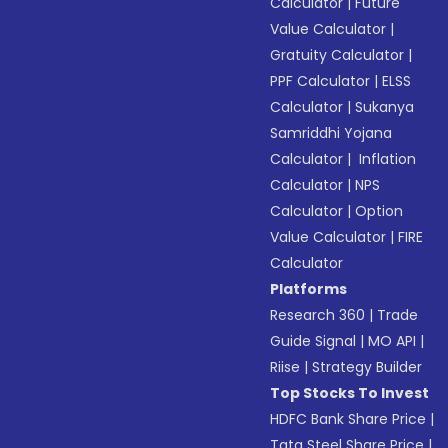
Calculator
|
Future
Value Calculator
|
Gratuity Calculator
|
PPF Calculator
|
ELSS
Calculator
|
Sukanya
Samriddhi Yojana
Calculator
|
Inflation
Calculator
|
NPS
Calculator
|
Option
Value Calculator
|
FIRE
Calculator
Platforms
Research 360
|
Trade
Guide Signal
|
MO API
|
Riise
|
Strategy Builder
Top Stocks To Invest
HDFC Bank Share Price
|
Tata Steel Share Price
|