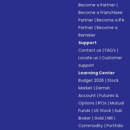
Become a Partner
|
Become a Franchisee
Partner
|
Become a IFA
Partner
|
Become a
Remisier
Support
Contact us
|
FAQ’s
|
Locate us
|
Customer
support
Learning Center
Budget 2026
|
Stock
Market
|
Demat
Account
|
Futures &
Options
|
IPOs
|
Mutual
Funds
|
US Stock
|
Sub
Broker
|
Gold
|
NRI
|
Commodity
|
Portfolio