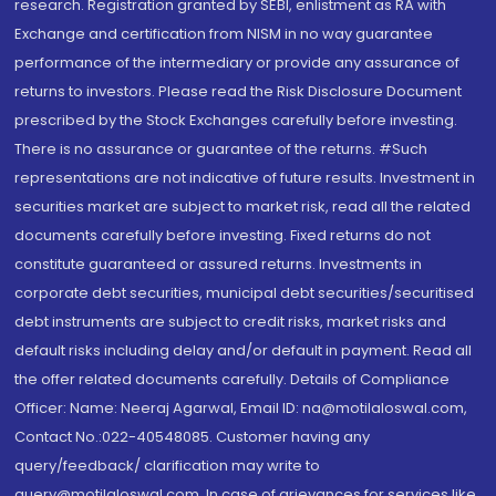
research. Registration granted by SEBI, enlistment as RA with
Exchange and certification from NISM in no way guarantee
performance of the intermediary or provide any assurance of
returns to investors. Please read the Risk Disclosure Document
prescribed by the Stock Exchanges carefully before investing.
There is no assurance or guarantee of the returns. #Such
representations are not indicative of future results. Investment in
securities market are subject to market risk, read all the related
documents carefully before investing. Fixed returns do not
constitute guaranteed or assured returns. Investments in
corporate debt securities, municipal debt securities/securitised
debt instruments are subject to credit risks, market risks and
default risks including delay and/or default in payment. Read all
the offer related documents carefully. Details of Compliance
Officer: Name: Neeraj Agarwal, Email ID: na@motilaloswal.com,
Contact No.:022-40548085. Customer having any
query/feedback/ clarification may write to
query@motilaloswal.com. In case of grievances for services like