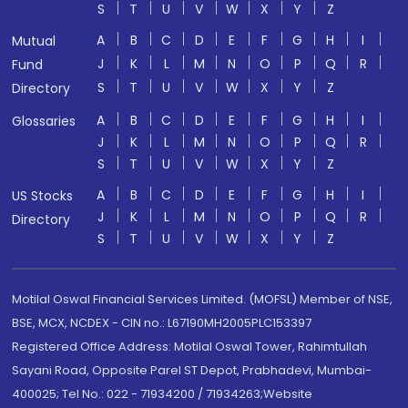
S
T
U
V
W
X
Y
Z
A
B
C
D
E
F
G
H
I
Mutual
J
K
L
M
N
O
P
Q
R
Fund
S
T
U
V
W
X
Y
Z
Directory
A
B
C
D
E
F
G
H
I
Glossaries
J
K
L
M
N
O
P
Q
R
S
T
U
V
W
X
Y
Z
A
B
C
D
E
F
G
H
I
US Stocks
J
K
L
M
N
O
P
Q
R
Directory
S
T
U
V
W
X
Y
Z
Motilal Oswal Financial Services Limited. (MOFSL) Member of NSE,
BSE, MCX, NCDEX - CIN no.: L67190MH2005PLC153397
Registered Office Address: Motilal Oswal Tower, Rahimtullah
Sayani Road, Opposite Parel ST Depot, Prabhadevi, Mumbai-
400025; Tel No.: 022 - 71934200 / 71934263;Website