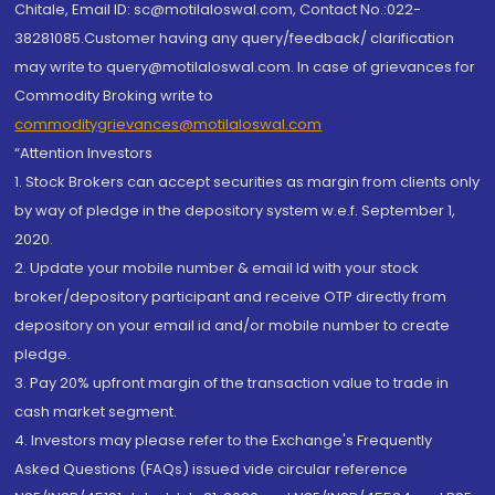
Chitale, Email ID: sc@motilaloswal.com, Contact No.:022-
38281085.Customer having any query/feedback/ clarification
may write to query@motilaloswal.com. In case of grievances for
Commodity Broking write to
commoditygrievances@motilaloswal.com
“Attention Investors
1. Stock Brokers can accept securities as margin from clients only
by way of pledge in the depository system w.e.f. September 1,
2020.
2. Update your mobile number & email Id with your stock
broker/depository participant and receive OTP directly from
depository on your email id and/or mobile number to create
pledge.
3. Pay 20% upfront margin of the transaction value to trade in
cash market segment.
4. Investors may please refer to the Exchange's Frequently
Asked Questions (FAQs) issued vide circular reference