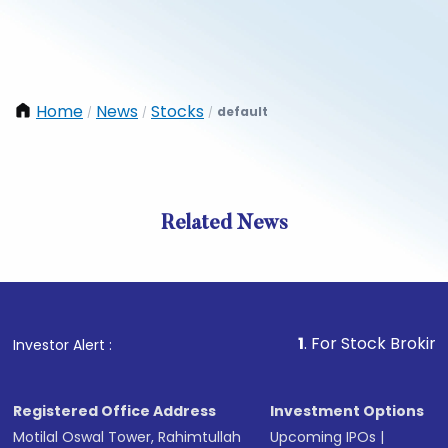
Home
News
Stocks
default
/
/
/
Related News
1
. For Stock Broking, Preve
Investor Alert :
Registered Office Address
Investment Options
Motilal Oswal Tower, Rahimtullah
Upcoming IPOs
|