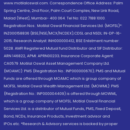
www.motilaloswal.com. Correspondence Office Address: Palm
Spring Centre, 2nd Floor, Palm Court Complex, New Link Road,
Malad (West), Mumbai- 400 064. Tel No: 022 7188 1000.
Registration Nos.: Motilal Oswal Financial Services Ltd. (MOFSL)*:
INZ000158836 (BSE/NSE/MCX/NCDEX);CDSL and NSDL: IN-DP-16-
2015; Research Analyst: INH000000412, BSE Enlistment number:
5028. AMFI Registered Mutual fund Distributor and SIF Distributor:
ARN 146822, APMI: APRN00233; Insurance Corporate Agent:
CA0579 .Motilal Oswal Asset Management Company Ltd.
(MOAMC): PMS (Registration No.: INP000000670); PMS and Mutual
Funds are offered through MOAMC which is group company of
MOFSL. Motilal Oswal Wealth Management Ltd. (MOWML): PMS
(Registration No.: INP000004409) is offered through MOWML,
which is a group company of MOFSL. Motilal Oswal Financial
Services Ltd. is a distributor of Mutual Funds, PMS, Fixed Deposit,
Bond, NCDs, Insurance Products, Investment advisor and
IPOs.etc. *Research & Advisory services is backed by proper