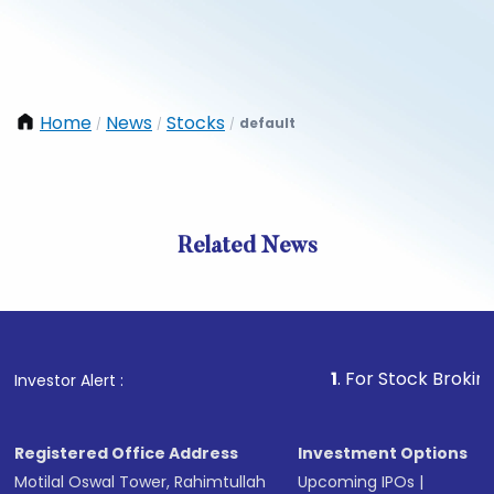
Home
News
Stocks
default
/
/
/
Related News
1
. For Stock Broking, Preve
Investor Alert :
Registered Office Address
Investment Options
Motilal Oswal Tower, Rahimtullah
Upcoming IPOs
|