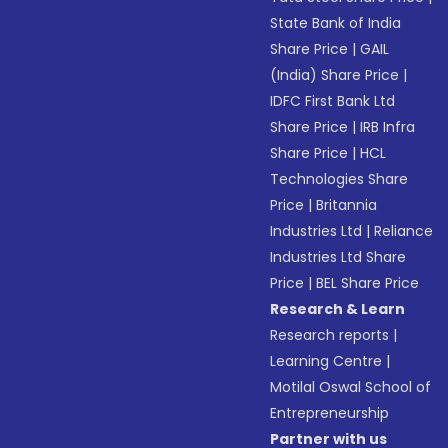
State Bank of India
Share Price
|
GAIL
(India) Share Price
|
IDFC First Bank Ltd
Share Price
|
IRB Infra
Share Price
|
HCL
Technologies Share
Price
|
Britannia
Industries Ltd
|
Reliance
Industries Ltd Share
Price
|
BEL Share Price
Research & Learn
Research reports
|
Learning Centre
|
Motilal Oswal School of
Entrepreneurship
Partner with us