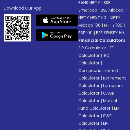
BANK NIFTY
|
BSE
Download Our App
Smallcap
|
BSE Midcap
|
NIFTY NEXT 50
|
NIFTY
Midcap 100
|
NIFTY 100
|
BSE 100
|
BSE SENSEX 50
Financial Calculators
SIP Calculator
|
FD
Calculator
|
RD
Calculator
|
Compound Interest
Calculator
|
Retirement
Calculator
|
Lumpsum
Calculator
|
CAGR
Calculator
|
Mutual
Fund Calculator
|
EMI
Calculator
|
SWP
Calculator
|
EPF