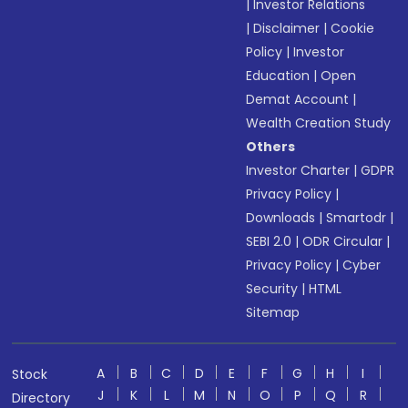
|
Investor Relations
|
Disclaimer
|
Cookie
Policy
|
Investor
Education
|
Open
Demat Account
|
Wealth Creation Study
Others
Investor Charter
|
GDPR
Privacy Policy
|
Downloads
|
Smartodr
|
SEBI 2.0
|
ODR Circular
|
Privacy Policy
|
Cyber
Security
|
HTML
Sitemap
A
B
C
D
E
F
G
H
I
Stock
J
K
L
M
N
O
P
Q
R
Directory