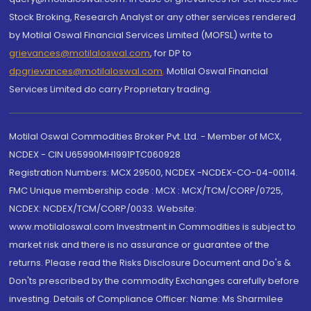
Stock Broking, Research Analyst or any other services rendered
by Motilal Oswal Financial Services Limited (MOFSL) write to
grievances@motilaloswal.com
, for DP to
dpgrievances@motilaloswal.com
,
Motilal Oswal Financial
Services Limited do carry Proprietary trading.
Motilal Oswal Commodities Broker Pvt. Ltd. - Member of MCX,
NCDEX - CIN U65990MH1991PTC060928
Registration Numbers: MCX 29500, NCDEX -NCDEX-CO-04-00114.
FMC Unique membership code : MCX : MCX/TCM/CORP/0725,
NCDEX: NCDEX/TCM/CORP/0033. Website:
www.motilaloswal.com Investment in Commodities is subject to
market risk and there is no assurance or guarantee of the
returns. Please read the Risks Disclosure Document and Do's &
Don'ts prescribed by the commodity Exchanges carefully before
investing. Details of Compliance Officer: Name: Ms Sharmilee