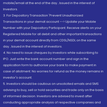
mobile/email at the end of the day...Issued in the interest of
Investors.
3. For Depository Transaction 'Prevent Unauthorized
Transactions in your demat account --> Update your Mobile
Number with your Depository Participant. Receive alerts on your
Registered Mobile for all debit and other important transactions
in your demat account directly from CDSL/NSDL on the same
day...Issued in the interest of investors.
4. No need to issue cheques by investors while subscribing to
IPO. Just write the bank account number and sign in the
application form to authorise your bank to make payment in
case of allotment. No worries for refund as the money remains in
investor's account.
5. Investors should be cautious on unsolicited emails and SMS
advising to buy, sell or hold securities and trade only on the basis
of informed decision. Investors are advised to invest after
conducting appropriate analysis of respective companies and