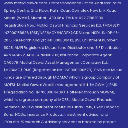
www.motilaloswal.com. Correspondence Office Address: Palm
Spring Centre, 2nd Floor, Palm Court Complex, New Link Road,
Malad (West), Mumbai- 400 064. Tel No: 022 7188 1000.
Registration Nos.: Motilal Oswal Financial Services Ltd. (MOFSL)*:
INZ000158836 (BSE/NSE/MCX/NCDEX);CDSL and NSDL: IN-DP-16-
2015; Research Analyst: INH000000412, BSE Enlistment number:
5028. AMFI Registered Mutual fund Distributor and SIF Distributor:
ARN 146822, APMI: APRN00233; Insurance Corporate Agent:
CA0579 .Motilal Oswal Asset Management Company Ltd.
(MOAMC): PMS (Registration No.: INP000000670); PMS and Mutual
Funds are offered through MOAMC which is group company of
MOFSL. Motilal Oswal Wealth Management Ltd. (MOWML): PMS
(Registration No.: INP000004409) is offered through MOWML,
which is a group company of MOFSL. Motilal Oswal Financial
Services Ltd. is a distributor of Mutual Funds, PMS, Fixed Deposit,
Bond, NCDs, Insurance Products, Investment advisor and
IPOs.etc. *Research & Advisory services is backed by proper