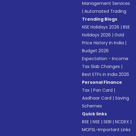
Management Services
|
Automated Trading
Trending Blogs
NSE Holidays 2026
|
BSE
Holidays 2026
|
Gold
Price History in India
|
Budget 2026
Expectation - Income
Tax Slab Changes
|
Best ETFs in India 2026
Personal Finance
Tax
|
Pan Card
|
Aadhaar Card
|
Saving
Schemes
Quick links
BSE
|
NSE
|
SEBI
|
NCDEX
|
MOFSL-Important Links