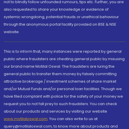
not to blindly follow unfounded rumours, tips etc. Further, you are
also requested to share your knowledge or evidence of
systemic wrongdoing, potential frauds or unethical behaviour
through the anonymous portal facility provided on BSE & NSE
website.
This is to inform that, many instances were reported by general
public where fraudsters are cheating general public by misusing
our brand name Motilal Oswal. The fraudsters are luring the
general public to transfer them money by falsely committing
attractive brokerage / investment schemes of share market
and/or Mutual Funds and/or personal loan facilities. Though we
have filed complaint with police for the safety of your money we
request you to not fall prey to such fraudsters. You can check
about our products and services by visiting our website
www.motilaloswal.com
. You can also write to us at
query@motilaloswal.com, to know more about products and