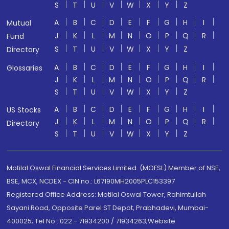
S
T
U
V
W
X
Y
Z
A
B
C
D
E
F
G
H
I
Mutual
J
K
L
M
N
O
P
Q
R
Fund
S
T
U
V
W
X
Y
Z
Directory
A
B
C
D
E
F
G
H
I
Glossaries
J
K
L
M
N
O
P
Q
R
S
T
U
V
W
X
Y
Z
A
B
C
D
E
F
G
H
I
US Stocks
J
K
L
M
N
O
P
Q
R
Directory
S
T
U
V
W
X
Y
Z
Motilal Oswal Financial Services Limited. (MOFSL) Member of NSE,
BSE, MCX, NCDEX - CIN no.: L67190MH2005PLC153397
Registered Office Address: Motilal Oswal Tower, Rahimtullah
Sayani Road, Opposite Parel ST Depot, Prabhadevi, Mumbai-
400025; Tel No.: 022 - 71934200 / 71934263;Website