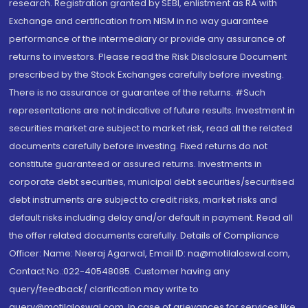
research. Registration granted by SEBI, enlistment as RA with
Exchange and certification from NISM in no way guarantee
performance of the intermediary or provide any assurance of
returns to investors. Please read the Risk Disclosure Document
prescribed by the Stock Exchanges carefully before investing.
There is no assurance or guarantee of the returns. #Such
representations are not indicative of future results. Investment in
securities market are subject to market risk, read all the related
documents carefully before investing. Fixed returns do not
constitute guaranteed or assured returns. Investments in
corporate debt securities, municipal debt securities/securitised
debt instruments are subject to credit risks, market risks and
default risks including delay and/or default in payment. Read all
the offer related documents carefully. Details of Compliance
Officer: Name: Neeraj Agarwal, Email ID: na@motilaloswal.com,
Contact No.:022-40548085. Customer having any
query/feedback/ clarification may write to
query@motilaloswal.com. In case of grievances for services like