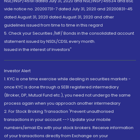
NSE/INSP/45191 dated July 31, 2020 and NSE/INSP/45534 and BSE
vide notice no. 20200731-7 dated July 31, 2020 and 20200831-45
dated August 31, 2020 dated August 31, 2020 and other
guidelines issued from time to time in this regard
5. Check your Securities /MF/ Bonds in the consolidated account
statement issued by NSDL/CDSL every month.
Issued in the interest of Investors"
Investor Alert
1. KYC is one time exercise while dealing in securities markets -
once KYC is done through a SEBI registered intermediary
(Broker, DP, Mutual Fund etc.), you need not undergo the same
process again when you approach another intermediary
2. For Stock Broking Transaction 'Prevent unauthorised
transactions in your account --> Update your mobile
numbers/email IDs with your stock brokers. Receive information
of your transactions directly from Exchange on your