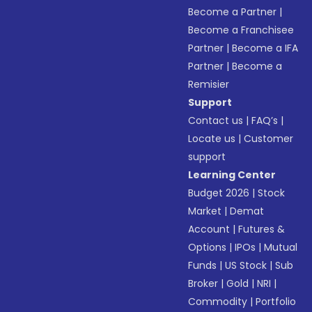
Become a Partner
|
Become a Franchisee
Partner
|
Become a IFA
Partner
|
Become a
Remisier
Support
Contact us
|
FAQ’s
|
Locate us
|
Customer
support
Learning Center
Budget 2026
|
Stock
Market
|
Demat
Account
|
Futures &
Options
|
IPOs
|
Mutual
Funds
|
US Stock
|
Sub
Broker
|
Gold
|
NRI
|
Commodity
|
Portfolio