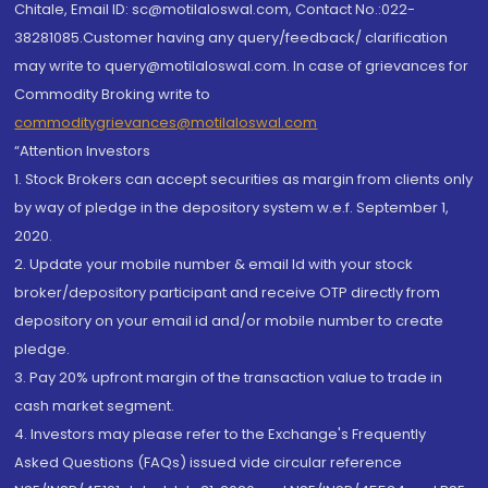
Chitale, Email ID: sc@motilaloswal.com, Contact No.:022-
38281085.Customer having any query/feedback/ clarification
may write to query@motilaloswal.com. In case of grievances for
Commodity Broking write to
commoditygrievances@motilaloswal.com
“Attention Investors
1. Stock Brokers can accept securities as margin from clients only
by way of pledge in the depository system w.e.f. September 1,
2020.
2. Update your mobile number & email Id with your stock
broker/depository participant and receive OTP directly from
depository on your email id and/or mobile number to create
pledge.
3. Pay 20% upfront margin of the transaction value to trade in
cash market segment.
4. Investors may please refer to the Exchange's Frequently
Asked Questions (FAQs) issued vide circular reference