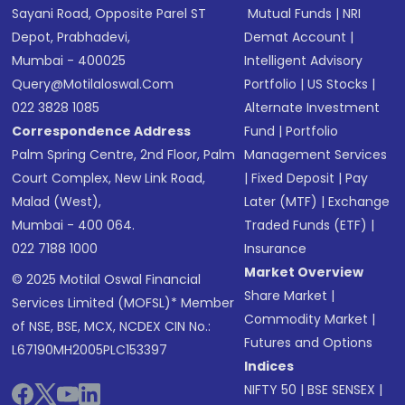
Sayani Road, Opposite Parel ST
Mutual Funds
|
NRI
Depot, Prabhadevi,
Demat Account
|
Mumbai - 400025
Intelligent Advisory
Query@motilaloswal.com
Portfolio
|
US Stocks
|
022 3828 1085
Alternate Investment
Correspondence Address
Fund
|
Portfolio
Palm Spring Centre, 2nd Floor, Palm
Management Services
Court Complex, New Link Road,
|
Fixed Deposit
|
Pay
Malad (West),
Later (MTF)
|
Exchange
Mumbai - 400 064.
Traded Funds (ETF)
|
022 7188 1000
Insurance
Market Overview
© 2025 Motilal Oswal Financial
Share Market
|
Services Limited (MOFSL)* Member
Commodity Market
|
of NSE, BSE, MCX, NCDEX CIN No.:
Futures and Options
L67190MH2005PLC153397
Indices
NIFTY 50
|
BSE SENSEX
|