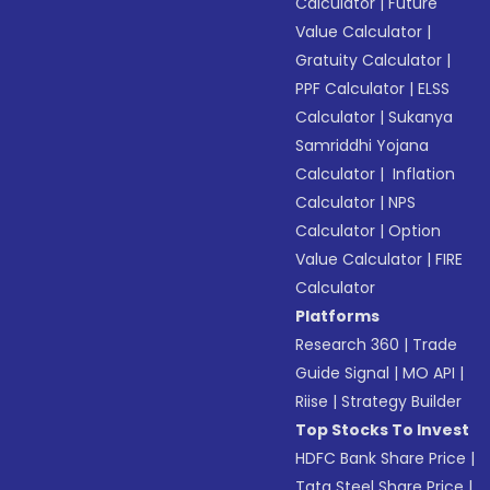
Calculator
|
Future
Value Calculator
|
Gratuity Calculator
|
PPF Calculator
|
ELSS
Calculator
|
Sukanya
Samriddhi Yojana
Calculator
|
Inflation
Calculator
|
NPS
Calculator
|
Option
Value Calculator
|
FIRE
Calculator
Platforms
Research 360
|
Trade
Guide Signal
|
MO API
|
Riise
|
Strategy Builder
Top Stocks To Invest
HDFC Bank Share Price
|
Tata Steel Share Price
|