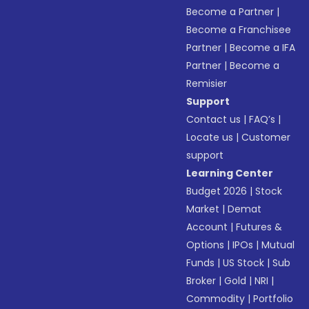
Become a Partner
|
Become a Franchisee
Partner
|
Become a IFA
Partner
|
Become a
Remisier
Support
Contact us
|
FAQ’s
|
Locate us
|
Customer
support
Learning Center
Budget 2026
|
Stock
Market
|
Demat
Account
|
Futures &
Options
|
IPOs
|
Mutual
Funds
|
US Stock
|
Sub
Broker
|
Gold
|
NRI
|
Commodity
|
Portfolio