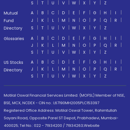
S
T
U
V
W
X
Y
Z
A
B
C
D
E
F
G
H
I
Mutual
J
K
L
M
N
O
P
Q
R
Fund
S
T
U
V
W
X
Y
Z
Directory
A
B
C
D
E
F
G
H
I
Glossaries
J
K
L
M
N
O
P
Q
R
S
T
U
V
W
X
Y
Z
A
B
C
D
E
F
G
H
I
US Stocks
J
K
L
M
N
O
P
Q
R
Directory
S
T
U
V
W
X
Y
Z
Motilal Oswal Financial Services Limited. (MOFSL) Member of NSE,
BSE, MCX, NCDEX - CIN no.: L67190MH2005PLC153397
Registered Office Address: Motilal Oswal Tower, Rahimtullah
Sayani Road, Opposite Parel ST Depot, Prabhadevi, Mumbai-
400025; Tel No.: 022 - 71934200 / 71934263;Website