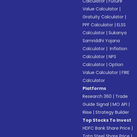
Calculator
|
Future
Value Calculator
|
Gratuity Calculator
|
PPF Calculator
|
ELSS
Calculator
|
Sukanya
Samriddhi Yojana
Calculator
|
Inflation
Calculator
|
NPS
Calculator
|
Option
Value Calculator
|
FIRE
Calculator
Platforms
Research 360
|
Trade
Guide Signal
|
MO API
|
Riise
|
Strategy Builder
Top Stocks To Invest
HDFC Bank Share Price
|
Tata Steel Share Price
|