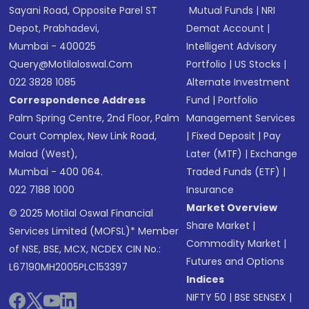
Sayani Road, Opposite Parel ST
Mutual Funds
|
NRI
Depot, Prabhadevi,
Demat Account
|
Mumbai - 400025
Intelligent Advisory
Query@motilaloswal.com
Portfolio
|
US Stocks
|
022 3828 1085
Alternate Investment
Correspondence Address
Fund
|
Portfolio
Palm Spring Centre, 2nd Floor, Palm
Management Services
Court Complex, New Link Road,
|
Fixed Deposit
|
Pay
Malad (West),
Later (MTF)
|
Exchange
Mumbai - 400 064.
Traded Funds (ETF)
|
022 7188 1000
Insurance
Market Overview
© 2025 Motilal Oswal Financial
Share Market
|
Services Limited (MOFSL)* Member
Commodity Market
|
of NSE, BSE, MCX, NCDEX CIN No.:
Futures and Options
L67190MH2005PLC153397
Indices
NIFTY 50
|
BSE SENSEX
|