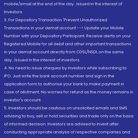
mobile/email at the end of the day...Issued in the interest of
Investors.
3. For Depository Transaction 'Prevent Unauthorized
Transactions in your demat account --> Update your Mobile
Number with your Depository Participant. Receive alerts on your
Registered Mobile for all debit and other important transactions
in your demat account directly from CDSL/NSDL on the same
day...Issued in the interest of investors.
4. No need to issue cheques by investors while subscribing to
IPO. Just write the bank account number and sign in the
application form to authorise your bank to make payment in
case of allotment. No worries for refund as the money remains in
investor's account.
5. Investors should be cautious on unsolicited emails and SMS
advising to buy, sell or hold securities and trade only on the basis
of informed decision. Investors are advised to invest after
conducting appropriate analysis of respective companies and