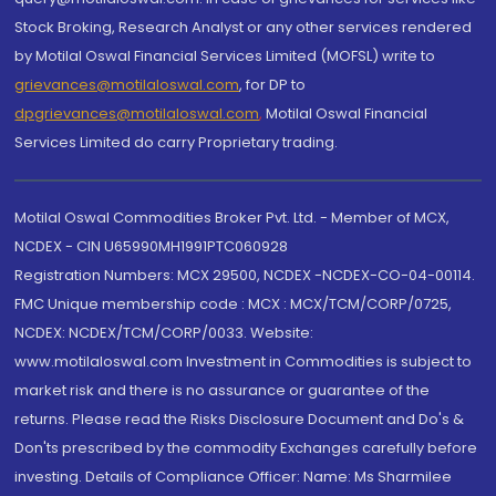
Stock Broking, Research Analyst or any other services rendered
by Motilal Oswal Financial Services Limited (MOFSL) write to
grievances@motilaloswal.com
, for DP to
dpgrievances@motilaloswal.com
,
Motilal Oswal Financial
Services Limited do carry Proprietary trading.
Motilal Oswal Commodities Broker Pvt. Ltd. - Member of MCX,
NCDEX - CIN U65990MH1991PTC060928
Registration Numbers: MCX 29500, NCDEX -NCDEX-CO-04-00114.
FMC Unique membership code : MCX : MCX/TCM/CORP/0725,
NCDEX: NCDEX/TCM/CORP/0033. Website:
www.motilaloswal.com Investment in Commodities is subject to
market risk and there is no assurance or guarantee of the
returns. Please read the Risks Disclosure Document and Do's &
Don'ts prescribed by the commodity Exchanges carefully before
investing. Details of Compliance Officer: Name: Ms Sharmilee