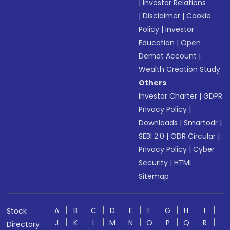
|
Investor Relations
|
Disclaimer
|
Cookie
Policy
|
Investor
Education
|
Open
Demat Account
|
Wealth Creation Study
Others
Investor Charter
|
GDPR
Privacy Policy
|
Downloads
|
Smartodr
|
SEBI 2.0
|
ODR Circular
|
Privacy Policy
|
Cyber
Security
|
HTML
Sitemap
A
B
C
D
E
F
G
H
I
Stock
J
K
L
M
N
O
P
Q
R
Directory