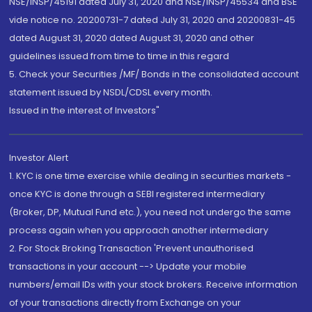
NSE/INSP/45191 dated July 31, 2020 and NSE/INSP/45534 and BSE
vide notice no. 20200731-7 dated July 31, 2020 and 20200831-45
dated August 31, 2020 dated August 31, 2020 and other
guidelines issued from time to time in this regard
5. Check your Securities /MF/ Bonds in the consolidated account
statement issued by NSDL/CDSL every month.
Issued in the interest of Investors"
Investor Alert
1. KYC is one time exercise while dealing in securities markets -
once KYC is done through a SEBI registered intermediary
(Broker, DP, Mutual Fund etc.), you need not undergo the same
process again when you approach another intermediary
2. For Stock Broking Transaction 'Prevent unauthorised
transactions in your account --> Update your mobile
numbers/email IDs with your stock brokers. Receive information
of your transactions directly from Exchange on your