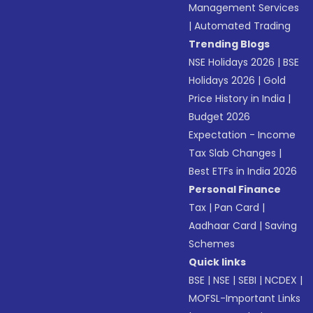
Management Services
|
Automated Trading
Trending Blogs
NSE Holidays 2026
|
BSE
Holidays 2026
|
Gold
Price History in India
|
Budget 2026
Expectation - Income
Tax Slab Changes
|
Best ETFs in India 2026
Personal Finance
Tax
|
Pan Card
|
Aadhaar Card
|
Saving
Schemes
Quick links
BSE
|
NSE
|
SEBI
|
NCDEX
|
MOFSL-Important Links