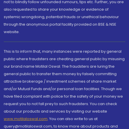
not to blindly follow unfounded rumours, tips etc. Further, you are
also requested to share your knowledge or evidence of
systemic wrongdoing, potential frauds or unethical behaviour
through the anonymous portal facility provided on BSE & NSE
website.
This is to inform that, many instances were reported by general
public where fraudsters are cheating general public by misusing
our brand name Motilal Oswal. The fraudsters are luring the
general public to transfer them money by falsely committing
attractive brokerage / investment schemes of share market
and/or Mutual Funds and/or personal loan facilities. Though we
have filed complaint with police for the safety of your money we
request you to not fall prey to such fraudsters. You can check
about our products and services by visiting our website
www.motilaloswal.com
. You can also write to us at
query@motilaloswal.com, to know more about products and