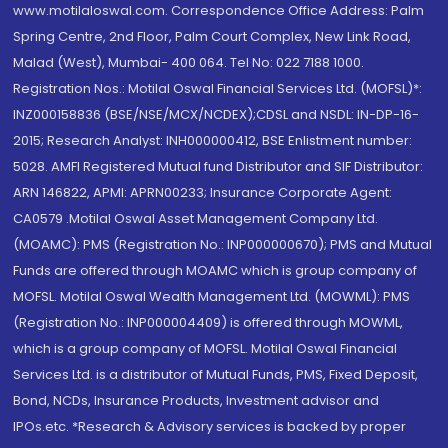
www.motilaloswal.com. Correspondence Office Address: Palm
Spring Centre, 2nd Floor, Palm Court Complex, New Link Road,
Malad (West), Mumbai- 400 064. Tel No: 022 7188 1000.
Registration Nos.: Motilal Oswal Financial Services Ltd. (MOFSL)*:
INZ000158836 (BSE/NSE/MCX/NCDEX);CDSL and NSDL: IN-DP-16-
2015; Research Analyst: INH000000412, BSE Enlistment number:
5028. AMFI Registered Mutual fund Distributor and SIF Distributor:
ARN 146822, APMI: APRN00233; Insurance Corporate Agent:
CA0579 .Motilal Oswal Asset Management Company Ltd.
(MOAMC): PMS (Registration No.: INP000000670); PMS and Mutual
Funds are offered through MOAMC which is group company of
MOFSL. Motilal Oswal Wealth Management Ltd. (MOWML): PMS
(Registration No.: INP000004409) is offered through MOWML,
which is a group company of MOFSL. Motilal Oswal Financial
Services Ltd. is a distributor of Mutual Funds, PMS, Fixed Deposit,
Bond, NCDs, Insurance Products, Investment advisor and
IPOs.etc. *Research & Advisory services is backed by proper