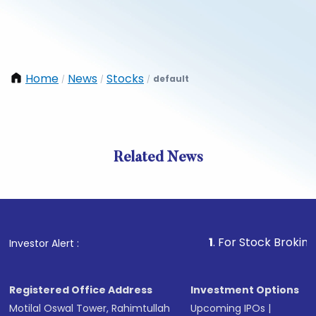
Home
News
Stocks
default
/
/
/
Related News
1
. For Stock Broking, Preve
Investor Alert :
Registered Office Address
Investment Options
Motilal Oswal Tower, Rahimtullah
Upcoming IPOs
|