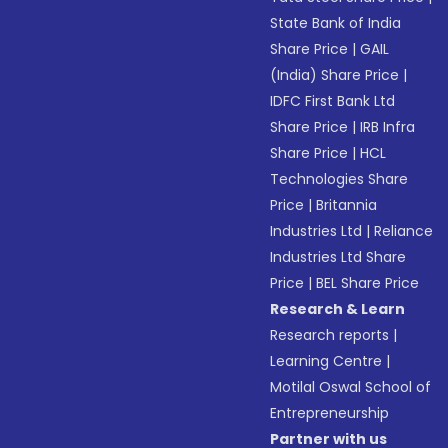
State Bank of India
Share Price
|
GAIL
(India) Share Price
|
IDFC First Bank Ltd
Share Price
|
IRB Infra
Share Price
|
HCL
Technologies Share
Price
|
Britannia
Industries Ltd
|
Reliance
Industries Ltd Share
Price
|
BEL Share Price
Research & Learn
Research reports
|
Learning Centre
|
Motilal Oswal School of
Entrepreneurship
Partner with us