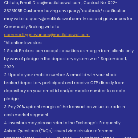
Chitale, Email ID: sc@motilaloswal.com, Contact No.:022-
38281085.Customer having any query/feedback/ clarification
may write to query@motilaloswal.com. In case of grievances for
Commodity Broking write to
commoditygrievances@motilaloswal.com
“Attention Investors
1. Stock Brokers can accept securities as margin from clients only
by way of pledge in the depository system w.e.f. September 1,
2020.
2. Update your mobile number & email Id with your stock
broker/depository participant and receive OTP directly from
depository on your email id and/or mobile number to create
pledge.
3. Pay 20% upfront margin of the transaction value to trade in
cash market segment.
4. Investors may please refer to the Exchange's Frequently
Asked Questions (FAQs) issued vide circular reference