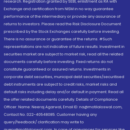
research. Registration granted by SEBI, enlistment as RA with
Exchange and certification from NISM in no way guarantee
performance of the intermediary or provide any assurance of
returns to investors. Please read the Risk Disclosure Document
prescribed by the Stock Exchanges carefully before investing.
There is no assurance or guarantee of the returns. #Such
representations are not indicative of future results. Investment in
securities market are subject to market risk, read all the related
documents carefully before investing. Fixed returns do not
constitute guaranteed or assured returns. Investments in
corporate debt securities, municipal debt securities/securitised
debt instruments are subject to credit risks, market risks and
default risks including delay and/or default in payment. Read all
the offer related documents carefully. Details of Compliance
Officer: Name: Neeraj Agarwal, Email ID: na@motilaloswal.com,
Contact No.:022-40548085. Customer having any
query/feedback/ clarification may write to
query@motilaloswal.com. In case of grievances for services like