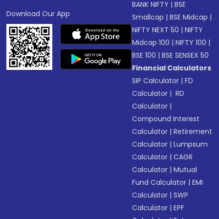
BANK NIFTY
|
BSE
Download Our App
Smallcap
|
BSE Midcap
|
NIFTY NEXT 50
|
NIFTY
Midcap 100
|
NIFTY 100
|
BSE 100
|
BSE SENSEX 50
Financial Calculators
SIP Calculator
|
FD
Calculator
|
RD
Calculator
|
Compound Interest
Calculator
|
Retirement
Calculator
|
Lumpsum
Calculator
|
CAGR
Calculator
|
Mutual
Fund Calculator
|
EMI
Calculator
|
SWP
Calculator
|
EPF