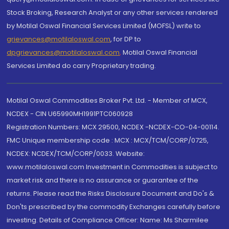
Stock Broking, Research Analyst or any other services rendered
by Motilal Oswal Financial Services Limited (MOFSL) write to
grievances@motilaloswal.com
, for DP to
dpgrievances@motilaloswal.com
,
Motilal Oswal Financial
Services Limited do carry Proprietary trading.
Motilal Oswal Commodities Broker Pvt. Ltd. - Member of MCX,
NCDEX - CIN U65990MH1991PTC060928
Registration Numbers: MCX 29500, NCDEX -NCDEX-CO-04-00114.
FMC Unique membership code : MCX : MCX/TCM/CORP/0725,
NCDEX: NCDEX/TCM/CORP/0033. Website:
www.motilaloswal.com Investment in Commodities is subject to
market risk and there is no assurance or guarantee of the
returns. Please read the Risks Disclosure Document and Do's &
Don'ts prescribed by the commodity Exchanges carefully before
investing. Details of Compliance Officer: Name: Ms Sharmilee