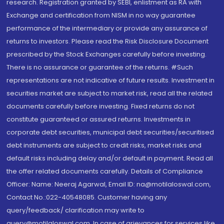
research. Registration granted by SEBI, enlistment as RA with
Exchange and certification from NISM in no way guarantee
performance of the intermediary or provide any assurance of
returns to investors. Please read the Risk Disclosure Document
prescribed by the Stock Exchanges carefully before investing.
There is no assurance or guarantee of the returns. #Such
representations are not indicative of future results. Investment in
securities market are subject to market risk, read all the related
documents carefully before investing. Fixed returns do not
constitute guaranteed or assured returns. Investments in
corporate debt securities, municipal debt securities/securitised
debt instruments are subject to credit risks, market risks and
default risks including delay and/or default in payment. Read all
the offer related documents carefully. Details of Compliance
Officer: Name: Neeraj Agarwal, Email ID: na@motilaloswal.com,
Contact No.:022-40548085. Customer having any
query/feedback/ clarification may write to
query@motilaloswal.com. In case of grievances for services like