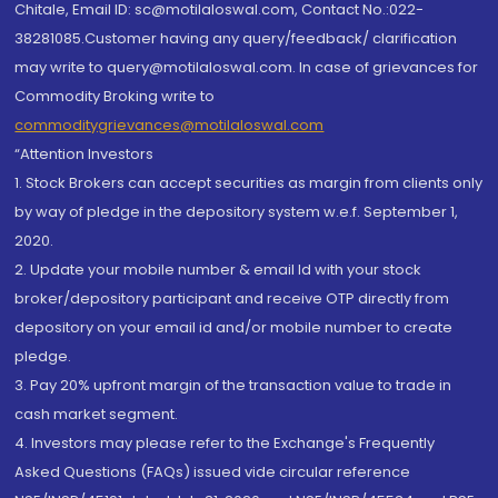
Chitale, Email ID: sc@motilaloswal.com, Contact No.:022-
38281085.Customer having any query/feedback/ clarification
may write to query@motilaloswal.com. In case of grievances for
Commodity Broking write to
commoditygrievances@motilaloswal.com
“Attention Investors
1. Stock Brokers can accept securities as margin from clients only
by way of pledge in the depository system w.e.f. September 1,
2020.
2. Update your mobile number & email Id with your stock
broker/depository participant and receive OTP directly from
depository on your email id and/or mobile number to create
pledge.
3. Pay 20% upfront margin of the transaction value to trade in
cash market segment.
4. Investors may please refer to the Exchange's Frequently
Asked Questions (FAQs) issued vide circular reference