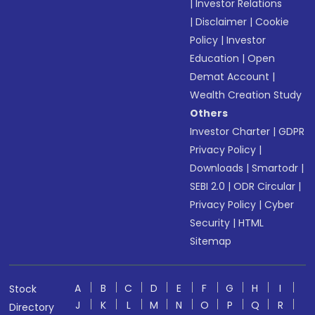
|
Investor Relations
|
Disclaimer
|
Cookie
Policy
|
Investor
Education
|
Open
Demat Account
|
Wealth Creation Study
Others
Investor Charter
|
GDPR
Privacy Policy
|
Downloads
|
Smartodr
|
SEBI 2.0
|
ODR Circular
|
Privacy Policy
|
Cyber
Security
|
HTML
Sitemap
A
B
C
D
E
F
G
H
I
Stock
J
K
L
M
N
O
P
Q
R
Directory