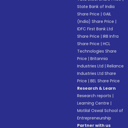
State Bank of India
Share Price
|
GAIL
(India) Share Price
|
IDFC First Bank Ltd
Share Price
|
IRB Infra
Share Price
|
HCL
Technologies Share
Price
|
Britannia
Industries Ltd
|
Reliance
Industries Ltd Share
Price
|
BEL Share Price
Research & Learn
Research reports
|
Learning Centre
|
Motilal Oswal School of
Entrepreneurship
Partner with us