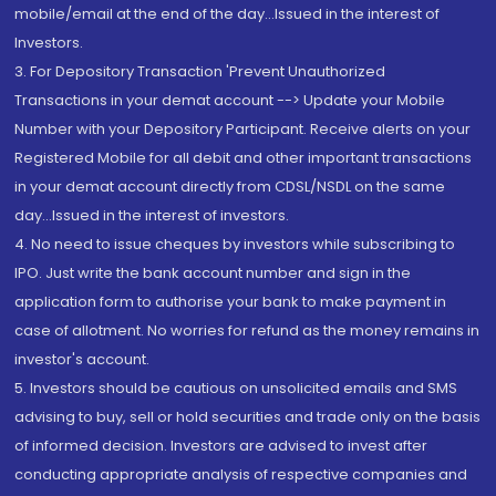
mobile/email at the end of the day...Issued in the interest of
Investors.
3. For Depository Transaction 'Prevent Unauthorized
Transactions in your demat account --> Update your Mobile
Number with your Depository Participant. Receive alerts on your
Registered Mobile for all debit and other important transactions
in your demat account directly from CDSL/NSDL on the same
day...Issued in the interest of investors.
4. No need to issue cheques by investors while subscribing to
IPO. Just write the bank account number and sign in the
application form to authorise your bank to make payment in
case of allotment. No worries for refund as the money remains in
investor's account.
5. Investors should be cautious on unsolicited emails and SMS
advising to buy, sell or hold securities and trade only on the basis
of informed decision. Investors are advised to invest after
conducting appropriate analysis of respective companies and