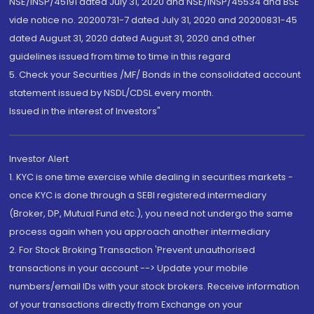
NSE/INSP/45191 dated July 31, 2020 and NSE/INSP/45534 and BSE
vide notice no. 20200731-7 dated July 31, 2020 and 20200831-45
dated August 31, 2020 dated August 31, 2020 and other
guidelines issued from time to time in this regard
5. Check your Securities /MF/ Bonds in the consolidated account
statement issued by NSDL/CDSL every month.
Issued in the interest of Investors"
Investor Alert
1. KYC is one time exercise while dealing in securities markets -
once KYC is done through a SEBI registered intermediary
(Broker, DP, Mutual Fund etc.), you need not undergo the same
process again when you approach another intermediary
2. For Stock Broking Transaction 'Prevent unauthorised
transactions in your account --> Update your mobile
numbers/email IDs with your stock brokers. Receive information
of your transactions directly from Exchange on your