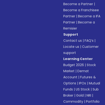
Become a Partner
|
Become a Franchisee
Partner
|
Become a IFA
Partner
|
Become a
Remisier
Support
Contact us
|
FAQ’s
|
Locate us
|
Customer
support
Learning Center
Budget 2026
|
Stock
Market
|
Demat
Account
|
Futures &
Options
|
IPOs
|
Mutual
Funds
|
US Stock
|
Sub
Broker
|
Gold
|
NRI
|
Commodity
|
Portfolio