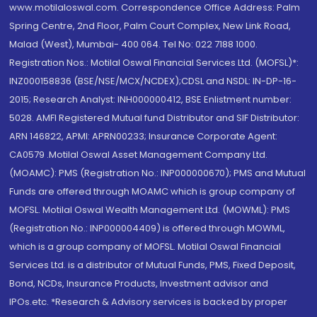
www.motilaloswal.com. Correspondence Office Address: Palm
Spring Centre, 2nd Floor, Palm Court Complex, New Link Road,
Malad (West), Mumbai- 400 064. Tel No: 022 7188 1000.
Registration Nos.: Motilal Oswal Financial Services Ltd. (MOFSL)*:
INZ000158836 (BSE/NSE/MCX/NCDEX);CDSL and NSDL: IN-DP-16-
2015; Research Analyst: INH000000412, BSE Enlistment number:
5028. AMFI Registered Mutual fund Distributor and SIF Distributor:
ARN 146822, APMI: APRN00233; Insurance Corporate Agent:
CA0579 .Motilal Oswal Asset Management Company Ltd.
(MOAMC): PMS (Registration No.: INP000000670); PMS and Mutual
Funds are offered through MOAMC which is group company of
MOFSL. Motilal Oswal Wealth Management Ltd. (MOWML): PMS
(Registration No.: INP000004409) is offered through MOWML,
which is a group company of MOFSL. Motilal Oswal Financial
Services Ltd. is a distributor of Mutual Funds, PMS, Fixed Deposit,
Bond, NCDs, Insurance Products, Investment advisor and
IPOs.etc. *Research & Advisory services is backed by proper