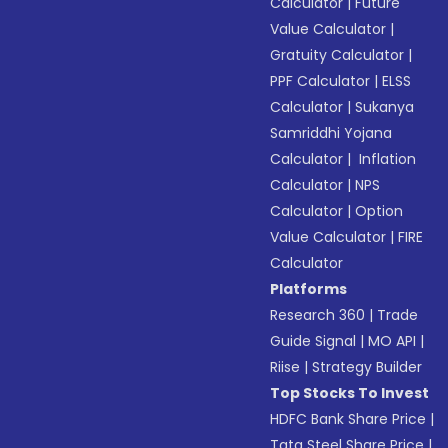
Calculator
|
Future
Value Calculator
|
Gratuity Calculator
|
PPF Calculator
|
ELSS
Calculator
|
Sukanya
Samriddhi Yojana
Calculator
|
Inflation
Calculator
|
NPS
Calculator
|
Option
Value Calculator
|
FIRE
Calculator
Platforms
Research 360
|
Trade
Guide Signal
|
MO API
|
Riise
|
Strategy Builder
Top Stocks To Invest
HDFC Bank Share Price
|
Tata Steel Share Price
|