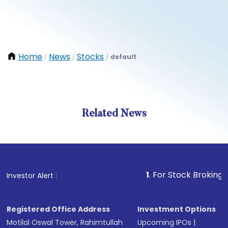
Home
News
Stocks
default
/
/
/
Related News
1
. For Stock Broking, Preven
Investor Alert :
Registered Office Address
Investment Options
Motilal Oswal Tower, Rahimtullah
Upcoming IPOs
|