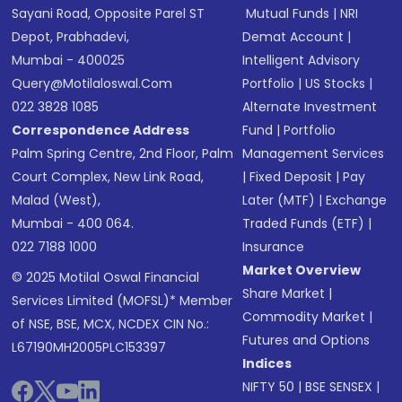
Sayani Road, Opposite Parel ST
Mutual Funds
|
NRI
Depot, Prabhadevi,
Demat Account
|
Mumbai - 400025
Intelligent Advisory
Query@motilaloswal.com
Portfolio
|
US Stocks
|
022 3828 1085
Alternate Investment
Correspondence Address
Fund
|
Portfolio
Palm Spring Centre, 2nd Floor, Palm
Management Services
Court Complex, New Link Road,
|
Fixed Deposit
|
Pay
Malad (West),
Later (MTF)
|
Exchange
Mumbai - 400 064.
Traded Funds (ETF)
|
022 7188 1000
Insurance
Market Overview
© 2025 Motilal Oswal Financial
Share Market
|
Services Limited (MOFSL)* Member
Commodity Market
|
of NSE, BSE, MCX, NCDEX CIN No.:
Futures and Options
L67190MH2005PLC153397
Indices
NIFTY 50
|
BSE SENSEX
|