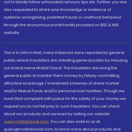
not to blindly follow unfounded rumours, tips etc. Further, you are
also requested to share your knowledge or evidence of
systemic wrongdoing, potential frauds or unethical behaviour
through the anonymous portal facility provided on BSE & NSE
website.
This is to inform that, many instances were reported by general
public where fraudsters are cheating general public by misusing
our brand name Motilal Oswal. The fraudsters are luring the
general public to transfer them money by falsely committing
attractive brokerage / investment schemes of share market
and/or Mutual Funds and/or personal loan facilities. Though we
have filed complaint with police for the safety of your money we
request you to not fall prey to such fraudsters. You can check
about our products and services by visiting our website
www.motilaloswal.com
. You can also write to us at
query@motilaloswal.com, to know more about products and