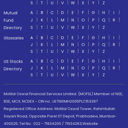
S
T
U
V
W
X
Y
Z
A
B
C
D
E
F
G
H
I
Mutual
J
K
L
M
N
O
P
Q
R
Fund
S
T
U
V
W
X
Y
Z
Directory
A
B
C
D
E
F
G
H
I
Glossaries
J
K
L
M
N
O
P
Q
R
S
T
U
V
W
X
Y
Z
A
B
C
D
E
F
G
H
I
US Stocks
J
K
L
M
N
O
P
Q
R
Directory
S
T
U
V
W
X
Y
Z
Motilal Oswal Financial Services Limited. (MOFSL) Member of NSE,
BSE, MCX, NCDEX - CIN no.: L67190MH2005PLC153397
Registered Office Address: Motilal Oswal Tower, Rahimtullah
Sayani Road, Opposite Parel ST Depot, Prabhadevi, Mumbai-
400025; Tel No.: 022 - 71934200 / 71934263;Website