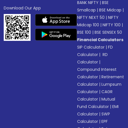
BANK NIFTY
|
BSE
Download Our App
Smallcap
|
BSE Midcap
|
NIFTY NEXT 50
|
NIFTY
Midcap 100
|
NIFTY 100
|
BSE 100
|
BSE SENSEX 50
Financial Calculators
SIP Calculator
|
FD
Calculator
|
RD
Calculator
|
Compound Interest
Calculator
|
Retirement
Calculator
|
Lumpsum
Calculator
|
CAGR
Calculator
|
Mutual
Fund Calculator
|
EMI
Calculator
|
SWP
Calculator
|
EPF