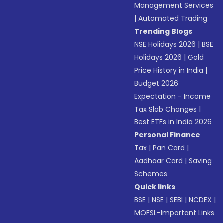
Management Services
|
Automated Trading
Trending Blogs
NSE Holidays 2026
|
BSE
Holidays 2026
|
Gold
Price History in India
|
Budget 2026
Expectation - Income
Tax Slab Changes
|
Best ETFs in India 2026
Personal Finance
Tax
|
Pan Card
|
Aadhaar Card
|
Saving
Schemes
Quick links
BSE
|
NSE
|
SEBI
|
NCDEX
|
MOFSL-Important Links