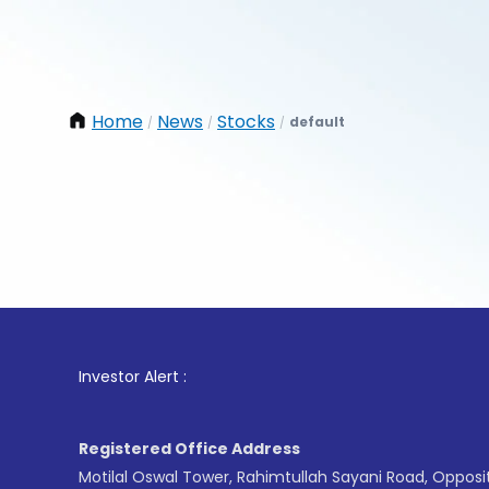
Home
News
Stocks
default
/
/
/
1
. Fo
Investor Alert :
Registered Office Address
Motilal Oswal Tower, Rahimtullah Sayani Road, Opposi