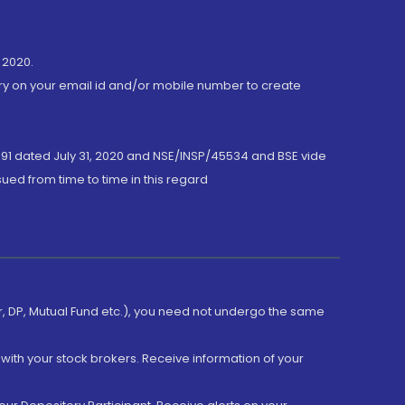
 2020.
ory on your email id and/or mobile number to create
191 dated July 31, 2020 and NSE/INSP/45534 and BSE vide
ued from time to time in this regard
er, DP, Mutual Fund etc.), you need not undergo the same
with your stock brokers. Receive information of your