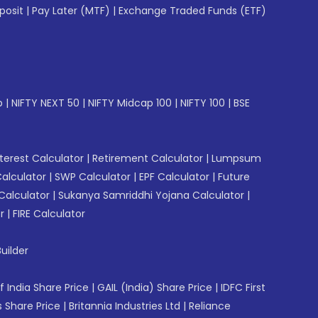
posit
|
Pay Later (MTF)
|
Exchange Traded Funds (ETF)
p
|
NIFTY NEXT 50
|
NIFTY Midcap 100
|
NIFTY 100
|
BSE
erest Calculator
|
Retirement Calculator
|
Lumpsum
Calculator
|
SWP Calculator
|
EPF Calculator
|
Future
Calculator
|
Sukanya Samriddhi Yojana Calculator
|
r
|
FIRE Calculator
uilder
f India Share Price
|
GAIL (India) Share Price
|
IDFC First
 Share Price
|
Britannia Industries Ltd
|
Reliance