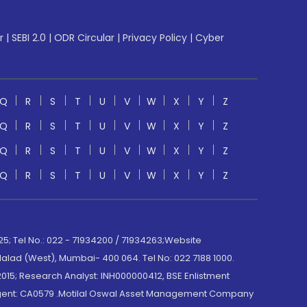
r
|
SEBI 2.0
|
ODR Circular
|
Privacy Policy
|
Cyber
Q
R
S
T
U
V
W
X
Y
Z
Q
R
S
T
U
V
W
X
Y
Z
Q
R
S
T
U
V
W
X
Y
Z
Q
R
S
T
U
V
W
X
Y
Z
; Tel No.: 022 - 71934200 / 71934263;Website
lad (West), Mumbai- 400 064. Tel No: 022 7188 1000.
015; Research Analyst: INH000000412, BSE Enlistment
e Agent: CA0579 .Motilal Oswal Asset Management Company