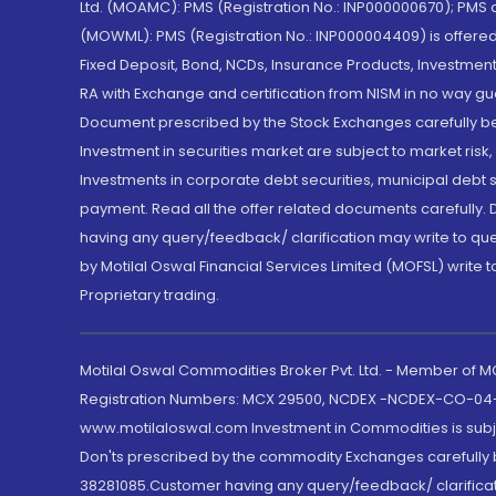
Ltd. (MOAMC): PMS (Registration No.: INP000000670); PM
(MOWML): PMS (Registration No.: INP000004409) is offered 
Fixed Deposit, Bond, NCDs, Insurance Products, Investment
RA with Exchange and certification from NISM in no way gu
Document prescribed by the Stock Exchanges carefully befo
Investment in securities market are subject to market risk
Investments in corporate debt securities, municipal debt se
payment. Read all the offer related documents carefully
having any query/feedback/ clarification may write to que
by Motilal Oswal Financial Services Limited (MOFSL) write 
Proprietary trading.
Motilal Oswal Commodities Broker Pvt. Ltd. - Member of
Registration Numbers: MCX 29500, NCDEX -NCDEX-CO-04
www.motilaloswal.com Investment in Commodities is subjec
Don'ts prescribed by the commodity Exchanges carefully b
38281085.Customer having any query/feedback/ clarificat