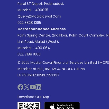
Parel ST Depot, Prabhadevi,
Mumbai - 400025
Query@motilaloswal.com
022 3828 1085
Correspondence Address
Palm Spring Centre, 2nd Floor, Palm Court Complex, 
Link Road, Malad (West),
Mumbai - 400 064.
022 7188 1000
© 2025 Motilal Oswal Financial Services Limited (MOFS
Member of NSE, BSE, MCX, NCDEX CIN No.:
L67190MH2005PLC153397
Download Our App