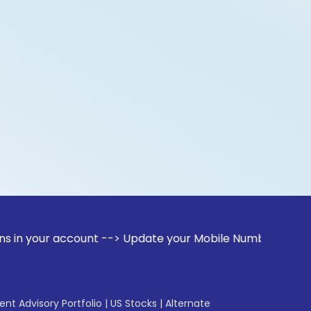
account --> Update your Mobile Number with your Stock brok
gent Advisory Portfolio
|
US Stocks
|
Alternate