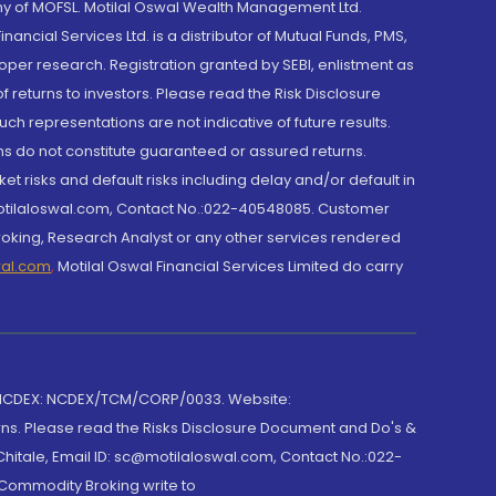
y of MOFSL. Motilal Oswal Wealth Management Ltd.
cial Services Ltd. is a distributor of Mutual Funds, PMS,
oper research. Registration granted by SEBI, enlistment as
returns to investors. Please read the Risk Disclosure
h representations are not indicative of future results.
rns do not constitute guaranteed or assured returns.
et risks and default risks including delay and/or default in
@motilaloswal.com, Contact No.:022-40548085. Customer
roking, Research Analyst or any other services rendered
wal.com
,
Motilal Oswal Financial Services Limited do carry
 NCDEX: NCDEX/TCM/CORP/0033. Website:
rns. Please read the Risks Disclosure Document and Do's &
hitale, Email ID: sc@motilaloswal.com, Contact No.:022-
 Commodity Broking write to