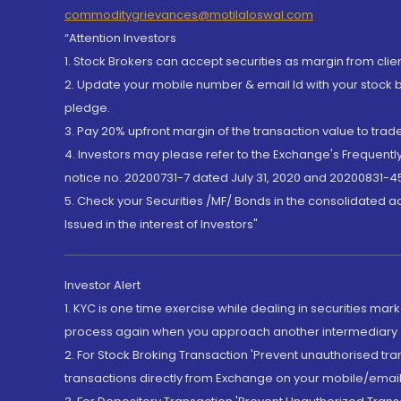
commoditygrievances@motilaloswal.com
“Attention Investors
1. Stock Brokers can accept securities as margin from clie
2. Update your mobile number & email Id with your stock 
pledge.
3. Pay 20% upfront margin of the transaction value to tra
4. Investors may please refer to the Exchange's Frequent
notice no. 20200731-7 dated July 31, 2020 and 20200831-45
5. Check your Securities /MF/ Bonds in the consolidated 
Issued in the interest of Investors"
Investor Alert
1. KYC is one time exercise while dealing in securities ma
process again when you approach another intermediary
2. For Stock Broking Transaction 'Prevent unauthorised tr
transactions directly from Exchange on your mobile/email at