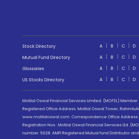
A
B
C
D
Stock Directory
A
B
C
D
Mutual Fund Directory
A
B
C
D
Glossaries
A
B
C
D
US Stocks Directory
Motilal Oswal Financial Services Limited. (MOFSL) Member
Registered Office Address: Motilal Oswal Tower, Rahimtul
www.motilaloswal.com. Correspondence Office Address: Pa
Registration Nos.: Motilal Oswal Financial Services Ltd. 
number: 5028. AMFI Registered Mutual fund Distributor a