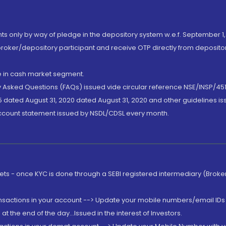
nts only by way of pledge in the depository system w.e.f. September 1,
broker/depository participant and receive OTP directly from deposit
de in cash market segment.
ly Asked Questions (FAQs) issued vide circular reference NSE/INSP/45
 dated August 31, 2020 dated August 31, 2020 and other guidelines iss
account statement issued by NSDL/CDSL every month.
rkets - once KYC is done through a SEBI registered intermediary (Brok
ansactions in your account --> Update your mobile numbers/email IDs 
 the end of the day...Issued in the interest of Investors.