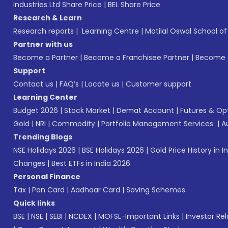
Industries Ltd Share Price
|
BEL Share Price
Research & Learn
Research reports
|
Learning Centre
|
Motilal Oswal School o
Partner with us
Become a Partner
|
Become a Franchisee Partner
|
Become a
Support
Contact us
|
FAQ’s
|
Locate us
|
Customer support
Learning Center
Budget 2026
|
Stock Market
|
Demat Account
|
Futures & Op
Gold
|
NRI
|
Commodity
|
Portfolio Management Services
|
A
Trending Blogs
NSE Holidays 2026
|
BSE Holidays 2026
|
Gold Price History in I
Changes
|
Best ETFs in India 2026
Personal Finance
Tax
|
Pan Card
|
Aadhaar Card
|
Saving Schemes
Quick links
BSE
|
NSE
|
SEBI
|
NCDEX
|
MOFSL-Important Links
|
Investor Rel