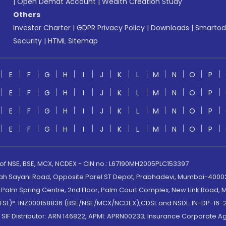
|
Open Demat Account
|
Wealth Creation Study
Others
Investor Charter
|
GDPR Privacy Policy
|
Downloads
|
Smartod
Security
|
HTML Sitemap
E
F
G
H
I
J
K
L
M
N
O
P
E
F
G
H
I
J
K
L
M
N
O
P
E
F
G
H
I
J
K
L
M
N
O
P
E
F
G
H
I
J
K
L
M
N
O
P
 of NSE, BSE, MCX, NCDEX - CIN no.: L67190MH2005PLC153397
lah Sayani Road, Opposite Parel ST Depot, Prabhadevi, Mumbai-400025
lm Spring Centre, 2nd Floor, Palm Court Complex, New Link Road, Ma
(MOFSL)*: INZ000158836 (BSE/NSE/MCX/NCDEX);CDSL and NSDL: IN-DP-16-2
nd SIF Distributor: ARN 146822, APMI: APRN00233; Insurance Corporat