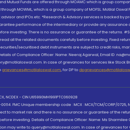
S and Mutual Funds are offered through MOAMC which is group compan
through MOWML, which is a group company of MOFSL. Motilal Oswal Finan
 advisor and IPOs.etc. *Research & Advisory services is backed by pr
arantee performance of the intermediary or provide any assurance of 
re investing. There is no assurance or guarantee of the returns. #Suc
, read all the related documents carefully before investing. Fixed retu
curities/securitised debt instruments are subject to credit risks, mark
. Details of Compliance Officer: Name: Neeraj Agarwal, Email ID: na
ry@motilaloswal.com. In case of grievances for services like Stock B
to
grievances@motilaloswal.com
, for DP to
dpgrievances@motilalos
 MCX, NCDEX - CIN U65990MH1991PTC060928
-00114. FMC Unique membership code : MCX : MCX/TCM/CORP/0725,
t to market risk and there is no assurance or guarantee of the retu
efore investing. Details of Compliance Officer: Name: Ms Sharmilee C
ion may write to query@motilaloswal.com. In case of grievances for