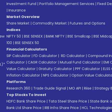
Investment Fund
|
Portfolio Management Services
|
Fixed De
|
Insurance
Market Overview
Share Market
|
Commodity Market
|
Futures and Options
Indices
New
NIFTY 50
|
BSE SENSEX
|
BANK NIFTY
|
BSE Smallcap
|
BSE Midca
100
|
BSE SENSEX 50
Financial Calculators
SIP Calculator
|
FD Calculator
|
RD Calculator
|
Compound Int
Calculator
|
CAGR Calculator
|
Mutual Fund Calculator
|
EMI 
L)*
Value Calculator
|
Gratuity Calculator
|
PPF Calculator
|
ELSS 
Inflation Calculator
|
NPS Calculator
|
Option Value Calculato
Platforms
Research 360
|
Trade Guide Signal
|
MO API
|
Riise
|
Strategy B
Top Stocks To Invest
HDFC Bank Share Price
|
Tata Steel Share Price
|
State Bank o
Bank Ltd Share Price
|
IRB Infra Share Price
|
HCL Technologies