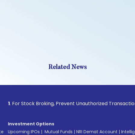
Related News
r Stock Broking, Prevent Unauthorized Transactions in your 
Investment Options
te
Upcoming IPOs
|
Mutual Funds
|
NRI Demat Account
|
Intelli