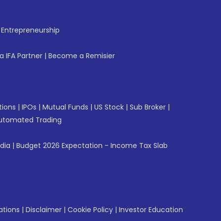
f Entrepreneurship
 IFA Partner
|
Become a Remisier
tions
|
IPOs
|
Mutual Funds
|
US Stock
|
Sub Broker
|
utomated Trading
ndia
|
Budget 2026 Expectation - Income Tax Slab
ations
|
Disclaimer
|
Cookie Policy
|
Investor Education