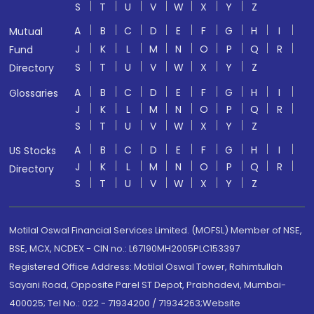
S
T
U
V
W
X
Y
Z
A
B
C
D
E
F
G
H
I
Mutual
J
K
L
M
N
O
P
Q
R
Fund
S
T
U
V
W
X
Y
Z
Directory
A
B
C
D
E
F
G
H
I
Glossaries
J
K
L
M
N
O
P
Q
R
S
T
U
V
W
X
Y
Z
A
B
C
D
E
F
G
H
I
US Stocks
J
K
L
M
N
O
P
Q
R
Directory
S
T
U
V
W
X
Y
Z
Motilal Oswal Financial Services Limited. (MOFSL) Member of NSE,
BSE, MCX, NCDEX - CIN no.: L67190MH2005PLC153397
Registered Office Address: Motilal Oswal Tower, Rahimtullah
Sayani Road, Opposite Parel ST Depot, Prabhadevi, Mumbai-
400025; Tel No.: 022 - 71934200 / 71934263;Website