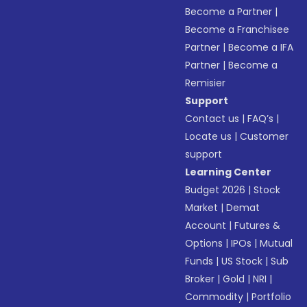
Become a Partner
|
Become a Franchisee
Partner
|
Become a IFA
Partner
|
Become a
Remisier
Support
Contact us
|
FAQ’s
|
Locate us
|
Customer
support
Learning Center
Budget 2026
|
Stock
Market
|
Demat
Account
|
Futures &
Options
|
IPOs
|
Mutual
Funds
|
US Stock
|
Sub
Broker
|
Gold
|
NRI
|
Commodity
|
Portfolio