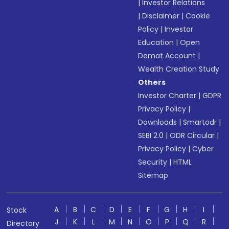
|
Investor Relations
|
Disclaimer
|
Cookie
Policy
|
Investor
Education
|
Open
Demat Account
|
Wealth Creation Study
Others
Investor Charter
|
GDPR
Privacy Policy
|
Downloads
|
Smartodr
|
SEBI 2.0
|
ODR Circular
|
Privacy Policy
|
Cyber
Security
|
HTML
Sitemap
A
B
C
D
E
F
G
H
I
Stock
J
K
L
M
N
O
P
Q
R
Directory