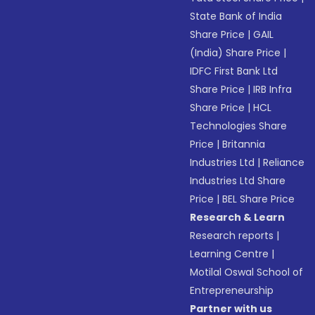
State Bank of India
Share Price
|
GAIL
(India) Share Price
|
IDFC First Bank Ltd
Share Price
|
IRB Infra
Share Price
|
HCL
Technologies Share
Price
|
Britannia
Industries Ltd
|
Reliance
Industries Ltd Share
Price
|
BEL Share Price
Research & Learn
Research reports
|
Learning Centre
|
Motilal Oswal School of
Entrepreneurship
Partner with us