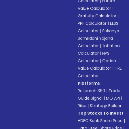
Calculator
|
Future
Value Calculator
|
Gratuity Calculator
|
PPF Calculator
|
ELSS
Calculator
|
Sukanya
Samriddhi Yojana
Calculator
|
Inflation
Calculator
|
NPS
Calculator
|
Option
Value Calculator
|
FIRE
Calculator
Platforms
Research 360
|
Trade
Guide Signal
|
MO API
|
Riise
|
Strategy Builder
Top Stocks To Invest
HDFC Bank Share Price
|
Tata Steel Share Price
|