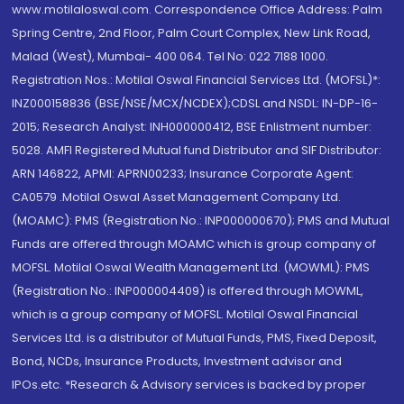
www.motilaloswal.com. Correspondence Office Address: Palm
Spring Centre, 2nd Floor, Palm Court Complex, New Link Road,
Malad (West), Mumbai- 400 064. Tel No: 022 7188 1000.
Registration Nos.: Motilal Oswal Financial Services Ltd. (MOFSL)*:
INZ000158836 (BSE/NSE/MCX/NCDEX);CDSL and NSDL: IN-DP-16-
2015; Research Analyst: INH000000412, BSE Enlistment number:
5028. AMFI Registered Mutual fund Distributor and SIF Distributor:
ARN 146822, APMI: APRN00233; Insurance Corporate Agent:
CA0579 .Motilal Oswal Asset Management Company Ltd.
(MOAMC): PMS (Registration No.: INP000000670); PMS and Mutual
Funds are offered through MOAMC which is group company of
MOFSL. Motilal Oswal Wealth Management Ltd. (MOWML): PMS
(Registration No.: INP000004409) is offered through MOWML,
which is a group company of MOFSL. Motilal Oswal Financial
Services Ltd. is a distributor of Mutual Funds, PMS, Fixed Deposit,
Bond, NCDs, Insurance Products, Investment advisor and
IPOs.etc. *Research & Advisory services is backed by proper