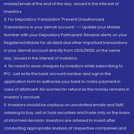
mobile/email at the end of the day...Issued in the interest of
Investors.
3. For Depository Transaction 'Prevent Unauthorized
Transactions in your demat account --> Update your Mobile
Number with your Depository Participant. Receive alerts on your
Registered Mobile for all debit and other important transactions
in your demat account directly from CDSL/NSDL on the same
day...Issued in the interest of investors.
4. No need to issue cheques by investors while subscribing to
IPO. Just write the bank account number and sign in the
application form to authorise your bank to make payment in
case of allotment. No worries for refund as the money remains in
investor's account.
5. Investors should be cautious on unsolicited emails and SMS
advising to buy, sell or hold securities and trade only on the basis
of informed decision. Investors are advised to invest after
conducting appropriate analysis of respective companies and