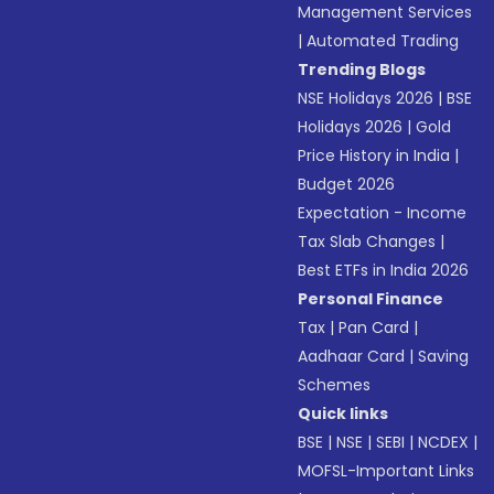
Management Services
|
Automated Trading
Trending Blogs
NSE Holidays 2026
|
BSE
Holidays 2026
|
Gold
Price History in India
|
Budget 2026
Expectation - Income
Tax Slab Changes
|
Best ETFs in India 2026
Personal Finance
Tax
|
Pan Card
|
Aadhaar Card
|
Saving
Schemes
Quick links
BSE
|
NSE
|
SEBI
|
NCDEX
|
MOFSL-Important Links