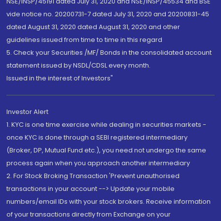
NSE/INSP/45191 dated July 31, 2020 and NSE/INSP/45534 and BSE
vide notice no. 20200731-7 dated July 31, 2020 and 20200831-45
dated August 31, 2020 dated August 31, 2020 and other
guidelines issued from time to time in this regard
5. Check your Securities /MF/ Bonds in the consolidated account
statement issued by NSDL/CDSL every month.
Issued in the interest of Investors"
Investor Alert
1. KYC is one time exercise while dealing in securities markets -
once KYC is done through a SEBI registered intermediary
(Broker, DP, Mutual Fund etc.), you need not undergo the same
process again when you approach another intermediary
2. For Stock Broking Transaction 'Prevent unauthorised
transactions in your account --> Update your mobile
numbers/email IDs with your stock brokers. Receive information
of your transactions directly from Exchange on your