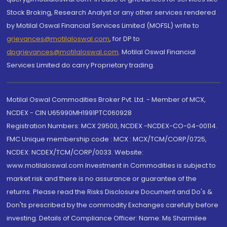
Stock Broking, Research Analyst or any other services rendered
by Motilal Oswal Financial Services Limited (MOFSL) write to
grievances@motilaloswal.com
, for DP to
dpgrievances@motilaloswal.com
,
Motilal Oswal Financial
Services Limited do carry Proprietary trading.
Motilal Oswal Commodities Broker Pvt. Ltd. - Member of MCX,
NCDEX - CIN U65990MH1991PTC060928
Registration Numbers: MCX 29500, NCDEX -NCDEX-CO-04-00114.
FMC Unique membership code : MCX : MCX/TCM/CORP/0725,
NCDEX: NCDEX/TCM/CORP/0033. Website:
www.motilaloswal.com Investment in Commodities is subject to
market risk and there is no assurance or guarantee of the
returns. Please read the Risks Disclosure Document and Do's &
Don'ts prescribed by the commodity Exchanges carefully before
investing. Details of Compliance Officer: Name: Ms Sharmilee