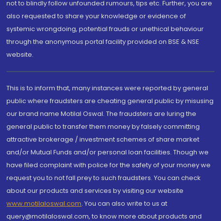
not to blindly follow unfounded rumours, tips etc. Further, you are
also requested to share your knowledge or evidence of
systemic wrongdoing, potential frauds or unethical behaviour
through the anonymous portal facility provided on BSE & NSE
website.
This is to inform that, many instances were reported by general
public where fraudsters are cheating general public by misusing
our brand name Motilal Oswal. The fraudsters are luring the
general public to transfer them money by falsely committing
attractive brokerage / investment schemes of share market
and/or Mutual Funds and/or personal loan facilities. Though we
have filed complaint with police for the safety of your money we
request you to not fall prey to such fraudsters. You can check
about our products and services by visiting our website
www.motilaloswal.com
. You can also write to us at
query@motilaloswal.com, to know more about products and