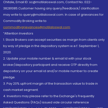
Chitale, Email ID: sc@motilaloswal.com, Contact No.:022-
38281085.Customer having any query/feedback/ clarification
may write to query@motilaloswal.com. In case of grievances for
Commodity Broking write to
commoditygrievances@motilaloswal.com
“Attention Investors
1. Stock Brokers can accept securities as margin from clients only
by way of pledge in the depository system w.e.f. September 1,
2020.
2. Update your mobile number & email Id with your stock
broker/depository participant and receive OTP directly from
depository on your email id and/or mobile number to create
pledge.
3. Pay 20% upfront margin of the transaction value to trade in
cash market segment.
4. Investors may please refer to the Exchange's Frequently
Asked Questions (FAQs) issued vide circular reference