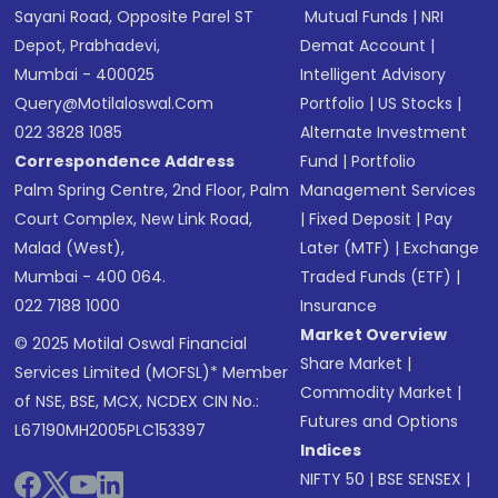
Sayani Road, Opposite Parel ST
Mutual Funds
|
NRI
Depot, Prabhadevi,
Demat Account
|
Mumbai - 400025
Intelligent Advisory
Query@motilaloswal.com
Portfolio
|
US Stocks
|
022 3828 1085
Alternate Investment
Correspondence Address
Fund
|
Portfolio
Palm Spring Centre, 2nd Floor, Palm
Management Services
Court Complex, New Link Road,
|
Fixed Deposit
|
Pay
Malad (West),
Later (MTF)
|
Exchange
Mumbai - 400 064.
Traded Funds (ETF)
|
022 7188 1000
Insurance
Market Overview
© 2025 Motilal Oswal Financial
Share Market
|
Services Limited (MOFSL)* Member
Commodity Market
|
of NSE, BSE, MCX, NCDEX CIN No.:
Futures and Options
L67190MH2005PLC153397
Indices
NIFTY 50
|
BSE SENSEX
|