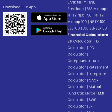
BANK NIFTY
|
BSE
Download Our App
Smallcap
|
BSE Midcap
|
NIFTY NEXT 50
|
NIFTY
Midcap 100
|
NIFTY 100
|
BSE 100
|
BSE SENSEX 50
Financial Calculators
SIP Calculator
|
FD
Calculator
|
RD
Calculator
|
Compound Interest
Calculator
|
Retirement
Calculator
|
Lumpsum
Calculator
|
CAGR
Calculator
|
Mutual
Fund Calculator
|
EMI
Calculator
|
SWP
Calculator
|
EPF