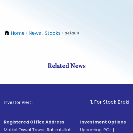
Home
News
Stocks
default
/
/
/
Related News
1
. For Stock Broking, Preve
Investor Alert :
Registered Office Address
Investment Options
Motilal Oswal Tower, Rahimtullah
Upcoming IPOs
|