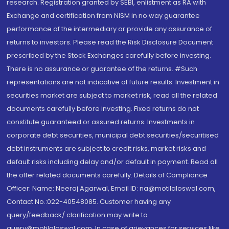
research. Registration granted by SEBI, enlistment as RA with
Exchange and certification from NISM in no way guarantee
performance of the intermediary or provide any assurance of
returns to investors. Please read the Risk Disclosure Document
prescribed by the Stock Exchanges carefully before investing.
There is no assurance or guarantee of the returns. #Such
representations are not indicative of future results. Investment in
securities market are subject to market risk, read all the related
documents carefully before investing. Fixed returns do not
constitute guaranteed or assured returns. Investments in
corporate debt securities, municipal debt securities/securitised
debt instruments are subject to credit risks, market risks and
default risks including delay and/or default in payment. Read all
the offer related documents carefully. Details of Compliance
Officer: Name: Neeraj Agarwal, Email ID: na@motilaloswal.com,
Contact No.:022-40548085. Customer having any
query/feedback/ clarification may write to
query@motilaloswal.com. In case of grievances for services like