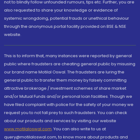
not to blindly follow unfounded rumours, tips etc. Further, you are
also requested to share your knowledge or evidence of
systemic wrongdoing, potential frauds or unethical behaviour
through the anonymous portal facility provided on BSE & NSE
website.
This is to inform that, many instances were reported by general
public where fraudsters are cheating general public by misusing
our brand name Motilal Oswal. The fraudsters are luring the
general public to transfer them money by falsely committing
attractive brokerage / investment schemes of share market
and/or Mutual Funds and/or personal loan facilities. Though we
have filed complaint with police for the safety of your money we
request you to not fall prey to such fraudsters. You can check
about our products and services by visiting our website
www.motilaloswal.com
. You can also write to us at
query@motilaloswal.com, to know more about products and