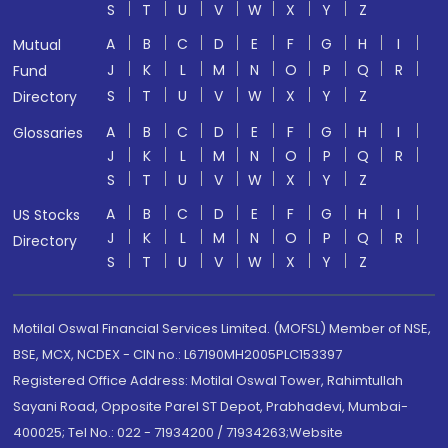
S
T
U
V
W
X
Y
Z
A
B
C
D
E
F
G
H
I
Mutual
J
K
L
M
N
O
P
Q
R
Fund
S
T
U
V
W
X
Y
Z
Directory
A
B
C
D
E
F
G
H
I
Glossaries
J
K
L
M
N
O
P
Q
R
S
T
U
V
W
X
Y
Z
A
B
C
D
E
F
G
H
I
US Stocks
J
K
L
M
N
O
P
Q
R
Directory
S
T
U
V
W
X
Y
Z
Motilal Oswal Financial Services Limited. (MOFSL) Member of NSE,
BSE, MCX, NCDEX - CIN no.: L67190MH2005PLC153397
Registered Office Address: Motilal Oswal Tower, Rahimtullah
Sayani Road, Opposite Parel ST Depot, Prabhadevi, Mumbai-
400025; Tel No.: 022 - 71934200 / 71934263;Website