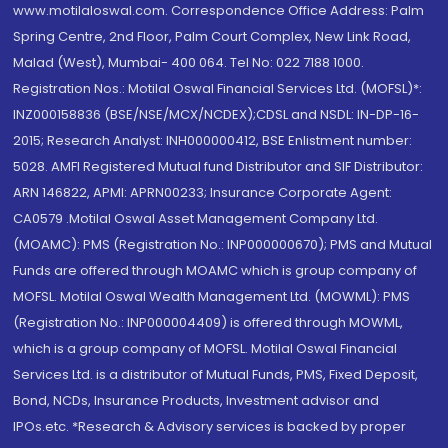
www.motilaloswal.com. Correspondence Office Address: Palm
Spring Centre, 2nd Floor, Palm Court Complex, New Link Road,
Malad (West), Mumbai- 400 064. Tel No: 022 7188 1000.
Registration Nos.: Motilal Oswal Financial Services Ltd. (MOFSL)*:
INZ000158836 (BSE/NSE/MCX/NCDEX);CDSL and NSDL: IN-DP-16-
2015; Research Analyst: INH000000412, BSE Enlistment number:
5028. AMFI Registered Mutual fund Distributor and SIF Distributor:
ARN 146822, APMI: APRN00233; Insurance Corporate Agent:
CA0579 .Motilal Oswal Asset Management Company Ltd.
(MOAMC): PMS (Registration No.: INP000000670); PMS and Mutual
Funds are offered through MOAMC which is group company of
MOFSL. Motilal Oswal Wealth Management Ltd. (MOWML): PMS
(Registration No.: INP000004409) is offered through MOWML,
which is a group company of MOFSL. Motilal Oswal Financial
Services Ltd. is a distributor of Mutual Funds, PMS, Fixed Deposit,
Bond, NCDs, Insurance Products, Investment advisor and
IPOs.etc. *Research & Advisory services is backed by proper