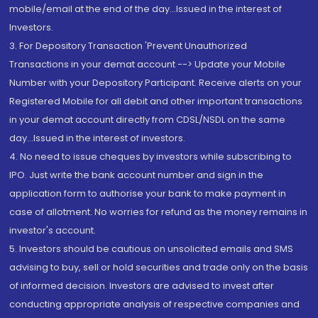
mobile/email at the end of the day...Issued in the interest of
Investors.
3. For Depository Transaction 'Prevent Unauthorized
Transactions in your demat account --> Update your Mobile
Number with your Depository Participant. Receive alerts on your
Registered Mobile for all debit and other important transactions
in your demat account directly from CDSL/NSDL on the same
day...Issued in the interest of investors.
4. No need to issue cheques by investors while subscribing to
IPO. Just write the bank account number and sign in the
application form to authorise your bank to make payment in
case of allotment. No worries for refund as the money remains in
investor's account.
5. Investors should be cautious on unsolicited emails and SMS
advising to buy, sell or hold securities and trade only on the basis
of informed decision. Investors are advised to invest after
conducting appropriate analysis of respective companies and