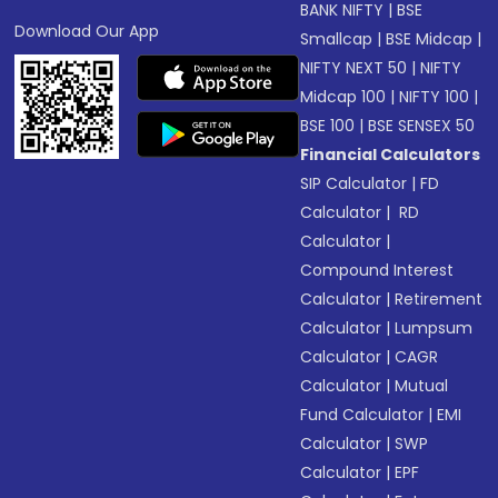
BANK NIFTY
|
BSE
Download Our App
Smallcap
|
BSE Midcap
|
NIFTY NEXT 50
|
NIFTY
Midcap 100
|
NIFTY 100
|
BSE 100
|
BSE SENSEX 50
Financial Calculators
SIP Calculator
|
FD
Calculator
|
RD
Calculator
|
Compound Interest
Calculator
|
Retirement
Calculator
|
Lumpsum
Calculator
|
CAGR
Calculator
|
Mutual
Fund Calculator
|
EMI
Calculator
|
SWP
Calculator
|
EPF