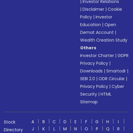
|
Investor Relations
|
Disclaimer
|
Cookie
Policy
|
Investor
Education
|
Open
Demat Account
|
Wealth Creation Study
Others
Investor Charter
|
GDPR
Privacy Policy
|
Downloads
|
Smartodr
|
SEBI 2.0
|
ODR Circular
|
Privacy Policy
|
Cyber
Security
|
HTML
Sitemap
A
B
C
D
E
F
G
H
I
Stock
J
K
L
M
N
O
P
Q
R
Directory