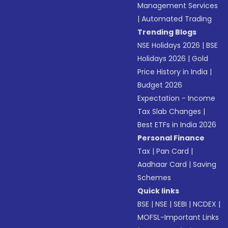
Management Services
|
Automated Trading
Trending Blogs
NSE Holidays 2026
|
BSE
Holidays 2026
|
Gold
Price History in India
|
Budget 2026
Expectation - Income
Tax Slab Changes
|
Best ETFs in India 2026
Personal Finance
Tax
|
Pan Card
|
Aadhaar Card
|
Saving
Schemes
Quick links
BSE
|
NSE
|
SEBI
|
NCDEX
|
MOFSL-Important Links