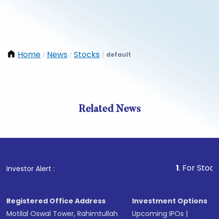
Home
News
Stocks
default
/
/
/
Related News
1
. For Stock Brokin
Investor Alert :
Registered Office Address
Investment Options
Motilal Oswal Tower, Rahimtullah
Upcoming IPOs
|