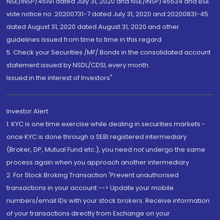
NSE/INSP/45191 dated July 31, 2020 and NSE/INSP/45534 and BSE
vide notice no. 20200731-7 dated July 31, 2020 and 20200831-45
dated August 31, 2020 dated August 31, 2020 and other
guidelines issued from time to time in this regard
5. Check your Securities /MF/ Bonds in the consolidated account
statement issued by NSDL/CDSL every month.
Issued in the interest of Investors"
Investor Alert
1. KYC is one time exercise while dealing in securities markets -
once KYC is done through a SEBI registered intermediary
(Broker, DP, Mutual Fund etc.), you need not undergo the same
process again when you approach another intermediary
2. For Stock Broking Transaction 'Prevent unauthorised
transactions in your account --> Update your mobile
numbers/email IDs with your stock brokers. Receive information
of your transactions directly from Exchange on your