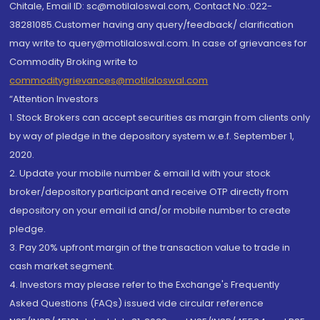
Chitale, Email ID: sc@motilaloswal.com, Contact No.:022-
38281085.Customer having any query/feedback/ clarification
may write to query@motilaloswal.com. In case of grievances for
Commodity Broking write to
commoditygrievances@motilaloswal.com
“Attention Investors
1. Stock Brokers can accept securities as margin from clients only
by way of pledge in the depository system w.e.f. September 1,
2020.
2. Update your mobile number & email Id with your stock
broker/depository participant and receive OTP directly from
depository on your email id and/or mobile number to create
pledge.
3. Pay 20% upfront margin of the transaction value to trade in
cash market segment.
4. Investors may please refer to the Exchange's Frequently
Asked Questions (FAQs) issued vide circular reference