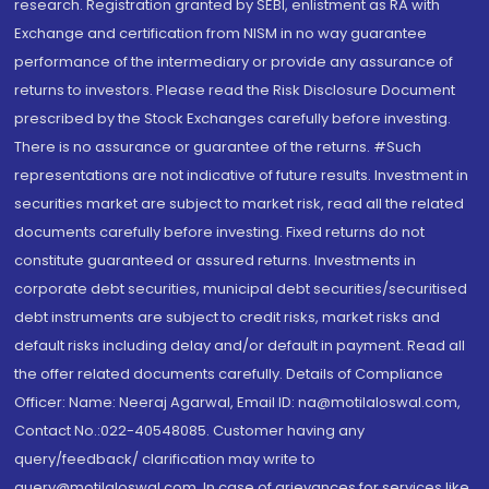
research. Registration granted by SEBI, enlistment as RA with
Exchange and certification from NISM in no way guarantee
performance of the intermediary or provide any assurance of
returns to investors. Please read the Risk Disclosure Document
prescribed by the Stock Exchanges carefully before investing.
There is no assurance or guarantee of the returns. #Such
representations are not indicative of future results. Investment in
securities market are subject to market risk, read all the related
documents carefully before investing. Fixed returns do not
constitute guaranteed or assured returns. Investments in
corporate debt securities, municipal debt securities/securitised
debt instruments are subject to credit risks, market risks and
default risks including delay and/or default in payment. Read all
the offer related documents carefully. Details of Compliance
Officer: Name: Neeraj Agarwal, Email ID: na@motilaloswal.com,
Contact No.:022-40548085. Customer having any
query/feedback/ clarification may write to
query@motilaloswal.com. In case of grievances for services like