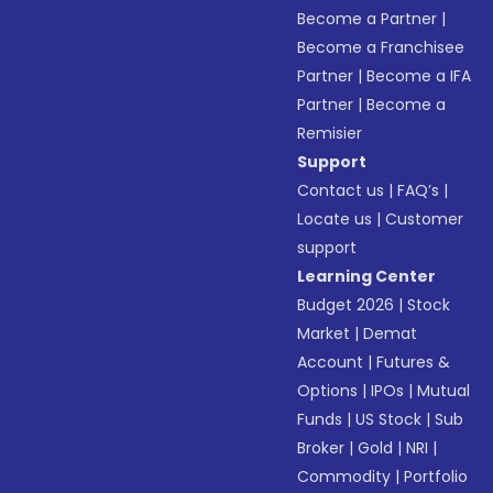
Become a Partner
|
Become a Franchisee
Partner
|
Become a IFA
Partner
|
Become a
Remisier
Support
Contact us
|
FAQ’s
|
Locate us
|
Customer
support
Learning Center
Budget 2026
|
Stock
Market
|
Demat
Account
|
Futures &
Options
|
IPOs
|
Mutual
Funds
|
US Stock
|
Sub
Broker
|
Gold
|
NRI
|
Commodity
|
Portfolio