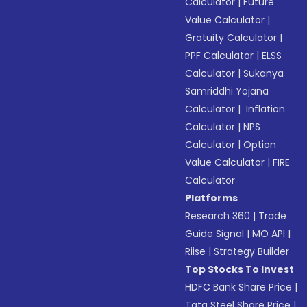
Calculator
|
Future
Value Calculator
|
Gratuity Calculator
|
PPF Calculator
|
ELSS
Calculator
|
Sukanya
Samriddhi Yojana
Calculator
|
Inflation
Calculator
|
NPS
Calculator
|
Option
Value Calculator
|
FIRE
Calculator
Platforms
Research 360
|
Trade
Guide Signal
|
MO API
|
Riise
|
Strategy Builder
Top Stocks To Invest
HDFC Bank Share Price
|
Tata Steel Share Price
|