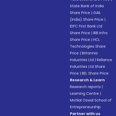
State Bank of India
Share Price
|
GAIL
(India) Share Price
|
IDFC First Bank Ltd
Share Price
|
IRB Infra
Share Price
|
HCL
Technologies Share
Price
|
Britannia
Industries Ltd
|
Reliance
Industries Ltd Share
Price
|
BEL Share Price
Research & Learn
Research reports
|
Learning Centre
|
Motilal Oswal School of
Entrepreneurship
Partner with us