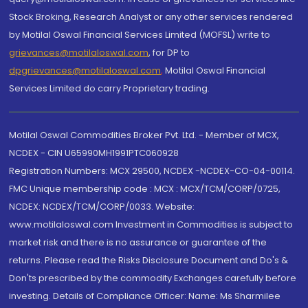
Stock Broking, Research Analyst or any other services rendered
by Motilal Oswal Financial Services Limited (MOFSL) write to
grievances@motilaloswal.com
, for DP to
dpgrievances@motilaloswal.com
,
Motilal Oswal Financial
Services Limited do carry Proprietary trading.
Motilal Oswal Commodities Broker Pvt. Ltd. - Member of MCX,
NCDEX - CIN U65990MH1991PTC060928
Registration Numbers: MCX 29500, NCDEX -NCDEX-CO-04-00114.
FMC Unique membership code : MCX : MCX/TCM/CORP/0725,
NCDEX: NCDEX/TCM/CORP/0033. Website:
www.motilaloswal.com Investment in Commodities is subject to
market risk and there is no assurance or guarantee of the
returns. Please read the Risks Disclosure Document and Do's &
Don'ts prescribed by the commodity Exchanges carefully before
investing. Details of Compliance Officer: Name: Ms Sharmilee