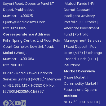
Sayani Road, Opposite Parel ST
Mutual Funds
|
NRI
Depot, Prabhadevi,
Demat Account
|
Mumbai - 400025
Intelligent Advisory
Query@motilaloswal.com
Portfolio
|
US Stocks
|
022 3828 1085
Alternate Investment
Correspondence Address
Fund
|
Portfolio
Palm Spring Centre, 2nd Floor, Palm
Management Services
Court Complex, New Link Road,
|
Fixed Deposit
|
Pay
Malad (West),
Later (MTF)
|
Exchange
Mumbai - 400 064.
Traded Funds (ETF)
|
022 7188 1000
Insurance
Market Overview
© 2025 Motilal Oswal Financial
Share Market
|
Services Limited (MOFSL)* Member
Commodity Market
|
of NSE, BSE, MCX, NCDEX CIN No.:
Futures and Options
L67190MH2005PLC153397
Indices
NIFTY 50
|
BSE SENSEX
|