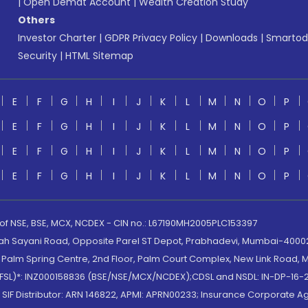
|
Open Demat Account
|
Wealth Creation Study
Others
Investor Charter
|
GDPR Privacy Policy
|
Downloads
|
Smartod
Security
|
HTML Sitemap
E
F
G
H
I
J
K
L
M
N
O
P
E
F
G
H
I
J
K
L
M
N
O
P
E
F
G
H
I
J
K
L
M
N
O
P
E
F
G
H
I
J
K
L
M
N
O
P
 of NSE, BSE, MCX, NCDEX - CIN no.: L67190MH2005PLC153397
lah Sayani Road, Opposite Parel ST Depot, Prabhadevi, Mumbai-400025
lm Spring Centre, 2nd Floor, Palm Court Complex, New Link Road, Ma
(MOFSL)*: INZ000158836 (BSE/NSE/MCX/NCDEX);CDSL and NSDL: IN-DP-16-2
nd SIF Distributor: ARN 146822, APMI: APRN00233; Insurance Corporat