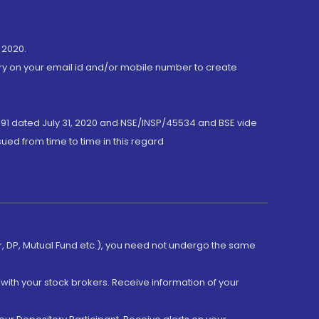
 2020.
ory on your email id and/or mobile number to create
191 dated July 31, 2020 and NSE/INSP/45534 and BSE vide
ued from time to time in this regard
er, DP, Mutual Fund etc.), you need not undergo the same
with your stock brokers. Receive information of your