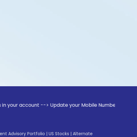
count --> Update your Mobile Number with your Stock broker.
gent Advisory Portfolio
|
US Stocks
|
Alternate