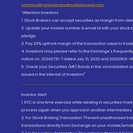
commoditygrievances@motilaloswal.com
“Attention Investors
1. Stock Brokers can accept securities as margin from clie
2. Update your mobile number & email Id with your stock 
pledge.
3. Pay 20% upfront margin of the transaction value to tra
4. Investors may please refer to the Exchange's Frequent
notice no. 20200731-7 dated July 31, 2020 and 20200831-45
5. Check your Securities /MF/ Bonds in the consolidated 
Issued in the interest of Investors"
Investor Alert
1. KYC is one time exercise while dealing in securities ma
process again when you approach another intermediary
2. For Stock Broking Transaction 'Prevent unauthorised tr
transactions directly from Exchange on your mobile/email at