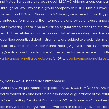
S and Mutual Funds are offered through MOAMC which is group compan
through MOWML, which is a group company of MOFSL. Motilal Oswal Finan
 advisor and IPOs.etc. *Research & Advisory services is backed by pr
arantee performance of the intermediary or provide any assurance of 
re investing. There is no assurance or guarantee of the returns. #Suc
, read all the related documents carefully before investing. Fixed retu
curities/securitised debt instruments are subject to credit risks, mark
. Details of Compliance Officer: Name: Neeraj Agarwal, Email ID: na
ry@motilaloswal.com. In case of grievances for services like Stock B
to
grievances@motilaloswal.com
, for DP to
dpgrievances@motilalos
 MCX, NCDEX - CIN U65990MH1991PTC060928
-00114. FMC Unique membership code : MCX : MCX/TCM/CORP/0725,
t to market risk and there is no assurance or guarantee of the retu
efore investing. Details of Compliance Officer: Name: Ms Sharmilee C
ion may write to query@motilaloswal.com. In case of grievances for