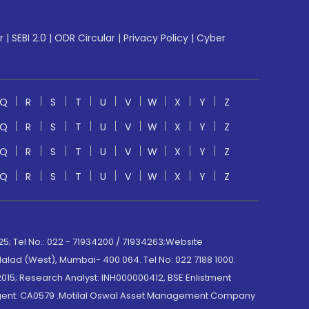
r
|
SEBI 2.0
|
ODR Circular
|
Privacy Policy
|
Cyber
Q
R
S
T
U
V
W
X
Y
Z
Q
R
S
T
U
V
W
X
Y
Z
Q
R
S
T
U
V
W
X
Y
Z
Q
R
S
T
U
V
W
X
Y
Z
; Tel No.: 022 - 71934200 / 71934263;Website
lad (West), Mumbai- 400 064. Tel No: 022 7188 1000.
015; Research Analyst: INH000000412, BSE Enlistment
e Agent: CA0579 .Motilal Oswal Asset Management Company