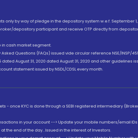
nts only by way of pledge in the depository system w.e.f. September 1,
broker/depository participant and receive OTP directly from deposit
de in cash market segment.
ly Asked Questions (FAQs) issued vide circular reference NSE/INSP/45
 dated August 31, 2020 dated August 31, 2020 and other guidelines iss
account statement issued by NSDL/CDSL every month.
rkets - once KYC is done through a SEBI registered intermediary (Brok
ansactions in your account --> Update your mobile numbers/email IDs 
 the end of the day...Issued in the interest of Investors.