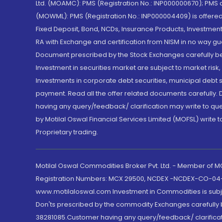
Ltd. (MOAMC): PMS (Registration No.: INP000000670); PM
(MOWML): PMS (Registration No.: INP000004409) is offered 
Fixed Deposit, Bond, NCDs, Insurance Products, Investment
RA with Exchange and certification from NISM in no way gu
Document prescribed by the Stock Exchanges carefully befo
Investment in securities market are subject to market risk
Investments in corporate debt securities, municipal debt se
payment. Read all the offer related documents carefully
having any query/feedback/ clarification may write to que
by Motilal Oswal Financial Services Limited (MOFSL) write 
Proprietary trading.
Motilal Oswal Commodities Broker Pvt. Ltd. - Member of
Registration Numbers: MCX 29500, NCDEX -NCDEX-CO-04
www.motilaloswal.com Investment in Commodities is subjec
Don'ts prescribed by the commodity Exchanges carefully b
38281085.Customer having any query/feedback/ clarificat