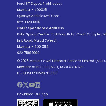
Parel ST Depot, Prabhadevi,
Mumbai - 400025
Query@motilaloswal.com
022 3828 1085
Correspondence Address
Palm Spring Centre, 2nd Floor, Palm Court Complex, 
Link Road, Malad (West),
Mumbai - 400 064.
022 7188 1000
© 2025 Motilal Oswal Financial Services Limited (MOFS
Member of NSE, BSE, MCX, NCDEX CIN No.:
L67190MH2005PLC153397
Download Our App