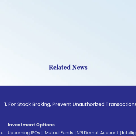
Related News
tock Broking, Prevent Unauthorized Transactions in your ac
Investment Options
te
Upcoming IPOs
|
Mutual Funds
|
NRI Demat Account
|
Intelli