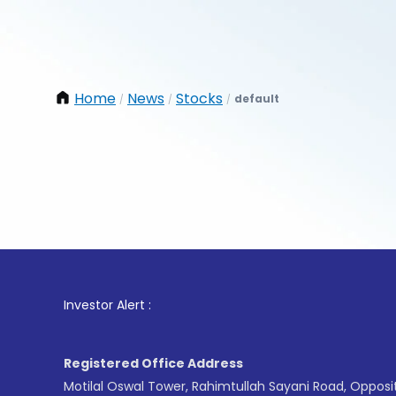
Home
News
Stocks
default
/
/
/
1
. For S
Investor Alert :
Registered Office Address
Motilal Oswal Tower, Rahimtullah Sayani Road, Opposi