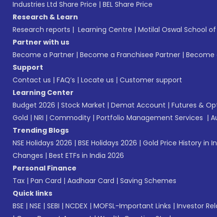
Industries Ltd Share Price
|
BEL Share Price
Research & Learn
Research reports
|
Learning Centre
|
Motilal Oswal School o
Partner with us
Become a Partner
|
Become a Franchisee Partner
|
Become a
Support
Contact us
|
FAQ’s
|
Locate us
|
Customer support
Learning Center
Budget 2026
|
Stock Market
|
Demat Account
|
Futures & Op
Gold
|
NRI
|
Commodity
|
Portfolio Management Services
|
A
Trending Blogs
NSE Holidays 2026
|
BSE Holidays 2026
|
Gold Price History in I
Changes
|
Best ETFs in India 2026
Personal Finance
Tax
|
Pan Card
|
Aadhaar Card
|
Saving Schemes
Quick links
BSE
|
NSE
|
SEBI
|
NCDEX
|
MOFSL-Important Links
|
Investor Rel