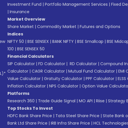
Investment Fund
|
Portfolio Management Services
|
Fixed De
|
Insurance
Market Overview
Share Market
|
Commodity Market
|
Futures and Options
Indices
New
NIFTY 50
|
BSE SENSEX
|
BANK NIFTY
|
BSE Smallcap
|
BSE Midca
100
|
BSE SENSEX 50
Financial Calculators
SIP Calculator
|
FD Calculator
|
RD Calculator
|
Compound Int
Calculator
|
CAGR Calculator
|
Mutual Fund Calculator
|
EMI 
L)*
Value Calculator
|
Gratuity Calculator
|
PPF Calculator
|
ELSS 
Inflation Calculator
|
NPS Calculator
|
Option Value Calculato
Platforms
Research 360
|
Trade Guide Signal
|
MO API
|
Riise
|
Strategy B
Top Stocks To Invest
HDFC Bank Share Price
|
Tata Steel Share Price
|
State Bank o
Bank Ltd Share Price
|
IRB Infra Share Price
|
HCL Technologies