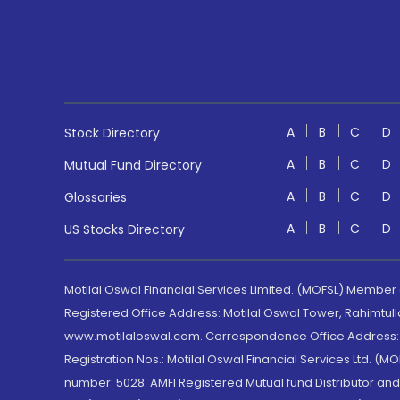
A
B
C
D
Stock Directory
A
B
C
D
Mutual Fund Directory
A
B
C
D
Glossaries
A
B
C
D
US Stocks Directory
Motilal Oswal Financial Services Limited. (MOFSL) Member
Registered Office Address: Motilal Oswal Tower, Rahimtul
www.motilaloswal.com. Correspondence Office Address: Pa
Registration Nos.: Motilal Oswal Financial Services Ltd. 
number: 5028. AMFI Registered Mutual fund Distributor a