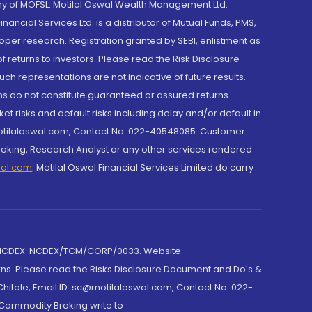
y of MOFSL. Motilal Oswal Wealth Management Ltd.
cial Services Ltd. is a distributor of Mutual Funds, PMS,
oper research. Registration granted by SEBI, enlistment as
returns to investors. Please read the Risk Disclosure
h representations are not indicative of future results.
rns do not constitute guaranteed or assured returns.
et risks and default risks including delay and/or default in
@motilaloswal.com, Contact No.:022-40548085. Customer
roking, Research Analyst or any other services rendered
wal.com
,
Motilal Oswal Financial Services Limited do carry
 NCDEX: NCDEX/TCM/CORP/0033. Website:
rns. Please read the Risks Disclosure Document and Do's &
hitale, Email ID: sc@motilaloswal.com, Contact No.:022-
 Commodity Broking write to