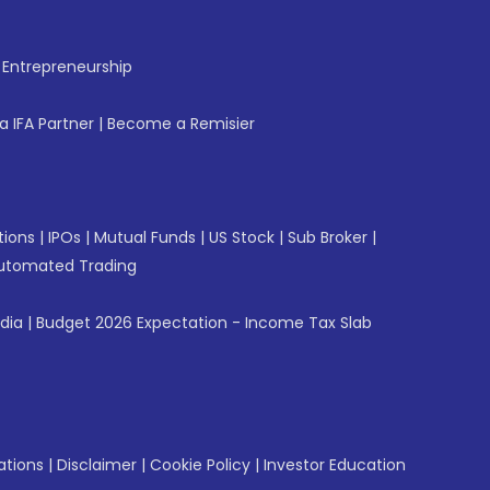
f Entrepreneurship
 IFA Partner
|
Become a Remisier
tions
|
IPOs
|
Mutual Funds
|
US Stock
|
Sub Broker
|
utomated Trading
ndia
|
Budget 2026 Expectation - Income Tax Slab
ations
|
Disclaimer
|
Cookie Policy
|
Investor Education