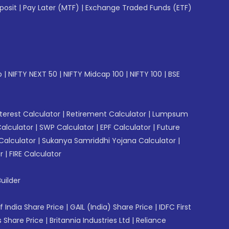
posit
|
Pay Later (MTF)
|
Exchange Traded Funds (ETF)
p
|
NIFTY NEXT 50
|
NIFTY Midcap 100
|
NIFTY 100
|
BSE
erest Calculator
|
Retirement Calculator
|
Lumpsum
Calculator
|
SWP Calculator
|
EPF Calculator
|
Future
Calculator
|
Sukanya Samriddhi Yojana Calculator
|
r
|
FIRE Calculator
uilder
f India Share Price
|
GAIL (India) Share Price
|
IDFC First
 Share Price
|
Britannia Industries Ltd
|
Reliance