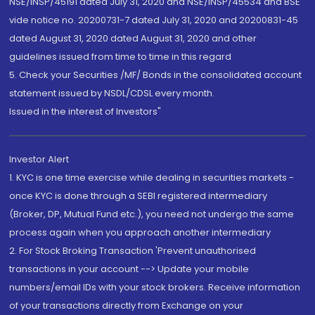
NSE/INSP/45191 dated July 31, 2020 and NSE/INSP/45534 and BSE
vide notice no. 20200731-7 dated July 31, 2020 and 20200831-45
dated August 31, 2020 dated August 31, 2020 and other
guidelines issued from time to time in this regard
5. Check your Securities /MF/ Bonds in the consolidated account
statement issued by NSDL/CDSL every month.
Issued in the interest of Investors"
Investor Alert
1. KYC is one time exercise while dealing in securities markets -
once KYC is done through a SEBI registered intermediary
(Broker, DP, Mutual Fund etc.), you need not undergo the same
process again when you approach another intermediary
2. For Stock Broking Transaction 'Prevent unauthorised
transactions in your account --> Update your mobile
numbers/email IDs with your stock brokers. Receive information
of your transactions directly from Exchange on your