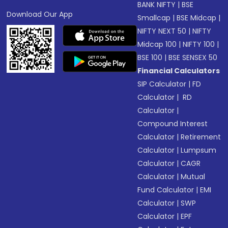
BANK NIFTY
|
BSE
Download Our App
Smallcap
|
BSE Midcap
|
NIFTY NEXT 50
|
NIFTY
Midcap 100
|
NIFTY 100
|
BSE 100
|
BSE SENSEX 50
Financial Calculators
SIP Calculator
|
FD
Calculator
|
RD
Calculator
|
Compound Interest
Calculator
|
Retirement
Calculator
|
Lumpsum
Calculator
|
CAGR
Calculator
|
Mutual
Fund Calculator
|
EMI
Calculator
|
SWP
Calculator
|
EPF