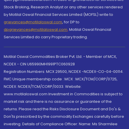
Stock Broking, Research Analyst or any other services rendered
by Motilal Oswal Financial Services Limited (MOFSL) write to
grievances@motilaloswal.com
, for DP to
dpgrievances@motilaloswal.com
,
Motilal Oswal Financial
Services Limited do carry Proprietary trading.
Motilal Oswal Commodities Broker Pvt. Ltd. - Member of MCX,
NCDEX - CIN U65990MH1991PTC060928
Registration Numbers: MCX 29500, NCDEX -NCDEX-CO-04-00114.
FMC Unique membership code : MCX : MCX/TCM/CORP/0725,
NCDEX: NCDEX/TCM/CORP/0033. Website:
www.motilaloswal.com Investment in Commodities is subject to
market risk and there is no assurance or guarantee of the
returns. Please read the Risks Disclosure Document and Do's &
Don'ts prescribed by the commodity Exchanges carefully before
investing. Details of Compliance Officer: Name: Ms Sharmilee