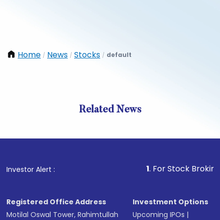
Home
News
Stocks
default
/
/
/
Related News
1
. For Stock Broking, Preve
Investor Alert :
Registered Office Address
Investment Options
Motilal Oswal Tower, Rahimtullah
Upcoming IPOs
|