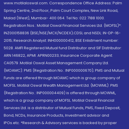
www.motilaloswal.com. Correspondence Office Address: Palm
Spring Centre, 2nd Floor, Palm Court Complex, New Link Road,
Malad (West), Mumbai- 400 064. Tel No: 022 7188 1000.
Registration Nos.: Motilal Oswal Financial Services Ltd. (MOFSL)*:
INZ000158836 (BSE/NSE/MCX/NCDEX);CDSL and NSDL: IN-DP-16-
2015; Research Analyst: INH000000412, BSE Enlistment number:
5028. AMFI Registered Mutual fund Distributor and SIF Distributor:
ARN 146822, APMI: APRN00233; Insurance Corporate Agent:
CA0579 .Motilal Oswal Asset Management Company Ltd.
(MOAMC): PMS (Registration No.: INP000000670); PMS and Mutual
Funds are offered through MOAMC which is group company of
MOFSL. Motilal Oswal Wealth Management Ltd. (MOWML): PMS
(Registration No.: INP000004409) is offered through MOWML,
which is a group company of MOFSL. Motilal Oswal Financial
Services Ltd. is a distributor of Mutual Funds, PMS, Fixed Deposit,
Bond, NCDs, Insurance Products, Investment advisor and
IPOs.etc. *Research & Advisory services is backed by proper