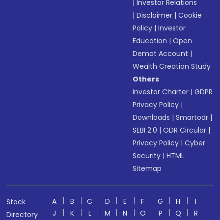
|
Investor Relations
|
Disclaimer
|
Cookie
Policy
|
Investor
Education
|
Open
Demat Account
|
Wealth Creation Study
Others
Investor Charter
|
GDPR
Privacy Policy
|
Downloads
|
Smartodr
|
SEBI 2.0
|
ODR Circular
|
Privacy Policy
|
Cyber
Security
|
HTML
Sitemap
A
B
C
D
E
F
G
H
I
Stock
J
K
L
M
N
O
P
Q
R
Directory