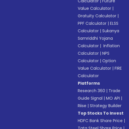
Calculator
|
Future
Value Calculator
|
Gratuity Calculator
|
PPF Calculator
|
ELSS
Calculator
|
Sukanya
Samriddhi Yojana
Calculator
|
Inflation
Calculator
|
NPS
Calculator
|
Option
Value Calculator
|
FIRE
Calculator
Platforms
Research 360
|
Trade
Guide Signal
|
MO API
|
Riise
|
Strategy Builder
Top Stocks To Invest
HDFC Bank Share Price
|
Tata Steel Share Price
|