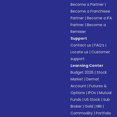
Become a Partner
|
Become a Franchisee
Partner
|
Become a IFA
Partner
|
Become a
Remisier
Support
Contact us
|
FAQ’s
|
Locate us
|
Customer
support
Learning Center
Budget 2026
|
Stock
Market
|
Demat
Account
|
Futures &
Options
|
IPOs
|
Mutual
Funds
|
US Stock
|
Sub
Broker
|
Gold
|
NRI
|
Commodity
|
Portfolio