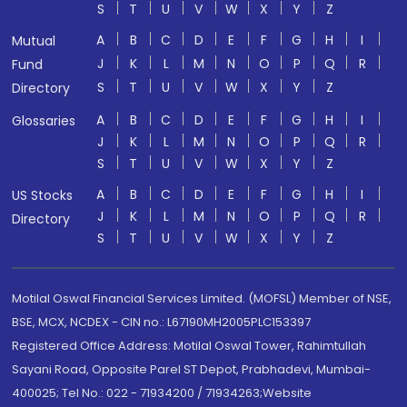
S
T
U
V
W
X
Y
Z
A
B
C
D
E
F
G
H
I
Mutual
J
K
L
M
N
O
P
Q
R
Fund
S
T
U
V
W
X
Y
Z
Directory
A
B
C
D
E
F
G
H
I
Glossaries
J
K
L
M
N
O
P
Q
R
S
T
U
V
W
X
Y
Z
A
B
C
D
E
F
G
H
I
US Stocks
J
K
L
M
N
O
P
Q
R
Directory
S
T
U
V
W
X
Y
Z
Motilal Oswal Financial Services Limited. (MOFSL) Member of NSE,
BSE, MCX, NCDEX - CIN no.: L67190MH2005PLC153397
Registered Office Address: Motilal Oswal Tower, Rahimtullah
Sayani Road, Opposite Parel ST Depot, Prabhadevi, Mumbai-
400025; Tel No.: 022 - 71934200 / 71934263;Website