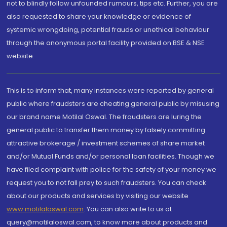
not to blindly follow unfounded rumours, tips etc. Further, you are
also requested to share your knowledge or evidence of
systemic wrongdoing, potential frauds or unethical behaviour
through the anonymous portal facility provided on BSE & NSE
website.
This is to inform that, many instances were reported by general
public where fraudsters are cheating general public by misusing
our brand name Motilal Oswal. The fraudsters are luring the
general public to transfer them money by falsely committing
attractive brokerage / investment schemes of share market
and/or Mutual Funds and/or personal loan facilities. Though we
have filed complaint with police for the safety of your money we
request you to not fall prey to such fraudsters. You can check
about our products and services by visiting our website
www.motilaloswal.com
. You can also write to us at
query@motilaloswal.com, to know more about products and