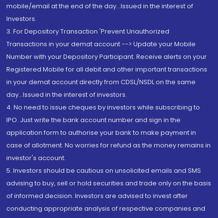
mobile/email at the end of the day...Issued in the interest of
Investors.
3. For Depository Transaction 'Prevent Unauthorized
Transactions in your demat account --> Update your Mobile
Number with your Depository Participant. Receive alerts on your
Registered Mobile for all debit and other important transactions
in your demat account directly from CDSL/NSDL on the same
day...Issued in the interest of investors.
4. No need to issue cheques by investors while subscribing to
IPO. Just write the bank account number and sign in the
application form to authorise your bank to make payment in
case of allotment. No worries for refund as the money remains in
investor's account.
5. Investors should be cautious on unsolicited emails and SMS
advising to buy, sell or hold securities and trade only on the basis
of informed decision. Investors are advised to invest after
conducting appropriate analysis of respective companies and