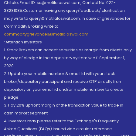
Chitale, Email ID: sc@motilaloswal.com, Contact No.:022-
38281085.Customer having any query/feedback/ clarification
may write to query@motilaloswal.com. In case of grievances for
Commodity Broking write to
commoditygrievances@motilaloswal.com
“Attention Investors
1. Stock Brokers can accept securities as margin from clients only
by way of pledge in the depository system w.e.f. September 1,
2020.
2. Update your mobile number & email Id with your stock
broker/depository participant and receive OTP directly from
depository on your email id and/or mobile number to create
pledge.
3. Pay 20% upfront margin of the transaction value to trade in
cash market segment.
4. Investors may please refer to the Exchange's Frequently
Asked Questions (FAQs) issued vide circular reference