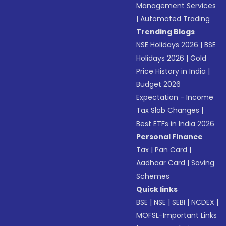
Management Services
|
Automated Trading
Trending Blogs
NSE Holidays 2026
|
BSE
Holidays 2026
|
Gold
Price History in India
|
Budget 2026
Expectation - Income
Tax Slab Changes
|
Best ETFs in India 2026
Personal Finance
Tax
|
Pan Card
|
Aadhaar Card
|
Saving
Schemes
Quick links
BSE
|
NSE
|
SEBI
|
NCDEX
|
MOFSL-Important Links