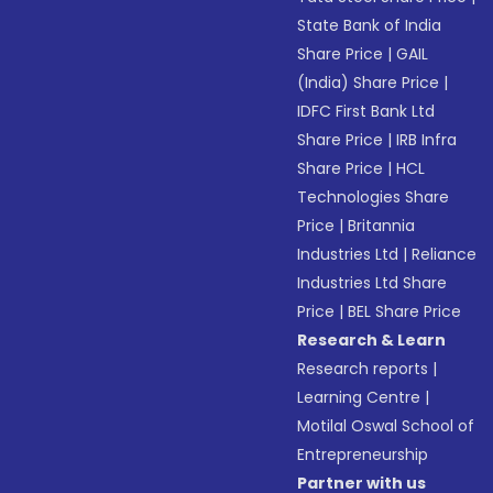
State Bank of India
Share Price
|
GAIL
(India) Share Price
|
IDFC First Bank Ltd
Share Price
|
IRB Infra
Share Price
|
HCL
Technologies Share
Price
|
Britannia
Industries Ltd
|
Reliance
Industries Ltd Share
Price
|
BEL Share Price
Research & Learn
Research reports
|
Learning Centre
|
Motilal Oswal School of
Entrepreneurship
Partner with us