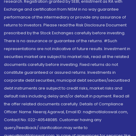
research. Registration granted by SEBI, enlistment as RA with
Exchange and certification from NISM in no way guarantee
performance of the intermediary or provide any assurance of
returns to investors. Please read the Risk Disclosure Document
prescribed by the Stock Exchanges carefully before investing.
There is no assurance or guarantee of the returns. #Such
representations are not indicative of future results. Investment in
securities market are subject to market risk, read all the related
documents carefully before investing. Fixed returns do not
constitute guaranteed or assured returns. Investments in
corporate debt securities, municipal debt securities/securitised
debt instruments are subject to credit risks, market risks and
default risks including delay and/or default in payment. Read all
the offer related documents carefully. Details of Compliance
Officer: Name: Neeraj Agarwal, Email ID: na@motilaloswal.com,
Contact No.:022-40548085. Customer having any
query/feedback/ clarification may write to
query@motilaloswal.com. In case of grievances for services like