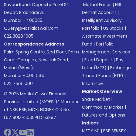
Sayani Road, Opposite Parel ST
Mutual Funds
|
NRI
Depot, Prabhadevi,
Demat Account
|
Mumbai - 400025
Intelligent Advisory
Query@motilaloswal.com
Portfolio
|
US Stocks
|
022 3828 1085
Alternate Investment
Correspondence Address
Fund
|
Portfolio
Palm Spring Centre, 2nd Floor, Palm
Management Services
Court Complex, New Link Road,
|
Fixed Deposit
|
Pay
Malad (West),
Later (MTF)
|
Exchange
Mumbai - 400 064.
Traded Funds (ETF)
|
022 7188 1000
Insurance
Market Overview
© 2025 Motilal Oswal Financial
Share Market
|
Services Limited (MOFSL)* Member
Commodity Market
|
of NSE, BSE, MCX, NCDEX CIN No.:
Futures and Options
L67190MH2005PLC153397
Indices
NIFTY 50
|
BSE SENSEX
|