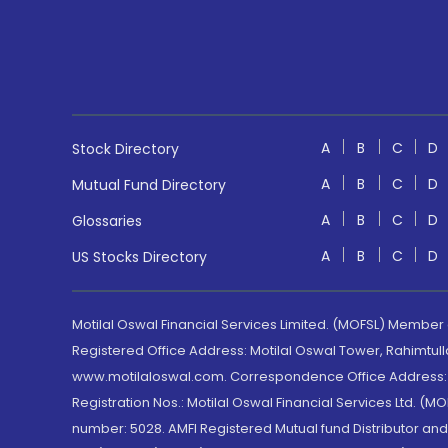
A
B
C
D
Stock Directory
A
B
C
D
Mutual Fund Directory
A
B
C
D
Glossaries
A
B
C
D
US Stocks Directory
Motilal Oswal Financial Services Limited. (MOFSL) Member
Registered Office Address: Motilal Oswal Tower, Rahimtul
www.motilaloswal.com. Correspondence Office Address: Pa
Registration Nos.: Motilal Oswal Financial Services Ltd. 
number: 5028. AMFI Registered Mutual fund Distributor a