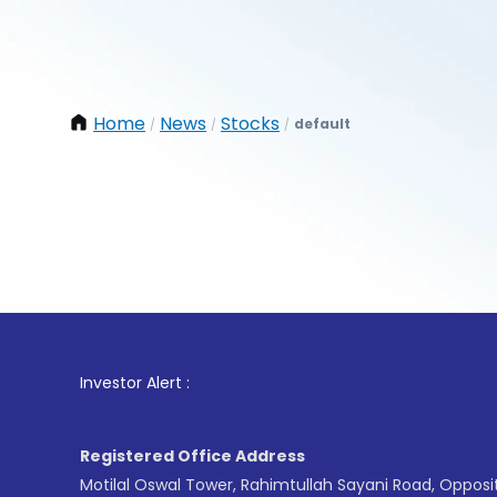
Home
News
Stocks
default
/
/
/
1
. For
Investor Alert :
Registered Office Address
Motilal Oswal Tower, Rahimtullah Sayani Road, Opposi