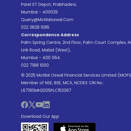
Parel ST Depot, Prabhadevi,
Mumbai - 400025
Query@motilaloswal.com
022 3828 1085
Correspondence Address
Palm Spring Centre, 2nd Floor, Palm Court Complex, 
Link Road, Malad (West),
Mumbai - 400 064.
022 7188 1000
© 2025 Motilal Oswal Financial Services Limited (MOFS
Member of NSE, BSE, MCX, NCDEX CIN No.:
L67190MH2005PLC153397
Download Our App