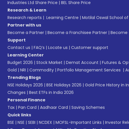
Industries Ltd Share Price
|
BEL Share Price
Research & Learn
Research reports
|
Learning Centre
|
Motilal Oswal School o
Partner with us
Become a Partner
|
Become a Franchisee Partner
|
Become a
Support
Contact us
|
FAQ’s
|
Locate us
|
Customer support
Learning Center
Budget 2026
|
Stock Market
|
Demat Account
|
Futures & Op
Gold
|
NRI
|
Commodity
|
Portfolio Management Services
|
A
Trending Blogs
NSE Holidays 2026
|
BSE Holidays 2026
|
Gold Price History in I
Changes
|
Best ETFs in India 2026
Personal Finance
Tax
|
Pan Card
|
Aadhaar Card
|
Saving Schemes
Quick links
BSE
|
NSE
|
SEBI
|
NCDEX
|
MOFSL-Important Links
|
Investor Rel