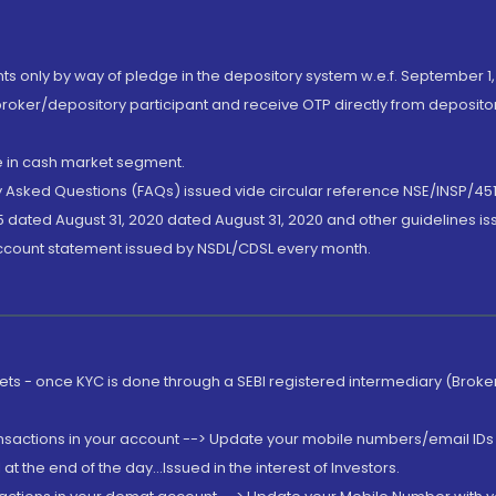
nts only by way of pledge in the depository system w.e.f. September 1,
broker/depository participant and receive OTP directly from deposit
de in cash market segment.
ly Asked Questions (FAQs) issued vide circular reference NSE/INSP/45
 dated August 31, 2020 dated August 31, 2020 and other guidelines iss
account statement issued by NSDL/CDSL every month.
rkets - once KYC is done through a SEBI registered intermediary (Brok
ansactions in your account --> Update your mobile numbers/email IDs 
 the end of the day...Issued in the interest of Investors.