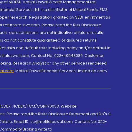
y of MOFSL. Motilal Oswal Wealth Management Ltd.
cial Services Ltd. is a distributor of Mutual Funds, PMS,
oper research. Registration granted by SEBI, enlistment as
returns to investors. Please read the Risk Disclosure
h representations are not indicative of future results.
rns do not constitute guaranteed or assured returns.
et risks and default risks including delay and/or default in
@motilaloswal.com, Contact No.:022-40548085. Customer
roking, Research Analyst or any other services rendered
wal.com
,
Motilal Oswal Financial Services Limited do carry
 NCDEX: NCDEX/TCM/CORP/0033. Website:
rns. Please read the Risks Disclosure Document and Do's &
hitale, Email ID: sc@motilaloswal.com, Contact No.:022-
 Commodity Broking write to