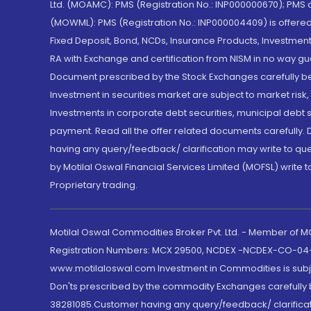
Ltd. (MOAMC): PMS (Registration No.: INP000000670); PM
(MOWML): PMS (Registration No.: INP000004409) is offered 
Fixed Deposit, Bond, NCDs, Insurance Products, Investment
RA with Exchange and certification from NISM in no way gu
Document prescribed by the Stock Exchanges carefully befo
Investment in securities market are subject to market risk
Investments in corporate debt securities, municipal debt se
payment. Read all the offer related documents carefully
having any query/feedback/ clarification may write to que
by Motilal Oswal Financial Services Limited (MOFSL) write 
Proprietary trading.
Motilal Oswal Commodities Broker Pvt. Ltd. - Member of
Registration Numbers: MCX 29500, NCDEX -NCDEX-CO-04
www.motilaloswal.com Investment in Commodities is subjec
Don'ts prescribed by the commodity Exchanges carefully b
38281085.Customer having any query/feedback/ clarificat