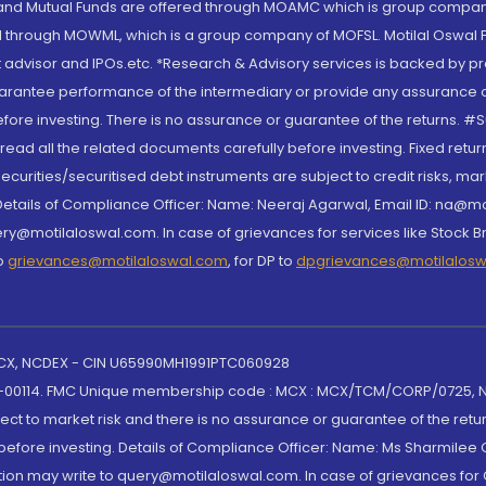
S and Mutual Funds are offered through MOAMC which is group compan
through MOWML, which is a group company of MOFSL. Motilal Oswal Finan
 advisor and IPOs.etc. *Research & Advisory services is backed by pr
arantee performance of the intermediary or provide any assurance of 
re investing. There is no assurance or guarantee of the returns. #Suc
, read all the related documents carefully before investing. Fixed retu
curities/securitised debt instruments are subject to credit risks, mark
. Details of Compliance Officer: Name: Neeraj Agarwal, Email ID: na
ry@motilaloswal.com. In case of grievances for services like Stock B
to
grievances@motilaloswal.com
, for DP to
dpgrievances@motilalos
 MCX, NCDEX - CIN U65990MH1991PTC060928
-00114. FMC Unique membership code : MCX : MCX/TCM/CORP/0725,
t to market risk and there is no assurance or guarantee of the retu
efore investing. Details of Compliance Officer: Name: Ms Sharmilee C
ion may write to query@motilaloswal.com. In case of grievances for