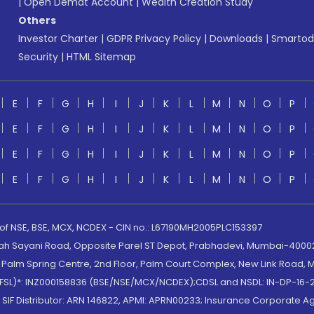
|
Open Demat Account
|
Wealth Creation Study
Others
Investor Charter
|
GDPR Privacy Policy
|
Downloads
|
Smartod
Security
|
HTML Sitemap
E
F
G
H
I
J
K
L
M
N
O
P
E
F
G
H
I
J
K
L
M
N
O
P
E
F
G
H
I
J
K
L
M
N
O
P
E
F
G
H
I
J
K
L
M
N
O
P
 of NSE, BSE, MCX, NCDEX - CIN no.: L67190MH2005PLC153397
lah Sayani Road, Opposite Parel ST Depot, Prabhadevi, Mumbai-400025
lm Spring Centre, 2nd Floor, Palm Court Complex, New Link Road, Ma
(MOFSL)*: INZ000158836 (BSE/NSE/MCX/NCDEX);CDSL and NSDL: IN-DP-16-2
nd SIF Distributor: ARN 146822, APMI: APRN00233; Insurance Corporat