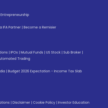
f Entrepreneurship
 IFA Partner
|
Become a Remisier
tions
|
IPOs
|
Mutual Funds
|
US Stock
|
Sub Broker
|
utomated Trading
ndia
|
Budget 2026 Expectation - Income Tax Slab
ations
|
Disclaimer
|
Cookie Policy
|
Investor Education