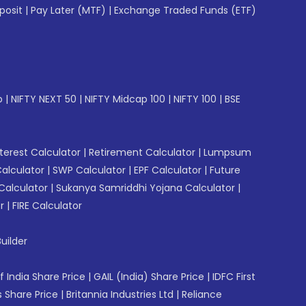
posit
|
Pay Later (MTF)
|
Exchange Traded Funds (ETF)
p
|
NIFTY NEXT 50
|
NIFTY Midcap 100
|
NIFTY 100
|
BSE
erest Calculator
|
Retirement Calculator
|
Lumpsum
Calculator
|
SWP Calculator
|
EPF Calculator
|
Future
Calculator
|
Sukanya Samriddhi Yojana Calculator
|
r
|
FIRE Calculator
uilder
f India Share Price
|
GAIL (India) Share Price
|
IDFC First
 Share Price
|
Britannia Industries Ltd
|
Reliance