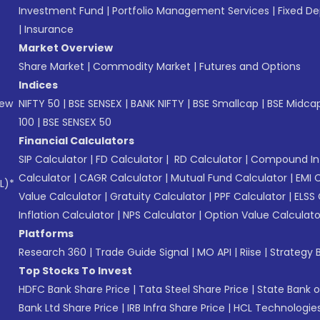
Investment Fund
|
Portfolio Management Services
|
Fixed De
|
Insurance
Market Overview
Share Market
|
Commodity Market
|
Futures and Options
Indices
New
NIFTY 50
|
BSE SENSEX
|
BANK NIFTY
|
BSE Smallcap
|
BSE Midca
100
|
BSE SENSEX 50
Financial Calculators
SIP Calculator
|
FD Calculator
|
RD Calculator
|
Compound Int
Calculator
|
CAGR Calculator
|
Mutual Fund Calculator
|
EMI 
L)*
Value Calculator
|
Gratuity Calculator
|
PPF Calculator
|
ELSS 
Inflation Calculator
|
NPS Calculator
|
Option Value Calculato
Platforms
Research 360
|
Trade Guide Signal
|
MO API
|
Riise
|
Strategy B
Top Stocks To Invest
HDFC Bank Share Price
|
Tata Steel Share Price
|
State Bank o
Bank Ltd Share Price
|
IRB Infra Share Price
|
HCL Technologies