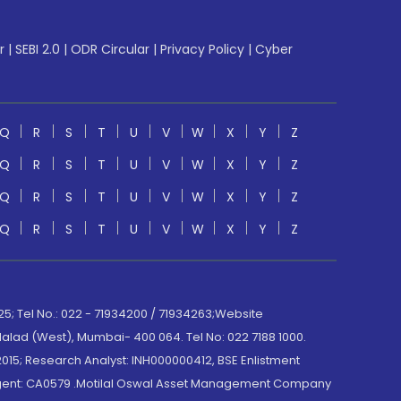
r
|
SEBI 2.0
|
ODR Circular
|
Privacy Policy
|
Cyber
Q
R
S
T
U
V
W
X
Y
Z
Q
R
S
T
U
V
W
X
Y
Z
Q
R
S
T
U
V
W
X
Y
Z
Q
R
S
T
U
V
W
X
Y
Z
; Tel No.: 022 - 71934200 / 71934263;Website
lad (West), Mumbai- 400 064. Tel No: 022 7188 1000.
015; Research Analyst: INH000000412, BSE Enlistment
e Agent: CA0579 .Motilal Oswal Asset Management Company