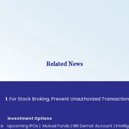
Related News
 Stock Broking, Prevent Unauthorized Transactions in your a
Investment Options
te
Upcoming IPOs
|
Mutual Funds
|
NRI Demat Account
|
Intelli