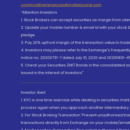
commoditygrievances@motilaloswal.com
“Attention Investors
1. Stock Brokers can accept securities as margin from clie
2. Update your mobile number & email Id with your stock 
pledge.
3. Pay 20% upfront margin of the transaction value to tra
4. Investors may please refer to the Exchange's Frequent
notice no. 20200731-7 dated July 31, 2020 and 20200831-45
5. Check your Securities /MF/ Bonds in the consolidated 
Issued in the interest of Investors"
Investor Alert
1. KYC is one time exercise while dealing in securities ma
process again when you approach another intermediary
2. For Stock Broking Transaction 'Prevent unauthorised tr
transactions directly from Exchange on your mobile/email at