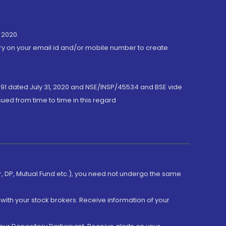
 2020.
ory on your email id and/or mobile number to create
191 dated July 31, 2020 and NSE/INSP/45534 and BSE vide
ued from time to time in this regard
er, DP, Mutual Fund etc.), you need not undergo the same
with your stock brokers. Receive information of your