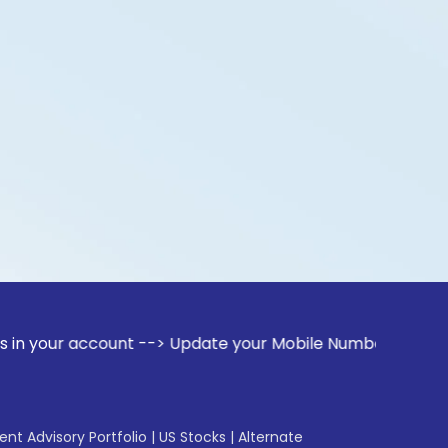
ccount --> Update your Mobile Number with your Stock broke
gent Advisory Portfolio
|
US Stocks
|
Alternate