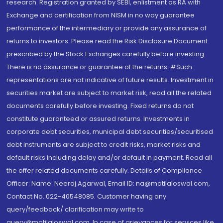
research. Registration granted by SEBI, enlistment as RA with
Exchange and certification from NISM in no way guarantee
performance of the intermediary or provide any assurance of
returns to investors. Please read the Risk Disclosure Document
prescribed by the Stock Exchanges carefully before investing.
There is no assurance or guarantee of the returns. #Such
representations are not indicative of future results. Investment in
securities market are subject to market risk, read all the related
documents carefully before investing. Fixed returns do not
constitute guaranteed or assured returns. Investments in
corporate debt securities, municipal debt securities/securitised
debt instruments are subject to credit risks, market risks and
default risks including delay and/or default in payment. Read all
the offer related documents carefully. Details of Compliance
Officer: Name: Neeraj Agarwal, Email ID: na@motilaloswal.com,
Contact No.:022-40548085. Customer having any
query/feedback/ clarification may write to
query@motilaloswal.com. In case of grievances for services like