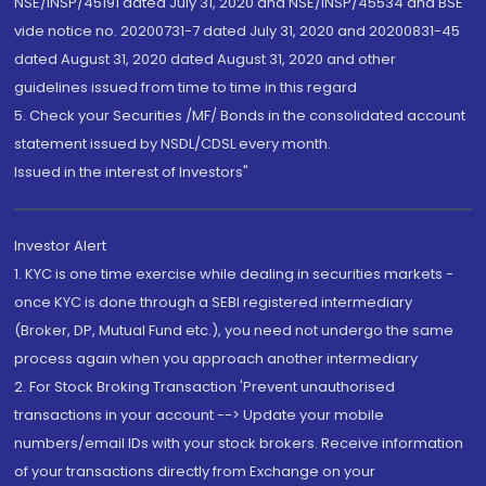
NSE/INSP/45191 dated July 31, 2020 and NSE/INSP/45534 and BSE
vide notice no. 20200731-7 dated July 31, 2020 and 20200831-45
dated August 31, 2020 dated August 31, 2020 and other
guidelines issued from time to time in this regard
5. Check your Securities /MF/ Bonds in the consolidated account
statement issued by NSDL/CDSL every month.
Issued in the interest of Investors"
Investor Alert
1. KYC is one time exercise while dealing in securities markets -
once KYC is done through a SEBI registered intermediary
(Broker, DP, Mutual Fund etc.), you need not undergo the same
process again when you approach another intermediary
2. For Stock Broking Transaction 'Prevent unauthorised
transactions in your account --> Update your mobile
numbers/email IDs with your stock brokers. Receive information
of your transactions directly from Exchange on your