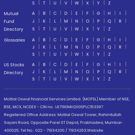
S
T
U
V
W
X
Y
Z
A
B
C
D
E
F
G
H
I
Mutual
J
K
L
M
N
O
P
Q
R
Fund
S
T
U
V
W
X
Y
Z
Directory
A
B
C
D
E
F
G
H
I
Glossaries
J
K
L
M
N
O
P
Q
R
S
T
U
V
W
X
Y
Z
A
B
C
D
E
F
G
H
I
US Stocks
J
K
L
M
N
O
P
Q
R
Directory
S
T
U
V
W
X
Y
Z
Motilal Oswal Financial Services Limited. (MOFSL) Member of NSE,
BSE, MCX, NCDEX - CIN no.: L67190MH2005PLC153397
Registered Office Address: Motilal Oswal Tower, Rahimtullah
Sayani Road, Opposite Parel ST Depot, Prabhadevi, Mumbai-
400025; Tel No.: 022 - 71934200 / 71934263;Website