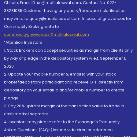
Chitale, Email ID: sc@motilaloswal.com, Contact No.:022-
38281085.Customer having any query/feedback/ clarification
may write to query@motilaloswal.com. In case of grievances for
Commodity Broking write to
commoditygrievances@motilaloswal.com
“Attention Investors
1. Stock Brokers can accept securities as margin from clients only
by way of pledge in the depository system w.e.f. September 1,
2020.
2. Update your mobile number & email Id with your stock
broker/depository participant and receive OTP directly from
depository on your email id and/or mobile number to create
pledge.
3. Pay 20% upfront margin of the transaction value to trade in
cash market segment.
4. Investors may please refer to the Exchange's Frequently
Asked Questions (FAQs) issued vide circular reference