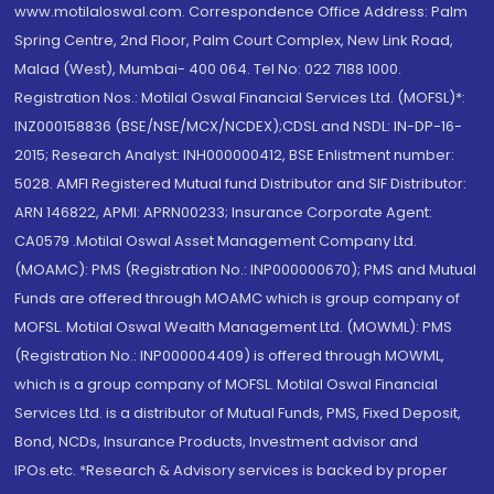
www.motilaloswal.com. Correspondence Office Address: Palm
Spring Centre, 2nd Floor, Palm Court Complex, New Link Road,
Malad (West), Mumbai- 400 064. Tel No: 022 7188 1000.
Registration Nos.: Motilal Oswal Financial Services Ltd. (MOFSL)*:
INZ000158836 (BSE/NSE/MCX/NCDEX);CDSL and NSDL: IN-DP-16-
2015; Research Analyst: INH000000412, BSE Enlistment number:
5028. AMFI Registered Mutual fund Distributor and SIF Distributor:
ARN 146822, APMI: APRN00233; Insurance Corporate Agent:
CA0579 .Motilal Oswal Asset Management Company Ltd.
(MOAMC): PMS (Registration No.: INP000000670); PMS and Mutual
Funds are offered through MOAMC which is group company of
MOFSL. Motilal Oswal Wealth Management Ltd. (MOWML): PMS
(Registration No.: INP000004409) is offered through MOWML,
which is a group company of MOFSL. Motilal Oswal Financial
Services Ltd. is a distributor of Mutual Funds, PMS, Fixed Deposit,
Bond, NCDs, Insurance Products, Investment advisor and
IPOs.etc. *Research & Advisory services is backed by proper