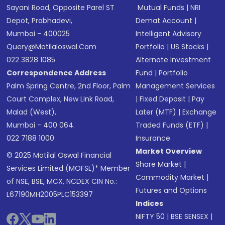
Sayani Road, Opposite Parel ST
Mutual Funds
|
NRI
Depot, Prabhadevi,
Demat Account
|
Mumbai - 400025
Intelligent Advisory
Query@motilaloswal.com
Portfolio
|
US Stocks
|
022 3828 1085
Alternate Investment
Correspondence Address
Fund
|
Portfolio
Palm Spring Centre, 2nd Floor, Palm
Management Services
Court Complex, New Link Road,
|
Fixed Deposit
|
Pay
Malad (West),
Later (MTF)
|
Exchange
Mumbai - 400 064.
Traded Funds (ETF)
|
022 7188 1000
Insurance
Market Overview
© 2025 Motilal Oswal Financial
Share Market
|
Services Limited (MOFSL)* Member
Commodity Market
|
of NSE, BSE, MCX, NCDEX CIN No.:
Futures and Options
L67190MH2005PLC153397
Indices
NIFTY 50
|
BSE SENSEX
|