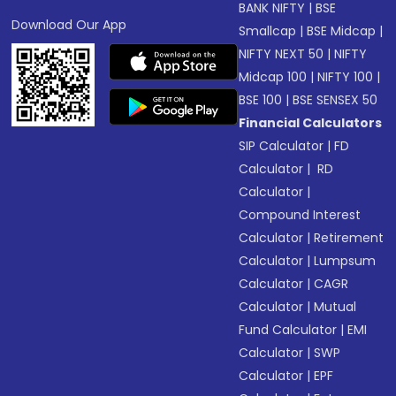
BANK NIFTY
|
BSE
Download Our App
Smallcap
|
BSE Midcap
|
NIFTY NEXT 50
|
NIFTY
Midcap 100
|
NIFTY 100
|
BSE 100
|
BSE SENSEX 50
Financial Calculators
SIP Calculator
|
FD
Calculator
|
RD
Calculator
|
Compound Interest
Calculator
|
Retirement
Calculator
|
Lumpsum
Calculator
|
CAGR
Calculator
|
Mutual
Fund Calculator
|
EMI
Calculator
|
SWP
Calculator
|
EPF