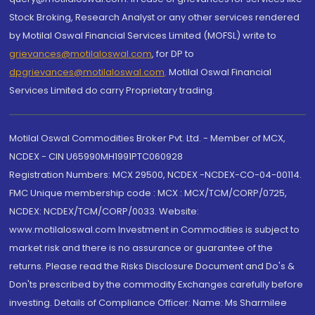
Stock Broking, Research Analyst or any other services rendered
by Motilal Oswal Financial Services Limited (MOFSL) write to
grievances@motilaloswal.com
, for DP to
dpgrievances@motilaloswal.com
,
Motilal Oswal Financial
Services Limited do carry Proprietary trading.
Motilal Oswal Commodities Broker Pvt. Ltd. - Member of MCX,
NCDEX - CIN U65990MH1991PTC060928
Registration Numbers: MCX 29500, NCDEX -NCDEX-CO-04-00114.
FMC Unique membership code : MCX : MCX/TCM/CORP/0725,
NCDEX: NCDEX/TCM/CORP/0033. Website:
www.motilaloswal.com Investment in Commodities is subject to
market risk and there is no assurance or guarantee of the
returns. Please read the Risks Disclosure Document and Do's &
Don'ts prescribed by the commodity Exchanges carefully before
investing. Details of Compliance Officer: Name: Ms Sharmilee