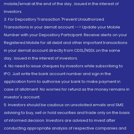
mobile/email at the end of the day...Issued in the interest of
Investors.
3. For Depository Transaction 'Prevent Unauthorized
Transactions in your demat account --> Update your Mobile
Number with your Depository Participant. Receive alerts on your
Registered Mobile for all debit and other important transactions
in your demat account directly from CDSL/NSDL on the same
day...Issued in the interest of investors.
4. No need to issue cheques by investors while subscribing to
IPO. Just write the bank account number and sign in the
application form to authorise your bank to make payment in
case of allotment. No worries for refund as the money remains in
investor's account.
5. Investors should be cautious on unsolicited emails and SMS
advising to buy, sell or hold securities and trade only on the basis
of informed decision. Investors are advised to invest after
conducting appropriate analysis of respective companies and