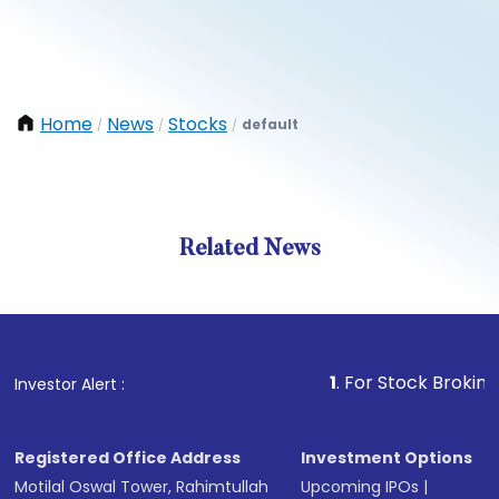
Home
News
Stocks
default
/
/
/
Related News
1
. For Stock Broking, Preve
Investor Alert :
Registered Office Address
Investment Options
Motilal Oswal Tower, Rahimtullah
Upcoming IPOs
|