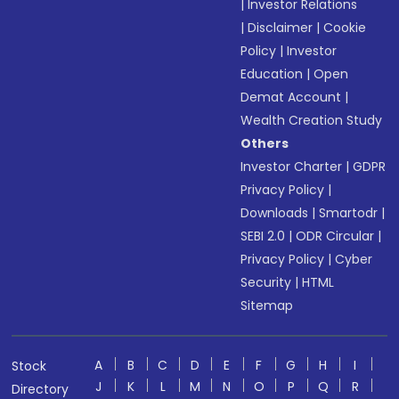
|
Investor Relations
|
Disclaimer
|
Cookie
Policy
|
Investor
Education
|
Open
Demat Account
|
Wealth Creation Study
Others
Investor Charter
|
GDPR
Privacy Policy
|
Downloads
|
Smartodr
|
SEBI 2.0
|
ODR Circular
|
Privacy Policy
|
Cyber
Security
|
HTML
Sitemap
A
B
C
D
E
F
G
H
I
Stock
J
K
L
M
N
O
P
Q
R
Directory