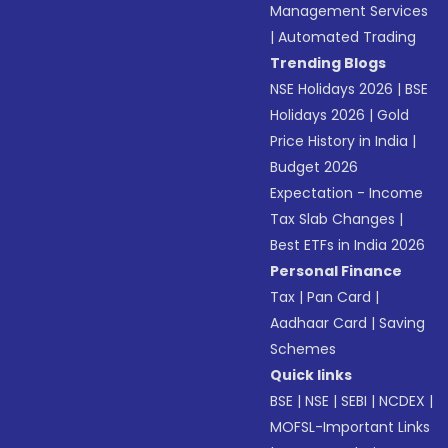
Management Services
|
Automated Trading
Trending Blogs
NSE Holidays 2026
|
BSE
Holidays 2026
|
Gold
Price History in India
|
Budget 2026
Expectation - Income
Tax Slab Changes
|
Best ETFs in India 2026
Personal Finance
Tax
|
Pan Card
|
Aadhaar Card
|
Saving
Schemes
Quick links
BSE
|
NSE
|
SEBI
|
NCDEX
|
MOFSL-Important Links