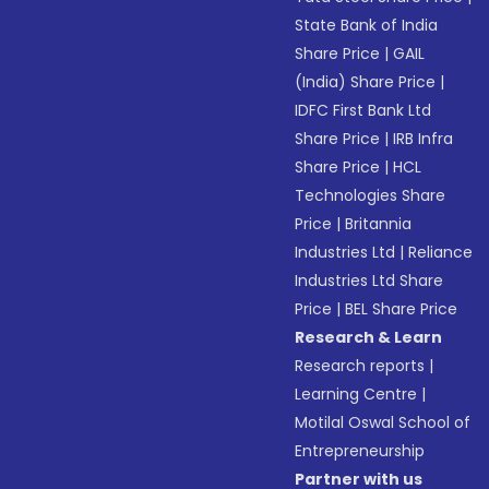
State Bank of India
Share Price
|
GAIL
(India) Share Price
|
IDFC First Bank Ltd
Share Price
|
IRB Infra
Share Price
|
HCL
Technologies Share
Price
|
Britannia
Industries Ltd
|
Reliance
Industries Ltd Share
Price
|
BEL Share Price
Research & Learn
Research reports
|
Learning Centre
|
Motilal Oswal School of
Entrepreneurship
Partner with us