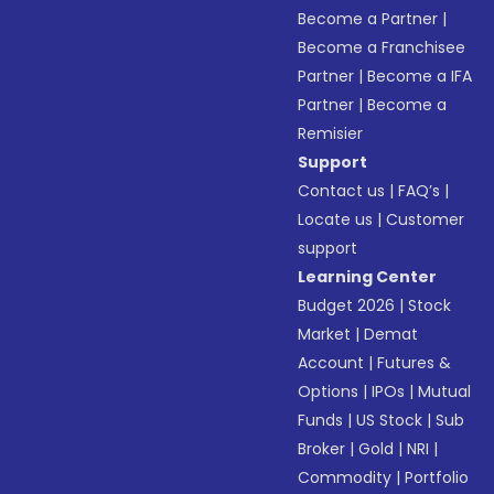
Become a Partner
|
Become a Franchisee
Partner
|
Become a IFA
Partner
|
Become a
Remisier
Support
Contact us
|
FAQ’s
|
Locate us
|
Customer
support
Learning Center
Budget 2026
|
Stock
Market
|
Demat
Account
|
Futures &
Options
|
IPOs
|
Mutual
Funds
|
US Stock
|
Sub
Broker
|
Gold
|
NRI
|
Commodity
|
Portfolio