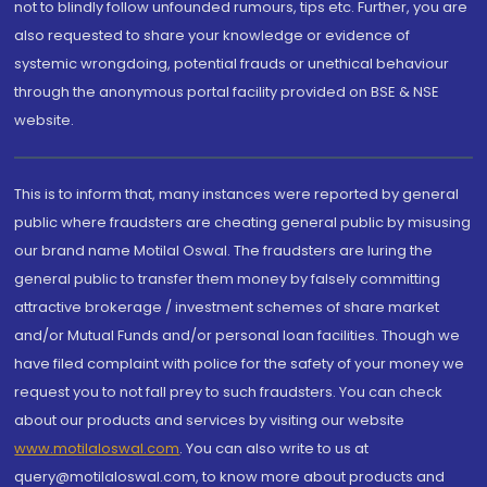
not to blindly follow unfounded rumours, tips etc. Further, you are
also requested to share your knowledge or evidence of
systemic wrongdoing, potential frauds or unethical behaviour
through the anonymous portal facility provided on BSE & NSE
website.
This is to inform that, many instances were reported by general
public where fraudsters are cheating general public by misusing
our brand name Motilal Oswal. The fraudsters are luring the
general public to transfer them money by falsely committing
attractive brokerage / investment schemes of share market
and/or Mutual Funds and/or personal loan facilities. Though we
have filed complaint with police for the safety of your money we
request you to not fall prey to such fraudsters. You can check
about our products and services by visiting our website
www.motilaloswal.com
. You can also write to us at
query@motilaloswal.com, to know more about products and