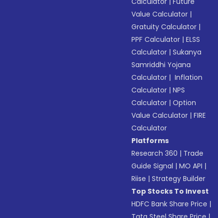
Calculator
|
Future
Value Calculator
|
Gratuity Calculator
|
PPF Calculator
|
ELSS
Calculator
|
Sukanya
Samriddhi Yojana
Calculator
|
Inflation
Calculator
|
NPS
Calculator
|
Option
Value Calculator
|
FIRE
Calculator
Platforms
Research 360
|
Trade
Guide Signal
|
MO API
|
Riise
|
Strategy Builder
Top Stocks To Invest
HDFC Bank Share Price
|
Tata Steel Share Price
|