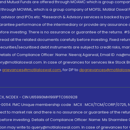
S and Mutual Funds are offered through MOAMC which is group compan
through MOWML, which is a group company of MOFSL. Motilal Oswal Finan
 advisor and IPOs.etc. *Research & Advisory services is backed by pr
arantee performance of the intermediary or provide any assurance of 
re investing. There is no assurance or guarantee of the returns. #Suc
, read all the related documents carefully before investing. Fixed retu
curities/securitised debt instruments are subject to credit risks, mark
. Details of Compliance Officer: Name: Neeraj Agarwal, Email ID: na
ry@motilaloswal.com. In case of grievances for services like Stock B
to
grievances@motilaloswal.com
, for DP to
dpgrievances@motilalos
 MCX, NCDEX - CIN U65990MH1991PTC060928
-00114. FMC Unique membership code : MCX : MCX/TCM/CORP/0725,
t to market risk and there is no assurance or guarantee of the retu
efore investing. Details of Compliance Officer: Name: Ms Sharmilee C
ion may write to query@motilaloswal.com. In case of grievances for