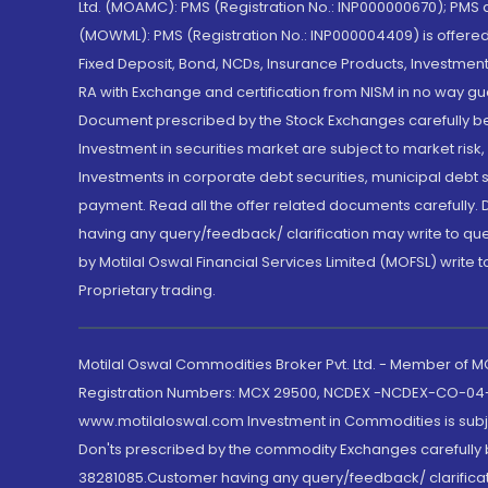
Ltd. (MOAMC): PMS (Registration No.: INP000000670); PM
(MOWML): PMS (Registration No.: INP000004409) is offered 
Fixed Deposit, Bond, NCDs, Insurance Products, Investment
RA with Exchange and certification from NISM in no way gu
Document prescribed by the Stock Exchanges carefully befo
Investment in securities market are subject to market risk
Investments in corporate debt securities, municipal debt se
payment. Read all the offer related documents carefully
having any query/feedback/ clarification may write to que
by Motilal Oswal Financial Services Limited (MOFSL) write 
Proprietary trading.
Motilal Oswal Commodities Broker Pvt. Ltd. - Member of
Registration Numbers: MCX 29500, NCDEX -NCDEX-CO-04
www.motilaloswal.com Investment in Commodities is subjec
Don'ts prescribed by the commodity Exchanges carefully b
38281085.Customer having any query/feedback/ clarificat