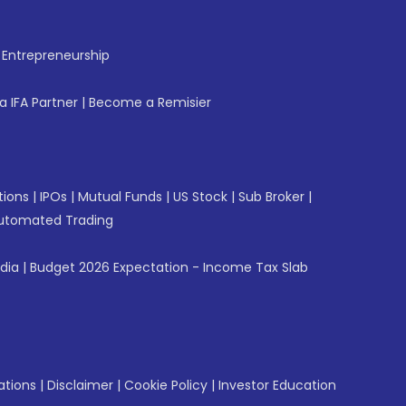
f Entrepreneurship
 IFA Partner
|
Become a Remisier
tions
|
IPOs
|
Mutual Funds
|
US Stock
|
Sub Broker
|
utomated Trading
ndia
|
Budget 2026 Expectation - Income Tax Slab
ations
|
Disclaimer
|
Cookie Policy
|
Investor Education