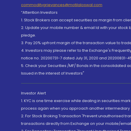
commoditygrievances@motilaloswal.com
“Attention Investors
1. Stock Brokers can accept securities as margin from clie
2. Update your mobile number & email Id with your stock 
pledge.
3. Pay 20% upfront margin of the transaction value to tra
4. Investors may please refer to the Exchange's Frequent
notice no. 20200731-7 dated July 31, 2020 and 20200831-45
5. Check your Securities /MF/ Bonds in the consolidated 
Issued in the interest of Investors"
Investor Alert
1. KYC is one time exercise while dealing in securities ma
process again when you approach another intermediary
2. For Stock Broking Transaction 'Prevent unauthorised tr
transactions directly from Exchange on your mobile/email at