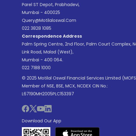
Parel ST Depot, Prabhadevi,
Mumbai - 400025
Query@motilaloswal.com
022 3828 1085
Correspondence Address
Palm Spring Centre, 2nd Floor, Palm Court Complex, 
Link Road, Malad (West),
Mumbai - 400 064.
022 7188 1000
© 2025 Motilal Oswal Financial Services Limited (MOFS
Member of NSE, BSE, MCX, NCDEX CIN No.:
L67190MH2005PLC153397
Download Our App