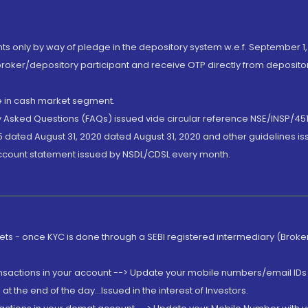
nts only by way of pledge in the depository system w.e.f. September 1,
broker/depository participant and receive OTP directly from deposit
de in cash market segment.
ly Asked Questions (FAQs) issued vide circular reference NSE/INSP/45
 dated August 31, 2020 dated August 31, 2020 and other guidelines iss
account statement issued by NSDL/CDSL every month.
rkets - once KYC is done through a SEBI registered intermediary (Brok
ansactions in your account --> Update your mobile numbers/email IDs 
 the end of the day...Issued in the interest of Investors.