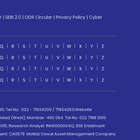
r
|
SEBI 2.0
|
ODR Circular
|
Privacy Policy
|
Cyber
Q
R
S
T
U
V
W
X
Y
Z
Q
R
S
T
U
V
W
X
Y
Z
Q
R
S
T
U
V
W
X
Y
Z
Q
R
S
T
U
V
W
X
Y
Z
; Tel No.: 022 - 71934200 / 71934263;Website
lad (West), Mumbai- 400 064. Tel No: 022 7188 1000.
015; Research Analyst: INH000000412, BSE Enlistment
e Agent: CA0579 .Motilal Oswal Asset Management Company