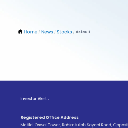
Home
News
Stocks
default
/
/
/
1
. For St
Investor Alert :
Registered Office Address
Motilal Oswal Tower, Rahimtullah Sayani Road, Opposi