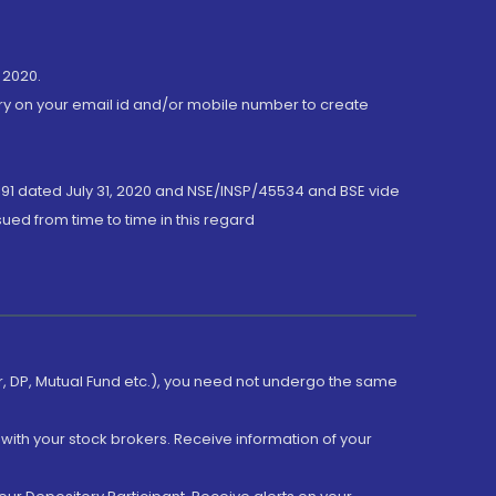
 2020.
ory on your email id and/or mobile number to create
191 dated July 31, 2020 and NSE/INSP/45534 and BSE vide
ued from time to time in this regard
er, DP, Mutual Fund etc.), you need not undergo the same
with your stock brokers. Receive information of your