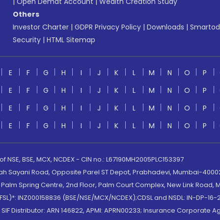
|
Open Demat Account
|
Wealth Creation Study
Others
Investor Charter
|
GDPR Privacy Policy
|
Downloads
|
Smartod
Security
|
HTML Sitemap
E
F
G
H
I
J
K
L
M
N
O
P
E
F
G
H
I
J
K
L
M
N
O
P
E
F
G
H
I
J
K
L
M
N
O
P
E
F
G
H
I
J
K
L
M
N
O
P
 of NSE, BSE, MCX, NCDEX - CIN no.: L67190MH2005PLC153397
lah Sayani Road, Opposite Parel ST Depot, Prabhadevi, Mumbai-400025
lm Spring Centre, 2nd Floor, Palm Court Complex, New Link Road, Ma
(MOFSL)*: INZ000158836 (BSE/NSE/MCX/NCDEX);CDSL and NSDL: IN-DP-16-2
nd SIF Distributor: ARN 146822, APMI: APRN00233; Insurance Corporat