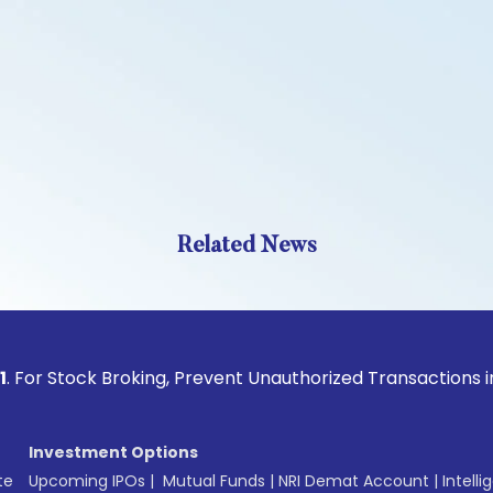
Related News
ock Broking, Prevent Unauthorized Transactions in your acc
Investment Options
te
Upcoming IPOs
|
Mutual Funds
|
NRI Demat Account
|
Intelli