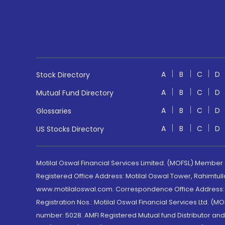
A
B
C
D
Stock Directory
A
B
C
D
Mutual Fund Directory
A
B
C
D
Glossaries
A
B
C
D
US Stocks Directory
Motilal Oswal Financial Services Limited. (MOFSL) Member
Registered Office Address: Motilal Oswal Tower, Rahimtul
www.motilaloswal.com. Correspondence Office Address: Pa
Registration Nos.: Motilal Oswal Financial Services Ltd. 
number: 5028. AMFI Registered Mutual fund Distributor a