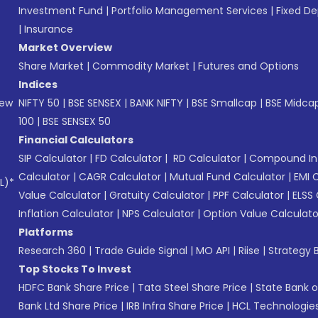
Investment Fund
|
Portfolio Management Services
|
Fixed De
|
Insurance
Market Overview
Share Market
|
Commodity Market
|
Futures and Options
Indices
New
NIFTY 50
|
BSE SENSEX
|
BANK NIFTY
|
BSE Smallcap
|
BSE Midca
100
|
BSE SENSEX 50
Financial Calculators
SIP Calculator
|
FD Calculator
|
RD Calculator
|
Compound Int
Calculator
|
CAGR Calculator
|
Mutual Fund Calculator
|
EMI 
L)*
Value Calculator
|
Gratuity Calculator
|
PPF Calculator
|
ELSS 
Inflation Calculator
|
NPS Calculator
|
Option Value Calculato
Platforms
Research 360
|
Trade Guide Signal
|
MO API
|
Riise
|
Strategy B
Top Stocks To Invest
HDFC Bank Share Price
|
Tata Steel Share Price
|
State Bank o
Bank Ltd Share Price
|
IRB Infra Share Price
|
HCL Technologies