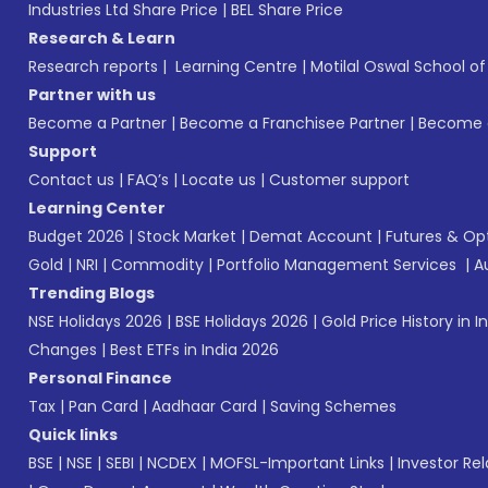
Industries Ltd Share Price
|
BEL Share Price
Research & Learn
Research reports
|
Learning Centre
|
Motilal Oswal School o
Partner with us
Become a Partner
|
Become a Franchisee Partner
|
Become a
Support
Contact us
|
FAQ’s
|
Locate us
|
Customer support
Learning Center
Budget 2026
|
Stock Market
|
Demat Account
|
Futures & Op
Gold
|
NRI
|
Commodity
|
Portfolio Management Services
|
A
Trending Blogs
NSE Holidays 2026
|
BSE Holidays 2026
|
Gold Price History in I
Changes
|
Best ETFs in India 2026
Personal Finance
Tax
|
Pan Card
|
Aadhaar Card
|
Saving Schemes
Quick links
BSE
|
NSE
|
SEBI
|
NCDEX
|
MOFSL-Important Links
|
Investor Rel