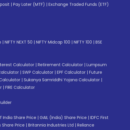
posit
|
Pay Later (MTF)
|
Exchange Traded Funds (ETF)
p
|
NIFTY NEXT 50
|
NIFTY Midcap 100
|
NIFTY 100
|
BSE
erest Calculator
|
Retirement Calculator
|
Lumpsum
Calculator
|
SWP Calculator
|
EPF Calculator
|
Future
Calculator
|
Sukanya Samriddhi Yojana Calculator
|
r
|
FIRE Calculator
uilder
f India Share Price
|
GAIL (India) Share Price
|
IDFC First
 Share Price
|
Britannia Industries Ltd
|
Reliance