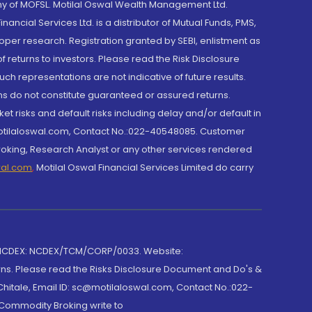
y of MOFSL. Motilal Oswal Wealth Management Ltd.
cial Services Ltd. is a distributor of Mutual Funds, PMS,
oper research. Registration granted by SEBI, enlistment as
returns to investors. Please read the Risk Disclosure
h representations are not indicative of future results.
rns do not constitute guaranteed or assured returns.
et risks and default risks including delay and/or default in
@motilaloswal.com, Contact No.:022-40548085. Customer
roking, Research Analyst or any other services rendered
wal.com
,
Motilal Oswal Financial Services Limited do carry
 NCDEX: NCDEX/TCM/CORP/0033. Website:
rns. Please read the Risks Disclosure Document and Do's &
hitale, Email ID: sc@motilaloswal.com, Contact No.:022-
 Commodity Broking write to