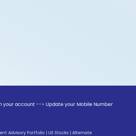
ount --> Update your Mobile Number with your Stock broker. 
gent Advisory Portfolio
|
US Stocks
|
Alternate