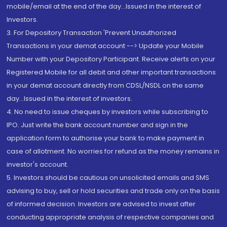
mobile/email at the end of the day...Issued in the interest of
Investors.
3. For Depository Transaction 'Prevent Unauthorized
Transactions in your demat account --> Update your Mobile
Number with your Depository Participant. Receive alerts on your
Registered Mobile for all debit and other important transactions
in your demat account directly from CDSL/NSDL on the same
day...Issued in the interest of investors.
4. No need to issue cheques by investors while subscribing to
IPO. Just write the bank account number and sign in the
application form to authorise your bank to make payment in
case of allotment. No worries for refund as the money remains in
investor's account.
5. Investors should be cautious on unsolicited emails and SMS
advising to buy, sell or hold securities and trade only on the basis
of informed decision. Investors are advised to invest after
conducting appropriate analysis of respective companies and