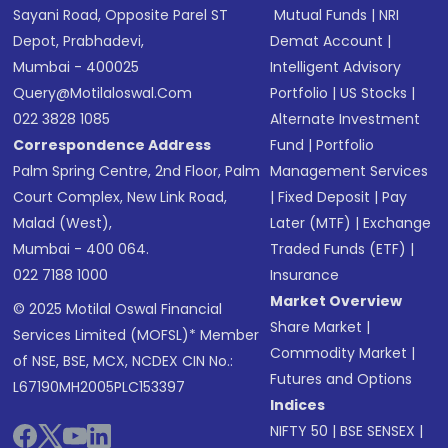
Sayani Road, Opposite Parel ST
Mutual Funds
|
NRI
Depot, Prabhadevi,
Demat Account
|
Mumbai - 400025
Intelligent Advisory
Query@motilaloswal.com
Portfolio
|
US Stocks
|
022 3828 1085
Alternate Investment
Correspondence Address
Fund
|
Portfolio
Palm Spring Centre, 2nd Floor, Palm
Management Services
Court Complex, New Link Road,
|
Fixed Deposit
|
Pay
Malad (West),
Later (MTF)
|
Exchange
Mumbai - 400 064.
Traded Funds (ETF)
|
022 7188 1000
Insurance
Market Overview
© 2025 Motilal Oswal Financial
Share Market
|
Services Limited (MOFSL)* Member
Commodity Market
|
of NSE, BSE, MCX, NCDEX CIN No.:
Futures and Options
L67190MH2005PLC153397
Indices
NIFTY 50
|
BSE SENSEX
|