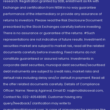
research. Registration granted by SEBI, enlistment as RA with
Exchange and certification from NISM in no way guarantee
performance of the intermediary or provide any assurance of
returns to investors. Please read the Risk Disclosure Document
prescribed by the Stock Exchanges carefully before investing.
There is no assurance or guarantee of the returns. #Such
representations are not indicative of future results. Investment in
securities market are subject to market risk, read all the related
documents carefully before investing. Fixed returns do not
constitute guaranteed or assured returns. Investments in
corporate debt securities, municipal debt securities/securitised
debt instruments are subject to credit risks, market risks and
default risks including delay and/or default in payment. Read all
the offer related documents carefully. Details of Compliance
Officer: Name: Neeraj Agarwal, Email ID: na@motilaloswal.com,
Contact No.:022-40548085. Customer having any
query/feedback/ clarification may write to
query@motilaloswal.com. In case of grievances for services like