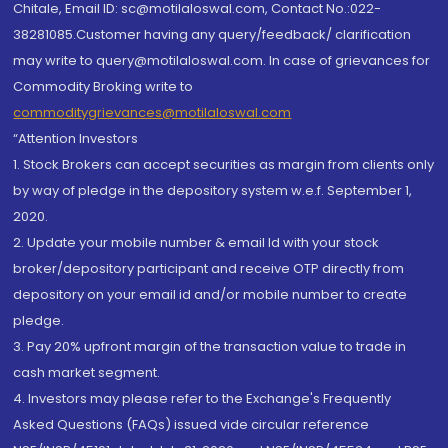
Chitale, Email ID: sc@motilaloswal.com, Contact No.:022-
38281085.Customer having any query/feedback/ clarification
may write to query@motilaloswal.com. In case of grievances for
Commodity Broking write to
commoditygrievances@motilaloswal.com
“Attention Investors
1. Stock Brokers can accept securities as margin from clients only
by way of pledge in the depository system w.e.f. September 1,
2020.
2. Update your mobile number & email Id with your stock
broker/depository participant and receive OTP directly from
depository on your email id and/or mobile number to create
pledge.
3. Pay 20% upfront margin of the transaction value to trade in
cash market segment.
4. Investors may please refer to the Exchange's Frequently
Asked Questions (FAQs) issued vide circular reference