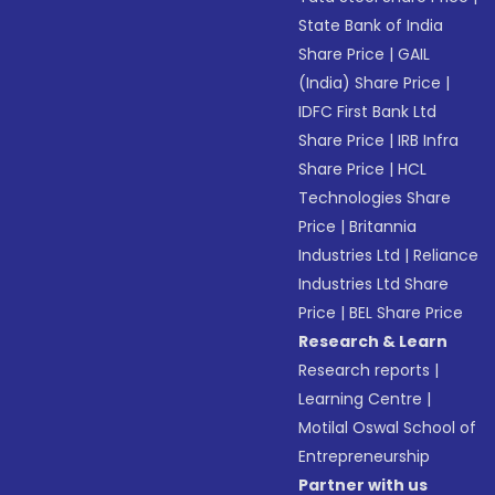
State Bank of India
Share Price
|
GAIL
(India) Share Price
|
IDFC First Bank Ltd
Share Price
|
IRB Infra
Share Price
|
HCL
Technologies Share
Price
|
Britannia
Industries Ltd
|
Reliance
Industries Ltd Share
Price
|
BEL Share Price
Research & Learn
Research reports
|
Learning Centre
|
Motilal Oswal School of
Entrepreneurship
Partner with us