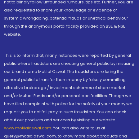
not to blindly follow unfounded rumours, tips etc. Further, you are
also requested to share your knowledge or evidence of
systemic wrongdoing, potential frauds or unethical behaviour
through the anonymous portal facility provided on BSE & NSE
website.
This is to inform that, many instances were reported by general
public where fraudsters are cheating general public by misusing
our brand name Motilal Oswal. The fraudsters are luring the
general public to transfer them money by falsely committing
attractive brokerage / investment schemes of share market
and/or Mutual Funds and/or personal loan facilities. Though we
have filed complaint with police for the safety of your money we
request you to not fall prey to such fraudsters. You can check
about our products and services by visiting our website
www.motilaloswal.com
. You can also write to us at
query@motilaloswal.com, to know more about products and