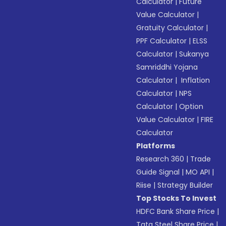
Calculator
|
Future
Value Calculator
|
Gratuity Calculator
|
PPF Calculator
|
ELSS
Calculator
|
Sukanya
Samriddhi Yojana
Calculator
|
Inflation
Calculator
|
NPS
Calculator
|
Option
Value Calculator
|
FIRE
Calculator
Platforms
Research 360
|
Trade
Guide Signal
|
MO API
|
Riise
|
Strategy Builder
Top Stocks To Invest
HDFC Bank Share Price
|
Tata Steel Share Price
|