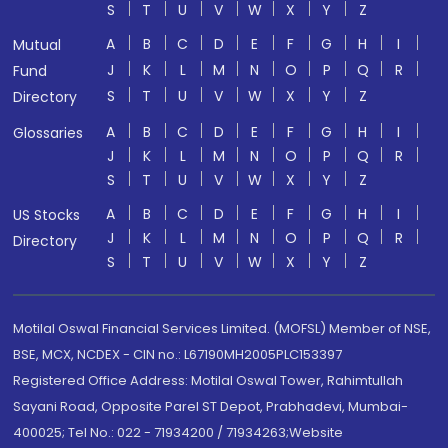
S
T
U
V
W
X
Y
Z
A
B
C
D
E
F
G
H
I
Mutual
J
K
L
M
N
O
P
Q
R
Fund
S
T
U
V
W
X
Y
Z
Directory
A
B
C
D
E
F
G
H
I
Glossaries
J
K
L
M
N
O
P
Q
R
S
T
U
V
W
X
Y
Z
A
B
C
D
E
F
G
H
I
US Stocks
J
K
L
M
N
O
P
Q
R
Directory
S
T
U
V
W
X
Y
Z
Motilal Oswal Financial Services Limited. (MOFSL) Member of NSE,
BSE, MCX, NCDEX - CIN no.: L67190MH2005PLC153397
Registered Office Address: Motilal Oswal Tower, Rahimtullah
Sayani Road, Opposite Parel ST Depot, Prabhadevi, Mumbai-
400025; Tel No.: 022 - 71934200 / 71934263;Website