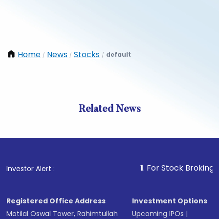
Home
News
Stocks
default
/
/
/
Related News
1
. For Stock Broking, Preven
Investor Alert :
Registered Office Address
Investment Options
Motilal Oswal Tower, Rahimtullah
Upcoming IPOs
|