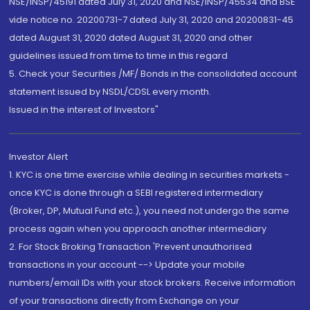
NSE/INSP/45191 dated July 31, 2020 and NSE/INSP/45534 and BSE
vide notice no. 20200731-7 dated July 31, 2020 and 20200831-45
dated August 31, 2020 dated August 31, 2020 and other
guidelines issued from time to time in this regard
5. Check your Securities /MF/ Bonds in the consolidated account
statement issued by NSDL/CDSL every month.
Issued in the interest of Investors"
Investor Alert
1. KYC is one time exercise while dealing in securities markets -
once KYC is done through a SEBI registered intermediary
(Broker, DP, Mutual Fund etc.), you need not undergo the same
process again when you approach another intermediary
2. For Stock Broking Transaction 'Prevent unauthorised
transactions in your account --> Update your mobile
numbers/email IDs with your stock brokers. Receive information
of your transactions directly from Exchange on your