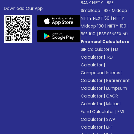
BANK NIFTY
|
BSE
Download Our App
Smallcap
|
BSE Midcap
|
NIFTY NEXT 50
|
NIFTY
Midcap 100
|
NIFTY 100
|
BSE 100
|
BSE SENSEX 50
Financial Calculators
SIP Calculator
|
FD
Calculator
|
RD
Calculator
|
Compound Interest
Calculator
|
Retirement
Calculator
|
Lumpsum
Calculator
|
CAGR
Calculator
|
Mutual
Fund Calculator
|
EMI
Calculator
|
SWP
Calculator
|
EPF