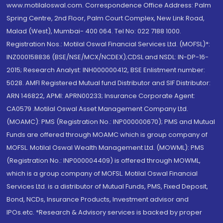
www.motilaloswal.com. Correspondence Office Address: Palm
Spring Centre, 2nd Floor, Palm Court Complex, New Link Road,
Malad (West), Mumbai- 400 064. Tel No: 022 7188 1000.
Registration Nos.: Motilal Oswal Financial Services Ltd. (MOFSL)*:
INZ000158836 (BSE/NSE/MCX/NCDEX);CDSL and NSDL: IN-DP-16-
2015; Research Analyst: INH000000412, BSE Enlistment number:
5028. AMFI Registered Mutual fund Distributor and SIF Distributor:
ARN 146822, APMI: APRN00233; Insurance Corporate Agent:
CA0579 .Motilal Oswal Asset Management Company Ltd.
(MOAMC): PMS (Registration No.: INP000000670); PMS and Mutual
Funds are offered through MOAMC which is group company of
MOFSL. Motilal Oswal Wealth Management Ltd. (MOWML): PMS
(Registration No.: INP000004409) is offered through MOWML,
which is a group company of MOFSL. Motilal Oswal Financial
Services Ltd. is a distributor of Mutual Funds, PMS, Fixed Deposit,
Bond, NCDs, Insurance Products, Investment advisor and
IPOs.etc. *Research & Advisory services is backed by proper