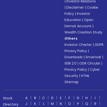
|
Investor Relations
|
Disclaimer
|
Cookie
Policy
|
Investor
Education
|
Open
Demat Account
|
Wealth Creation Study
Others
Investor Charter
|
GDPR
Privacy Policy
|
Downloads
|
Smartodr
|
SEBI 2.0
|
ODR Circular
|
Privacy Policy
|
Cyber
Security
|
HTML
Sitemap
A
B
C
D
E
F
G
H
I
Stock
J
K
L
M
N
O
P
Q
R
Directory