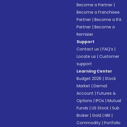
Become a Partner
|
Become a Franchisee
Partner
|
Become a IFA
Partner
|
Become a
Remisier
Support
Contact us
|
FAQ’s
|
Locate us
|
Customer
support
Learning Center
Budget 2026
|
Stock
Market
|
Demat
Account
|
Futures &
Options
|
IPOs
|
Mutual
Funds
|
US Stock
|
Sub
Broker
|
Gold
|
NRI
|
Commodity
|
Portfolio