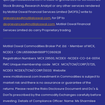
Stock Broking, Research Analyst or any other services rendered
by Motilal Oswal Financial Services Limited (MOFSL) write to
grievances@motilaloswal.com
, for DP to
dpgrievances@motilaloswal.com
,
Motilal Oswal Financial
Services Limited do carry Proprietary trading.
Motilal Oswal Commodities Broker Pvt. Ltd. - Member of MCX,
NCDEX - CIN U65990MH1991PTC060928
Registration Numbers: MCX 29500, NCDEX -NCDEX-CO-04-00114.
FMC Unique membership code : MCX : MCX/TCM/CORP/0725,
NCDEX: NCDEX/TCM/CORP/0033. Website:
www.motilaloswal.com Investment in Commodities is subject to
market risk and there is no assurance or guarantee of the
returns. Please read the Risks Disclosure Document and Do's &
Don'ts prescribed by the commodity Exchanges carefully before
investing. Details of Compliance Officer: Name: Ms Sharmilee