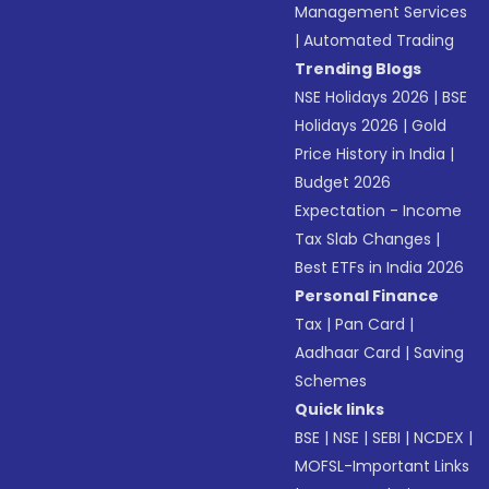
Management Services
|
Automated Trading
Trending Blogs
NSE Holidays 2026
|
BSE
Holidays 2026
|
Gold
Price History in India
|
Budget 2026
Expectation - Income
Tax Slab Changes
|
Best ETFs in India 2026
Personal Finance
Tax
|
Pan Card
|
Aadhaar Card
|
Saving
Schemes
Quick links
BSE
|
NSE
|
SEBI
|
NCDEX
|
MOFSL-Important Links