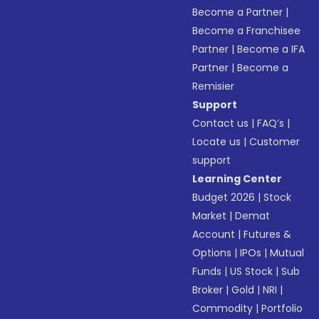
Become a Partner
|
Become a Franchisee
Partner
|
Become a IFA
Partner
|
Become a
Remisier
Support
Contact us
|
FAQ’s
|
Locate us
|
Customer
support
Learning Center
Budget 2026
|
Stock
Market
|
Demat
Account
|
Futures &
Options
|
IPOs
|
Mutual
Funds
|
US Stock
|
Sub
Broker
|
Gold
|
NRI
|
Commodity
|
Portfolio