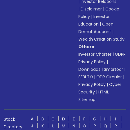
|
Investor Relations
|
Disclaimer
|
Cookie
Policy
|
Investor
Education
|
Open
Demat Account
|
Wealth Creation Study
Others
Investor Charter
|
GDPR
Privacy Policy
|
Downloads
|
Smartodr
|
SEBI 2.0
|
ODR Circular
|
Privacy Policy
|
Cyber
Security
|
HTML
Sitemap
A
B
C
D
E
F
G
H
I
Stock
J
K
L
M
N
O
P
Q
R
Directory