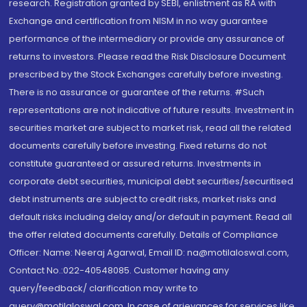
research. Registration granted by SEBI, enlistment as RA with
Exchange and certification from NISM in no way guarantee
performance of the intermediary or provide any assurance of
returns to investors. Please read the Risk Disclosure Document
prescribed by the Stock Exchanges carefully before investing.
There is no assurance or guarantee of the returns. #Such
representations are not indicative of future results. Investment in
securities market are subject to market risk, read all the related
documents carefully before investing. Fixed returns do not
constitute guaranteed or assured returns. Investments in
corporate debt securities, municipal debt securities/securitised
debt instruments are subject to credit risks, market risks and
default risks including delay and/or default in payment. Read all
the offer related documents carefully. Details of Compliance
Officer: Name: Neeraj Agarwal, Email ID: na@motilaloswal.com,
Contact No.:022-40548085. Customer having any
query/feedback/ clarification may write to
query@motilaloswal.com. In case of grievances for services like