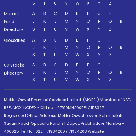
S
T
U
V
W
X
Y
Z
A
B
C
D
E
F
G
H
I
Mutual
J
K
L
M
N
O
P
Q
R
Fund
S
T
U
V
W
X
Y
Z
Directory
A
B
C
D
E
F
G
H
I
Glossaries
J
K
L
M
N
O
P
Q
R
S
T
U
V
W
X
Y
Z
A
B
C
D
E
F
G
H
I
US Stocks
J
K
L
M
N
O
P
Q
R
Directory
S
T
U
V
W
X
Y
Z
Motilal Oswal Financial Services Limited. (MOFSL) Member of NSE,
BSE, MCX, NCDEX - CIN no.: L67190MH2005PLC153397
Registered Office Address: Motilal Oswal Tower, Rahimtullah
Sayani Road, Opposite Parel ST Depot, Prabhadevi, Mumbai-
400025; Tel No.: 022 - 71934200 / 71934263;Website