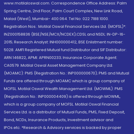
www.motilaloswal.com. Correspondence Office Address: Palm
Spring Centre, 2nd Floor, Palm Court Complex, New Link Road,
Malad (West), Mumbai- 400 064. Tel No: 022 7188 1000.
Registration Nos.: Motilal Oswal Financial Services Ltd. (MOFSL)*:
INZ000158836 (BSE/NSE/MCX/NCDEX);CDSL and NSDL: IN-DP-16-
2015; Research Analyst: INH000000412, BSE Enlistment number:
5028. AMFI Registered Mutual fund Distributor and SIF Distributor:
ARN 146822, APMI: APRN00233; Insurance Corporate Agent:
CA0579 .Motilal Oswal Asset Management Company Ltd.
(MOAMC): PMS (Registration No.: INP000000670); PMS and Mutual
Funds are offered through MOAMC which is group company of
MOFSL. Motilal Oswal Wealth Management Ltd. (MOWML): PMS
(Registration No.: INP000004409) is offered through MOWML,
which is a group company of MOFSL. Motilal Oswal Financial
Services Ltd. is a distributor of Mutual Funds, PMS, Fixed Deposit,
Bond, NCDs, Insurance Products, Investment advisor and
IPOs.etc. *Research & Advisory services is backed by proper