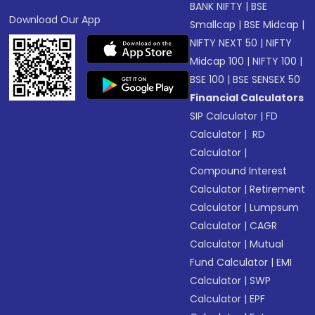
BANK NIFTY
|
BSE
Download Our App
Smallcap
|
BSE Midcap
|
NIFTY NEXT 50
|
NIFTY
Midcap 100
|
NIFTY 100
|
BSE 100
|
BSE SENSEX 50
Financial Calculators
SIP Calculator
|
FD
Calculator
|
RD
Calculator
|
Compound Interest
Calculator
|
Retirement
Calculator
|
Lumpsum
Calculator
|
CAGR
Calculator
|
Mutual
Fund Calculator
|
EMI
Calculator
|
SWP
Calculator
|
EPF