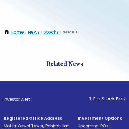
Home
News
Stocks
default
/
/
/
Related News
1
. For Stock Broking, Preve
Investor Alert :
Registered Office Address
Investment Options
Motilal Oswal Tower, Rahimtullah
Upcoming IPOs
|