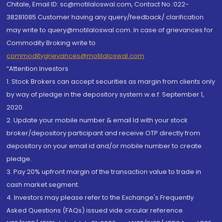
Chitale, Email ID: sc@motilaloswal.com, Contact No.:022-
38281085.Customer having any query/feedback/ clarification
may write to query@motilaloswal.com. In case of grievances for
Commodity Broking write to
commoditygrievances@motilaloswal.com
“Attention Investors
1. Stock Brokers can accept securities as margin from clients only
by way of pledge in the depository system w.e.f. September 1,
2020.
2. Update your mobile number & email Id with your stock
broker/depository participant and receive OTP directly from
depository on your email id and/or mobile number to create
pledge.
3. Pay 20% upfront margin of the transaction value to trade in
cash market segment.
4. Investors may please refer to the Exchange's Frequently
Asked Questions (FAQs) issued vide circular reference