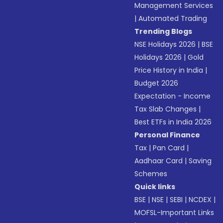
Management Services
|
Automated Trading
Trending Blogs
NSE Holidays 2026
|
BSE
Holidays 2026
|
Gold
Price History in India
|
Budget 2026
Expectation - Income
Tax Slab Changes
|
Best ETFs in India 2026
Personal Finance
Tax
|
Pan Card
|
Aadhaar Card
|
Saving
Schemes
Quick links
BSE
|
NSE
|
SEBI
|
NCDEX
|
MOFSL-Important Links