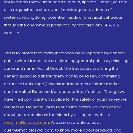
not to blindly follow unfounded rumours, tips etc. Further, you are
also requested to share your knowledge or evidence of
systemic wrongdoing, potential frauds or unethical behaviour
through the anonymous portal facility provided on BSE & NSE
website.
This is to inform that, many instances were reported by general
public where fraudsters are cheating general public by misusing
our brand name Motilal Oswal. The fraudsters are luring the
general public to transfer them money by falsely committing
attractive brokerage / investment schemes of share market
and/or Mutual Funds and/or personal loan facilities. Though we
have filed complaint with police for the safety of your money we
request you to not fall prey to such fraudsters. You can check
about our products and services by visiting our website
www.motilaloswal.com
. You can also write to us at
query@motilaloswal.com, to know more about products and