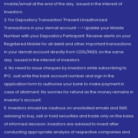
mobile/email at the end of the day...Issued in the interest of
Investors.
3. For Depository Transaction 'Prevent Unauthorized
Transactions in your demat account --> Update your Mobile
Number with your Depository Participant. Receive alerts on your
Registered Mobile for all debit and other important transactions
in your demat account directly from CDSL/NSDL on the same
day...Issued in the interest of investors.
4. No need to issue cheques by investors while subscribing to
IPO. Just write the bank account number and sign in the
application form to authorise your bank to make payment in
case of allotment. No worries for refund as the money remains in
investor's account.
5. Investors should be cautious on unsolicited emails and SMS
advising to buy, sell or hold securities and trade only on the basis
of informed decision. Investors are advised to invest after
conducting appropriate analysis of respective companies and