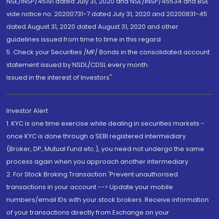
NSE/INSP/45191 dated July 31, 2020 and NSE/INSP/45534 and BSE
vide notice no. 20200731-7 dated July 31, 2020 and 20200831-45
dated August 31, 2020 dated August 31, 2020 and other
guidelines issued from time to time in this regard
5. Check your Securities /MF/ Bonds in the consolidated account
statement issued by NSDL/CDSL every month.
Issued in the interest of Investors"
Investor Alert
1. KYC is one time exercise while dealing in securities markets -
once KYC is done through a SEBI registered intermediary
(Broker, DP, Mutual Fund etc.), you need not undergo the same
process again when you approach another intermediary
2. For Stock Broking Transaction 'Prevent unauthorised
transactions in your account --> Update your mobile
numbers/email IDs with your stock brokers. Receive information
of your transactions directly from Exchange on your