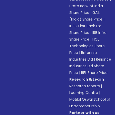
State Bank of India
Share Price
|
GAIL
(India) Share Price
|
IDFC First Bank Ltd
Share Price
|
IRB Infra
Share Price
|
HCL
Technologies Share
Price
|
Britannia
Industries Ltd
|
Reliance
Industries Ltd Share
Price
|
BEL Share Price
Research & Learn
Research reports
|
Learning Centre
|
Motilal Oswal School of
Entrepreneurship
Partner with us