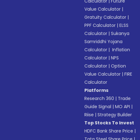
Calculator
|
Future
Value Calculator
|
Gratuity Calculator
|
PPF Calculator
|
ELSS
Calculator
|
Sukanya
Samriddhi Yojana
Calculator
|
Inflation
Calculator
|
NPS
Calculator
|
Option
Value Calculator
|
FIRE
Calculator
Platforms
Research 360
|
Trade
Guide Signal
|
MO API
|
Riise
|
Strategy Builder
Top Stocks To Invest
HDFC Bank Share Price
|
Tata Steel Share Price
|