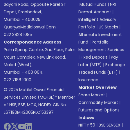
Sayani Road, Opposite Parel ST
Mutual Funds
|
NRI
Depot, Prabhadevi,
Demat Account
|
Mumbai - 400025
Intelligent Advisory
Query@motilaloswal.com
Portfolio
|
US Stocks
|
022 3828 1085
Alternate Investment
Correspondence Address
Fund
|
Portfolio
Palm Spring Centre, 2nd Floor, Palm
Management Services
Court Complex, New Link Road,
|
Fixed Deposit
|
Pay
Malad (West),
Later (MTF)
|
Exchange
Mumbai - 400 064.
Traded Funds (ETF)
|
022 7188 1000
Insurance
Market Overview
© 2025 Motilal Oswal Financial
Share Market
|
Services Limited (MOFSL)* Member
Commodity Market
|
of NSE, BSE, MCX, NCDEX CIN No.:
Futures and Options
L67190MH2005PLC153397
Indices
NIFTY 50
|
BSE SENSEX
|