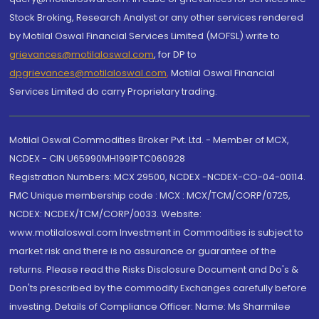
Stock Broking, Research Analyst or any other services rendered
by Motilal Oswal Financial Services Limited (MOFSL) write to
grievances@motilaloswal.com
, for DP to
dpgrievances@motilaloswal.com
,
Motilal Oswal Financial
Services Limited do carry Proprietary trading.
Motilal Oswal Commodities Broker Pvt. Ltd. - Member of MCX,
NCDEX - CIN U65990MH1991PTC060928
Registration Numbers: MCX 29500, NCDEX -NCDEX-CO-04-00114.
FMC Unique membership code : MCX : MCX/TCM/CORP/0725,
NCDEX: NCDEX/TCM/CORP/0033. Website:
www.motilaloswal.com Investment in Commodities is subject to
market risk and there is no assurance or guarantee of the
returns. Please read the Risks Disclosure Document and Do's &
Don'ts prescribed by the commodity Exchanges carefully before
investing. Details of Compliance Officer: Name: Ms Sharmilee