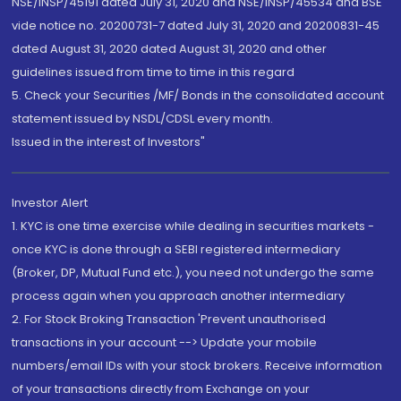
NSE/INSP/45191 dated July 31, 2020 and NSE/INSP/45534 and BSE
vide notice no. 20200731-7 dated July 31, 2020 and 20200831-45
dated August 31, 2020 dated August 31, 2020 and other
guidelines issued from time to time in this regard
5. Check your Securities /MF/ Bonds in the consolidated account
statement issued by NSDL/CDSL every month.
Issued in the interest of Investors"
Investor Alert
1. KYC is one time exercise while dealing in securities markets -
once KYC is done through a SEBI registered intermediary
(Broker, DP, Mutual Fund etc.), you need not undergo the same
process again when you approach another intermediary
2. For Stock Broking Transaction 'Prevent unauthorised
transactions in your account --> Update your mobile
numbers/email IDs with your stock brokers. Receive information
of your transactions directly from Exchange on your