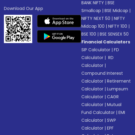
BANK NIFTY
|
BSE
Download Our App
Smallcap
|
BSE Midcap
|
NIFTY NEXT 50
|
NIFTY
Midcap 100
|
NIFTY 100
|
BSE 100
|
BSE SENSEX 50
Financial Calculators
SIP Calculator
|
FD
Calculator
|
RD
Calculator
|
Compound Interest
Calculator
|
Retirement
Calculator
|
Lumpsum
Calculator
|
CAGR
Calculator
|
Mutual
Fund Calculator
|
EMI
Calculator
|
SWP
Calculator
|
EPF