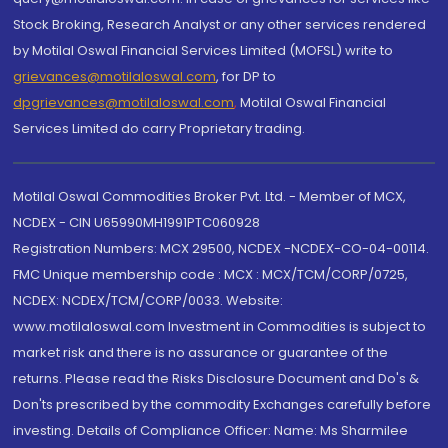
Stock Broking, Research Analyst or any other services rendered
by Motilal Oswal Financial Services Limited (MOFSL) write to
grievances@motilaloswal.com
, for DP to
dpgrievances@motilaloswal.com
,
Motilal Oswal Financial
Services Limited do carry Proprietary trading.
Motilal Oswal Commodities Broker Pvt. Ltd. - Member of MCX,
NCDEX - CIN U65990MH1991PTC060928
Registration Numbers: MCX 29500, NCDEX -NCDEX-CO-04-00114.
FMC Unique membership code : MCX : MCX/TCM/CORP/0725,
NCDEX: NCDEX/TCM/CORP/0033. Website:
www.motilaloswal.com Investment in Commodities is subject to
market risk and there is no assurance or guarantee of the
returns. Please read the Risks Disclosure Document and Do's &
Don'ts prescribed by the commodity Exchanges carefully before
investing. Details of Compliance Officer: Name: Ms Sharmilee