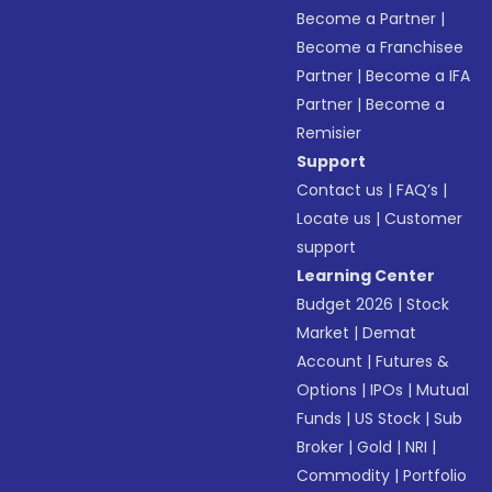
Become a Partner
|
Become a Franchisee
Partner
|
Become a IFA
Partner
|
Become a
Remisier
Support
Contact us
|
FAQ’s
|
Locate us
|
Customer
support
Learning Center
Budget 2026
|
Stock
Market
|
Demat
Account
|
Futures &
Options
|
IPOs
|
Mutual
Funds
|
US Stock
|
Sub
Broker
|
Gold
|
NRI
|
Commodity
|
Portfolio