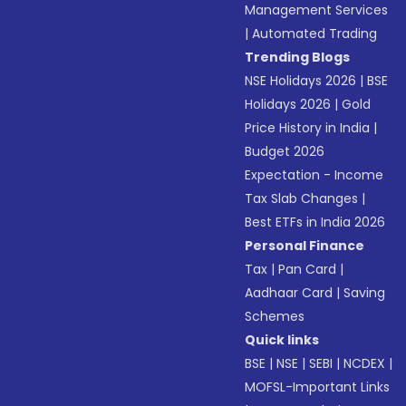
Management Services
|
Automated Trading
Trending Blogs
NSE Holidays 2026
|
BSE
Holidays 2026
|
Gold
Price History in India
|
Budget 2026
Expectation - Income
Tax Slab Changes
|
Best ETFs in India 2026
Personal Finance
Tax
|
Pan Card
|
Aadhaar Card
|
Saving
Schemes
Quick links
BSE
|
NSE
|
SEBI
|
NCDEX
|
MOFSL-Important Links