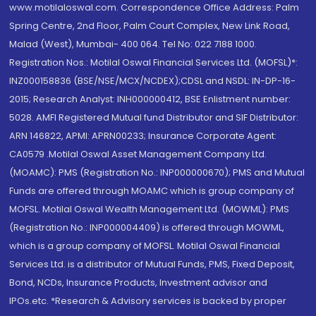
www.motilaloswal.com. Correspondence Office Address: Palm
Spring Centre, 2nd Floor, Palm Court Complex, New Link Road,
Malad (West), Mumbai- 400 064. Tel No: 022 7188 1000.
Registration Nos.: Motilal Oswal Financial Services Ltd. (MOFSL)*:
INZ000158836 (BSE/NSE/MCX/NCDEX);CDSL and NSDL: IN-DP-16-
2015; Research Analyst: INH000000412, BSE Enlistment number:
5028. AMFI Registered Mutual fund Distributor and SIF Distributor:
ARN 146822, APMI: APRN00233; Insurance Corporate Agent:
CA0579 .Motilal Oswal Asset Management Company Ltd.
(MOAMC): PMS (Registration No.: INP000000670); PMS and Mutual
Funds are offered through MOAMC which is group company of
MOFSL. Motilal Oswal Wealth Management Ltd. (MOWML): PMS
(Registration No.: INP000004409) is offered through MOWML,
which is a group company of MOFSL. Motilal Oswal Financial
Services Ltd. is a distributor of Mutual Funds, PMS, Fixed Deposit,
Bond, NCDs, Insurance Products, Investment advisor and
IPOs.etc. *Research & Advisory services is backed by proper