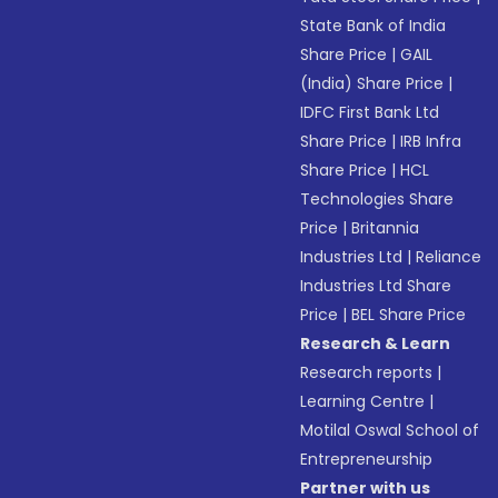
State Bank of India
Share Price
|
GAIL
(India) Share Price
|
IDFC First Bank Ltd
Share Price
|
IRB Infra
Share Price
|
HCL
Technologies Share
Price
|
Britannia
Industries Ltd
|
Reliance
Industries Ltd Share
Price
|
BEL Share Price
Research & Learn
Research reports
|
Learning Centre
|
Motilal Oswal School of
Entrepreneurship
Partner with us