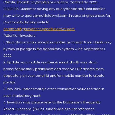
Chitale, Email ID: sc@motilaloswal.com, Contact No.:022-
38281085.Customer having any query/feedback/ clarification
may write to query@motilaloswal.com. In case of grievances for
Commodity Broking write to
commoditygrievances@motilaloswal.com
“Attention Investors
1. Stock Brokers can accept securities as margin from clients only
by way of pledge in the depository system w.e.f. September 1,
2020.
2. Update your mobile number & email Id with your stock
broker/depository participant and receive OTP directly from
depository on your email id and/or mobile number to create
pledge.
3. Pay 20% upfront margin of the transaction value to trade in
cash market segment.
4. Investors may please refer to the Exchange's Frequently
Asked Questions (FAQs) issued vide circular reference