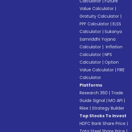
Calculator
|
Future
Value Calculator
|
Gratuity Calculator
|
PPF Calculator
|
ELSS
Calculator
|
Sukanya
Samriddhi Yojana
Calculator
|
Inflation
Calculator
|
NPS
Calculator
|
Option
Value Calculator
|
FIRE
Calculator
Platforms
Research 360
|
Trade
Guide Signal
|
MO API
|
Riise
|
Strategy Builder
Top Stocks To Invest
HDFC Bank Share Price
|
Tata Steel Share Price
|