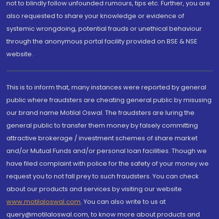
not to blindly follow unfounded rumours, tips etc. Further, you are
also requested to share your knowledge or evidence of
systemic wrongdoing, potential frauds or unethical behaviour
through the anonymous portal facility provided on BSE & NSE
website.
This is to inform that, many instances were reported by general
public where fraudsters are cheating general public by misusing
our brand name Motilal Oswal. The fraudsters are luring the
general public to transfer them money by falsely committing
attractive brokerage / investment schemes of share market
and/or Mutual Funds and/or personal loan facilities. Though we
have filed complaint with police for the safety of your money we
request you to not fall prey to such fraudsters. You can check
about our products and services by visiting our website
www.motilaloswal.com
. You can also write to us at
query@motilaloswal.com, to know more about products and