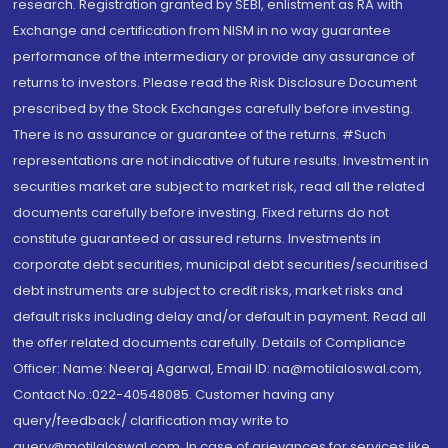
research. Registration granted by SEBI, enlistment as RA with
Exchange and certification from NISM in no way guarantee
performance of the intermediary or provide any assurance of
returns to investors. Please read the Risk Disclosure Document
prescribed by the Stock Exchanges carefully before investing.
There is no assurance or guarantee of the returns. #Such
representations are not indicative of future results. Investment in
securities market are subject to market risk, read all the related
documents carefully before investing. Fixed returns do not
constitute guaranteed or assured returns. Investments in
corporate debt securities, municipal debt securities/securitised
debt instruments are subject to credit risks, market risks and
default risks including delay and/or default in payment. Read all
the offer related documents carefully. Details of Compliance
Officer: Name: Neeraj Agarwal, Email ID: na@motilaloswal.com,
Contact No.:022-40548085. Customer having any
query/feedback/ clarification may write to
query@motilaloswal.com. In case of grievances for services like