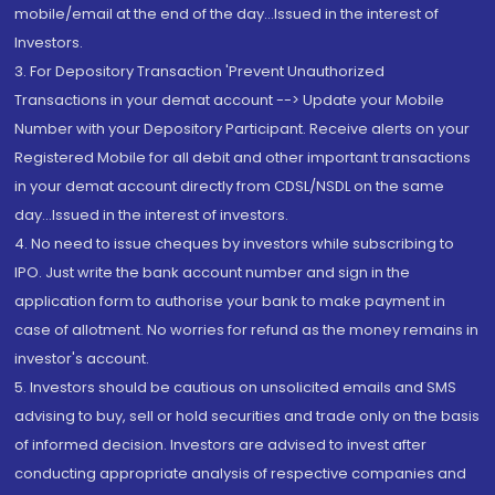
mobile/email at the end of the day...Issued in the interest of
Investors.
3. For Depository Transaction 'Prevent Unauthorized
Transactions in your demat account --> Update your Mobile
Number with your Depository Participant. Receive alerts on your
Registered Mobile for all debit and other important transactions
in your demat account directly from CDSL/NSDL on the same
day...Issued in the interest of investors.
4. No need to issue cheques by investors while subscribing to
IPO. Just write the bank account number and sign in the
application form to authorise your bank to make payment in
case of allotment. No worries for refund as the money remains in
investor's account.
5. Investors should be cautious on unsolicited emails and SMS
advising to buy, sell or hold securities and trade only on the basis
of informed decision. Investors are advised to invest after
conducting appropriate analysis of respective companies and