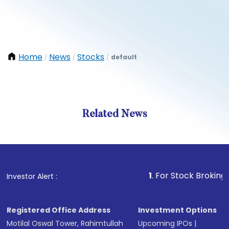
Home
News
Stocks
default
/
/
/
Related News
1
. For Stock Broking, Preven
Investor Alert :
Registered Office Address
Investment Options
Motilal Oswal Tower, Rahimtullah
Upcoming IPOs
|