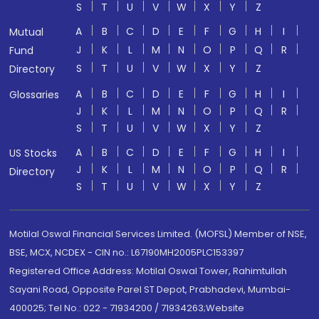
S
T
U
V
W
X
Y
Z
A
B
C
D
E
F
G
H
I
Mutual
J
K
L
M
N
O
P
Q
R
Fund
S
T
U
V
W
X
Y
Z
Directory
A
B
C
D
E
F
G
H
I
Glossaries
J
K
L
M
N
O
P
Q
R
S
T
U
V
W
X
Y
Z
A
B
C
D
E
F
G
H
I
US Stocks
J
K
L
M
N
O
P
Q
R
Directory
S
T
U
V
W
X
Y
Z
Motilal Oswal Financial Services Limited. (MOFSL) Member of NSE,
BSE, MCX, NCDEX - CIN no.: L67190MH2005PLC153397
Registered Office Address: Motilal Oswal Tower, Rahimtullah
Sayani Road, Opposite Parel ST Depot, Prabhadevi, Mumbai-
400025; Tel No.: 022 - 71934200 / 71934263;Website