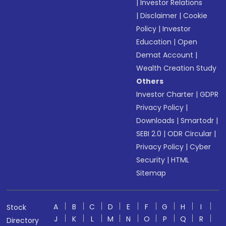
|
Investor Relations
|
Disclaimer
|
Cookie
Policy
|
Investor
Education
|
Open
Demat Account
|
Wealth Creation Study
Others
Investor Charter
|
GDPR
Privacy Policy
|
Downloads
|
Smartodr
|
SEBI 2.0
|
ODR Circular
|
Privacy Policy
|
Cyber
Security
|
HTML
Sitemap
A
B
C
D
E
F
G
H
I
Stock
J
K
L
M
N
O
P
Q
R
Directory