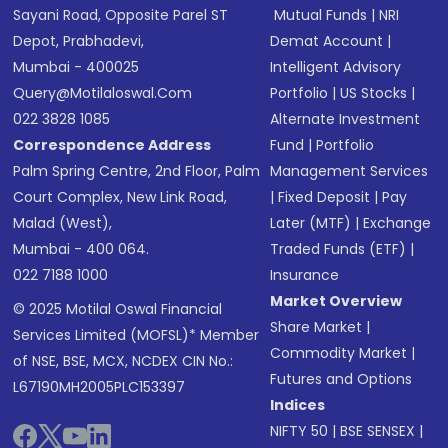
Sayani Road, Opposite Parel ST
Mutual Funds
|
NRI
Depot, Prabhadevi,
Demat Account
|
Mumbai - 400025
Intelligent Advisory
Query@motilaloswal.com
Portfolio
|
US Stocks
|
022 3828 1085
Alternate Investment
Correspondence Address
Fund
|
Portfolio
Palm Spring Centre, 2nd Floor, Palm
Management Services
Court Complex, New Link Road,
|
Fixed Deposit
|
Pay
Malad (West),
Later (MTF)
|
Exchange
Mumbai - 400 064.
Traded Funds (ETF)
|
022 7188 1000
Insurance
Market Overview
© 2025 Motilal Oswal Financial
Share Market
|
Services Limited (MOFSL)* Member
Commodity Market
|
of NSE, BSE, MCX, NCDEX CIN No.:
Futures and Options
L67190MH2005PLC153397
Indices
NIFTY 50
|
BSE SENSEX
|