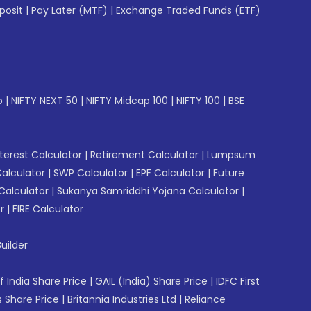
posit
|
Pay Later (MTF)
|
Exchange Traded Funds (ETF)
p
|
NIFTY NEXT 50
|
NIFTY Midcap 100
|
NIFTY 100
|
BSE
erest Calculator
|
Retirement Calculator
|
Lumpsum
Calculator
|
SWP Calculator
|
EPF Calculator
|
Future
Calculator
|
Sukanya Samriddhi Yojana Calculator
|
r
|
FIRE Calculator
uilder
f India Share Price
|
GAIL (India) Share Price
|
IDFC First
 Share Price
|
Britannia Industries Ltd
|
Reliance