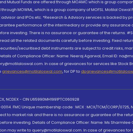
S and Mutual Funds are offered through MOAMC which is group compan
through MOWML, which is a group company of MOFSL. Motilal Oswal Finan
 advisor and IPOs.etc. *Research & Advisory services is backed by pr
arantee performance of the intermediary or provide any assurance of 
re investing. There is no assurance or guarantee of the returns. #Suc
, read all the related documents carefully before investing. Fixed retu
curities/securitised debt instruments are subject to credit risks, mark
. Details of Compliance Officer: Name: Neeraj Agarwal, Email ID: na
ry@motilaloswal.com. In case of grievances for services like Stock B
to
grievances@motilaloswal.com
, for DP to
dpgrievances@motilalos
 MCX, NCDEX - CIN U65990MH1991PTC060928
-00114. FMC Unique membership code : MCX : MCX/TCM/CORP/0725,
t to market risk and there is no assurance or guarantee of the retu
efore investing. Details of Compliance Officer: Name: Ms Sharmilee C
ion may write to query@motilaloswal.com. In case of grievances for