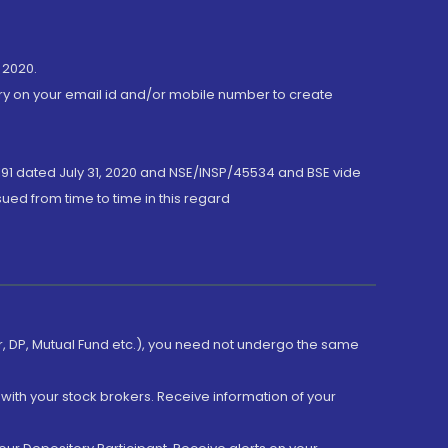
 2020.
ory on your email id and/or mobile number to create
191 dated July 31, 2020 and NSE/INSP/45534 and BSE vide
ued from time to time in this regard
er, DP, Mutual Fund etc.), you need not undergo the same
with your stock brokers. Receive information of your