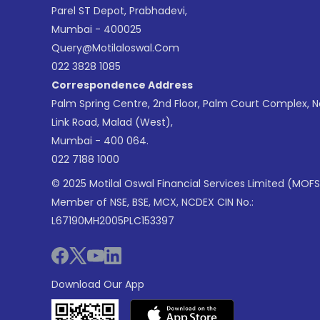
Parel ST Depot, Prabhadevi,
Mumbai - 400025
Query@motilaloswal.com
022 3828 1085
Correspondence Address
Palm Spring Centre, 2nd Floor, Palm Court Complex, 
Link Road, Malad (West),
Mumbai - 400 064.
022 7188 1000
© 2025 Motilal Oswal Financial Services Limited (MOFS
Member of NSE, BSE, MCX, NCDEX CIN No.:
L67190MH2005PLC153397
Download Our App