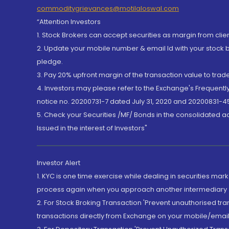
commoditygrievances@motilaloswal.com
“Attention Investors
1. Stock Brokers can accept securities as margin from clie
2. Update your mobile number & email Id with your stock 
pledge.
3. Pay 20% upfront margin of the transaction value to tra
4. Investors may please refer to the Exchange's Frequent
notice no. 20200731-7 dated July 31, 2020 and 20200831-45
5. Check your Securities /MF/ Bonds in the consolidated 
Issued in the interest of Investors"
Investor Alert
1. KYC is one time exercise while dealing in securities ma
process again when you approach another intermediary
2. For Stock Broking Transaction 'Prevent unauthorised tr
transactions directly from Exchange on your mobile/email at