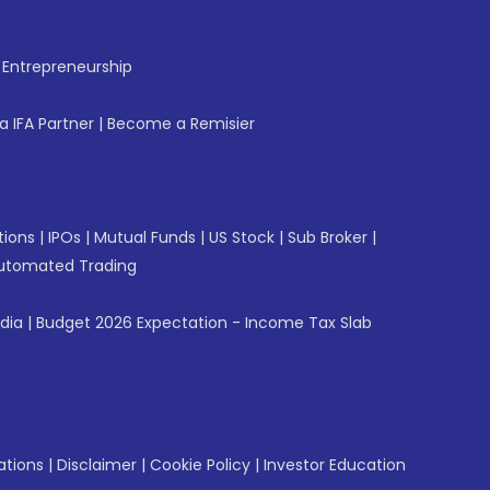
f Entrepreneurship
 IFA Partner
|
Become a Remisier
tions
|
IPOs
|
Mutual Funds
|
US Stock
|
Sub Broker
|
utomated Trading
ndia
|
Budget 2026 Expectation - Income Tax Slab
ations
|
Disclaimer
|
Cookie Policy
|
Investor Education