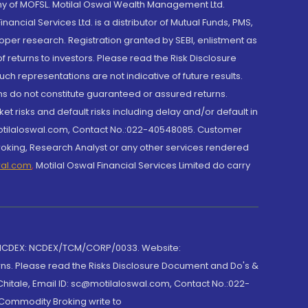
y of MOFSL. Motilal Oswal Wealth Management Ltd.
cial Services Ltd. is a distributor of Mutual Funds, PMS,
oper research. Registration granted by SEBI, enlistment as
returns to investors. Please read the Risk Disclosure
h representations are not indicative of future results.
rns do not constitute guaranteed or assured returns.
et risks and default risks including delay and/or default in
@motilaloswal.com, Contact No.:022-40548085. Customer
roking, Research Analyst or any other services rendered
wal.com
,
Motilal Oswal Financial Services Limited do carry
 NCDEX: NCDEX/TCM/CORP/0033. Website:
rns. Please read the Risks Disclosure Document and Do's &
hitale, Email ID: sc@motilaloswal.com, Contact No.:022-
 Commodity Broking write to