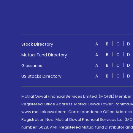
A
B
C
D
Stock Directory
A
B
C
D
Mutual Fund Directory
A
B
C
D
Glossaries
A
B
C
D
US Stocks Directory
Motilal Oswal Financial Services Limited. (MOFSL) Member
Registered Office Address: Motilal Oswal Tower, Rahimtul
www.motilaloswal.com. Correspondence Office Address: Pa
Registration Nos.: Motilal Oswal Financial Services Ltd. 
number: 5028. AMFI Registered Mutual fund Distributor a