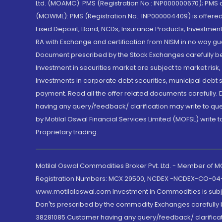
Ltd. (MOAMC): PMS (Registration No.: INP000000670); PM
(MOWML): PMS (Registration No.: INP000004409) is offered 
Fixed Deposit, Bond, NCDs, Insurance Products, Investment
RA with Exchange and certification from NISM in no way gu
Document prescribed by the Stock Exchanges carefully befo
Investment in securities market are subject to market risk
Investments in corporate debt securities, municipal debt se
payment. Read all the offer related documents carefully
having any query/feedback/ clarification may write to que
by Motilal Oswal Financial Services Limited (MOFSL) write 
Proprietary trading.
Motilal Oswal Commodities Broker Pvt. Ltd. - Member of
Registration Numbers: MCX 29500, NCDEX -NCDEX-CO-04
www.motilaloswal.com Investment in Commodities is subjec
Don'ts prescribed by the commodity Exchanges carefully b
38281085.Customer having any query/feedback/ clarificat