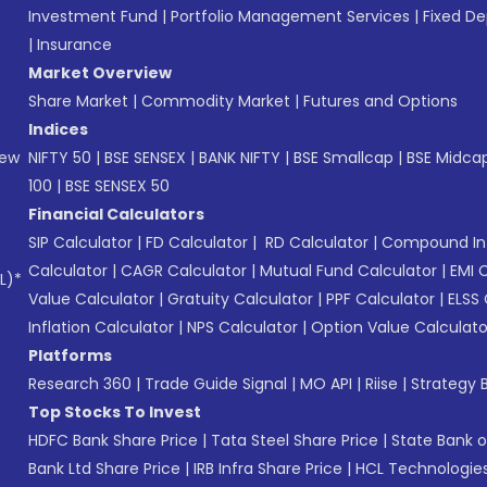
Investment Fund
|
Portfolio Management Services
|
Fixed De
|
Insurance
Market Overview
Share Market
|
Commodity Market
|
Futures and Options
Indices
New
NIFTY 50
|
BSE SENSEX
|
BANK NIFTY
|
BSE Smallcap
|
BSE Midca
100
|
BSE SENSEX 50
Financial Calculators
SIP Calculator
|
FD Calculator
|
RD Calculator
|
Compound Int
Calculator
|
CAGR Calculator
|
Mutual Fund Calculator
|
EMI 
L)*
Value Calculator
|
Gratuity Calculator
|
PPF Calculator
|
ELSS 
Inflation Calculator
|
NPS Calculator
|
Option Value Calculato
Platforms
Research 360
|
Trade Guide Signal
|
MO API
|
Riise
|
Strategy B
Top Stocks To Invest
HDFC Bank Share Price
|
Tata Steel Share Price
|
State Bank o
Bank Ltd Share Price
|
IRB Infra Share Price
|
HCL Technologies