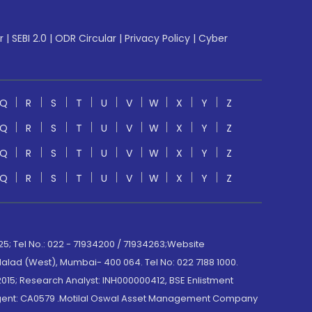
r
|
SEBI 2.0
|
ODR Circular
|
Privacy Policy
|
Cyber
Q
R
S
T
U
V
W
X
Y
Z
Q
R
S
T
U
V
W
X
Y
Z
Q
R
S
T
U
V
W
X
Y
Z
Q
R
S
T
U
V
W
X
Y
Z
; Tel No.: 022 - 71934200 / 71934263;Website
lad (West), Mumbai- 400 064. Tel No: 022 7188 1000.
015; Research Analyst: INH000000412, BSE Enlistment
e Agent: CA0579 .Motilal Oswal Asset Management Company