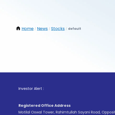
Home
News
Stocks
default
/
/
/
1
. For 
Investor Alert :
Registered Office Address
Motilal Oswal Tower, Rahimtullah Sayani Road, Opposi