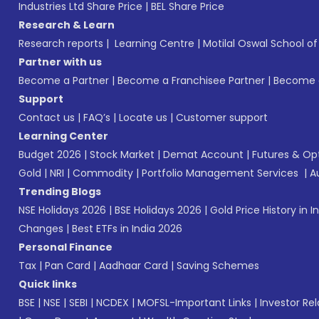
Industries Ltd Share Price
|
BEL Share Price
Research & Learn
Research reports
|
Learning Centre
|
Motilal Oswal School o
Partner with us
Become a Partner
|
Become a Franchisee Partner
|
Become a
Support
Contact us
|
FAQ’s
|
Locate us
|
Customer support
Learning Center
Budget 2026
|
Stock Market
|
Demat Account
|
Futures & Op
Gold
|
NRI
|
Commodity
|
Portfolio Management Services
|
A
Trending Blogs
NSE Holidays 2026
|
BSE Holidays 2026
|
Gold Price History in I
Changes
|
Best ETFs in India 2026
Personal Finance
Tax
|
Pan Card
|
Aadhaar Card
|
Saving Schemes
Quick links
BSE
|
NSE
|
SEBI
|
NCDEX
|
MOFSL-Important Links
|
Investor Rel