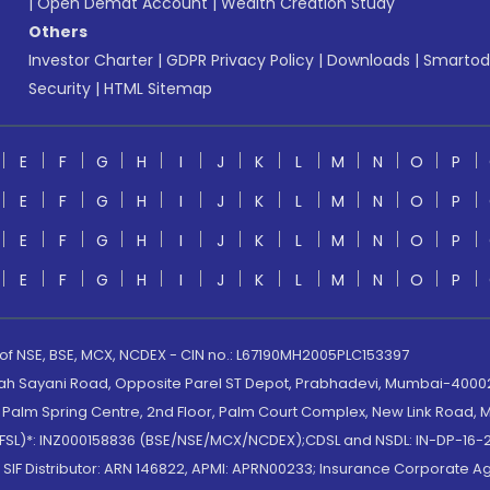
|
Open Demat Account
|
Wealth Creation Study
Others
Investor Charter
|
GDPR Privacy Policy
|
Downloads
|
Smartod
Security
|
HTML Sitemap
E
F
G
H
I
J
K
L
M
N
O
P
E
F
G
H
I
J
K
L
M
N
O
P
E
F
G
H
I
J
K
L
M
N
O
P
E
F
G
H
I
J
K
L
M
N
O
P
 of NSE, BSE, MCX, NCDEX - CIN no.: L67190MH2005PLC153397
lah Sayani Road, Opposite Parel ST Depot, Prabhadevi, Mumbai-400025
lm Spring Centre, 2nd Floor, Palm Court Complex, New Link Road, Ma
(MOFSL)*: INZ000158836 (BSE/NSE/MCX/NCDEX);CDSL and NSDL: IN-DP-16-2
nd SIF Distributor: ARN 146822, APMI: APRN00233; Insurance Corporat