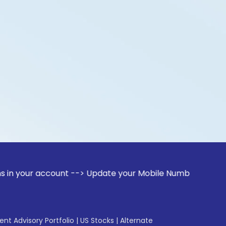
ccount --> Update your Mobile Number with your Stock broker
gent Advisory Portfolio
|
US Stocks
|
Alternate