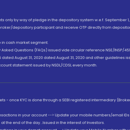
nts only by way of pledge in the depository system w.e.f. September 1,
broker/depository participant and receive OTP directly from deposit
de in cash market segment.
ly Asked Questions (FAQs) issued vide circular reference NSE/INSP/45
 dated August 31, 2020 dated August 31, 2020 and other guidelines iss
account statement issued by NSDL/CDSL every month.
rkets - once KYC is done through a SEBI registered intermediary (Brok
ansactions in your account --> Update your mobile numbers/email IDs 
 the end of the day...Issued in the interest of Investors.