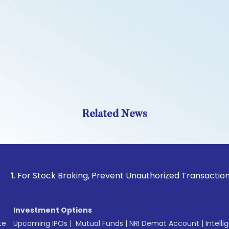
Related News
Stock Broking, Prevent Unauthorized Transactions in your a
Investment Options
te
Upcoming IPOs
|
Mutual Funds
|
NRI Demat Account
|
Intelli