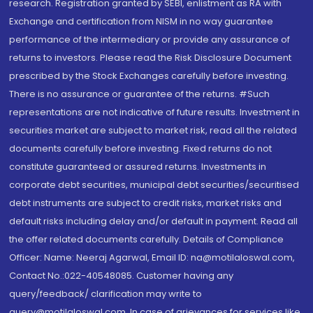
research. Registration granted by SEBI, enlistment as RA with
Exchange and certification from NISM in no way guarantee
performance of the intermediary or provide any assurance of
returns to investors. Please read the Risk Disclosure Document
prescribed by the Stock Exchanges carefully before investing.
There is no assurance or guarantee of the returns. #Such
representations are not indicative of future results. Investment in
securities market are subject to market risk, read all the related
documents carefully before investing. Fixed returns do not
constitute guaranteed or assured returns. Investments in
corporate debt securities, municipal debt securities/securitised
debt instruments are subject to credit risks, market risks and
default risks including delay and/or default in payment. Read all
the offer related documents carefully. Details of Compliance
Officer: Name: Neeraj Agarwal, Email ID: na@motilaloswal.com,
Contact No.:022-40548085. Customer having any
query/feedback/ clarification may write to
query@motilaloswal.com. In case of grievances for services like