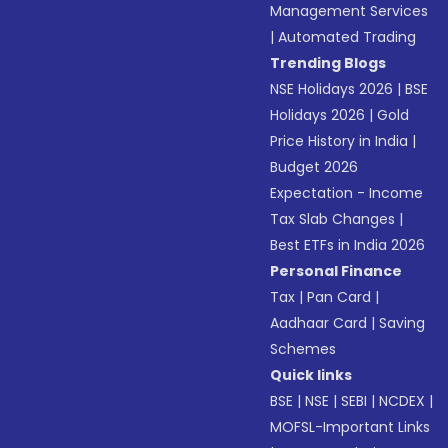
Management Services
|
Automated Trading
Trending Blogs
NSE Holidays 2026
|
BSE
Holidays 2026
|
Gold
Price History in India
|
Budget 2026
Expectation - Income
Tax Slab Changes
|
Best ETFs in India 2026
Personal Finance
Tax
|
Pan Card
|
Aadhaar Card
|
Saving
Schemes
Quick links
BSE
|
NSE
|
SEBI
|
NCDEX
|
MOFSL-Important Links