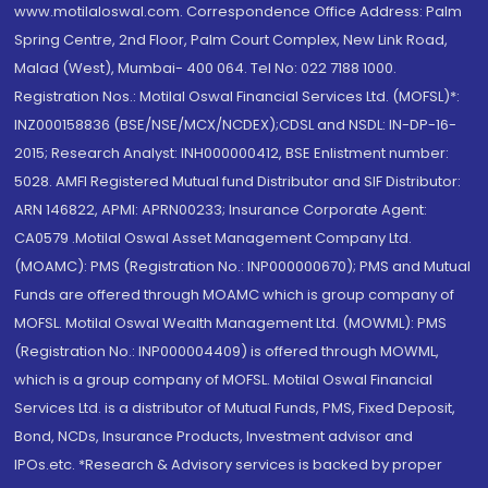
www.motilaloswal.com. Correspondence Office Address: Palm
Spring Centre, 2nd Floor, Palm Court Complex, New Link Road,
Malad (West), Mumbai- 400 064. Tel No: 022 7188 1000.
Registration Nos.: Motilal Oswal Financial Services Ltd. (MOFSL)*:
INZ000158836 (BSE/NSE/MCX/NCDEX);CDSL and NSDL: IN-DP-16-
2015; Research Analyst: INH000000412, BSE Enlistment number:
5028. AMFI Registered Mutual fund Distributor and SIF Distributor:
ARN 146822, APMI: APRN00233; Insurance Corporate Agent:
CA0579 .Motilal Oswal Asset Management Company Ltd.
(MOAMC): PMS (Registration No.: INP000000670); PMS and Mutual
Funds are offered through MOAMC which is group company of
MOFSL. Motilal Oswal Wealth Management Ltd. (MOWML): PMS
(Registration No.: INP000004409) is offered through MOWML,
which is a group company of MOFSL. Motilal Oswal Financial
Services Ltd. is a distributor of Mutual Funds, PMS, Fixed Deposit,
Bond, NCDs, Insurance Products, Investment advisor and
IPOs.etc. *Research & Advisory services is backed by proper