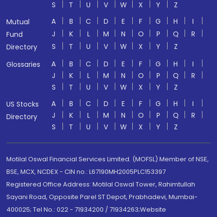
S
T
U
V
W
X
Y
Z
A
B
C
D
E
F
G
H
I
Mutual
J
K
L
M
N
O
P
Q
R
Fund
S
T
U
V
W
X
Y
Z
Directory
A
B
C
D
E
F
G
H
I
Glossaries
J
K
L
M
N
O
P
Q
R
S
T
U
V
W
X
Y
Z
A
B
C
D
E
F
G
H
I
US Stocks
J
K
L
M
N
O
P
Q
R
Directory
S
T
U
V
W
X
Y
Z
Motilal Oswal Financial Services Limited. (MOFSL) Member of NSE,
BSE, MCX, NCDEX - CIN no.: L67190MH2005PLC153397
Registered Office Address: Motilal Oswal Tower, Rahimtullah
Sayani Road, Opposite Parel ST Depot, Prabhadevi, Mumbai-
400025; Tel No.: 022 - 71934200 / 71934263;Website