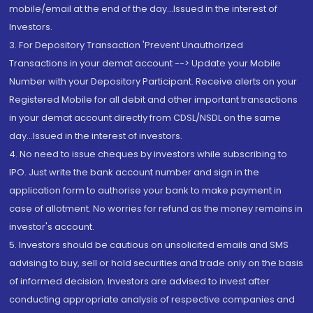
mobile/email at the end of the day...Issued in the interest of
Investors.
3. For Depository Transaction 'Prevent Unauthorized
Transactions in your demat account --> Update your Mobile
Number with your Depository Participant. Receive alerts on your
Registered Mobile for all debit and other important transactions
in your demat account directly from CDSL/NSDL on the same
day...Issued in the interest of investors.
4. No need to issue cheques by investors while subscribing to
IPO. Just write the bank account number and sign in the
application form to authorise your bank to make payment in
case of allotment. No worries for refund as the money remains in
investor's account.
5. Investors should be cautious on unsolicited emails and SMS
advising to buy, sell or hold securities and trade only on the basis
of informed decision. Investors are advised to invest after
conducting appropriate analysis of respective companies and