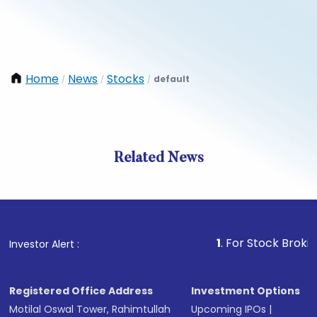
Home
News
Stocks
default
/
/
/
Related News
1
. For Stock Broking, Prev
Investor Alert :
Registered Office Address
Investment Options
Motilal Oswal Tower, Rahimtullah
Upcoming IPOs
|