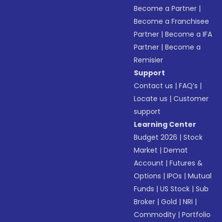
Become a Partner
|
Become a Franchisee
Partner
|
Become a IFA
Partner
|
Become a
Remisier
Support
Contact us
|
FAQ’s
|
Locate us
|
Customer
support
Learning Center
Budget 2026
|
Stock
Market
|
Demat
Account
|
Futures &
Options
|
IPOs
|
Mutual
Funds
|
US Stock
|
Sub
Broker
|
Gold
|
NRI
|
Commodity
|
Portfolio