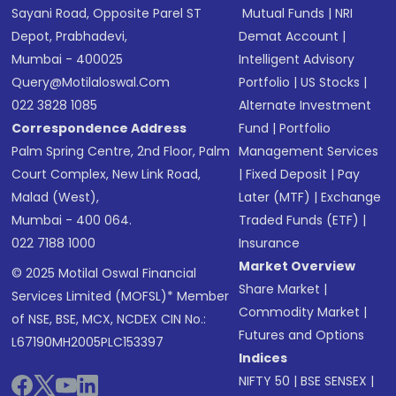
Sayani Road, Opposite Parel ST
Mutual Funds
|
NRI
Depot, Prabhadevi,
Demat Account
|
Mumbai - 400025
Intelligent Advisory
Query@motilaloswal.com
Portfolio
|
US Stocks
|
022 3828 1085
Alternate Investment
Correspondence Address
Fund
|
Portfolio
Palm Spring Centre, 2nd Floor, Palm
Management Services
Court Complex, New Link Road,
|
Fixed Deposit
|
Pay
Malad (West),
Later (MTF)
|
Exchange
Mumbai - 400 064.
Traded Funds (ETF)
|
022 7188 1000
Insurance
Market Overview
© 2025 Motilal Oswal Financial
Share Market
|
Services Limited (MOFSL)* Member
Commodity Market
|
of NSE, BSE, MCX, NCDEX CIN No.:
Futures and Options
L67190MH2005PLC153397
Indices
NIFTY 50
|
BSE SENSEX
|