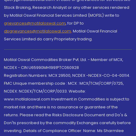
Stock Broking, Research Analyst or any other services rendered
by Motilal Oswal Financial Services Limited (MOFSL) write to
grievances@motilaloswal.com
, for DP to
dpgrievances@motilaloswal.com
,
Motilal Oswal Financial
Services Limited do carry Proprietary trading.
Motilal Oswal Commodities Broker Pvt. Ltd. - Member of MCX,
NCDEX - CIN U65990MH1991PTC060928
Registration Numbers: MCX 29500, NCDEX -NCDEX-CO-04-00114.
FMC Unique membership code : MCX : MCX/TCM/CORP/0725,
NCDEX: NCDEX/TCM/CORP/0033. Website:
www.motilaloswal.com Investment in Commodities is subject to
market risk and there is no assurance or guarantee of the
returns. Please read the Risks Disclosure Document and Do's &
Don'ts prescribed by the commodity Exchanges carefully before
investing. Details of Compliance Officer: Name: Ms Sharmilee