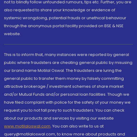
not to blindly follow unfounded rumours, tips etc. Further, you are
also requested to share your knowledge or evidence of
systemic wrongdoing, potential frauds or unethical behaviour
through the anonymous portal facility provided on BSE & NSE
website.
This is to inform that, many instances were reported by general
public where fraudsters are cheating general public by misusing
our brand name Motilal Oswal. The fraudsters are luring the
general public to transfer them money by falsely committing
attractive brokerage / investment schemes of share market
and/or Mutual Funds and/or personal loan facilities. Though we
have filed complaint with police for the safety of your money we
request you to not fall prey to such fraudsters. You can check
about our products and services by visiting our website
www.motilaloswal.com
. You can also write to us at
query@motilaloswal.com, to know more about products and