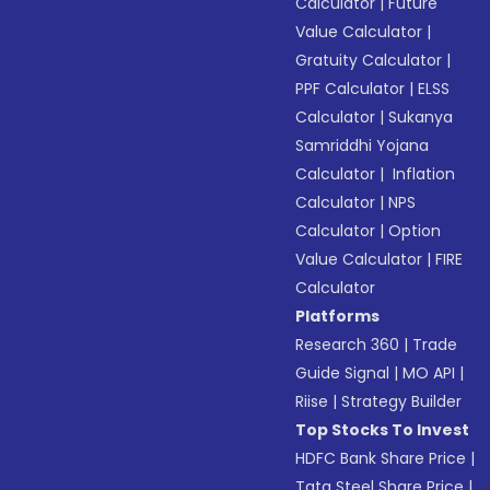
Calculator
|
Future
Value Calculator
|
Gratuity Calculator
|
PPF Calculator
|
ELSS
Calculator
|
Sukanya
Samriddhi Yojana
Calculator
|
Inflation
Calculator
|
NPS
Calculator
|
Option
Value Calculator
|
FIRE
Calculator
Platforms
Research 360
|
Trade
Guide Signal
|
MO API
|
Riise
|
Strategy Builder
Top Stocks To Invest
HDFC Bank Share Price
|
Tata Steel Share Price
|