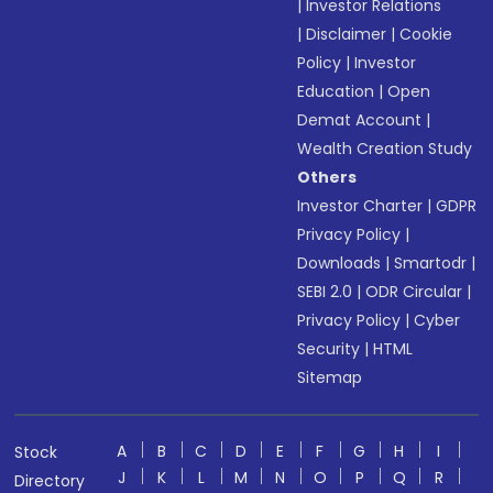
|
Investor Relations
|
Disclaimer
|
Cookie
Policy
|
Investor
Education
|
Open
Demat Account
|
Wealth Creation Study
Others
Investor Charter
|
GDPR
Privacy Policy
|
Downloads
|
Smartodr
|
SEBI 2.0
|
ODR Circular
|
Privacy Policy
|
Cyber
Security
|
HTML
Sitemap
A
B
C
D
E
F
G
H
I
Stock
J
K
L
M
N
O
P
Q
R
Directory