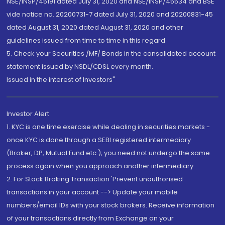
NSE/INSP/45191 dated July 31, 2020 and NSE/INSP/45534 and BSE
vide notice no. 20200731-7 dated July 31, 2020 and 20200831-45
dated August 31, 2020 dated August 31, 2020 and other
guidelines issued from time to time in this regard
5. Check your Securities /MF/ Bonds in the consolidated account
statement issued by NSDL/CDSL every month.
Issued in the interest of Investors"
Investor Alert
1. KYC is one time exercise while dealing in securities markets -
once KYC is done through a SEBI registered intermediary
(Broker, DP, Mutual Fund etc.), you need not undergo the same
process again when you approach another intermediary
2. For Stock Broking Transaction 'Prevent unauthorised
transactions in your account --> Update your mobile
numbers/email IDs with your stock brokers. Receive information
of your transactions directly from Exchange on your