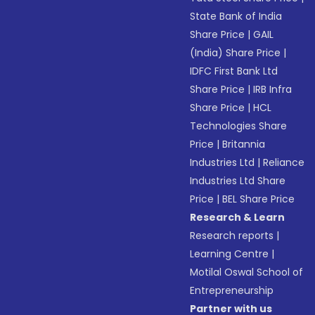
State Bank of India
Share Price
|
GAIL
(India) Share Price
|
IDFC First Bank Ltd
Share Price
|
IRB Infra
Share Price
|
HCL
Technologies Share
Price
|
Britannia
Industries Ltd
|
Reliance
Industries Ltd Share
Price
|
BEL Share Price
Research & Learn
Research reports
|
Learning Centre
|
Motilal Oswal School of
Entrepreneurship
Partner with us