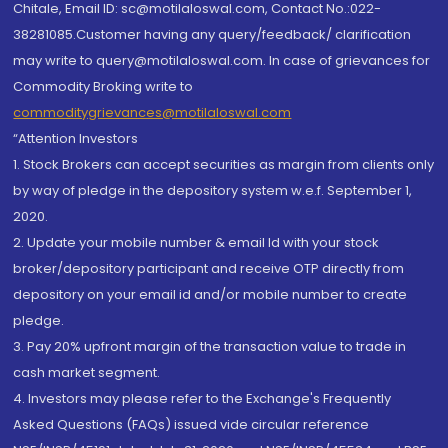
Chitale, Email ID: sc@motilaloswal.com, Contact No.:022-
38281085.Customer having any query/feedback/ clarification
may write to query@motilaloswal.com. In case of grievances for
Commodity Broking write to
commoditygrievances@motilaloswal.com
“Attention Investors
1. Stock Brokers can accept securities as margin from clients only
by way of pledge in the depository system w.e.f. September 1,
2020.
2. Update your mobile number & email Id with your stock
broker/depository participant and receive OTP directly from
depository on your email id and/or mobile number to create
pledge.
3. Pay 20% upfront margin of the transaction value to trade in
cash market segment.
4. Investors may please refer to the Exchange's Frequently
Asked Questions (FAQs) issued vide circular reference