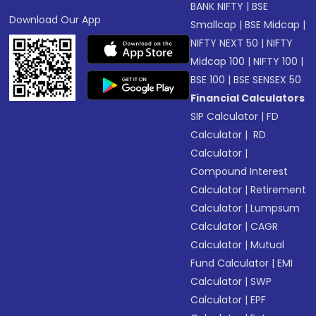
BANK NIFTY
|
BSE
Download Our App
Smallcap
|
BSE Midcap
|
NIFTY NEXT 50
|
NIFTY
Midcap 100
|
NIFTY 100
|
BSE 100
|
BSE SENSEX 50
Financial Calculators
SIP Calculator
|
FD
Calculator
|
RD
Calculator
|
Compound Interest
Calculator
|
Retirement
Calculator
|
Lumpsum
Calculator
|
CAGR
Calculator
|
Mutual
Fund Calculator
|
EMI
Calculator
|
SWP
Calculator
|
EPF