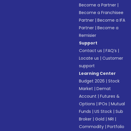
Become a Partner
|
Become a Franchisee
Partner
|
Become a IFA
Partner
|
Become a
Remisier
Support
Contact us
|
FAQ’s
|
Locate us
|
Customer
support
Learning Center
Budget 2026
|
Stock
Market
|
Demat
Account
|
Futures &
Options
|
IPOs
|
Mutual
Funds
|
US Stock
|
Sub
Broker
|
Gold
|
NRI
|
Commodity
|
Portfolio