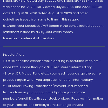
NSE/INSP/45191 dated July 31, 2020 and NSE/INSP/45534 and BSE
vide notice no. 20200731-7 dated July 31, 2020 and 20200831-45
dated August 31, 2020 dated August 31, 2020 and other
guidelines issued from time to time in this regard
5. Check your Securities /MF/ Bonds in the consolidated account
statement issued by NSDL/CDSL every month.
Issued in the interest of Investors"
Investor Alert
1. KYC is one time exercise while dealing in securities markets -
once KYC is done through a SEBI registered intermediary
(Broker, DP, Mutual Fund etc.), you need not undergo the same
process again when you approach another intermediary
2. For Stock Broking Transaction 'Prevent unauthorised
transactions in your account --> Update your mobile
numbers/email IDs with your stock brokers. Receive information
of your transactions directly from Exchange on your