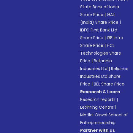
State Bank of India
Share Price
|
GAIL
(India) Share Price
|
IDFC First Bank Ltd
Share Price
|
IRB Infra
Share Price
|
HCL
Technologies Share
Price
|
Britannia
Industries Ltd
|
Reliance
Industries Ltd Share
Price
|
BEL Share Price
Research & Learn
Research reports
|
Learning Centre
|
Motilal Oswal School of
Entrepreneurship
Partner with us