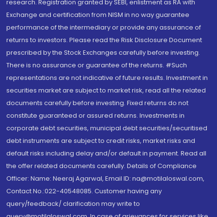
research. Registration granted by SEBI, enlistment as RA with
Exchange and certification from NISM in no way guarantee
performance of the intermediary or provide any assurance of
returns to investors. Please read the Risk Disclosure Document
prescribed by the Stock Exchanges carefully before investing.
There is no assurance or guarantee of the returns. #Such
representations are not indicative of future results. Investment in
securities market are subject to market risk, read all the related
documents carefully before investing. Fixed returns do not
constitute guaranteed or assured returns. Investments in
corporate debt securities, municipal debt securities/securitised
debt instruments are subject to credit risks, market risks and
default risks including delay and/or default in payment. Read all
the offer related documents carefully. Details of Compliance
Officer: Name: Neeraj Agarwal, Email ID: na@motilaloswal.com,
Contact No.:022-40548085. Customer having any
query/feedback/ clarification may write to
query@motilaloswal.com. In case of grievances for services like