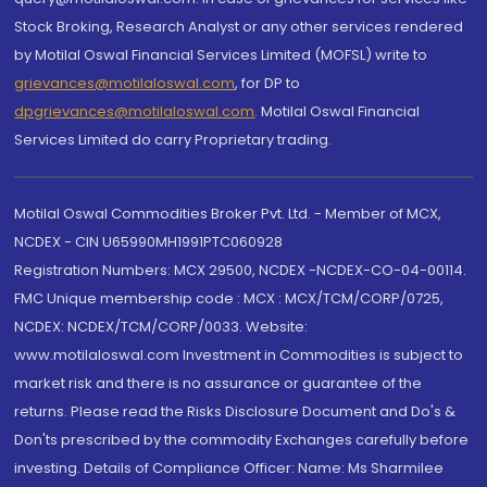
Stock Broking, Research Analyst or any other services rendered
by Motilal Oswal Financial Services Limited (MOFSL) write to
grievances@motilaloswal.com
, for DP to
dpgrievances@motilaloswal.com
,
Motilal Oswal Financial
Services Limited do carry Proprietary trading.
Motilal Oswal Commodities Broker Pvt. Ltd. - Member of MCX,
NCDEX - CIN U65990MH1991PTC060928
Registration Numbers: MCX 29500, NCDEX -NCDEX-CO-04-00114.
FMC Unique membership code : MCX : MCX/TCM/CORP/0725,
NCDEX: NCDEX/TCM/CORP/0033. Website:
www.motilaloswal.com Investment in Commodities is subject to
market risk and there is no assurance or guarantee of the
returns. Please read the Risks Disclosure Document and Do's &
Don'ts prescribed by the commodity Exchanges carefully before
investing. Details of Compliance Officer: Name: Ms Sharmilee