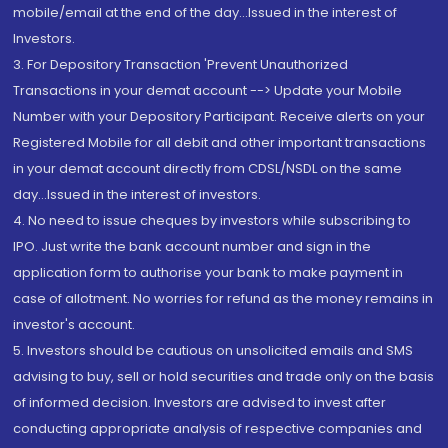
mobile/email at the end of the day...Issued in the interest of
Investors.
3. For Depository Transaction 'Prevent Unauthorized
Transactions in your demat account --> Update your Mobile
Number with your Depository Participant. Receive alerts on your
Registered Mobile for all debit and other important transactions
in your demat account directly from CDSL/NSDL on the same
day...Issued in the interest of investors.
4. No need to issue cheques by investors while subscribing to
IPO. Just write the bank account number and sign in the
application form to authorise your bank to make payment in
case of allotment. No worries for refund as the money remains in
investor's account.
5. Investors should be cautious on unsolicited emails and SMS
advising to buy, sell or hold securities and trade only on the basis
of informed decision. Investors are advised to invest after
conducting appropriate analysis of respective companies and