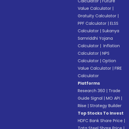
Calculator
|
Future
Value Calculator
|
Gratuity Calculator
|
PPF Calculator
|
ELSS
Calculator
|
Sukanya
Samriddhi Yojana
Calculator
|
Inflation
Calculator
|
NPS
Calculator
|
Option
Value Calculator
|
FIRE
Calculator
Platforms
Research 360
|
Trade
Guide Signal
|
MO API
|
Riise
|
Strategy Builder
Top Stocks To Invest
HDFC Bank Share Price
|
Tata Steel Share Price
|