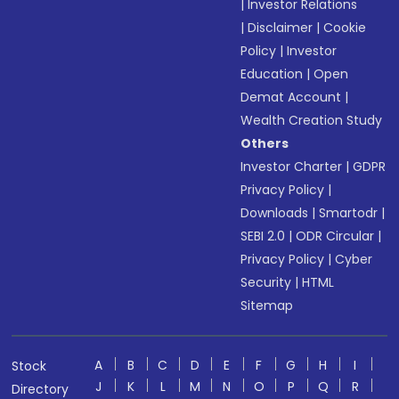
|
Investor Relations
|
Disclaimer
|
Cookie
Policy
|
Investor
Education
|
Open
Demat Account
|
Wealth Creation Study
Others
Investor Charter
|
GDPR
Privacy Policy
|
Downloads
|
Smartodr
|
SEBI 2.0
|
ODR Circular
|
Privacy Policy
|
Cyber
Security
|
HTML
Sitemap
A
B
C
D
E
F
G
H
I
Stock
J
K
L
M
N
O
P
Q
R
Directory