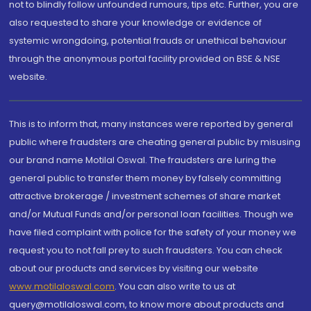
not to blindly follow unfounded rumours, tips etc. Further, you are
also requested to share your knowledge or evidence of
systemic wrongdoing, potential frauds or unethical behaviour
through the anonymous portal facility provided on BSE & NSE
website.
This is to inform that, many instances were reported by general
public where fraudsters are cheating general public by misusing
our brand name Motilal Oswal. The fraudsters are luring the
general public to transfer them money by falsely committing
attractive brokerage / investment schemes of share market
and/or Mutual Funds and/or personal loan facilities. Though we
have filed complaint with police for the safety of your money we
request you to not fall prey to such fraudsters. You can check
about our products and services by visiting our website
www.motilaloswal.com
. You can also write to us at
query@motilaloswal.com, to know more about products and