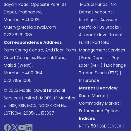
Sayani Road, Opposite Parel ST
Mutual Funds
|
NRI
Depot, Prabhadevi,
Demat Account
|
Mumbai - 400025
Intelligent Advisory
Query@motilaloswal.com
Portfolio
|
US Stocks
|
022 3828 1085
Alternate Investment
Correspondence Address
Fund
|
Portfolio
Palm Spring Centre, 2nd Floor, Palm
Management Services
Court Complex, New Link Road,
|
Fixed Deposit
|
Pay
Malad (West),
Later (MTF)
|
Exchange
Mumbai - 400 064.
Traded Funds (ETF)
|
022 7188 1000
Insurance
Market Overview
© 2025 Motilal Oswal Financial
Share Market
|
Services Limited (MOFSL)* Member
Commodity Market
|
of NSE, BSE, MCX, NCDEX CIN No.:
Futures and Options
L67190MH2005PLC153397
Indices
NIFTY 50
|
BSE SENSEX
|