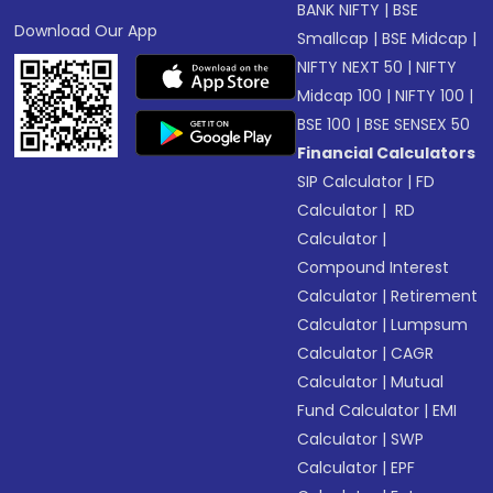
BANK NIFTY
|
BSE
Download Our App
Smallcap
|
BSE Midcap
|
NIFTY NEXT 50
|
NIFTY
Midcap 100
|
NIFTY 100
|
BSE 100
|
BSE SENSEX 50
Financial Calculators
SIP Calculator
|
FD
Calculator
|
RD
Calculator
|
Compound Interest
Calculator
|
Retirement
Calculator
|
Lumpsum
Calculator
|
CAGR
Calculator
|
Mutual
Fund Calculator
|
EMI
Calculator
|
SWP
Calculator
|
EPF