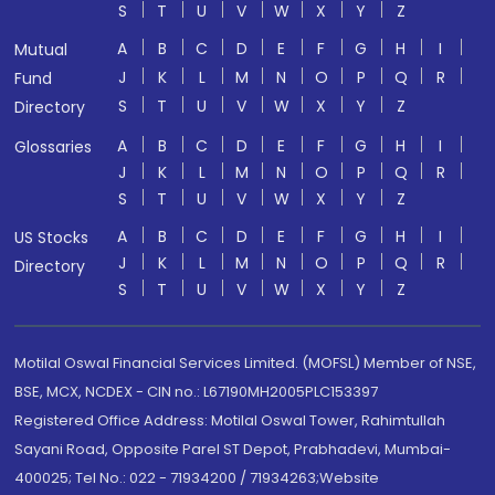
S
T
U
V
W
X
Y
Z
A
B
C
D
E
F
G
H
I
Mutual
J
K
L
M
N
O
P
Q
R
Fund
S
T
U
V
W
X
Y
Z
Directory
A
B
C
D
E
F
G
H
I
Glossaries
J
K
L
M
N
O
P
Q
R
S
T
U
V
W
X
Y
Z
A
B
C
D
E
F
G
H
I
US Stocks
J
K
L
M
N
O
P
Q
R
Directory
S
T
U
V
W
X
Y
Z
Motilal Oswal Financial Services Limited. (MOFSL) Member of NSE,
BSE, MCX, NCDEX - CIN no.: L67190MH2005PLC153397
Registered Office Address: Motilal Oswal Tower, Rahimtullah
Sayani Road, Opposite Parel ST Depot, Prabhadevi, Mumbai-
400025; Tel No.: 022 - 71934200 / 71934263;Website