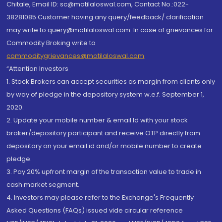
Chitale, Email ID: sc@motilaloswal.com, Contact No.:022-
38281085.Customer having any query/feedback/ clarification
may write to query@motilaloswal.com. In case of grievances for
Commodity Broking write to
commoditygrievances@motilaloswal.com
“Attention Investors
1. Stock Brokers can accept securities as margin from clients only
by way of pledge in the depository system w.e.f. September 1,
2020.
2. Update your mobile number & email Id with your stock
broker/depository participant and receive OTP directly from
depository on your email id and/or mobile number to create
pledge.
3. Pay 20% upfront margin of the transaction value to trade in
cash market segment.
4. Investors may please refer to the Exchange's Frequently
Asked Questions (FAQs) issued vide circular reference