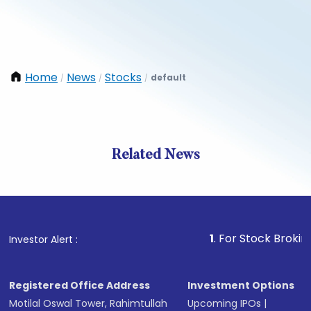
Home
News
Stocks
default
/
/
/
Related News
1
. For Stock Broking, Preve
Investor Alert :
Registered Office Address
Investment Options
Motilal Oswal Tower, Rahimtullah
Upcoming IPOs
|