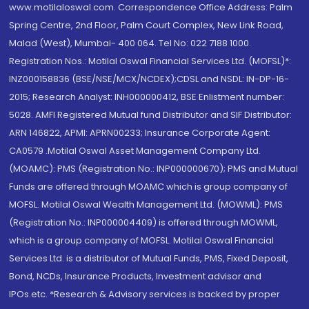
www.motilaloswal.com. Correspondence Office Address: Palm
Spring Centre, 2nd Floor, Palm Court Complex, New Link Road,
Malad (West), Mumbai- 400 064. Tel No: 022 7188 1000.
Registration Nos.: Motilal Oswal Financial Services Ltd. (MOFSL)*:
INZ000158836 (BSE/NSE/MCX/NCDEX);CDSL and NSDL: IN-DP-16-
2015; Research Analyst: INH000000412, BSE Enlistment number:
5028. AMFI Registered Mutual fund Distributor and SIF Distributor:
ARN 146822, APMI: APRN00233; Insurance Corporate Agent:
CA0579 .Motilal Oswal Asset Management Company Ltd.
(MOAMC): PMS (Registration No.: INP000000670); PMS and Mutual
Funds are offered through MOAMC which is group company of
MOFSL. Motilal Oswal Wealth Management Ltd. (MOWML): PMS
(Registration No.: INP000004409) is offered through MOWML,
which is a group company of MOFSL. Motilal Oswal Financial
Services Ltd. is a distributor of Mutual Funds, PMS, Fixed Deposit,
Bond, NCDs, Insurance Products, Investment advisor and
IPOs.etc. *Research & Advisory services is backed by proper