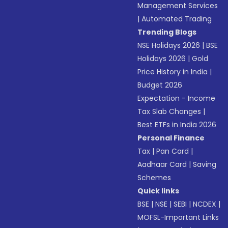
Management Services
|
Automated Trading
Trending Blogs
NSE Holidays 2026
|
BSE
Holidays 2026
|
Gold
Price History in India
|
Budget 2026
Expectation - Income
Tax Slab Changes
|
Best ETFs in India 2026
Personal Finance
Tax
|
Pan Card
|
Aadhaar Card
|
Saving
Schemes
Quick links
BSE
|
NSE
|
SEBI
|
NCDEX
|
MOFSL-Important Links