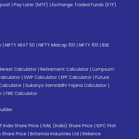
posit
|
Pay Later (MTF)
|
Exchange Traded Funds (ETF)
p
|
NIFTY NEXT 50
|
NIFTY Midcap 100
|
NIFTY 100
|
BSE
erest Calculator
|
Retirement Calculator
|
Lumpsum
Calculator
|
SWP Calculator
|
EPF Calculator
|
Future
Calculator
|
Sukanya Samriddhi Yojana Calculator
|
r
|
FIRE Calculator
uilder
f India Share Price
|
GAIL (India) Share Price
|
IDFC First
 Share Price
|
Britannia Industries Ltd
|
Reliance