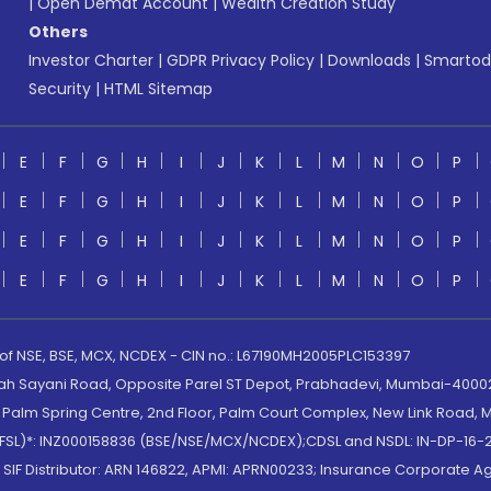
|
Open Demat Account
|
Wealth Creation Study
Others
Investor Charter
|
GDPR Privacy Policy
|
Downloads
|
Smartod
Security
|
HTML Sitemap
E
F
G
H
I
J
K
L
M
N
O
P
E
F
G
H
I
J
K
L
M
N
O
P
E
F
G
H
I
J
K
L
M
N
O
P
E
F
G
H
I
J
K
L
M
N
O
P
 of NSE, BSE, MCX, NCDEX - CIN no.: L67190MH2005PLC153397
lah Sayani Road, Opposite Parel ST Depot, Prabhadevi, Mumbai-400025
lm Spring Centre, 2nd Floor, Palm Court Complex, New Link Road, Ma
(MOFSL)*: INZ000158836 (BSE/NSE/MCX/NCDEX);CDSL and NSDL: IN-DP-16-2
nd SIF Distributor: ARN 146822, APMI: APRN00233; Insurance Corporat