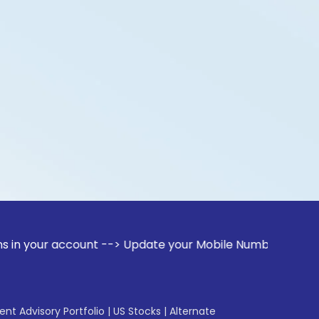
account --> Update your Mobile Number with your Stock broke
gent Advisory Portfolio
|
US Stocks
|
Alternate