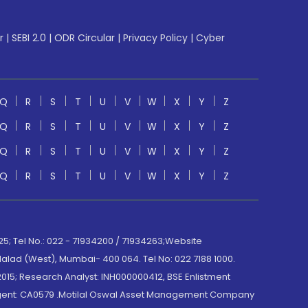
r
|
SEBI 2.0
|
ODR Circular
|
Privacy Policy
|
Cyber
Q
R
S
T
U
V
W
X
Y
Z
Q
R
S
T
U
V
W
X
Y
Z
Q
R
S
T
U
V
W
X
Y
Z
Q
R
S
T
U
V
W
X
Y
Z
; Tel No.: 022 - 71934200 / 71934263;Website
lad (West), Mumbai- 400 064. Tel No: 022 7188 1000.
015; Research Analyst: INH000000412, BSE Enlistment
e Agent: CA0579 .Motilal Oswal Asset Management Company