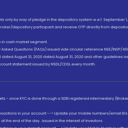
nts only by way of pledge in the depository system w.e.f. September 1,
broker/depository participant and receive OTP directly from deposit
de in cash market segment.
ly Asked Questions (FAQs) issued vide circular reference NSE/INSP/45
 dated August 31, 2020 dated August 31, 2020 and other guidelines iss
account statement issued by NSDL/CDSL every month.
rkets - once KYC is done through a SEBI registered intermediary (Brok
ansactions in your account --> Update your mobile numbers/email IDs 
 the end of the day...Issued in the interest of Investors.