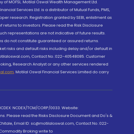
y of MOFSL. Motilal Oswal Wealth Management Ltd.
cial Services Ltd. is a distributor of Mutual Funds, PMS,
oper research. Registration granted by SEBI, enlistment as
returns to investors. Please read the Risk Disclosure
h representations are not indicative of future results.
rns do not constitute guaranteed or assured returns.
et risks and default risks including delay and/or default in
@motilaloswal.com, Contact No.:022-40548085. Customer
roking, Research Analyst or any other services rendered
wal.com
,
Motilal Oswal Financial Services Limited do carry
 NCDEX: NCDEX/TCM/CORP/0033. Website:
rns. Please read the Risks Disclosure Document and Do's &
hitale, Email ID: sc@motilaloswal.com, Contact No.:022-
 Commodity Broking write to