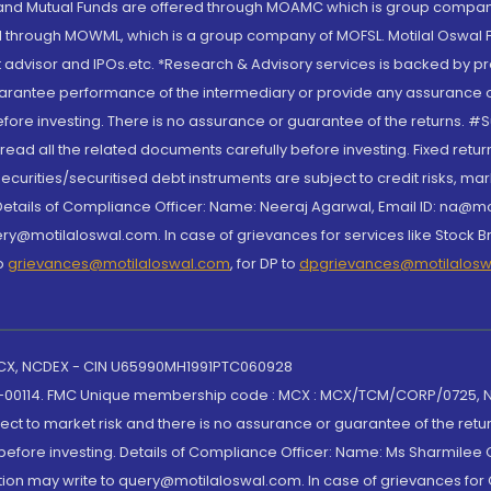
S and Mutual Funds are offered through MOAMC which is group compan
through MOWML, which is a group company of MOFSL. Motilal Oswal Finan
 advisor and IPOs.etc. *Research & Advisory services is backed by pr
arantee performance of the intermediary or provide any assurance of 
re investing. There is no assurance or guarantee of the returns. #Suc
, read all the related documents carefully before investing. Fixed retu
curities/securitised debt instruments are subject to credit risks, mark
. Details of Compliance Officer: Name: Neeraj Agarwal, Email ID: na
ry@motilaloswal.com. In case of grievances for services like Stock B
to
grievances@motilaloswal.com
, for DP to
dpgrievances@motilalos
 MCX, NCDEX - CIN U65990MH1991PTC060928
-00114. FMC Unique membership code : MCX : MCX/TCM/CORP/0725,
t to market risk and there is no assurance or guarantee of the retu
efore investing. Details of Compliance Officer: Name: Ms Sharmilee C
ion may write to query@motilaloswal.com. In case of grievances for