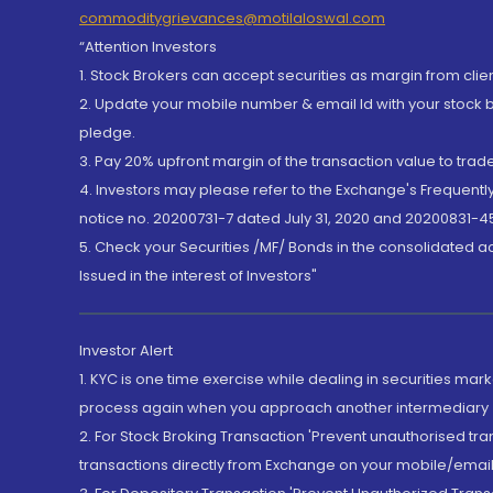
commoditygrievances@motilaloswal.com
“Attention Investors
1. Stock Brokers can accept securities as margin from clie
2. Update your mobile number & email Id with your stock 
pledge.
3. Pay 20% upfront margin of the transaction value to tra
4. Investors may please refer to the Exchange's Frequent
notice no. 20200731-7 dated July 31, 2020 and 20200831-45
5. Check your Securities /MF/ Bonds in the consolidated 
Issued in the interest of Investors"
Investor Alert
1. KYC is one time exercise while dealing in securities ma
process again when you approach another intermediary
2. For Stock Broking Transaction 'Prevent unauthorised tr
transactions directly from Exchange on your mobile/email at