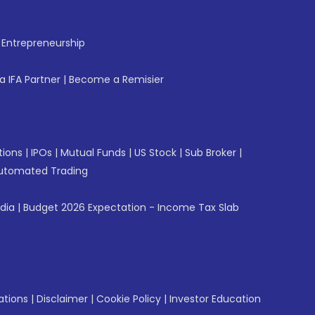
f Entrepreneurship
 IFA Partner
|
Become a Remisier
tions
|
IPOs
|
Mutual Funds
|
US Stock
|
Sub Broker
|
utomated Trading
ndia
|
Budget 2026 Expectation - Income Tax Slab
ations
|
Disclaimer
|
Cookie Policy
|
Investor Education