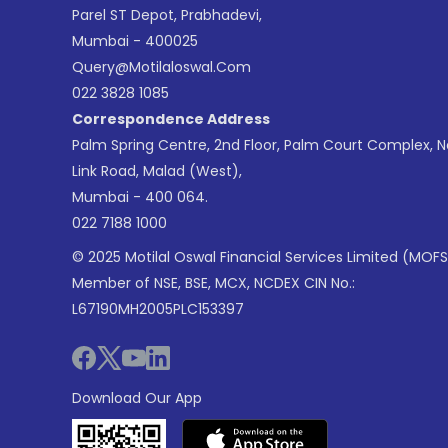
Parel ST Depot, Prabhadevi,
Mumbai - 400025
Query@motilaloswal.com
022 3828 1085
Correspondence Address
Palm Spring Centre, 2nd Floor, Palm Court Complex, 
Link Road, Malad (West),
Mumbai - 400 064.
022 7188 1000
© 2025 Motilal Oswal Financial Services Limited (MOFS
Member of NSE, BSE, MCX, NCDEX CIN No.:
L67190MH2005PLC153397
Download Our App