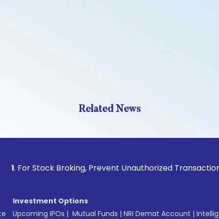
Related News
 Stock Broking, Prevent Unauthorized Transactions in your 
Investment Options
te
Upcoming IPOs
|
Mutual Funds
|
NRI Demat Account
|
Intelli