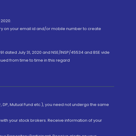
 2020.
ory on your email id and/or mobile number to create
191 dated July 31, 2020 and NSE/INSP/45534 and BSE vide
ued from time to time in this regard
er, DP, Mutual Fund etc.), you need not undergo the same
with your stock brokers. Receive information of your