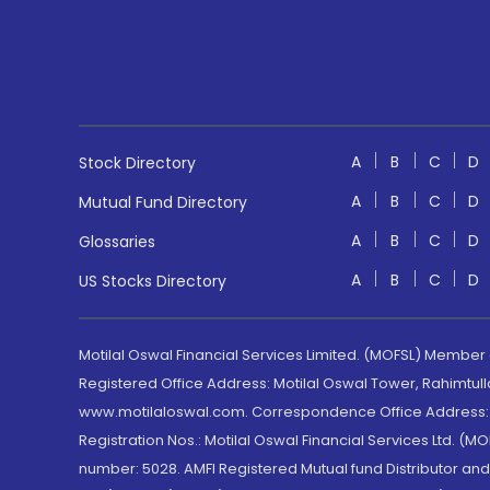
A
B
C
D
Stock Directory
A
B
C
D
Mutual Fund Directory
A
B
C
D
Glossaries
A
B
C
D
US Stocks Directory
Motilal Oswal Financial Services Limited. (MOFSL) Member
Registered Office Address: Motilal Oswal Tower, Rahimtul
www.motilaloswal.com. Correspondence Office Address: Pa
Registration Nos.: Motilal Oswal Financial Services Ltd. 
number: 5028. AMFI Registered Mutual fund Distributor a