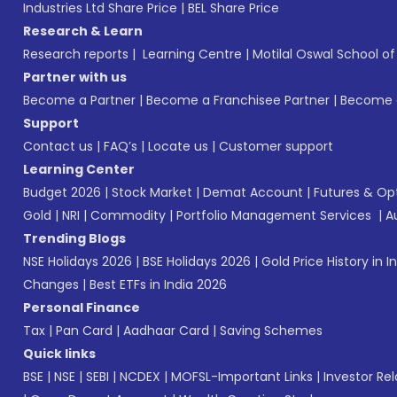
Industries Ltd Share Price
|
BEL Share Price
Research & Learn
Research reports
|
Learning Centre
|
Motilal Oswal School o
Partner with us
Become a Partner
|
Become a Franchisee Partner
|
Become a
Support
Contact us
|
FAQ’s
|
Locate us
|
Customer support
Learning Center
Budget 2026
|
Stock Market
|
Demat Account
|
Futures & Op
Gold
|
NRI
|
Commodity
|
Portfolio Management Services
|
A
Trending Blogs
NSE Holidays 2026
|
BSE Holidays 2026
|
Gold Price History in I
Changes
|
Best ETFs in India 2026
Personal Finance
Tax
|
Pan Card
|
Aadhaar Card
|
Saving Schemes
Quick links
BSE
|
NSE
|
SEBI
|
NCDEX
|
MOFSL-Important Links
|
Investor Rel