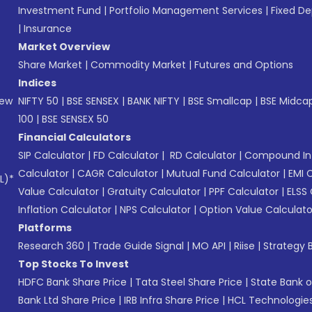
Investment Fund
|
Portfolio Management Services
|
Fixed De
|
Insurance
Market Overview
Share Market
|
Commodity Market
|
Futures and Options
Indices
New
NIFTY 50
|
BSE SENSEX
|
BANK NIFTY
|
BSE Smallcap
|
BSE Midca
100
|
BSE SENSEX 50
Financial Calculators
SIP Calculator
|
FD Calculator
|
RD Calculator
|
Compound Int
Calculator
|
CAGR Calculator
|
Mutual Fund Calculator
|
EMI 
L)*
Value Calculator
|
Gratuity Calculator
|
PPF Calculator
|
ELSS 
Inflation Calculator
|
NPS Calculator
|
Option Value Calculato
Platforms
Research 360
|
Trade Guide Signal
|
MO API
|
Riise
|
Strategy B
Top Stocks To Invest
HDFC Bank Share Price
|
Tata Steel Share Price
|
State Bank o
Bank Ltd Share Price
|
IRB Infra Share Price
|
HCL Technologies