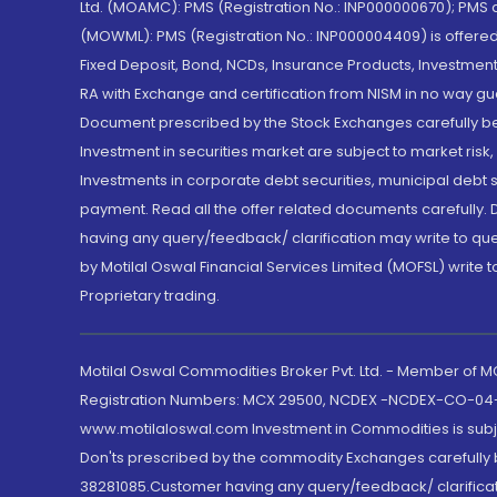
Ltd. (MOAMC): PMS (Registration No.: INP000000670); PM
(MOWML): PMS (Registration No.: INP000004409) is offered 
Fixed Deposit, Bond, NCDs, Insurance Products, Investment
RA with Exchange and certification from NISM in no way gu
Document prescribed by the Stock Exchanges carefully befo
Investment in securities market are subject to market risk
Investments in corporate debt securities, municipal debt se
payment. Read all the offer related documents carefully
having any query/feedback/ clarification may write to que
by Motilal Oswal Financial Services Limited (MOFSL) write 
Proprietary trading.
Motilal Oswal Commodities Broker Pvt. Ltd. - Member of
Registration Numbers: MCX 29500, NCDEX -NCDEX-CO-04
www.motilaloswal.com Investment in Commodities is subjec
Don'ts prescribed by the commodity Exchanges carefully b
38281085.Customer having any query/feedback/ clarificat