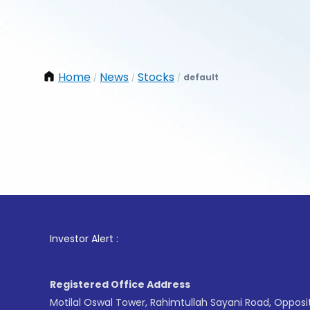
Home
News
Stocks
default
/
/
/
1
. For
Investor Alert :
Registered Office Address
Motilal Oswal Tower, Rahimtullah Sayani Road, Opposi