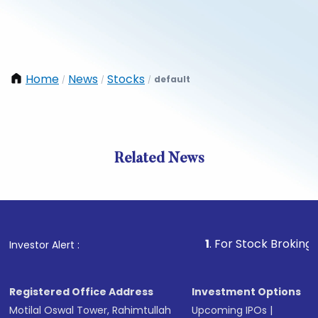
Home
News
Stocks
default
/
/
/
Related News
1
. For Stock Broking, Preven
Investor Alert :
Registered Office Address
Investment Options
Motilal Oswal Tower, Rahimtullah
Upcoming IPOs
|