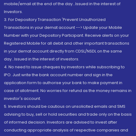
mobile/email at the end of the day...Issued in the interest of
Investors.
3. For Depository Transaction 'Prevent Unauthorized
Transactions in your demat account --> Update your Mobile
Number with your Depository Participant. Receive alerts on your
Registered Mobile for all debit and other important transactions
in your demat account directly from CDSL/NSDL on the same
day...Issued in the interest of investors.
4. No need to issue cheques by investors while subscribing to
IPO. Just write the bank account number and sign in the
application form to authorise your bank to make payment in
case of allotment. No worries for refund as the money remains in
investor's account.
5. Investors should be cautious on unsolicited emails and SMS
advising to buy, sell or hold securities and trade only on the basis
of informed decision. Investors are advised to invest after
conducting appropriate analysis of respective companies and