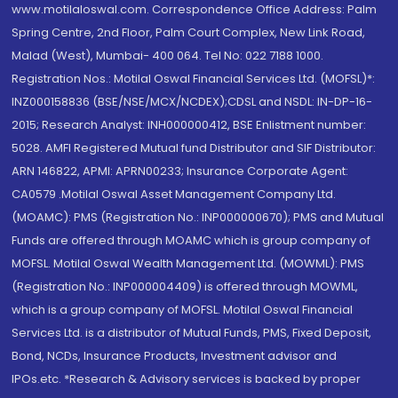
www.motilaloswal.com. Correspondence Office Address: Palm
Spring Centre, 2nd Floor, Palm Court Complex, New Link Road,
Malad (West), Mumbai- 400 064. Tel No: 022 7188 1000.
Registration Nos.: Motilal Oswal Financial Services Ltd. (MOFSL)*:
INZ000158836 (BSE/NSE/MCX/NCDEX);CDSL and NSDL: IN-DP-16-
2015; Research Analyst: INH000000412, BSE Enlistment number:
5028. AMFI Registered Mutual fund Distributor and SIF Distributor:
ARN 146822, APMI: APRN00233; Insurance Corporate Agent:
CA0579 .Motilal Oswal Asset Management Company Ltd.
(MOAMC): PMS (Registration No.: INP000000670); PMS and Mutual
Funds are offered through MOAMC which is group company of
MOFSL. Motilal Oswal Wealth Management Ltd. (MOWML): PMS
(Registration No.: INP000004409) is offered through MOWML,
which is a group company of MOFSL. Motilal Oswal Financial
Services Ltd. is a distributor of Mutual Funds, PMS, Fixed Deposit,
Bond, NCDs, Insurance Products, Investment advisor and
IPOs.etc. *Research & Advisory services is backed by proper