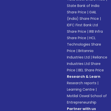
State Bank of India
Share Price
|
GAIL
(India) Share Price
|
IDFC First Bank Ltd
Share Price
|
IRB Infra
Share Price
|
HCL
Technologies Share
Price
|
Britannia
Industries Ltd
|
Reliance
Industries Ltd Share
Price
|
BEL Share Price
Research & Learn
Research reports
|
Learning Centre
|
Motilal Oswal School of
Entrepreneurship
Partner with us