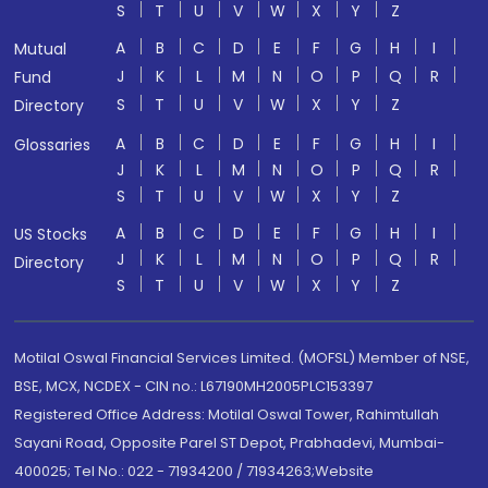
S
T
U
V
W
X
Y
Z
A
B
C
D
E
F
G
H
I
Mutual
J
K
L
M
N
O
P
Q
R
Fund
S
T
U
V
W
X
Y
Z
Directory
A
B
C
D
E
F
G
H
I
Glossaries
J
K
L
M
N
O
P
Q
R
S
T
U
V
W
X
Y
Z
A
B
C
D
E
F
G
H
I
US Stocks
J
K
L
M
N
O
P
Q
R
Directory
S
T
U
V
W
X
Y
Z
Motilal Oswal Financial Services Limited. (MOFSL) Member of NSE,
BSE, MCX, NCDEX - CIN no.: L67190MH2005PLC153397
Registered Office Address: Motilal Oswal Tower, Rahimtullah
Sayani Road, Opposite Parel ST Depot, Prabhadevi, Mumbai-
400025; Tel No.: 022 - 71934200 / 71934263;Website