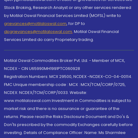
Stock Broking, Research Analyst or any other services rendered
by Motilal Oswal Financial Services Limited (MOFSL) write to
grievances@motilaloswal.com
, for DP to
dpgrievances@motilaloswal.com
,
Motilal Oswal Financial
Services Limited do carry Proprietary trading.
Motilal Oswal Commodities Broker Pvt. Ltd. - Member of MCX,
NCDEX - CIN U65990MH1991PTC060928
Registration Numbers: MCX 29500, NCDEX -NCDEX-CO-04-00114.
FMC Unique membership code : MCX : MCX/TCM/CORP/0725,
NCDEX: NCDEX/TCM/CORP/0033. Website:
www.motilaloswal.com Investment in Commodities is subject to
market risk and there is no assurance or guarantee of the
returns. Please read the Risks Disclosure Document and Do's &
Don'ts prescribed by the commodity Exchanges carefully before
investing. Details of Compliance Officer: Name: Ms Sharmilee