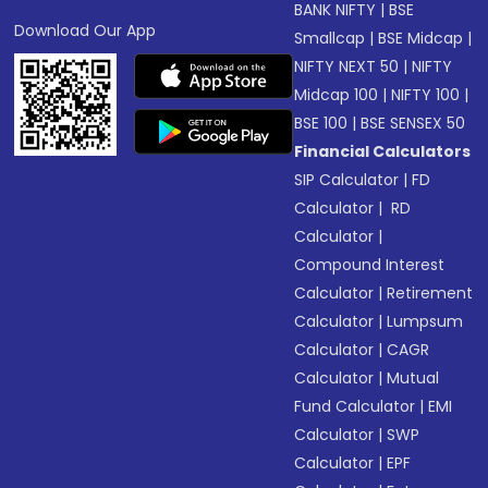
BANK NIFTY
|
BSE
Download Our App
Smallcap
|
BSE Midcap
|
NIFTY NEXT 50
|
NIFTY
Midcap 100
|
NIFTY 100
|
BSE 100
|
BSE SENSEX 50
Financial Calculators
SIP Calculator
|
FD
Calculator
|
RD
Calculator
|
Compound Interest
Calculator
|
Retirement
Calculator
|
Lumpsum
Calculator
|
CAGR
Calculator
|
Mutual
Fund Calculator
|
EMI
Calculator
|
SWP
Calculator
|
EPF