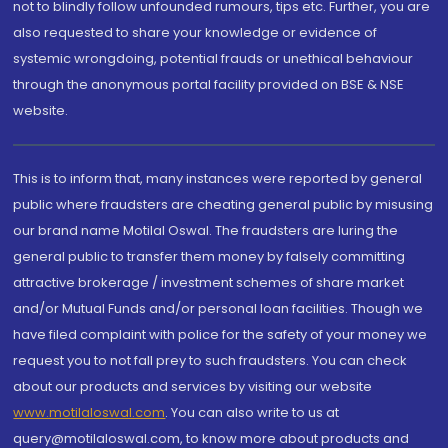
not to blindly follow unfounded rumours, tips etc. Further, you are
also requested to share your knowledge or evidence of
systemic wrongdoing, potential frauds or unethical behaviour
through the anonymous portal facility provided on BSE & NSE
website.
This is to inform that, many instances were reported by general
public where fraudsters are cheating general public by misusing
our brand name Motilal Oswal. The fraudsters are luring the
general public to transfer them money by falsely committing
attractive brokerage / investment schemes of share market
and/or Mutual Funds and/or personal loan facilities. Though we
have filed complaint with police for the safety of your money we
request you to not fall prey to such fraudsters. You can check
about our products and services by visiting our website
www.motilaloswal.com
. You can also write to us at
query@motilaloswal.com, to know more about products and