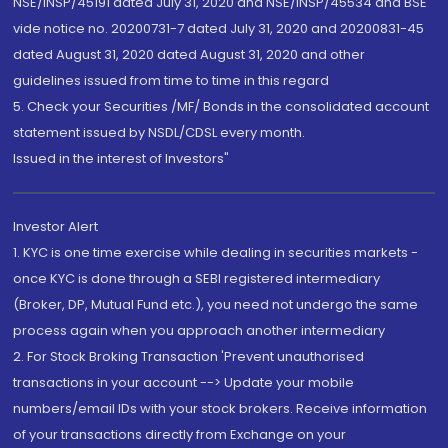
NSE/INSP/45191 dated July 31, 2020 and NSE/INSP/45534 and BSE
vide notice no. 20200731-7 dated July 31, 2020 and 20200831-45
dated August 31, 2020 dated August 31, 2020 and other
guidelines issued from time to time in this regard
5. Check your Securities /MF/ Bonds in the consolidated account
statement issued by NSDL/CDSL every month.
Issued in the interest of Investors"
Investor Alert
1. KYC is one time exercise while dealing in securities markets -
once KYC is done through a SEBI registered intermediary
(Broker, DP, Mutual Fund etc.), you need not undergo the same
process again when you approach another intermediary
2. For Stock Broking Transaction 'Prevent unauthorised
transactions in your account --> Update your mobile
numbers/email IDs with your stock brokers. Receive information
of your transactions directly from Exchange on your