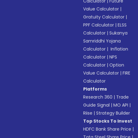
Calculator
|
Future
Value Calculator
|
Gratuity Calculator
|
PPF Calculator
|
ELSS
Calculator
|
Sukanya
Samriddhi Yojana
Calculator
|
Inflation
Calculator
|
NPS
Calculator
|
Option
Value Calculator
|
FIRE
Calculator
Platforms
Research 360
|
Trade
Guide Signal
|
MO API
|
Riise
|
Strategy Builder
Top Stocks To Invest
HDFC Bank Share Price
|
Tata Steel Share Price
|