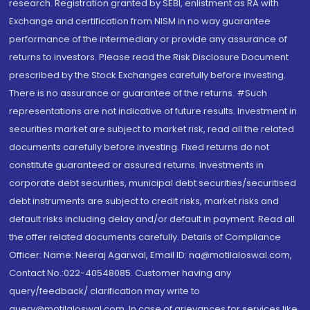
research. Registration granted by SEBI, enlistment as RA with
Exchange and certification from NISM in no way guarantee
performance of the intermediary or provide any assurance of
returns to investors. Please read the Risk Disclosure Document
prescribed by the Stock Exchanges carefully before investing.
There is no assurance or guarantee of the returns. #Such
representations are not indicative of future results. Investment in
securities market are subject to market risk, read all the related
documents carefully before investing. Fixed returns do not
constitute guaranteed or assured returns. Investments in
corporate debt securities, municipal debt securities/securitised
debt instruments are subject to credit risks, market risks and
default risks including delay and/or default in payment. Read all
the offer related documents carefully. Details of Compliance
Officer: Name: Neeraj Agarwal, Email ID: na@motilaloswal.com,
Contact No.:022-40548085. Customer having any
query/feedback/ clarification may write to
query@motilaloswal.com. In case of grievances for services like