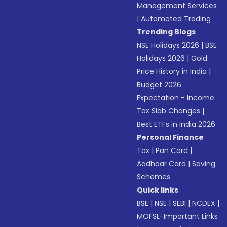
Management Services
|
Automated Trading
Trending Blogs
NSE Holidays 2026
|
BSE
Holidays 2026
|
Gold
Price History in India
|
Budget 2026
Expectation - Income
Tax Slab Changes
|
Best ETFs in India 2026
Personal Finance
Tax
|
Pan Card
|
Aadhaar Card
|
Saving
Schemes
Quick links
BSE
|
NSE
|
SEBI
|
NCDEX
|
MOFSL-Important Links