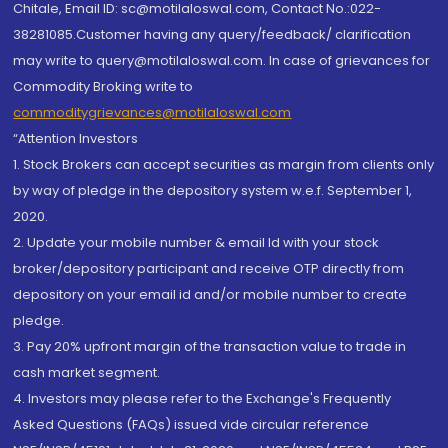
Chitale, Email ID: sc@motilaloswal.com, Contact No.:022-
38281085.Customer having any query/feedback/ clarification
may write to query@motilaloswal.com. In case of grievances for
Commodity Broking write to
commoditygrievances@motilaloswal.com
“Attention Investors
1. Stock Brokers can accept securities as margin from clients only
by way of pledge in the depository system w.e.f. September 1,
2020.
2. Update your mobile number & email Id with your stock
broker/depository participant and receive OTP directly from
depository on your email id and/or mobile number to create
pledge.
3. Pay 20% upfront margin of the transaction value to trade in
cash market segment.
4. Investors may please refer to the Exchange's Frequently
Asked Questions (FAQs) issued vide circular reference