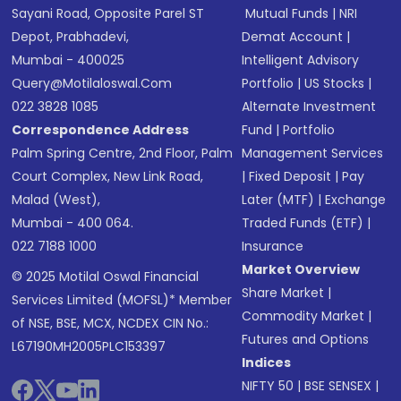
Sayani Road, Opposite Parel ST
Mutual Funds
|
NRI
Depot, Prabhadevi,
Demat Account
|
Mumbai - 400025
Intelligent Advisory
Query@motilaloswal.com
Portfolio
|
US Stocks
|
022 3828 1085
Alternate Investment
Correspondence Address
Fund
|
Portfolio
Palm Spring Centre, 2nd Floor, Palm
Management Services
Court Complex, New Link Road,
|
Fixed Deposit
|
Pay
Malad (West),
Later (MTF)
|
Exchange
Mumbai - 400 064.
Traded Funds (ETF)
|
022 7188 1000
Insurance
Market Overview
© 2025 Motilal Oswal Financial
Share Market
|
Services Limited (MOFSL)* Member
Commodity Market
|
of NSE, BSE, MCX, NCDEX CIN No.:
Futures and Options
L67190MH2005PLC153397
Indices
NIFTY 50
|
BSE SENSEX
|