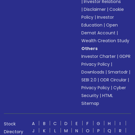
|
Investor Relations
|
Disclaimer
|
Cookie
Policy
|
Investor
Education
|
Open
Demat Account
|
Wealth Creation Study
Others
Investor Charter
|
GDPR
Privacy Policy
|
Downloads
|
Smartodr
|
SEBI 2.0
|
ODR Circular
|
Privacy Policy
|
Cyber
Security
|
HTML
Sitemap
A
B
C
D
E
F
G
H
I
Stock
J
K
L
M
N
O
P
Q
R
Directory