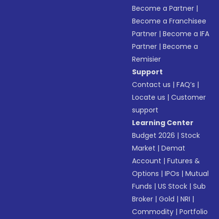
Become a Partner
|
Become a Franchisee
Partner
|
Become a IFA
Partner
|
Become a
Remisier
Support
Contact us
|
FAQ’s
|
Locate us
|
Customer
support
Learning Center
Budget 2026
|
Stock
Market
|
Demat
Account
|
Futures &
Options
|
IPOs
|
Mutual
Funds
|
US Stock
|
Sub
Broker
|
Gold
|
NRI
|
Commodity
|
Portfolio