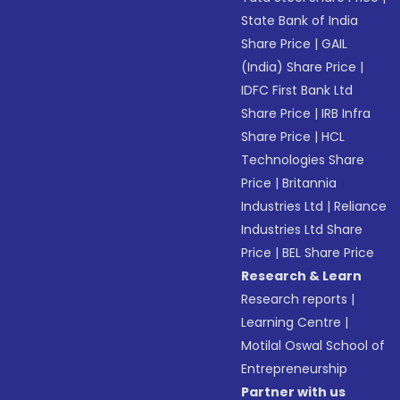
State Bank of India
Share Price
|
GAIL
(India) Share Price
|
IDFC First Bank Ltd
Share Price
|
IRB Infra
Share Price
|
HCL
Technologies Share
Price
|
Britannia
Industries Ltd
|
Reliance
Industries Ltd Share
Price
|
BEL Share Price
Research & Learn
Research reports
|
Learning Centre
|
Motilal Oswal School of
Entrepreneurship
Partner with us