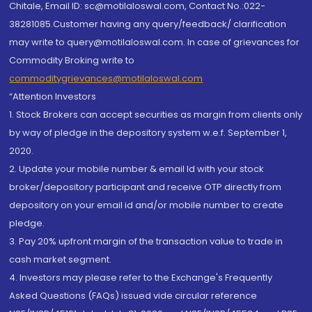
Chitale, Email ID: sc@motilaloswal.com, Contact No.:022-
38281085.Customer having any query/feedback/ clarification
may write to query@motilaloswal.com. In case of grievances for
Commodity Broking write to
commoditygrievances@motilaloswal.com
“Attention Investors
1. Stock Brokers can accept securities as margin from clients only
by way of pledge in the depository system w.e.f. September 1,
2020.
2. Update your mobile number & email Id with your stock
broker/depository participant and receive OTP directly from
depository on your email id and/or mobile number to create
pledge.
3. Pay 20% upfront margin of the transaction value to trade in
cash market segment.
4. Investors may please refer to the Exchange's Frequently
Asked Questions (FAQs) issued vide circular reference