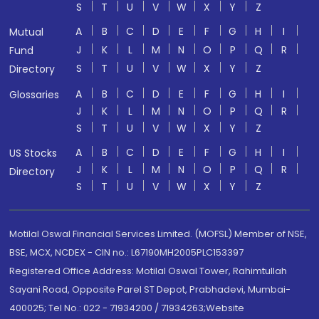
S
T
U
V
W
X
Y
Z
A
B
C
D
E
F
G
H
I
Mutual
J
K
L
M
N
O
P
Q
R
Fund
S
T
U
V
W
X
Y
Z
Directory
A
B
C
D
E
F
G
H
I
Glossaries
J
K
L
M
N
O
P
Q
R
S
T
U
V
W
X
Y
Z
A
B
C
D
E
F
G
H
I
US Stocks
J
K
L
M
N
O
P
Q
R
Directory
S
T
U
V
W
X
Y
Z
Motilal Oswal Financial Services Limited. (MOFSL) Member of NSE,
BSE, MCX, NCDEX - CIN no.: L67190MH2005PLC153397
Registered Office Address: Motilal Oswal Tower, Rahimtullah
Sayani Road, Opposite Parel ST Depot, Prabhadevi, Mumbai-
400025; Tel No.: 022 - 71934200 / 71934263;Website