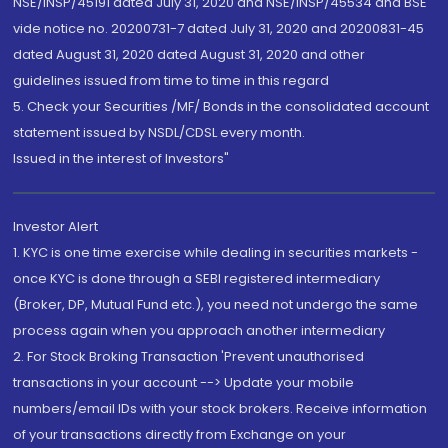
NSE/INSP/45191 dated July 31, 2020 and NSE/INSP/45534 and BSE
vide notice no. 20200731-7 dated July 31, 2020 and 20200831-45
dated August 31, 2020 dated August 31, 2020 and other
guidelines issued from time to time in this regard
5. Check your Securities /MF/ Bonds in the consolidated account
statement issued by NSDL/CDSL every month.
Issued in the interest of Investors"
Investor Alert
1. KYC is one time exercise while dealing in securities markets -
once KYC is done through a SEBI registered intermediary
(Broker, DP, Mutual Fund etc.), you need not undergo the same
process again when you approach another intermediary
2. For Stock Broking Transaction 'Prevent unauthorised
transactions in your account --> Update your mobile
numbers/email IDs with your stock brokers. Receive information
of your transactions directly from Exchange on your