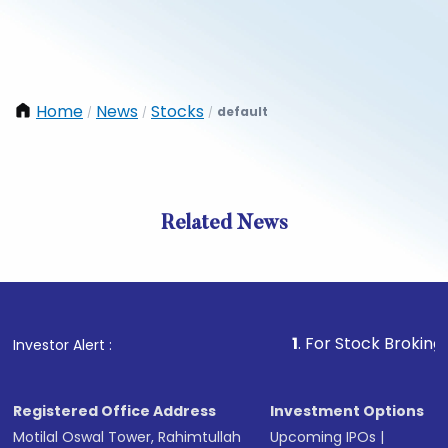
Home
News
Stocks
default
/
/
/
Related News
1
. For Stock Broking, Preven
Investor Alert :
Registered Office Address
Investment Options
Motilal Oswal Tower, Rahimtullah
Upcoming IPOs
|