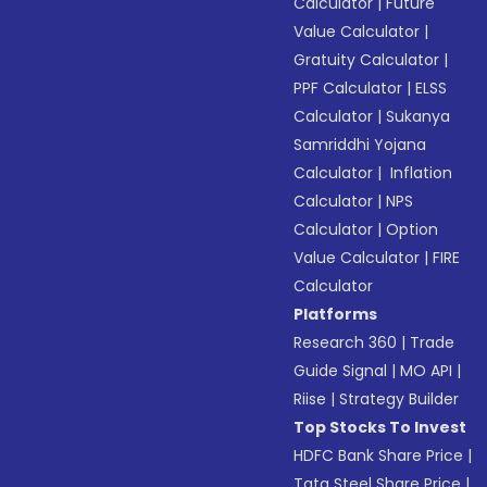
Calculator
|
Future
Value Calculator
|
Gratuity Calculator
|
PPF Calculator
|
ELSS
Calculator
|
Sukanya
Samriddhi Yojana
Calculator
|
Inflation
Calculator
|
NPS
Calculator
|
Option
Value Calculator
|
FIRE
Calculator
Platforms
Research 360
|
Trade
Guide Signal
|
MO API
|
Riise
|
Strategy Builder
Top Stocks To Invest
HDFC Bank Share Price
|
Tata Steel Share Price
|