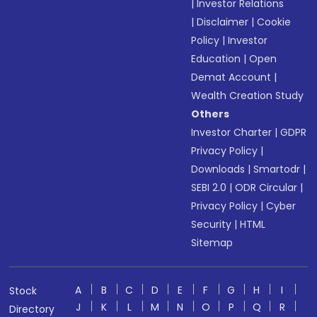
|
Investor Relations
|
Disclaimer
|
Cookie
Policy
|
Investor
Education
|
Open
Demat Account
|
Wealth Creation Study
Others
Investor Charter
|
GDPR
Privacy Policy
|
Downloads
|
Smartodr
|
SEBI 2.0
|
ODR Circular
|
Privacy Policy
|
Cyber
Security
|
HTML
Sitemap
A
B
C
D
E
F
G
H
I
Stock
J
K
L
M
N
O
P
Q
R
Directory