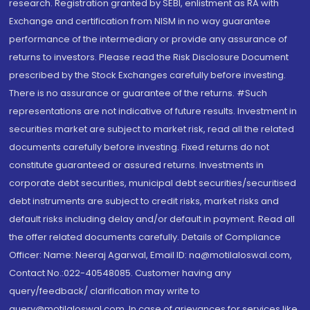
research. Registration granted by SEBI, enlistment as RA with
Exchange and certification from NISM in no way guarantee
performance of the intermediary or provide any assurance of
returns to investors. Please read the Risk Disclosure Document
prescribed by the Stock Exchanges carefully before investing.
There is no assurance or guarantee of the returns. #Such
representations are not indicative of future results. Investment in
securities market are subject to market risk, read all the related
documents carefully before investing. Fixed returns do not
constitute guaranteed or assured returns. Investments in
corporate debt securities, municipal debt securities/securitised
debt instruments are subject to credit risks, market risks and
default risks including delay and/or default in payment. Read all
the offer related documents carefully. Details of Compliance
Officer: Name: Neeraj Agarwal, Email ID: na@motilaloswal.com,
Contact No.:022-40548085. Customer having any
query/feedback/ clarification may write to
query@motilaloswal.com. In case of grievances for services like