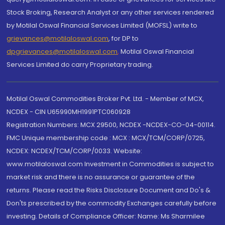
Stock Broking, Research Analyst or any other services rendered
by Motilal Oswal Financial Services Limited (MOFSL) write to
grievances@motilaloswal.com
, for DP to
dpgrievances@motilaloswal.com
,
Motilal Oswal Financial
Services Limited do carry Proprietary trading.
Motilal Oswal Commodities Broker Pvt. Ltd. - Member of MCX,
NCDEX - CIN U65990MH1991PTC060928
Registration Numbers: MCX 29500, NCDEX -NCDEX-CO-04-00114.
FMC Unique membership code : MCX : MCX/TCM/CORP/0725,
NCDEX: NCDEX/TCM/CORP/0033. Website:
www.motilaloswal.com Investment in Commodities is subject to
market risk and there is no assurance or guarantee of the
returns. Please read the Risks Disclosure Document and Do's &
Don'ts prescribed by the commodity Exchanges carefully before
investing. Details of Compliance Officer: Name: Ms Sharmilee