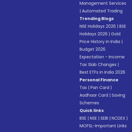
Management Services
|
Automated Trading
Trending Blogs
NSE Holidays 2026
|
BSE
Holidays 2026
|
Gold
Price History in India
|
Budget 2026
Expectation - Income
Tax Slab Changes
|
Best ETFs in India 2026
Personal Finance
Tax
|
Pan Card
|
Aadhaar Card
|
Saving
Schemes
Quick links
BSE
|
NSE
|
SEBI
|
NCDEX
|
MOFSL-Important Links