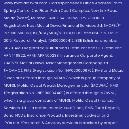
www.motilaloswal.com. Correspondence Office Address: Palm
Spring Centre, 2nd Floor, Palm Court Complex, New Link Road,
Malad (West), Mumbai- 400 064. Tel No: 022 7188 1000.
Registration Nos.: Motilal Oswal Financial Services Ltd. (MOFSL)*:
INZ000158836 (BSE/NSE/MCX/NCDEX);CDSL and NSDL: IN-DP-16-
2015; Research Analyst: INH000000412, BSE Enlistment number:
5028. AMFI Registered Mutual fund Distributor and SIF Distributor:
ARN 146822, APMI: APRN00233; Insurance Corporate Agent:
CA0579 .Motilal Oswal Asset Management Company Ltd.
(MOAMC): PMS (Registration No.: INP000000670); PMS and Mutual
Funds are offered through MOAMC which is group company of
MOFSL. Motilal Oswal Wealth Management Ltd. (MOWML): PMS
(Registration No.: INP000004409) is offered through MOWML,
which is a group company of MOFSL. Motilal Oswal Financial
Services Ltd. is a distributor of Mutual Funds, PMS, Fixed Deposit,
Bond, NCDs, Insurance Products, Investment advisor and
IPOs.etc. *Research & Advisory services is backed by proper