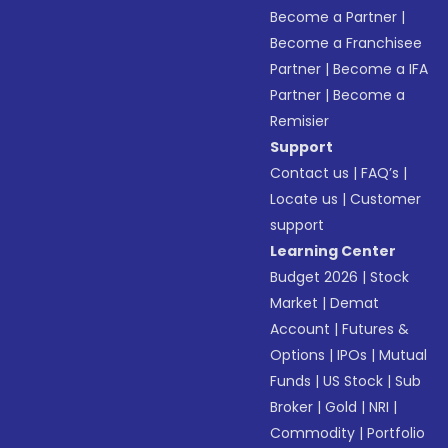
Become a Partner
|
Become a Franchisee
Partner
|
Become a IFA
Partner
|
Become a
Remisier
Support
Contact us
|
FAQ’s
|
Locate us
|
Customer
support
Learning Center
Budget 2026
|
Stock
Market
|
Demat
Account
|
Futures &
Options
|
IPOs
|
Mutual
Funds
|
US Stock
|
Sub
Broker
|
Gold
|
NRI
|
Commodity
|
Portfolio