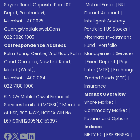
Sayani Road, Opposite Parel ST
Mutual Funds
|
NRI
Depot, Prabhadevi,
Demat Account
|
Mumbai - 400025
Intelligent Advisory
Query@motilaloswal.com
Portfolio
|
US Stocks
|
022 3828 1085
Alternate Investment
Correspondence Address
Fund
|
Portfolio
Palm Spring Centre, 2nd Floor, Palm
Management Services
Court Complex, New Link Road,
|
Fixed Deposit
|
Pay
Malad (West),
Later (MTF)
|
Exchange
Mumbai - 400 064.
Traded Funds (ETF)
|
022 7188 1000
Insurance
Market Overview
© 2025 Motilal Oswal Financial
Share Market
|
Services Limited (MOFSL)* Member
Commodity Market
|
of NSE, BSE, MCX, NCDEX CIN No.:
Futures and Options
L67190MH2005PLC153397
Indices
NIFTY 50
|
BSE SENSEX
|