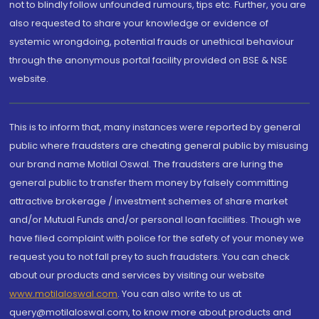
not to blindly follow unfounded rumours, tips etc. Further, you are
also requested to share your knowledge or evidence of
systemic wrongdoing, potential frauds or unethical behaviour
through the anonymous portal facility provided on BSE & NSE
website.
This is to inform that, many instances were reported by general
public where fraudsters are cheating general public by misusing
our brand name Motilal Oswal. The fraudsters are luring the
general public to transfer them money by falsely committing
attractive brokerage / investment schemes of share market
and/or Mutual Funds and/or personal loan facilities. Though we
have filed complaint with police for the safety of your money we
request you to not fall prey to such fraudsters. You can check
about our products and services by visiting our website
www.motilaloswal.com
. You can also write to us at
query@motilaloswal.com, to know more about products and