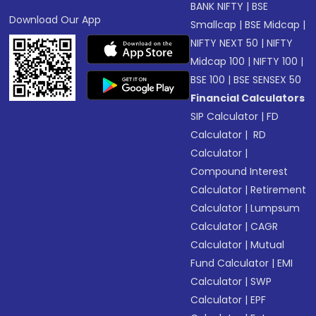
BANK NIFTY
|
BSE
Download Our App
Smallcap
|
BSE Midcap
|
NIFTY NEXT 50
|
NIFTY
Midcap 100
|
NIFTY 100
|
BSE 100
|
BSE SENSEX 50
Financial Calculators
SIP Calculator
|
FD
Calculator
|
RD
Calculator
|
Compound Interest
Calculator
|
Retirement
Calculator
|
Lumpsum
Calculator
|
CAGR
Calculator
|
Mutual
Fund Calculator
|
EMI
Calculator
|
SWP
Calculator
|
EPF