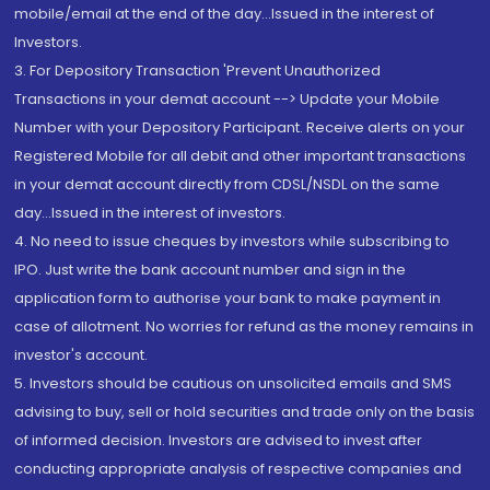
mobile/email at the end of the day...Issued in the interest of
Investors.
3. For Depository Transaction 'Prevent Unauthorized
Transactions in your demat account --> Update your Mobile
Number with your Depository Participant. Receive alerts on your
Registered Mobile for all debit and other important transactions
in your demat account directly from CDSL/NSDL on the same
day...Issued in the interest of investors.
4. No need to issue cheques by investors while subscribing to
IPO. Just write the bank account number and sign in the
application form to authorise your bank to make payment in
case of allotment. No worries for refund as the money remains in
investor's account.
5. Investors should be cautious on unsolicited emails and SMS
advising to buy, sell or hold securities and trade only on the basis
of informed decision. Investors are advised to invest after
conducting appropriate analysis of respective companies and