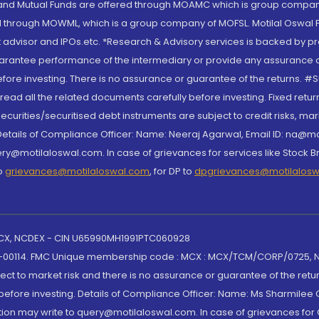
S and Mutual Funds are offered through MOAMC which is group compan
through MOWML, which is a group company of MOFSL. Motilal Oswal Finan
 advisor and IPOs.etc. *Research & Advisory services is backed by pr
arantee performance of the intermediary or provide any assurance of 
re investing. There is no assurance or guarantee of the returns. #Suc
, read all the related documents carefully before investing. Fixed retu
curities/securitised debt instruments are subject to credit risks, mark
. Details of Compliance Officer: Name: Neeraj Agarwal, Email ID: na
ry@motilaloswal.com. In case of grievances for services like Stock B
to
grievances@motilaloswal.com
, for DP to
dpgrievances@motilalos
 MCX, NCDEX - CIN U65990MH1991PTC060928
-00114. FMC Unique membership code : MCX : MCX/TCM/CORP/0725,
t to market risk and there is no assurance or guarantee of the retu
efore investing. Details of Compliance Officer: Name: Ms Sharmilee C
ion may write to query@motilaloswal.com. In case of grievances for