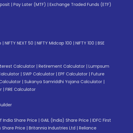
posit
|
Pay Later (MTF)
|
Exchange Traded Funds (ETF)
p
|
NIFTY NEXT 50
|
NIFTY Midcap 100
|
NIFTY 100
|
BSE
erest Calculator
|
Retirement Calculator
|
Lumpsum
Calculator
|
SWP Calculator
|
EPF Calculator
|
Future
Calculator
|
Sukanya Samriddhi Yojana Calculator
|
r
|
FIRE Calculator
uilder
f India Share Price
|
GAIL (India) Share Price
|
IDFC First
 Share Price
|
Britannia Industries Ltd
|
Reliance