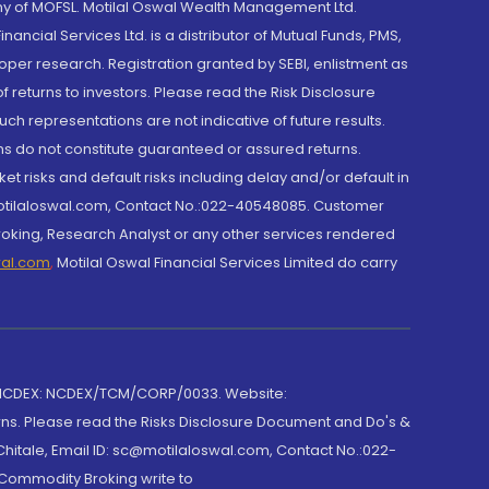
y of MOFSL. Motilal Oswal Wealth Management Ltd.
cial Services Ltd. is a distributor of Mutual Funds, PMS,
oper research. Registration granted by SEBI, enlistment as
returns to investors. Please read the Risk Disclosure
h representations are not indicative of future results.
rns do not constitute guaranteed or assured returns.
et risks and default risks including delay and/or default in
@motilaloswal.com, Contact No.:022-40548085. Customer
roking, Research Analyst or any other services rendered
wal.com
,
Motilal Oswal Financial Services Limited do carry
 NCDEX: NCDEX/TCM/CORP/0033. Website:
rns. Please read the Risks Disclosure Document and Do's &
hitale, Email ID: sc@motilaloswal.com, Contact No.:022-
 Commodity Broking write to