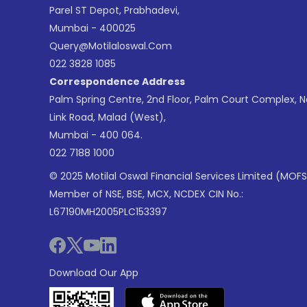
Parel ST Depot, Prabhadevi,
Mumbai - 400025
Query@motilaloswal.com
022 3828 1085
Correspondence Address
Palm Spring Centre, 2nd Floor, Palm Court Complex, 
Link Road, Malad (West),
Mumbai - 400 064.
022 7188 1000
© 2025 Motilal Oswal Financial Services Limited (MOFS
Member of NSE, BSE, MCX, NCDEX CIN No.:
L67190MH2005PLC153397
Download Our App