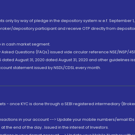
nts only by way of pledge in the depository system w.e.f. September 1,
broker/depository participant and receive OTP directly from deposit
de in cash market segment.
ly Asked Questions (FAQs) issued vide circular reference NSE/INSP/45
 dated August 31, 2020 dated August 31, 2020 and other guidelines iss
account statement issued by NSDL/CDSL every month.
rkets - once KYC is done through a SEBI registered intermediary (Brok
ansactions in your account --> Update your mobile numbers/email IDs 
 the end of the day...Issued in the interest of Investors.