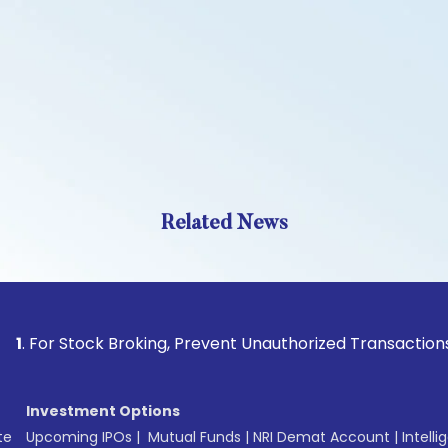
Related News
r Stock Broking, Prevent Unauthorized Transactions in your 
Investment Options
te
Upcoming IPOs
|
Mutual Funds
|
NRI Demat Account
|
Intelli