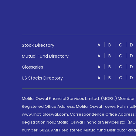
A
B
C
D
Stock Directory
A
B
C
D
Mutual Fund Directory
A
B
C
D
Glossaries
A
B
C
D
US Stocks Directory
Motilal Oswal Financial Services Limited. (MOFSL) Member
Registered Office Address: Motilal Oswal Tower, Rahimtul
www.motilaloswal.com. Correspondence Office Address: Pa
Registration Nos.: Motilal Oswal Financial Services Ltd. 
number: 5028. AMFI Registered Mutual fund Distributor a