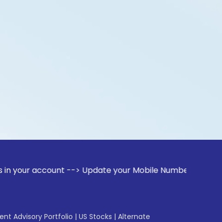
account --> Update your Mobile Number with your Stock broke
gent Advisory Portfolio
|
US Stocks
|
Alternate