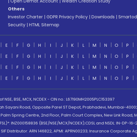
|
Open Demat Account
|
Wealth Creation Study
Others
Investor Charter
|
GDPR Privacy Policy
|
Downloads
|
Smartod
Security
|
HTML Sitemap
E
F
G
H
I
J
K
L
M
N
O
P
E
F
G
H
I
J
K
L
M
N
O
P
E
F
G
H
I
J
K
L
M
N
O
P
E
F
G
H
I
J
K
L
M
N
O
P
 of NSE, BSE, MCX, NCDEX - CIN no.: L67190MH2005PLC153397
lah Sayani Road, Opposite Parel ST Depot, Prabhadevi, Mumbai-400025
lm Spring Centre, 2nd Floor, Palm Court Complex, New Link Road, Ma
(MOFSL)*: INZ000158836 (BSE/NSE/MCX/NCDEX);CDSL and NSDL: IN-DP-16-2
nd SIF Distributor: ARN 146822, APMI: APRN00233; Insurance Corporat