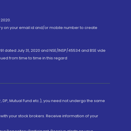
 2020.
ory on your email id and/or mobile number to create
191 dated July 31, 2020 and NSE/INSP/45534 and BSE vide
ued from time to time in this regard
er, DP, Mutual Fund etc.), you need not undergo the same
with your stock brokers. Receive information of your