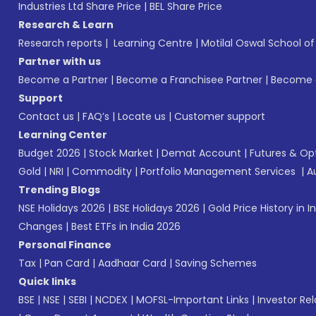
Industries Ltd Share Price
|
BEL Share Price
Research & Learn
Research reports
|
Learning Centre
|
Motilal Oswal School o
Partner with us
Become a Partner
|
Become a Franchisee Partner
|
Become a
Support
Contact us
|
FAQ’s
|
Locate us
|
Customer support
Learning Center
Budget 2026
|
Stock Market
|
Demat Account
|
Futures & Op
Gold
|
NRI
|
Commodity
|
Portfolio Management Services
|
A
Trending Blogs
NSE Holidays 2026
|
BSE Holidays 2026
|
Gold Price History in I
Changes
|
Best ETFs in India 2026
Personal Finance
Tax
|
Pan Card
|
Aadhaar Card
|
Saving Schemes
Quick links
BSE
|
NSE
|
SEBI
|
NCDEX
|
MOFSL-Important Links
|
Investor Rel