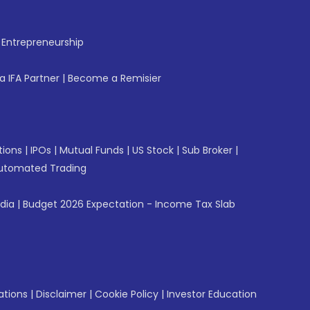
f Entrepreneurship
 IFA Partner
|
Become a Remisier
tions
|
IPOs
|
Mutual Funds
|
US Stock
|
Sub Broker
|
utomated Trading
ndia
|
Budget 2026 Expectation - Income Tax Slab
ations
|
Disclaimer
|
Cookie Policy
|
Investor Education