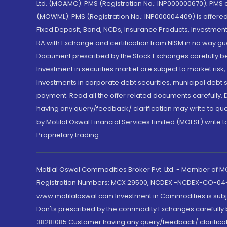
Ltd. (MOAMC): PMS (Registration No.: INP000000670); PM
(MOWML): PMS (Registration No.: INP000004409) is offered 
Fixed Deposit, Bond, NCDs, Insurance Products, Investment
RA with Exchange and certification from NISM in no way gu
Document prescribed by the Stock Exchanges carefully befo
Investment in securities market are subject to market risk
Investments in corporate debt securities, municipal debt se
payment. Read all the offer related documents carefully
having any query/feedback/ clarification may write to que
by Motilal Oswal Financial Services Limited (MOFSL) write 
Proprietary trading.
Motilal Oswal Commodities Broker Pvt. Ltd. - Member of
Registration Numbers: MCX 29500, NCDEX -NCDEX-CO-04
www.motilaloswal.com Investment in Commodities is subjec
Don'ts prescribed by the commodity Exchanges carefully b
38281085.Customer having any query/feedback/ clarificat