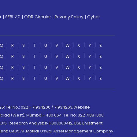
r
|
SEBI 2.0
|
ODR Circular
|
Privacy Policy
|
Cyber
Q
R
S
T
U
V
W
X
Y
Z
Q
R
S
T
U
V
W
X
Y
Z
Q
R
S
T
U
V
W
X
Y
Z
Q
R
S
T
U
V
W
X
Y
Z
; Tel No.: 022 - 71934200 / 71934263;Website
lad (West), Mumbai- 400 064. Tel No: 022 7188 1000.
015; Research Analyst: INH000000412, BSE Enlistment
e Agent: CA0579 .Motilal Oswal Asset Management Company