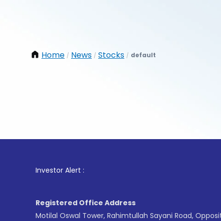
Home
News
Stocks
default
/
/
/
1
. Fo
Investor Alert :
Registered Office Address
Motilal Oswal Tower, Rahimtullah Sayani Road, Opposi