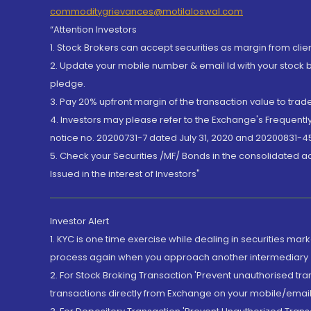
commoditygrievances@motilaloswal.com
“Attention Investors
1. Stock Brokers can accept securities as margin from clie
2. Update your mobile number & email Id with your stock 
pledge.
3. Pay 20% upfront margin of the transaction value to tra
4. Investors may please refer to the Exchange's Frequent
notice no. 20200731-7 dated July 31, 2020 and 20200831-45
5. Check your Securities /MF/ Bonds in the consolidated 
Issued in the interest of Investors"
Investor Alert
1. KYC is one time exercise while dealing in securities ma
process again when you approach another intermediary
2. For Stock Broking Transaction 'Prevent unauthorised tr
transactions directly from Exchange on your mobile/email at