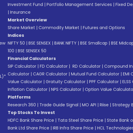
Investment Fund
|
Portfolio Management Services
|
Fixed De
|
Insurance
Market Overview
Share Market
|
Commodity Market
|
Futures and Options
Indices
New
NIFTY 50
|
BSE SENSEX
|
BANK NIFTY
|
BSE Smallcap
|
BSE Midca
100
|
BSE SENSEX 50
Financial Calculators
SIP Calculator
|
FD Calculator
|
RD Calculator
|
Compound Int
Calculator
|
CAGR Calculator
|
Mutual Fund Calculator
|
EMI 
L)*
Value Calculator
|
Gratuity Calculator
|
PPF Calculator
|
ELSS 
Inflation Calculator
|
NPS Calculator
|
Option Value Calculato
Platforms
Research 360
|
Trade Guide Signal
|
MO API
|
Riise
|
Strategy B
Top Stocks To Invest
HDFC Bank Share Price
|
Tata Steel Share Price
|
State Bank o
Bank Ltd Share Price
|
IRB Infra Share Price
|
HCL Technologies