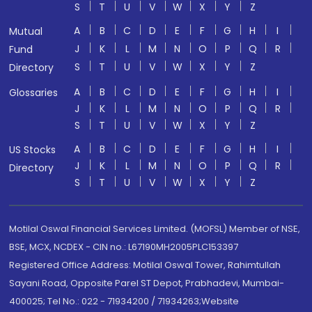
S
T
U
V
W
X
Y
Z
A
B
C
D
E
F
G
H
I
Mutual
J
K
L
M
N
O
P
Q
R
Fund
S
T
U
V
W
X
Y
Z
Directory
A
B
C
D
E
F
G
H
I
Glossaries
J
K
L
M
N
O
P
Q
R
S
T
U
V
W
X
Y
Z
A
B
C
D
E
F
G
H
I
US Stocks
J
K
L
M
N
O
P
Q
R
Directory
S
T
U
V
W
X
Y
Z
Motilal Oswal Financial Services Limited. (MOFSL) Member of NSE,
BSE, MCX, NCDEX - CIN no.: L67190MH2005PLC153397
Registered Office Address: Motilal Oswal Tower, Rahimtullah
Sayani Road, Opposite Parel ST Depot, Prabhadevi, Mumbai-
400025; Tel No.: 022 - 71934200 / 71934263;Website