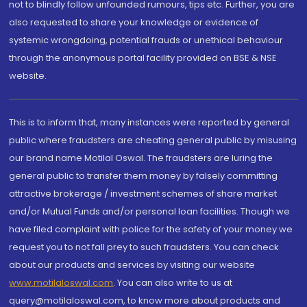
not to blindly follow unfounded rumours, tips etc. Further, you are
also requested to share your knowledge or evidence of
systemic wrongdoing, potential frauds or unethical behaviour
through the anonymous portal facility provided on BSE & NSE
website.
This is to inform that, many instances were reported by general
public where fraudsters are cheating general public by misusing
our brand name Motilal Oswal. The fraudsters are luring the
general public to transfer them money by falsely committing
attractive brokerage / investment schemes of share market
and/or Mutual Funds and/or personal loan facilities. Though we
have filed complaint with police for the safety of your money we
request you to not fall prey to such fraudsters. You can check
about our products and services by visiting our website
www.motilaloswal.com
. You can also write to us at
query@motilaloswal.com, to know more about products and