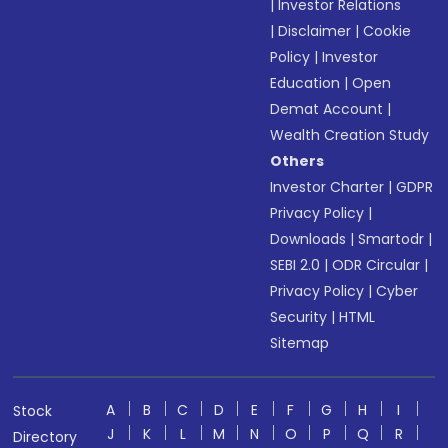
|
Investor Relations
|
Disclaimer
|
Cookie
Policy
|
Investor
Education
|
Open
Demat Account
|
Wealth Creation Study
Others
Investor Charter
|
GDPR
Privacy Policy
|
Downloads
|
Smartodr
|
SEBI 2.0
|
ODR Circular
|
Privacy Policy
|
Cyber
Security
|
HTML
Sitemap
A
B
C
D
E
F
G
H
I
Stock
J
K
L
M
N
O
P
Q
R
Directory