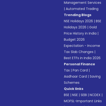
Management Services
|
Automated Trading
Trending Blogs
NSE Holidays 2026
|
BSE
Holidays 2026
|
Gold
Price History in India
|
Budget 2026
Expectation - Income
Tax Slab Changes
|
Best ETFs in India 2026
Personal Finance
Tax
|
Pan Card
|
Aadhaar Card
|
Saving
Schemes
Quick links
BSE
|
NSE
|
SEBI
|
NCDEX
|
MOFSL-Important Links