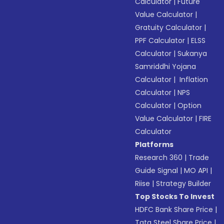
Calculator
|
Future
Value Calculator
|
Gratuity Calculator
|
PPF Calculator
|
ELSS
Calculator
|
Sukanya
Samriddhi Yojana
Calculator
|
Inflation
Calculator
|
NPS
Calculator
|
Option
Value Calculator
|
FIRE
Calculator
Platforms
Research 360
|
Trade
Guide Signal
|
MO API
|
Riise
|
Strategy Builder
Top Stocks To Invest
HDFC Bank Share Price
|
Tata Steel Share Price
|