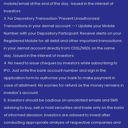
mobile/email at the end of the day...Issued in the interest of
Investors.
3. For Depository Transaction 'Prevent Unauthorized
Transactions in your demat account --> Update your Mobile
Number with your Depository Participant. Receive alerts on your
Registered Mobile for all debit and other important transactions
in your demat account directly from CDSL/NSDL on the same
day...Issued in the interest of investors.
4. No need to issue cheques by investors while subscribing to
IPO. Just write the bank account number and sign in the
application form to authorise your bank to make payment in
case of allotment. No worries for refund as the money remains in
investor's account.
5. Investors should be cautious on unsolicited emails and SMS
advising to buy, sell or hold securities and trade only on the basis
of informed decision. Investors are advised to invest after
conducting appropriate analysis of respective companies and