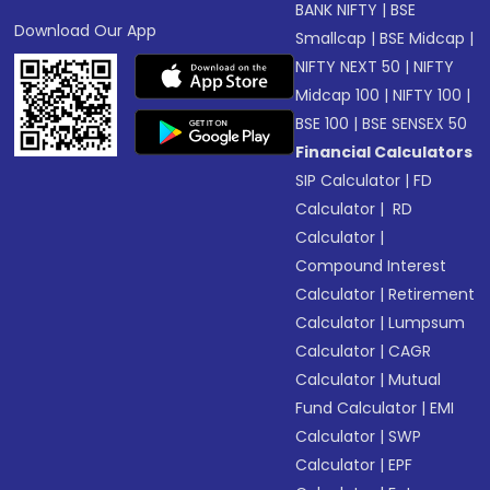
BANK NIFTY
|
BSE
Download Our App
Smallcap
|
BSE Midcap
|
NIFTY NEXT 50
|
NIFTY
Midcap 100
|
NIFTY 100
|
BSE 100
|
BSE SENSEX 50
Financial Calculators
SIP Calculator
|
FD
Calculator
|
RD
Calculator
|
Compound Interest
Calculator
|
Retirement
Calculator
|
Lumpsum
Calculator
|
CAGR
Calculator
|
Mutual
Fund Calculator
|
EMI
Calculator
|
SWP
Calculator
|
EPF