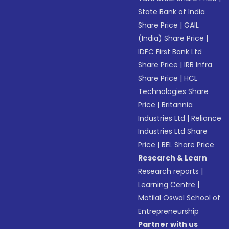
State Bank of India
Share Price
|
GAIL
(India) Share Price
|
IDFC First Bank Ltd
Share Price
|
IRB Infra
Share Price
|
HCL
Technologies Share
Price
|
Britannia
Industries Ltd
|
Reliance
Industries Ltd Share
Price
|
BEL Share Price
Research & Learn
Research reports
|
Learning Centre
|
Motilal Oswal School of
Entrepreneurship
Partner with us