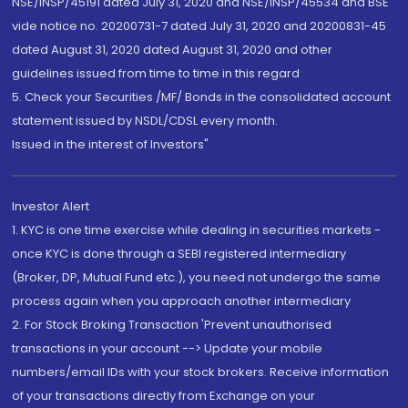
NSE/INSP/45191 dated July 31, 2020 and NSE/INSP/45534 and BSE
vide notice no. 20200731-7 dated July 31, 2020 and 20200831-45
dated August 31, 2020 dated August 31, 2020 and other
guidelines issued from time to time in this regard
5. Check your Securities /MF/ Bonds in the consolidated account
statement issued by NSDL/CDSL every month.
Issued in the interest of Investors"
Investor Alert
1. KYC is one time exercise while dealing in securities markets -
once KYC is done through a SEBI registered intermediary
(Broker, DP, Mutual Fund etc.), you need not undergo the same
process again when you approach another intermediary
2. For Stock Broking Transaction 'Prevent unauthorised
transactions in your account --> Update your mobile
numbers/email IDs with your stock brokers. Receive information
of your transactions directly from Exchange on your