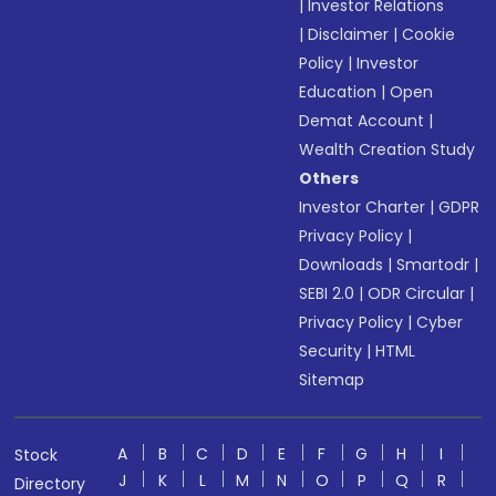
|
Investor Relations
|
Disclaimer
|
Cookie
Policy
|
Investor
Education
|
Open
Demat Account
|
Wealth Creation Study
Others
Investor Charter
|
GDPR
Privacy Policy
|
Downloads
|
Smartodr
|
SEBI 2.0
|
ODR Circular
|
Privacy Policy
|
Cyber
Security
|
HTML
Sitemap
A
B
C
D
E
F
G
H
I
Stock
J
K
L
M
N
O
P
Q
R
Directory