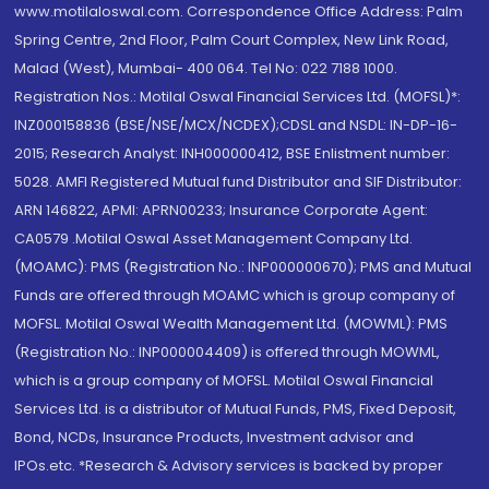
www.motilaloswal.com. Correspondence Office Address: Palm
Spring Centre, 2nd Floor, Palm Court Complex, New Link Road,
Malad (West), Mumbai- 400 064. Tel No: 022 7188 1000.
Registration Nos.: Motilal Oswal Financial Services Ltd. (MOFSL)*:
INZ000158836 (BSE/NSE/MCX/NCDEX);CDSL and NSDL: IN-DP-16-
2015; Research Analyst: INH000000412, BSE Enlistment number:
5028. AMFI Registered Mutual fund Distributor and SIF Distributor:
ARN 146822, APMI: APRN00233; Insurance Corporate Agent:
CA0579 .Motilal Oswal Asset Management Company Ltd.
(MOAMC): PMS (Registration No.: INP000000670); PMS and Mutual
Funds are offered through MOAMC which is group company of
MOFSL. Motilal Oswal Wealth Management Ltd. (MOWML): PMS
(Registration No.: INP000004409) is offered through MOWML,
which is a group company of MOFSL. Motilal Oswal Financial
Services Ltd. is a distributor of Mutual Funds, PMS, Fixed Deposit,
Bond, NCDs, Insurance Products, Investment advisor and
IPOs.etc. *Research & Advisory services is backed by proper