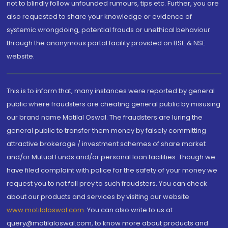
not to blindly follow unfounded rumours, tips etc. Further, you are
also requested to share your knowledge or evidence of
systemic wrongdoing, potential frauds or unethical behaviour
through the anonymous portal facility provided on BSE & NSE
website.
This is to inform that, many instances were reported by general
public where fraudsters are cheating general public by misusing
our brand name Motilal Oswal. The fraudsters are luring the
general public to transfer them money by falsely committing
attractive brokerage / investment schemes of share market
and/or Mutual Funds and/or personal loan facilities. Though we
have filed complaint with police for the safety of your money we
request you to not fall prey to such fraudsters. You can check
about our products and services by visiting our website
www.motilaloswal.com
. You can also write to us at
query@motilaloswal.com, to know more about products and