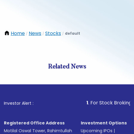
Home
News
Stocks
default
/
/
/
Related News
1
. For Stock Broking, Preven
Investor Alert :
Registered Office Address
Investment Options
Motilal Oswal Tower, Rahimtullah
Upcoming IPOs
|