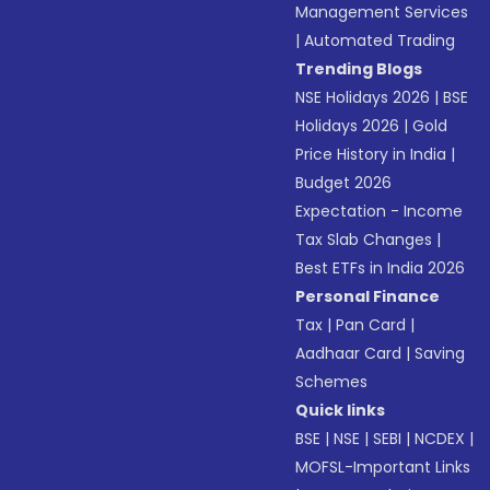
Management Services
|
Automated Trading
Trending Blogs
NSE Holidays 2026
|
BSE
Holidays 2026
|
Gold
Price History in India
|
Budget 2026
Expectation - Income
Tax Slab Changes
|
Best ETFs in India 2026
Personal Finance
Tax
|
Pan Card
|
Aadhaar Card
|
Saving
Schemes
Quick links
BSE
|
NSE
|
SEBI
|
NCDEX
|
MOFSL-Important Links