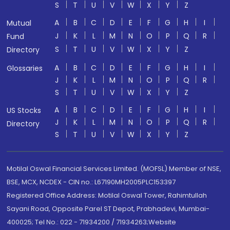
S
T
U
V
W
X
Y
Z
A
B
C
D
E
F
G
H
I
Mutual
J
K
L
M
N
O
P
Q
R
Fund
S
T
U
V
W
X
Y
Z
Directory
A
B
C
D
E
F
G
H
I
Glossaries
J
K
L
M
N
O
P
Q
R
S
T
U
V
W
X
Y
Z
A
B
C
D
E
F
G
H
I
US Stocks
J
K
L
M
N
O
P
Q
R
Directory
S
T
U
V
W
X
Y
Z
Motilal Oswal Financial Services Limited. (MOFSL) Member of NSE,
BSE, MCX, NCDEX - CIN no.: L67190MH2005PLC153397
Registered Office Address: Motilal Oswal Tower, Rahimtullah
Sayani Road, Opposite Parel ST Depot, Prabhadevi, Mumbai-
400025; Tel No.: 022 - 71934200 / 71934263;Website