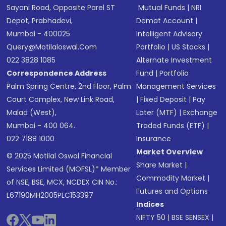
Sayani Road, Opposite Parel ST
Mutual Funds
|
NRI
Depot, Prabhadevi,
Demat Account
|
Mumbai - 400025
Intelligent Advisory
Query@motilaloswal.com
Portfolio
|
US Stocks
|
022 3828 1085
Alternate Investment
Correspondence Address
Fund
|
Portfolio
Palm Spring Centre, 2nd Floor, Palm
Management Services
Court Complex, New Link Road,
|
Fixed Deposit
|
Pay
Malad (West),
Later (MTF)
|
Exchange
Mumbai - 400 064.
Traded Funds (ETF)
|
022 7188 1000
Insurance
Market Overview
© 2025 Motilal Oswal Financial
Share Market
|
Services Limited (MOFSL)* Member
Commodity Market
|
of NSE, BSE, MCX, NCDEX CIN No.:
Futures and Options
L67190MH2005PLC153397
Indices
NIFTY 50
|
BSE SENSEX
|