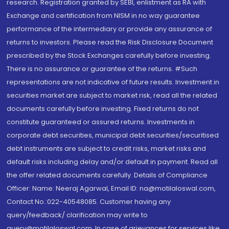
research. Registration granted by SEBI, enlistment as RA with
Exchange and certification from NISM in no way guarantee
performance of the intermediary or provide any assurance of
returns to investors. Please read the Risk Disclosure Document
prescribed by the Stock Exchanges carefully before investing.
There is no assurance or guarantee of the returns. #Such
representations are not indicative of future results. Investment in
securities market are subject to market risk, read all the related
documents carefully before investing. Fixed returns do not
constitute guaranteed or assured returns. Investments in
corporate debt securities, municipal debt securities/securitised
debt instruments are subject to credit risks, market risks and
default risks including delay and/or default in payment. Read all
the offer related documents carefully. Details of Compliance
Officer: Name: Neeraj Agarwal, Email ID: na@motilaloswal.com,
Contact No.:022-40548085. Customer having any
query/feedback/ clarification may write to
query@motilaloswal.com. In case of grievances for services like