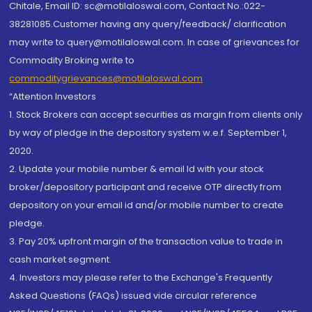
Chitale, Email ID: sc@motilaloswal.com, Contact No.:022-
38281085.Customer having any query/feedback/ clarification
may write to query@motilaloswal.com. In case of grievances for
Commodity Broking write to
commoditygrievances@motilaloswal.com
“Attention Investors
1. Stock Brokers can accept securities as margin from clients only
by way of pledge in the depository system w.e.f. September 1,
2020.
2. Update your mobile number & email Id with your stock
broker/depository participant and receive OTP directly from
depository on your email id and/or mobile number to create
pledge.
3. Pay 20% upfront margin of the transaction value to trade in
cash market segment.
4. Investors may please refer to the Exchange's Frequently
Asked Questions (FAQs) issued vide circular reference