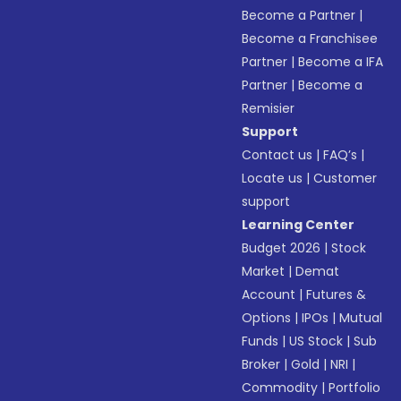
Become a Partner
|
Become a Franchisee
Partner
|
Become a IFA
Partner
|
Become a
Remisier
Support
Contact us
|
FAQ’s
|
Locate us
|
Customer
support
Learning Center
Budget 2026
|
Stock
Market
|
Demat
Account
|
Futures &
Options
|
IPOs
|
Mutual
Funds
|
US Stock
|
Sub
Broker
|
Gold
|
NRI
|
Commodity
|
Portfolio