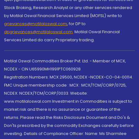
Stock Broking, Research Analyst or any other services rendered
by Motilal Oswal Financial Services Limited (MOFSL) write to
grievances@motilaloswal.com
, for DP to
dpgrievances@motilaloswal.com
,
Motilal Oswal Financial
Services Limited do carry Proprietary trading.
Motilal Oswal Commodities Broker Pvt. Ltd. - Member of MCX,
NCDEX - CIN U65990MH1991PTC060928
Registration Numbers: MCX 29500, NCDEX -NCDEX-CO-04-00114.
FMC Unique membership code : MCX : MCX/TCM/CORP/0725,
NCDEX: NCDEX/TCM/CORP/0033. Website:
www.motilaloswal.com Investment in Commodities is subject to
market risk and there is no assurance or guarantee of the
returns. Please read the Risks Disclosure Document and Do's &
Don'ts prescribed by the commodity Exchanges carefully before
investing. Details of Compliance Officer: Name: Ms Sharmilee