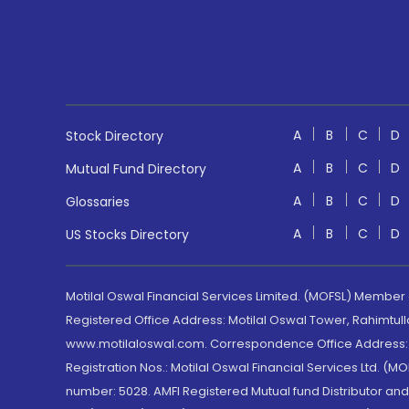
A
B
C
D
Stock Directory
A
B
C
D
Mutual Fund Directory
A
B
C
D
Glossaries
A
B
C
D
US Stocks Directory
Motilal Oswal Financial Services Limited. (MOFSL) Member
Registered Office Address: Motilal Oswal Tower, Rahimtul
www.motilaloswal.com. Correspondence Office Address: Pa
Registration Nos.: Motilal Oswal Financial Services Ltd. 
number: 5028. AMFI Registered Mutual fund Distributor a