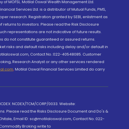
y of MOFSL. Motilal Oswal Wealth Management Ltd.
cial Services Ltd. is a distributor of Mutual Funds, PMS,
oper research. Registration granted by SEBI, enlistment as
returns to investors. Please read the Risk Disclosure
h representations are not indicative of future results.
rns do not constitute guaranteed or assured returns.
et risks and default risks including delay and/or default in
@motilaloswal.com, Contact No.:022-40548085. Customer
roking, Research Analyst or any other services rendered
wal.com
,
Motilal Oswal Financial Services Limited do carry
 NCDEX: NCDEX/TCM/CORP/0033. Website:
rns. Please read the Risks Disclosure Document and Do's &
hitale, Email ID: sc@motilaloswal.com, Contact No.:022-
 Commodity Broking write to