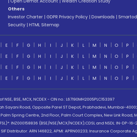
|
Open Demat Account
|
Wealth Creation Study
Others
Investor Charter
|
GDPR Privacy Policy
|
Downloads
|
Smartod
Security
|
HTML Sitemap
E
F
G
H
I
J
K
L
M
N
O
P
E
F
G
H
I
J
K
L
M
N
O
P
E
F
G
H
I
J
K
L
M
N
O
P
E
F
G
H
I
J
K
L
M
N
O
P
 of NSE, BSE, MCX, NCDEX - CIN no.: L67190MH2005PLC153397
lah Sayani Road, Opposite Parel ST Depot, Prabhadevi, Mumbai-400025
lm Spring Centre, 2nd Floor, Palm Court Complex, New Link Road, Ma
(MOFSL)*: INZ000158836 (BSE/NSE/MCX/NCDEX);CDSL and NSDL: IN-DP-16-2
nd SIF Distributor: ARN 146822, APMI: APRN00233; Insurance Corporat