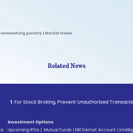
eenwashing penalty | Motilal Oswal
Related News
or Stock Broking, Prevent Unauthorized Transactions in your
Investment Options
te
Upcoming IPOs
|
Mutual Funds
|
NRI Demat Account
|
Intelli