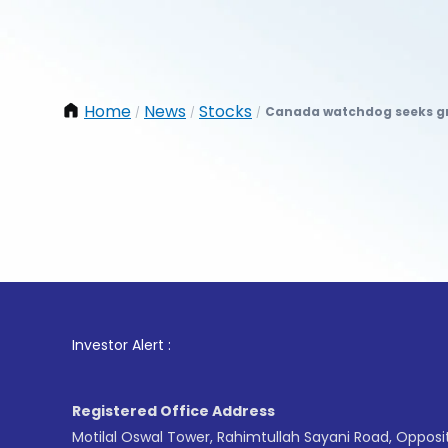
Home
News
Stocks
Canada watchdog seeks gr
/
/
/
1
. F
Investor Alert :
Registered Office Address
Motilal Oswal Tower, Rahimtullah Sayani Road, Opposi