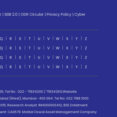
r
|
SEBI 2.0
|
ODR Circular
|
Privacy Policy
|
Cyber
Q
R
S
T
U
V
W
X
Y
Z
Q
R
S
T
U
V
W
X
Y
Z
Q
R
S
T
U
V
W
X
Y
Z
Q
R
S
T
U
V
W
X
Y
Z
; Tel No.: 022 - 71934200 / 71934263;Website
lad (West), Mumbai- 400 064. Tel No: 022 7188 1000.
015; Research Analyst: INH000000412, BSE Enlistment
e Agent: CA0579 .Motilal Oswal Asset Management Company