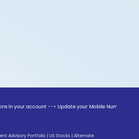
 account --> Update your Mobile Number with your Stock bro
gent Advisory Portfolio
|
US Stocks
|
Alternate