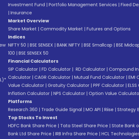
Investment Fund
|
Portfolio Management Services
|
Fixed De
|
Insurance
Market Overview
Share Market
|
Commodity Market
|
Futures and Options
Indices
New
NIFTY 50
|
BSE SENSEX
|
BANK NIFTY
|
BSE Smallcap
|
BSE Midca
100
|
BSE SENSEX 50
Financial Calculators
SIP Calculator
|
FD Calculator
|
RD Calculator
|
Compound Int
Calculator
|
CAGR Calculator
|
Mutual Fund Calculator
|
EMI 
L)*
Value Calculator
|
Gratuity Calculator
|
PPF Calculator
|
ELSS 
Inflation Calculator
|
NPS Calculator
|
Option Value Calculato
Platforms
Research 360
|
Trade Guide Signal
|
MO API
|
Riise
|
Strategy B
Top Stocks To Invest
HDFC Bank Share Price
|
Tata Steel Share Price
|
State Bank o
Bank Ltd Share Price
|
IRB Infra Share Price
|
HCL Technologies