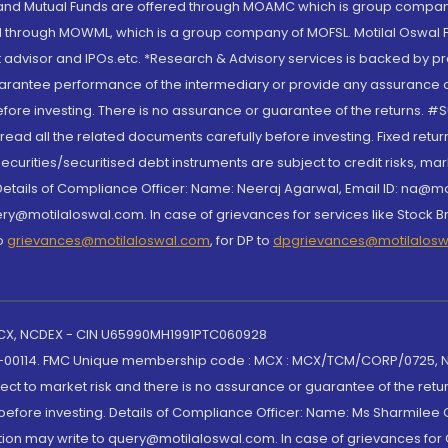
S and Mutual Funds are offered through MOAMC which is group compan
through MOWML, which is a group company of MOFSL. Motilal Oswal Finan
 advisor and IPOs.etc. *Research & Advisory services is backed by pr
arantee performance of the intermediary or provide any assurance of 
re investing. There is no assurance or guarantee of the returns. #Suc
, read all the related documents carefully before investing. Fixed retu
curities/securitised debt instruments are subject to credit risks, mark
. Details of Compliance Officer: Name: Neeraj Agarwal, Email ID: na
ry@motilaloswal.com. In case of grievances for services like Stock B
to
grievances@motilaloswal.com
, for DP to
dpgrievances@motilalos
 MCX, NCDEX - CIN U65990MH1991PTC060928
-00114. FMC Unique membership code : MCX : MCX/TCM/CORP/0725,
t to market risk and there is no assurance or guarantee of the retu
efore investing. Details of Compliance Officer: Name: Ms Sharmilee C
ion may write to query@motilaloswal.com. In case of grievances for