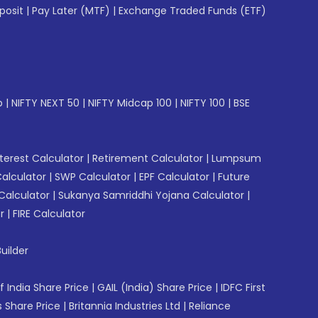
posit
|
Pay Later (MTF)
|
Exchange Traded Funds (ETF)
p
|
NIFTY NEXT 50
|
NIFTY Midcap 100
|
NIFTY 100
|
BSE
erest Calculator
|
Retirement Calculator
|
Lumpsum
Calculator
|
SWP Calculator
|
EPF Calculator
|
Future
Calculator
|
Sukanya Samriddhi Yojana Calculator
|
r
|
FIRE Calculator
uilder
f India Share Price
|
GAIL (India) Share Price
|
IDFC First
 Share Price
|
Britannia Industries Ltd
|
Reliance