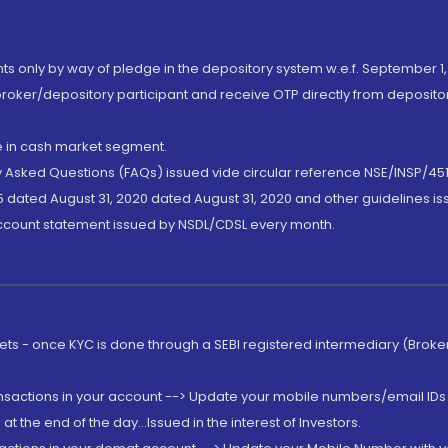
nts only by way of pledge in the depository system w.e.f. September 1,
broker/depository participant and receive OTP directly from deposit
de in cash market segment.
ly Asked Questions (FAQs) issued vide circular reference NSE/INSP/45
 dated August 31, 2020 dated August 31, 2020 and other guidelines iss
account statement issued by NSDL/CDSL every month.
rkets - once KYC is done through a SEBI registered intermediary (Brok
ansactions in your account --> Update your mobile numbers/email IDs 
 the end of the day...Issued in the interest of Investors.