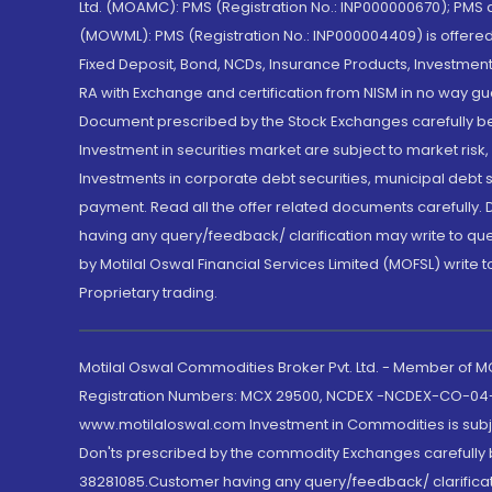
Ltd. (MOAMC): PMS (Registration No.: INP000000670); PM
(MOWML): PMS (Registration No.: INP000004409) is offered 
Fixed Deposit, Bond, NCDs, Insurance Products, Investment
RA with Exchange and certification from NISM in no way gu
Document prescribed by the Stock Exchanges carefully befo
Investment in securities market are subject to market risk
Investments in corporate debt securities, municipal debt se
payment. Read all the offer related documents carefully
having any query/feedback/ clarification may write to que
by Motilal Oswal Financial Services Limited (MOFSL) write 
Proprietary trading.
Motilal Oswal Commodities Broker Pvt. Ltd. - Member of
Registration Numbers: MCX 29500, NCDEX -NCDEX-CO-04
www.motilaloswal.com Investment in Commodities is subjec
Don'ts prescribed by the commodity Exchanges carefully b
38281085.Customer having any query/feedback/ clarificat