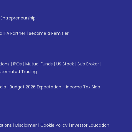
f Entrepreneurship
 IFA Partner
|
Become a Remisier
tions
|
IPOs
|
Mutual Funds
|
US Stock
|
Sub Broker
|
utomated Trading
ndia
|
Budget 2026 Expectation - Income Tax Slab
ations
|
Disclaimer
|
Cookie Policy
|
Investor Education