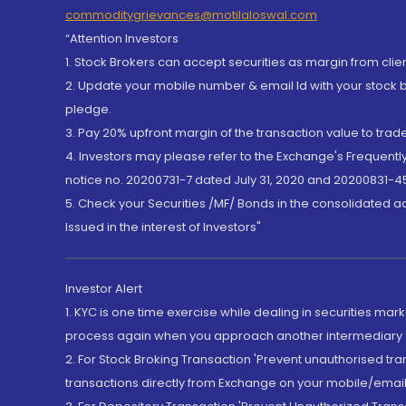
commoditygrievances@motilaloswal.com
“Attention Investors
1. Stock Brokers can accept securities as margin from clie
2. Update your mobile number & email Id with your stock 
pledge.
3. Pay 20% upfront margin of the transaction value to tra
4. Investors may please refer to the Exchange's Frequent
notice no. 20200731-7 dated July 31, 2020 and 20200831-45
5. Check your Securities /MF/ Bonds in the consolidated 
Issued in the interest of Investors"
Investor Alert
1. KYC is one time exercise while dealing in securities ma
process again when you approach another intermediary
2. For Stock Broking Transaction 'Prevent unauthorised tr
transactions directly from Exchange on your mobile/email at