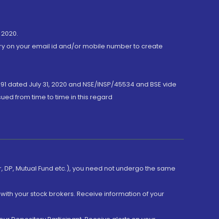
 2020.
ory on your email id and/or mobile number to create
191 dated July 31, 2020 and NSE/INSP/45534 and BSE vide
ued from time to time in this regard
er, DP, Mutual Fund etc.), you need not undergo the same
with your stock brokers. Receive information of your