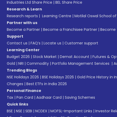
Industries Ltd Share Price
|
BEL Share Price
Research & Learn
Research reports
|
Learning Centre
|
Motilal Oswal School o
Partner with us
Become a Partner
|
Become a Franchisee Partner
|
Become a
Support
Contact us
|
FAQ’s
|
Locate us
|
Customer support
Learning Center
Budget 2026
|
Stock Market
|
Demat Account
|
Futures & Op
Gold
|
NRI
|
Commodity
|
Portfolio Management Services
|
A
Trending Blogs
NSE Holidays 2026
|
BSE Holidays 2026
|
Gold Price History in I
Changes
|
Best ETFs in India 2026
Personal Finance
Tax
|
Pan Card
|
Aadhaar Card
|
Saving Schemes
Quick links
BSE
|
NSE
|
SEBI
|
NCDEX
|
MOFSL-Important Links
|
Investor Rel