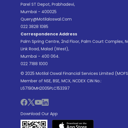
Parel ST Depot, Prabhadevi,
Mumbai - 400025
Query@motilaloswal.com
022 3828 1085
Correspondence Address
Palm Spring Centre, 2nd Floor, Palm Court Complex, 
Link Road, Malad (West),
Mumbai - 400 064.
022 7188 1000
© 2025 Motilal Oswal Financial Services Limited (MOFS
Member of NSE, BSE, MCX, NCDEX CIN No.:
L67190MH2005PLC153397
Download Our App