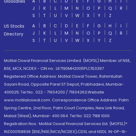
A
B
C
D
E
F
G
H
I
Glossaries
J
K
L
M
N
O
P
Q
R
S
T
U
V
W
X
Y
Z
A
B
C
D
E
F
G
H
I
US Stocks
J
K
L
M
N
O
P
Q
R
Directory
S
T
U
V
W
X
Y
Z
Motilal Oswal Financial Services Limited. (MOFSL) Member of NSE,
BSE, MCX, NCDEX - CIN no.: L67190MH2005PLC153397
Registered Office Address: Motilal Oswal Tower, Rahimtullah
Sayani Road, Opposite Parel ST Depot, Prabhadevi, Mumbai-
400025; Tel No.: 022 - 71934200 / 71934263;Website
www.motilaloswal.com. Correspondence Office Address: Palm
Spring Centre, 2nd Floor, Palm Court Complex, New Link Road,
Malad (West), Mumbai- 400 064. Tel No: 022 7188 1000.
Registration Nos.: Motilal Oswal Financial Services Ltd. (MOFSL)*:
INZ000158836 (BSE/NSE/MCX/NCDEX);CDSL and NSDL: IN-DP-16-