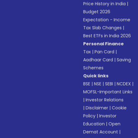
Price History in India
|
Budget 2026
Expectation - Income
Tax Slab Changes
|
Best ETFs in India 2026
Personal Finance
Tax
|
Pan Card
|
Aadhaar Card
|
Saving
Schemes
Quick links
BSE
|
NSE
|
SEBI
|
NCDEX
|
MOFSL-Important Links
|
Investor Relations
|
Disclaimer
|
Cookie
Policy
|
Investor
Education
|
Open
Demat Account
|