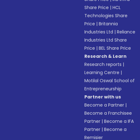
Share Price
|
HCL
Technologies Share
Price
|
Britannia
Industries Ltd
|
Reliance
Industries Ltd Share
Price
|
BEL Share Price
Research & Learn
Research reports
|
Learning Centre
|
Motilal Oswal School of
Entrepreneurship
Partner with us
Become a Partner
|
Become a Franchisee
Partner
|
Become a IFA
Partner
|
Become a
Remisier