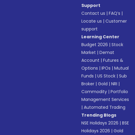
Support
Contact us
|
FAQ’s
|
Locate us
|
Customer
support
Learning Center
Budget 2026
|
Stock
Market
|
Demat
Account
|
Futures &
Options
|
IPOs
|
Mutual
Funds
|
US Stock
|
Sub
Broker
|
Gold
|
NRI
|
Commodity
|
Portfolio
Management Services
|
Automated Trading
Trending Blogs
NSE Holidays 2026
|
BSE
Holidays 2026
|
Gold