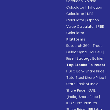
Samriddhi Yojana
Calculator
|
Inflation
Calculator
|
NPS
Calculator
|
Option
Value Calculator
|
FIRE
Calculator
Platforms
Research 360
|
Trade
Guide Signal
|
MO API
|
Riise
|
Strategy Builder
Top Stocks To Invest
HDFC Bank Share Price
|
Tata Steel Share Price
|
State Bank of India
Share Price
|
GAIL
(India) Share Price
|
IDFC First Bank Ltd
Share Price
|
IRB Infra