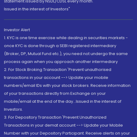
statement issued by NSDL/CDSL every month.
Issued in the interest of Investors"
Investor Alert
1. KYC is one time exercise while dealing in securities markets -
once KYC is done through a SEBI registered intermediary
(Broker, DP, Mutual Fund etc.), you need not undergo the same
process again when you approach another intermediary
2. For Stock Broking Transaction 'Prevent unauthorised
transactions in your account --> Update your mobile
numbers/email IDs with your stock brokers. Receive information
of your transactions directly from Exchange on your
mobile/email at the end of the day...Issued in the interest of
Investors.
3. For Depository Transaction 'Prevent Unauthorized
Transactions in your demat account --> Update your Mobile
Number with your Depository Participant. Receive alerts on your