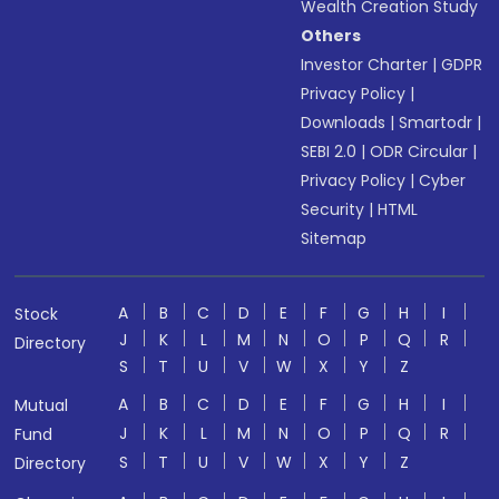
Wealth Creation Study
Others
Investor Charter
|
GDPR
Privacy Policy
|
Downloads
|
Smartodr
|
SEBI 2.0
|
ODR Circular
|
Privacy Policy
|
Cyber
Security
|
HTML
Sitemap
A
B
C
D
E
F
G
H
I
Stock
J
K
L
M
N
O
P
Q
R
Directory
S
T
U
V
W
X
Y
Z
A
B
C
D
E
F
G
H
I
Mutual
J
K
L
M
N
O
P
Q
R
Fund
S
T
U
V
W
X
Y
Z
Directory