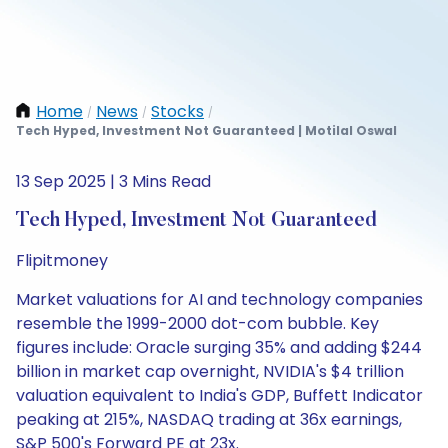
Home
News
Stocks
/
/
/
Tech Hyped, Investment Not Guaranteed | Motilal Oswal
13 Sep 2025 | 3 Mins Read
Tech Hyped, Investment Not Guaranteed
Flipitmoney
Market valuations for AI and technology companies
resemble the 1999-2000 dot-com bubble. Key
figures include: Oracle surging 35% and adding $244
billion in market cap overnight, NVIDIA's $4 trillion
valuation equivalent to India's GDP, Buffett Indicator
peaking at 215%, NASDAQ trading at 36x earnings,
S&P 500's Forward PE at 23x.