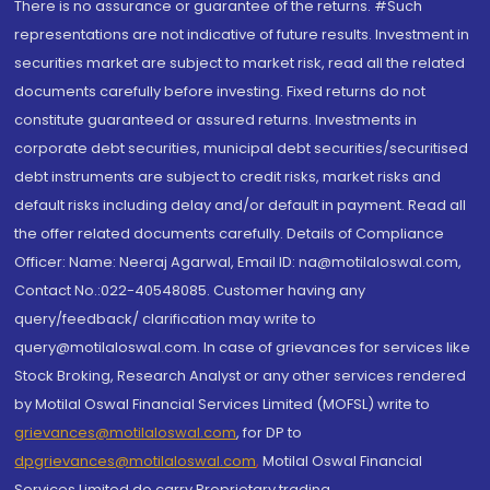
There is no assurance or guarantee of the returns. #Such
representations are not indicative of future results. Investment in
securities market are subject to market risk, read all the related
documents carefully before investing. Fixed returns do not
constitute guaranteed or assured returns. Investments in
corporate debt securities, municipal debt securities/securitised
debt instruments are subject to credit risks, market risks and
default risks including delay and/or default in payment. Read all
the offer related documents carefully. Details of Compliance
Officer: Name: Neeraj Agarwal, Email ID: na@motilaloswal.com,
Contact No.:022-40548085. Customer having any
query/feedback/ clarification may write to
query@motilaloswal.com. In case of grievances for services like
Stock Broking, Research Analyst or any other services rendered
by Motilal Oswal Financial Services Limited (MOFSL) write to
grievances@motilaloswal.com
, for DP to
dpgrievances@motilaloswal.com
,
Motilal Oswal Financial
Services Limited do carry Proprietary trading.