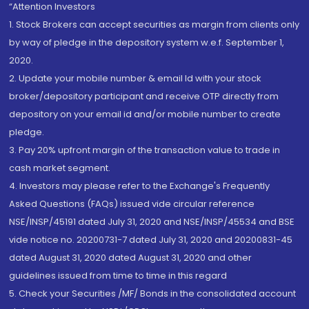
“Attention Investors
1. Stock Brokers can accept securities as margin from clients only
by way of pledge in the depository system w.e.f. September 1,
2020.
2. Update your mobile number & email Id with your stock
broker/depository participant and receive OTP directly from
depository on your email id and/or mobile number to create
pledge.
3. Pay 20% upfront margin of the transaction value to trade in
cash market segment.
4. Investors may please refer to the Exchange's Frequently
Asked Questions (FAQs) issued vide circular reference
NSE/INSP/45191 dated July 31, 2020 and NSE/INSP/45534 and BSE
vide notice no. 20200731-7 dated July 31, 2020 and 20200831-45
dated August 31, 2020 dated August 31, 2020 and other
guidelines issued from time to time in this regard
5. Check your Securities /MF/ Bonds in the consolidated account