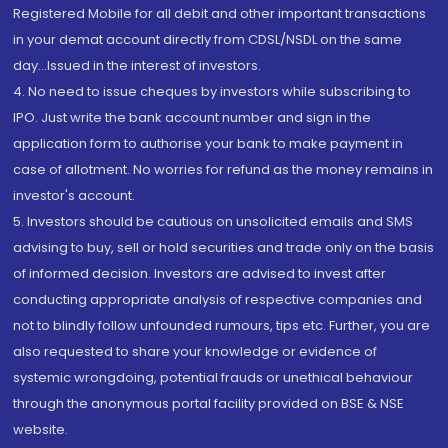
Registered Mobile for all debit and other important transactions
in your demat account directly from CDSL/NSDL on the same
day...Issued in the interest of investors.
4. No need to issue cheques by investors while subscribing to
IPO. Just write the bank account number and sign in the
application form to authorise your bank to make payment in
case of allotment. No worries for refund as the money remains in
investor's account.
5. Investors should be cautious on unsolicited emails and SMS
advising to buy, sell or hold securities and trade only on the basis
of informed decision. Investors are advised to invest after
conducting appropriate analysis of respective companies and
not to blindly follow unfounded rumours, tips etc. Further, you are
also requested to share your knowledge or evidence of
systemic wrongdoing, potential frauds or unethical behaviour
through the anonymous portal facility provided on BSE & NSE
website.