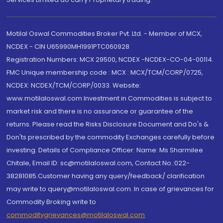
Motilal Oswal Commodities Broker Pvt. Ltd. - Member of MCX,
NCDEX - CIN U65990MH1991PTC060928
Registration Numbers: MCX 29500, NCDEX -NCDEX-CO-04-00114.
FMC Unique membership code : MCX : MCX/TCM/CORP/0725,
NCDEX: NCDEX/TCM/CORP/0033. Website:
www.motilaloswal.com Investment in Commodities is subject to
market risk and there is no assurance or guarantee of the
returns. Please read the Risks Disclosure Document and Do's &
Don'ts prescribed by the commodity Exchanges carefully before
investing. Details of Compliance Officer: Name: Ms Sharmilee
Chitale, Email ID: sc@motilaloswal.com, Contact No.:022-
38281085.Customer having any query/feedback/ clarification
may write to query@motilaloswal.com. In case of grievances for
Commodity Broking write to
commoditygrievances@motilaloswal.com