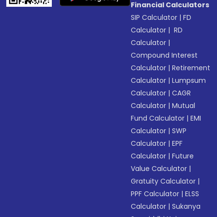
Financial Calculators
SIP Calculator
|
FD
Calculator
|
RD
Calculator
|
Compound Interest
Calculator
|
Retirement
Calculator
|
Lumpsum
Calculator
|
CAGR
Calculator
|
Mutual
Fund Calculator
|
EMI
Calculator
|
SWP
Calculator
|
EPF
Calculator
|
Future
Value Calculator
|
Gratuity Calculator
|
PPF Calculator
|
ELSS
Calculator
|
Sukanya