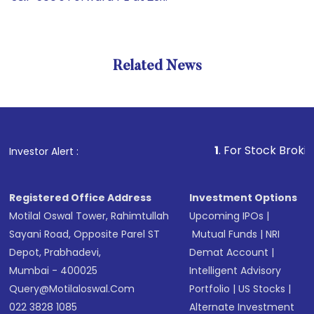
Related News
1
. For Stock Broking, Prev
Investor Alert :
Registered Office Address
Investment Options
Motilal Oswal Tower, Rahimtullah
Upcoming IPOs
|
Sayani Road, Opposite Parel ST
Mutual Funds
|
NRI
Depot, Prabhadevi,
Demat Account
|
Mumbai - 400025
Intelligent Advisory
Query@motilaloswal.com
Portfolio
|
US Stocks
|
022 3828 1085
Alternate Investment