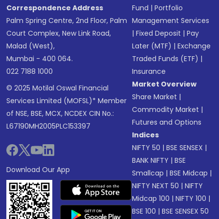
Correspondence Address
Fund
|
Portfolio
Palm Spring Centre, 2nd Floor, Palm
Management Services
Court Complex, New Link Road,
|
Fixed Deposit
|
Pay
Malad (West),
Later (MTF)
|
Exchange
Mumbai - 400 064.
Traded Funds (ETF)
|
022 7188 1000
Insurance
Market Overview
© 2025 Motilal Oswal Financial
Share Market
|
Services Limited (MOFSL)* Member
Commodity Market
|
of NSE, BSE, MCX, NCDEX CIN No.:
Futures and Options
L67190MH2005PLC153397
Indices
NIFTY 50
|
BSE SENSEX
|
BANK NIFTY
|
BSE
Download Our App
Smallcap
|
BSE Midcap
|
NIFTY NEXT 50
|
NIFTY
Midcap 100
|
NIFTY 100
|
BSE 100
|
BSE SENSEX 50