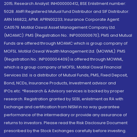
2015; Research Analyst: INH000000412, BSE Enlistment number:
5028. AMFI Registered Mutual fund Distributor and SIF Distributor:
ARN 146822, APMI: APRN00233; Insurance Corporate Agent:
CA0579 .Motilal Oswal Asset Management Company Ltd.
(MOAMC): PMS (Registration No.: INP000000670); PMS and Mutual
Funds are offered through MOAMC which is group company of
MOFSL. Motilal Oswal Wealth Management Ltd. (MOWML): PMS
(Registration No.: INP000004409) is offered through MOWML,
which is a group company of MOFSL. Motilal Oswal Financial
Services Ltd. is a distributor of Mutual Funds, PMS, Fixed Deposit,
Bond, NCDs, Insurance Products, Investment advisor and
IPOs.etc. *Research & Advisory services is backed by proper
research. Registration granted by SEBI, enlistment as RA with
Exchange and certification from NISM in no way guarantee
performance of the intermediary or provide any assurance of
returns to investors. Please read the Risk Disclosure Document
prescribed by the Stock Exchanges carefully before investing.