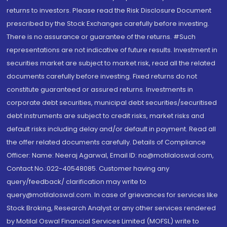
returns to investors. Please read the Risk Disclosure Document
prescribed by the Stock Exchanges carefully before investing.
There is no assurance or guarantee of the returns. #Such
representations are not indicative of future results. Investment in
securities market are subject to market risk, read all the related
documents carefully before investing. Fixed returns do not
constitute guaranteed or assured returns. Investments in
corporate debt securities, municipal debt securities/securitised
debt instruments are subject to credit risks, market risks and
default risks including delay and/or default in payment. Read all
the offer related documents carefully. Details of Compliance
Officer: Name: Neeraj Agarwal, Email ID: na@motilaloswal.com,
Contact No.:022-40548085. Customer having any
query/feedback/ clarification may write to
query@motilaloswal.com. In case of grievances for services like
Stock Broking, Research Analyst or any other services rendered
by Motilal Oswal Financial Services Limited (MOFSL) write to