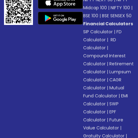
Midcap 100
|
NIFTY 100
|
BSE 100
|
BSE SENSEX 50
Financial Calculators
SIP Calculator
|
FD
Calculator
|
RD
Calculator
|
Compound Interest
Calculator
|
Retirement
Calculator
|
Lumpsum
Calculator
|
CAGR
Calculator
|
Mutual
Fund Calculator
|
EMI
Calculator
|
SWP
Calculator
|
EPF
Calculator
|
Future
Value Calculator
|
Gratuity Calculator
|