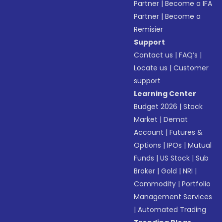
Partner
|
Become a IFA
Partner
|
Become a
Remisier
Support
Contact us
|
FAQ’s
|
Locate us
|
Customer
support
Learning Center
Budget 2026
|
Stock
Market
|
Demat
Account
|
Futures &
Options
|
IPOs
|
Mutual
Funds
|
US Stock
|
Sub
Broker
|
Gold
|
NRI
|
Commodity
|
Portfolio
Management Services
|
Automated Trading