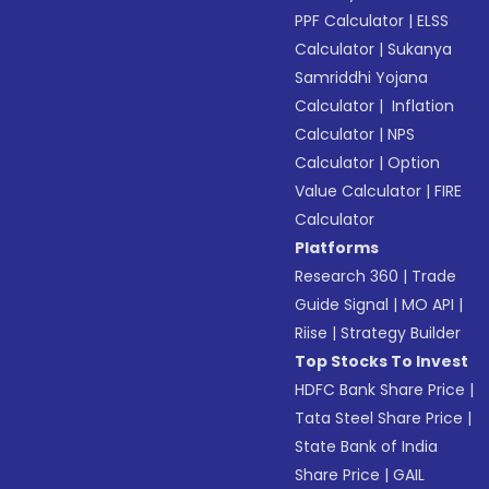
PPF Calculator
|
ELSS
Calculator
|
Sukanya
Samriddhi Yojana
Calculator
|
Inflation
Calculator
|
NPS
Calculator
|
Option
Value Calculator
|
FIRE
Calculator
Platforms
Research 360
|
Trade
Guide Signal
|
MO API
|
Riise
|
Strategy Builder
Top Stocks To Invest
HDFC Bank Share Price
|
Tata Steel Share Price
|
State Bank of India
Share Price
|
GAIL