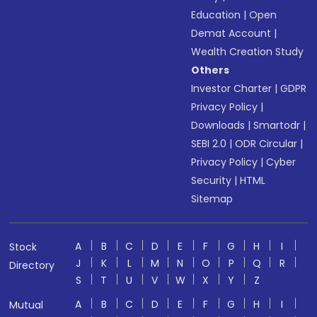
Education
|
Open
Demat Account
|
Wealth Creation Study
Others
Investor Charter
|
GDPR
Privacy Policy
|
Downloads
|
Smartodr
|
SEBI 2.0
|
ODR Circular
|
Privacy Policy
|
Cyber
Security
|
HTML
Sitemap
A
B
C
D
E
F
G
H
I
Stock
J
K
L
M
N
O
P
Q
R
Directory
S
T
U
V
W
X
Y
Z
A
B
C
D
E
F
G
H
I
Mutual