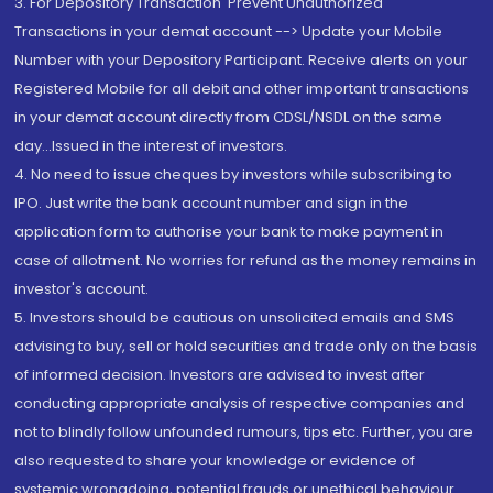
3. For Depository Transaction 'Prevent Unauthorized
Transactions in your demat account --> Update your Mobile
Number with your Depository Participant. Receive alerts on your
Registered Mobile for all debit and other important transactions
in your demat account directly from CDSL/NSDL on the same
day...Issued in the interest of investors.
4. No need to issue cheques by investors while subscribing to
IPO. Just write the bank account number and sign in the
application form to authorise your bank to make payment in
case of allotment. No worries for refund as the money remains in
investor's account.
5. Investors should be cautious on unsolicited emails and SMS
advising to buy, sell or hold securities and trade only on the basis
of informed decision. Investors are advised to invest after
conducting appropriate analysis of respective companies and
not to blindly follow unfounded rumours, tips etc. Further, you are
also requested to share your knowledge or evidence of
systemic wrongdoing, potential frauds or unethical behaviour