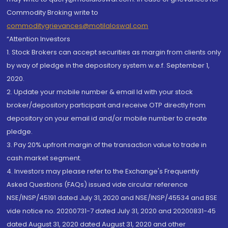
Commodity Broking write to
commoditygrievances@motilaloswal.com
“Attention Investors
1. Stock Brokers can accept securities as margin from clients only
by way of pledge in the depository system w.e.f. September 1,
2020.
2. Update your mobile number & email Id with your stock
broker/depository participant and receive OTP directly from
depository on your email id and/or mobile number to create
pledge.
3. Pay 20% upfront margin of the transaction value to trade in
cash market segment.
4. Investors may please refer to the Exchange's Frequently
Asked Questions (FAQs) issued vide circular reference
NSE/INSP/45191 dated July 31, 2020 and NSE/INSP/45534 and BSE
vide notice no. 20200731-7 dated July 31, 2020 and 20200831-45
dated August 31, 2020 dated August 31, 2020 and other