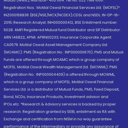
Malad (West), Mumbai- 400 064. Tel No: 022 7188 1000.
Registration Nos.: Motilal Oswal Financial Services Ltd. (MOFSL)*:
INZ000158836 (BSE/NSE/MCX/NCDEX);CDSL and NSDL: IN-DP-16-
2015; Research Analyst: INH000000412, BSE Enlistment number:
5028. AMFI Registered Mutual fund Distributor and SIF Distributor:
ARN 146822, APMI: APRN00233; Insurance Corporate Agent:
CA0579 .Motilal Oswal Asset Management Company Ltd.
(MOAMC): PMS (Registration No.: INP000000670); PMS and Mutual
Funds are offered through MOAMC which is group company of
MOFSL. Motilal Oswal Wealth Management Ltd. (MOWML): PMS
(Registration No.: INP000004409) is offered through MOWML,
which is a group company of MOFSL. Motilal Oswal Financial
Services Ltd. is a distributor of Mutual Funds, PMS, Fixed Deposit,
Bond, NCDs, Insurance Products, Investment advisor and
IPOs.etc. *Research & Advisory services is backed by proper
research. Registration granted by SEBI, enlistment as RA with
Exchange and certification from NISM in no way guarantee
performance of the intermediary or provide any assurance of