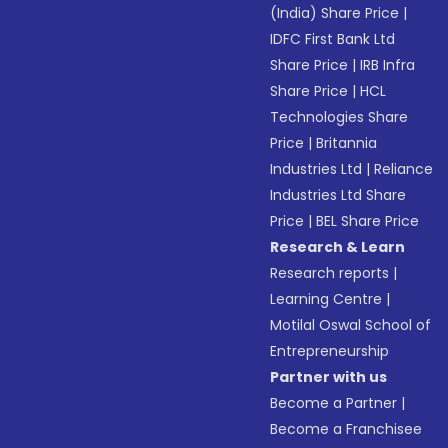
(India) Share Price
|
IDFC First Bank Ltd
Share Price
|
IRB Infra
Share Price
|
HCL
Technologies Share
Price
|
Britannia
Industries Ltd
|
Reliance
Industries Ltd Share
Price
|
BEL Share Price
Research & Learn
Research reports
|
Learning Centre
|
Motilal Oswal School of
Entrepreneurship
Partner with us
Become a Partner
|
Become a Franchisee