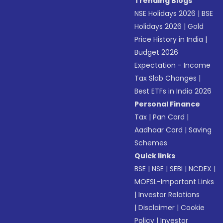
Trending Blogs
NSE Holidays 2026
|
BSE
Holidays 2026
|
Gold
Price History in India
|
Budget 2026
Expectation - Income
Tax Slab Changes
|
Best ETFs in India 2026
Personal Finance
Tax
|
Pan Card
|
Aadhaar Card
|
Saving
Schemes
Quick links
BSE
|
NSE
|
SEBI
|
NCDEX
|
MOFSL-Important Links
|
Investor Relations
|
Disclaimer
|
Cookie
Policy
|
Investor