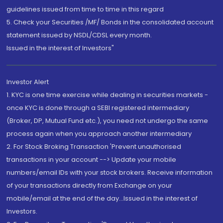
guidelines issued from time to time in this regard
5. Check your Securities /MF/ Bonds in the consolidated account
statement issued by NSDL/CDSL every month.
Issued in the interest of Investors"
Investor Alert
1. KYC is one time exercise while dealing in securities markets -
once KYC is done through a SEBI registered intermediary
(Broker, DP, Mutual Fund etc.), you need not undergo the same
process again when you approach another intermediary
2. For Stock Broking Transaction 'Prevent unauthorised
transactions in your account --> Update your mobile
numbers/email IDs with your stock brokers. Receive information
of your transactions directly from Exchange on your
mobile/email at the end of the day...Issued in the interest of
Investors.