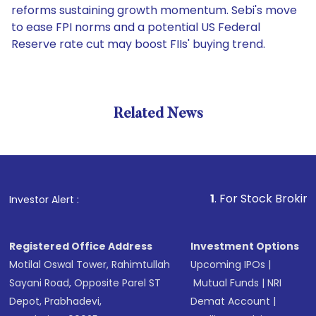
reforms sustaining growth momentum. Sebi's move
to ease FPI norms and a potential US Federal
Reserve rate cut may boost FIIs' buying trend.
Related News
1
. For Stock Broking, Preve
Investor Alert :
Registered Office Address
Investment Options
Motilal Oswal Tower, Rahimtullah
Upcoming IPOs
|
Sayani Road, Opposite Parel ST
Mutual Funds
|
NRI
Depot, Prabhadevi,
Demat Account
|