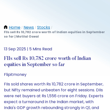
Home
News
Stocks
/
/
/
FIIs sell Rs 10,782 crore worth of Indian equities in September
so far | Motilal Oswal
13 Sep 2025 | 5 Mins Read
FIIs sell Rs 10,782 crore worth of Indian
equities in September so far
Flipitmoney
FIIs sold shares worth Rs 10,782 crore in September,
but Nifty remained unbeaten for eight sessions. DIIs
were net buyers at Rs 1,556 crore on Friday. Experts
expect a turnaround in the Indian market, with
India's GDP growth rebounding strongly in Q1, and