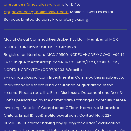
grievances@motilaloswal.com
, for DP to
dpgrievances@motilaloswal.com
,
Motilal Oswal Financial
Services Limited do carry Proprietary trading.
Motilal Oswal Commodities Broker Pvt. Ltd. - Member of MCX,
NCDEX - CIN U65990MH1991PTC060928
Registration Numbers: MCX 29500, NCDEX -NCDEX-CO-04-00114.
FMC Unique membership code : MCX : MCX/TCM/CORP/0725,
NCDEX: NCDEX/TCM/CORP/0033. Website:
www.motilaloswal.com Investment in Commodities is subject to
market risk and there is no assurance or guarantee of the
returns. Please read the Risks Disclosure Document and Do's &
Don'ts prescribed by the commodity Exchanges carefully before
investing. Details of Compliance Officer: Name: Ms Sharmilee
Chitale, Email ID: sc@motilaloswal.com, Contact No.:022-
38281085.Customer having any query/feedback/ clarification
may write to query@motilaloswal.com. In case of grievances for