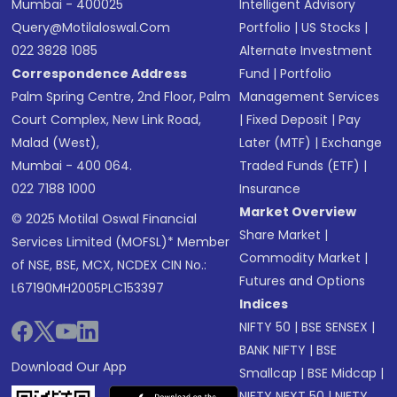
Mumbai - 400025
Intelligent Advisory
Query@motilaloswal.com
Portfolio
|
US Stocks
|
022 3828 1085
Alternate Investment
Correspondence Address
Fund
|
Portfolio
Palm Spring Centre, 2nd Floor, Palm
Management Services
Court Complex, New Link Road,
|
Fixed Deposit
|
Pay
Malad (West),
Later (MTF)
|
Exchange
Mumbai - 400 064.
Traded Funds (ETF)
|
022 7188 1000
Insurance
Market Overview
© 2025 Motilal Oswal Financial
Share Market
|
Services Limited (MOFSL)* Member
Commodity Market
|
of NSE, BSE, MCX, NCDEX CIN No.:
Futures and Options
L67190MH2005PLC153397
Indices
NIFTY 50
|
BSE SENSEX
|
BANK NIFTY
|
BSE
Download Our App
Smallcap
|
BSE Midcap
|
NIFTY NEXT 50
|
NIFTY