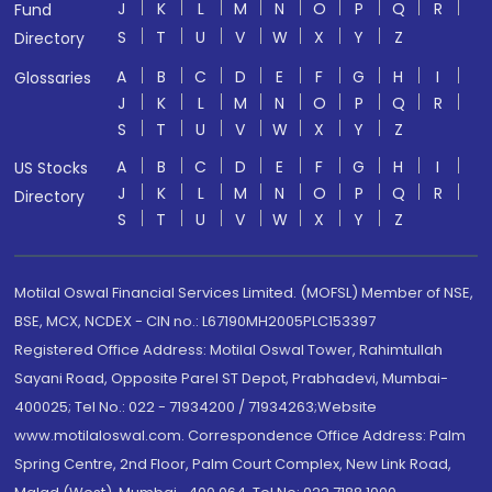
J
K
L
M
N
O
P
Q
R
Fund
S
T
U
V
W
X
Y
Z
Directory
A
B
C
D
E
F
G
H
I
Glossaries
J
K
L
M
N
O
P
Q
R
S
T
U
V
W
X
Y
Z
A
B
C
D
E
F
G
H
I
US Stocks
J
K
L
M
N
O
P
Q
R
Directory
S
T
U
V
W
X
Y
Z
Motilal Oswal Financial Services Limited. (MOFSL) Member of NSE,
BSE, MCX, NCDEX - CIN no.: L67190MH2005PLC153397
Registered Office Address: Motilal Oswal Tower, Rahimtullah
Sayani Road, Opposite Parel ST Depot, Prabhadevi, Mumbai-
400025; Tel No.: 022 - 71934200 / 71934263;Website
www.motilaloswal.com. Correspondence Office Address: Palm
Spring Centre, 2nd Floor, Palm Court Complex, New Link Road,