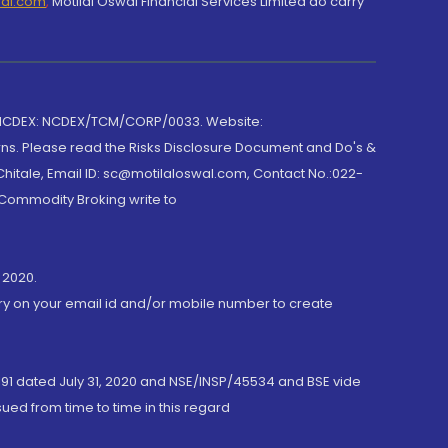
wal.com
,
Motilal Oswal Financial Services Limited do carry
 NCDEX: NCDEX/TCM/CORP/0033. Website:
rns. Please read the Risks Disclosure Document and Do's &
hitale, Email ID: sc@motilaloswal.com, Contact No.:022-
 Commodity Broking write to
 2020.
ory on your email id and/or mobile number to create
191 dated July 31, 2020 and NSE/INSP/45534 and BSE vide
ued from time to time in this regard