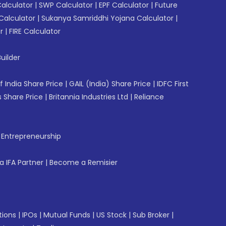
Calculator
|
SWP Calculator
|
EPF Calculator
|
Future
Calculator
|
Sukanya Samriddhi Yojana Calculator
|
r
|
FIRE Calculator
uilder
f India Share Price
|
GAIL (India) Share Price
|
IDFC First
 Share Price
|
Britannia Industries Ltd
|
Reliance
f Entrepreneurship
 IFA Partner
|
Become a Remisier
tions
|
IPOs
|
Mutual Funds
|
US Stock
|
Sub Broker
|