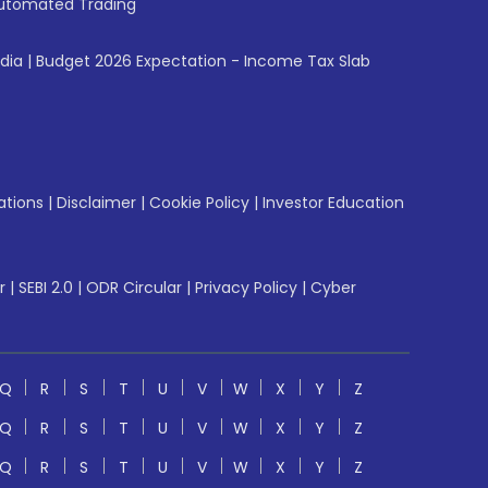
utomated Trading
ndia
|
Budget 2026 Expectation - Income Tax Slab
ations
|
Disclaimer
|
Cookie Policy
|
Investor Education
r
|
SEBI 2.0
|
ODR Circular
|
Privacy Policy
|
Cyber
Q
R
S
T
U
V
W
X
Y
Z
Q
R
S
T
U
V
W
X
Y
Z
Q
R
S
T
U
V
W
X
Y
Z