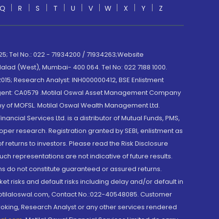
Q
R
S
T
U
V
W
X
Y
Z
; Tel No.: 022 - 71934200 / 71934263;Website
lad (West), Mumbai- 400 064. Tel No: 022 7188 1000.
015; Research Analyst: INH000000412, BSE Enlistment
e Agent: CA0579 .Motilal Oswal Asset Management Company
y of MOFSL. Motilal Oswal Wealth Management Ltd.
cial Services Ltd. is a distributor of Mutual Funds, PMS,
oper research. Registration granted by SEBI, enlistment as
returns to investors. Please read the Risk Disclosure
h representations are not indicative of future results.
rns do not constitute guaranteed or assured returns.
et risks and default risks including delay and/or default in
@motilaloswal.com, Contact No.:022-40548085. Customer
roking, Research Analyst or any other services rendered