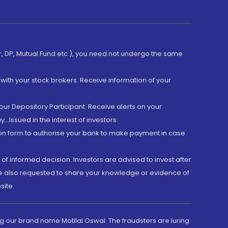
er, DP, Mutual Fund etc.), you need not undergo the same
with your stock brokers. Receive information of your
ur Depository Participant. Receive alerts on your
.Issued in the interest of investors.
tion form to authorise your bank to make payment in case
 of informed decision. Investors are advised to invest after
are also requested to share your knowledge or evidence of
site.
g our brand name Motilal Oswal. The fraudsters are luring