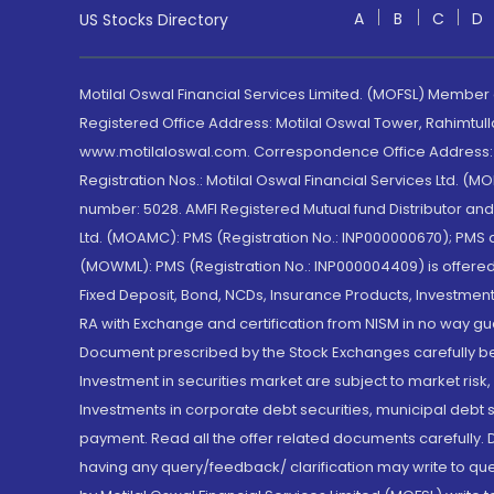
A
B
C
D
US Stocks Directory
Motilal Oswal Financial Services Limited. (MOFSL) Member
Registered Office Address: Motilal Oswal Tower, Rahimtul
www.motilaloswal.com. Correspondence Office Address: Pa
Registration Nos.: Motilal Oswal Financial Services Ltd. 
number: 5028. AMFI Registered Mutual fund Distributor a
Ltd. (MOAMC): PMS (Registration No.: INP000000670); PM
(MOWML): PMS (Registration No.: INP000004409) is offered 
Fixed Deposit, Bond, NCDs, Insurance Products, Investment
RA with Exchange and certification from NISM in no way gu
Document prescribed by the Stock Exchanges carefully befo
Investment in securities market are subject to market risk
Investments in corporate debt securities, municipal debt se
payment. Read all the offer related documents carefully
having any query/feedback/ clarification may write to que