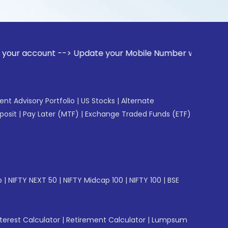
nt --> Update your Mobile Number with your Stock broker. R
gent Advisory Portfolio
|
US Stocks
|
Alternate
posit
|
Pay Later (MTF)
|
Exchange Traded Funds (ETF)
p
|
NIFTY NEXT 50
|
NIFTY Midcap 100
|
NIFTY 100
|
BSE
erest Calculator
|
Retirement Calculator
|
Lumpsum