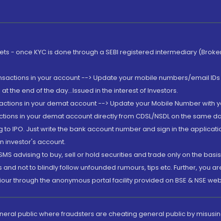
rkets - once KYC is done through a SEBI registered intermediary (Brok
ansactions in your account --> Update your mobile numbers/email IDs 
 the end of the day...Issued in the interest of Investors.
sactions in your demat account --> Update your Mobile Number with yo
ctions in your demat account directly from CDSL/NSDL on the same day..
g to IPO. Just write the bank account number and sign in the applica
n investor's account.
MS advising to buy, sell or hold securities and trade only on the basis
and not to blindly follow unfounded rumours, tips etc. Further, you 
iour through the anonymous portal facility provided on BSE & NSE web
eneral public where fraudsters are cheating general public by misusin