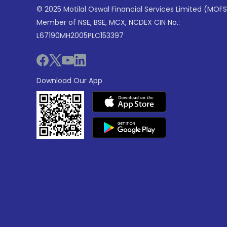
© 2025 Motilal Oswal Financial Services Limited (MOFS
Member of NSE, BSE, MCX, NCDEX CIN No.:
L67190MH2005PLC153397
Download Our App