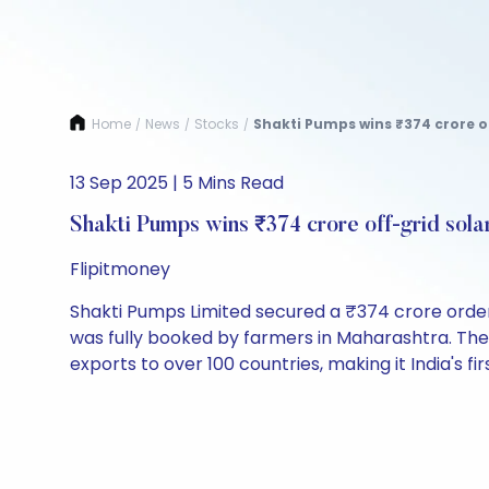
Home
News
Stocks
Shakti Pumps wins ₹374 crore of
/
/
/
13 Sep 2025 | 5 Mins Read
Shakti Pumps wins ₹374 crore off-grid sol
Flipitmoney
Shakti Pumps Limited secured a ₹374 crore order
was fully booked by farmers in Maharashtra. Th
exports to over 100 countries, making it India's f