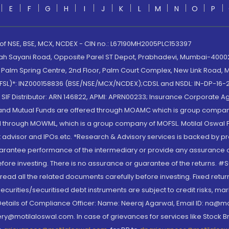
E
F
G
H
I
J
K
L
M
N
O
P
 of NSE, BSE, MCX, NCDEX - CIN no.: L67190MH2005PLC153397
lah Sayani Road, Opposite Parel ST Depot, Prabhadevi, Mumbai-400025
lm Spring Centre, 2nd Floor, Palm Court Complex, New Link Road, Ma
(MOFSL)*: INZ000158836 (BSE/NSE/MCX/NCDEX);CDSL and NSDL: IN-DP-16-2
nd SIF Distributor: ARN 146822, APMI: APRN00233; Insurance Corporat
S and Mutual Funds are offered through MOAMC which is group compan
through MOWML, which is a group company of MOFSL. Motilal Oswal Finan
 advisor and IPOs.etc. *Research & Advisory services is backed by pr
arantee performance of the intermediary or provide any assurance of 
re investing. There is no assurance or guarantee of the returns. #Suc
, read all the related documents carefully before investing. Fixed retu
curities/securitised debt instruments are subject to credit risks, mark
. Details of Compliance Officer: Name: Neeraj Agarwal, Email ID: na
ry@motilaloswal.com. In case of grievances for services like Stock B