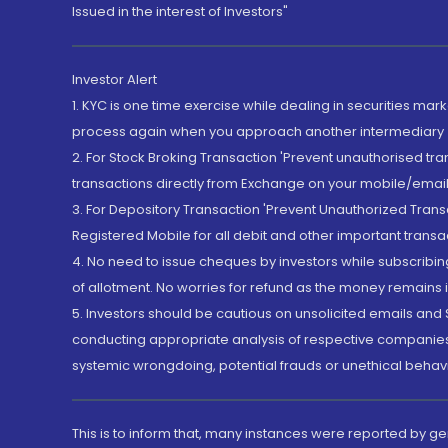
Issued in the interest of Investors"
Investor Alert
1. KYC is one time exercise while dealing in securities ma
process again when you approach another intermediary
2. For Stock Broking Transaction 'Prevent unauthorised tr
transactions directly from Exchange on your mobile/email at
3. For Depository Transaction 'Prevent Unauthorized Tran
Registered Mobile for all debit and other important transa
4. No need to issue cheques by investors while subscribin
of allotment. No worries for refund as the money remains i
5. Investors should be cautious on unsolicited emails and S
conducting appropriate analysis of respective companies 
systemic wrongdoing, potential frauds or unethical behav
This is to inform that, many instances were reported by g