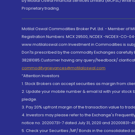
by Motilal Oswal Financial Services Limited (MOFSL) write 
Proprietary trading.
Motilal Oswal Commodities Broker Pvt. Ltd. - Member of
Registration Numbers: MCX 29500, NCDEX -NCDEX-CO-04
www.motilaloswal.com Investment in Commodities is subjec
Don'ts prescribed by the commodity Exchanges carefully b
38281085.Customer having any query/feedback/ clarificat
commoditygrievances@motilaloswal.com
“Attention Investors
1. Stock Brokers can accept securities as margin from clie
2. Update your mobile number & email Id with your stock 
pledge.
3. Pay 20% upfront margin of the transaction value to tra
4. Investors may please refer to the Exchange's Frequent
notice no. 20200731-7 dated July 31, 2020 and 20200831-45
5. Check your Securities /MF/ Bonds in the consolidated 