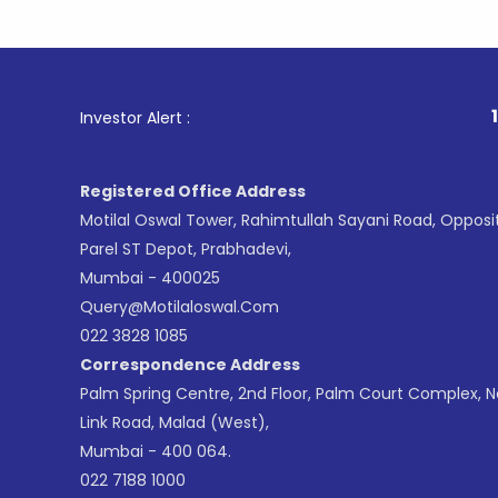
1
. For Sto
Investor Alert :
Registered Office Address
Motilal Oswal Tower, Rahimtullah Sayani Road, Opposi
Parel ST Depot, Prabhadevi,
Mumbai - 400025
Query@motilaloswal.com
022 3828 1085
Correspondence Address
Palm Spring Centre, 2nd Floor, Palm Court Complex, 
Link Road, Malad (West),
Mumbai - 400 064.
022 7188 1000