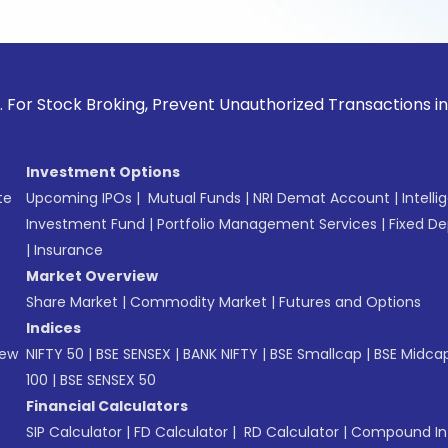
ck Broking, Prevent Unauthorized Transactions in your accou
Investment Options
te
Upcoming IPOs
|
Mutual Funds
|
NRI Demat Account
|
Intelli
Investment Fund
|
Portfolio Management Services
|
Fixed De
|
Insurance
Market Overview
Share Market
|
Commodity Market
|
Futures and Options
Indices
New
NIFTY 50
|
BSE SENSEX
|
BANK NIFTY
|
BSE Smallcap
|
BSE Midca
100
|
BSE SENSEX 50
Financial Calculators
SIP Calculator
|
FD Calculator
|
RD Calculator
|
Compound Int