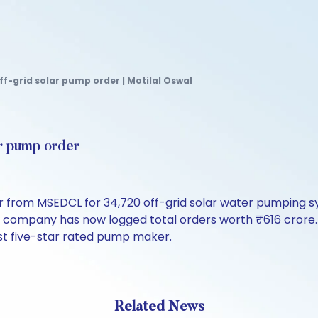
f-grid solar pump order | Motilal Oswal
ar pump order
 from MSEDCL for 34,720 off-grid solar water pumping sy
e company has now logged total orders worth ₹616 cror
irst five-star rated pump maker.
Related News