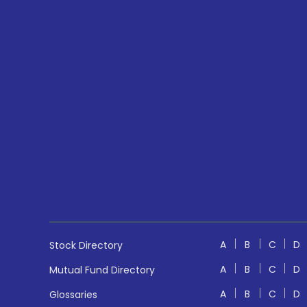
A
B
C
D
Stock Directory
A
B
C
D
Mutual Fund Directory
A
B
C
D
Glossaries