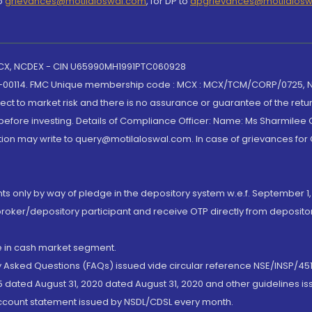
to
grievances@motilaloswal.com
, for DP to
dpgrievances@motilalos
 MCX, NCDEX - CIN U65990MH1991PTC060928
-00114. FMC Unique membership code : MCX : MCX/TCM/CORP/0725,
t to market risk and there is no assurance or guarantee of the retu
efore investing. Details of Compliance Officer: Name: Ms Sharmilee C
ion may write to query@motilaloswal.com. In case of grievances for
nts only by way of pledge in the depository system w.e.f. September 1,
broker/depository participant and receive OTP directly from deposit
de in cash market segment.
ly Asked Questions (FAQs) issued vide circular reference NSE/INSP/45
 dated August 31, 2020 dated August 31, 2020 and other guidelines iss
account statement issued by NSDL/CDSL every month.