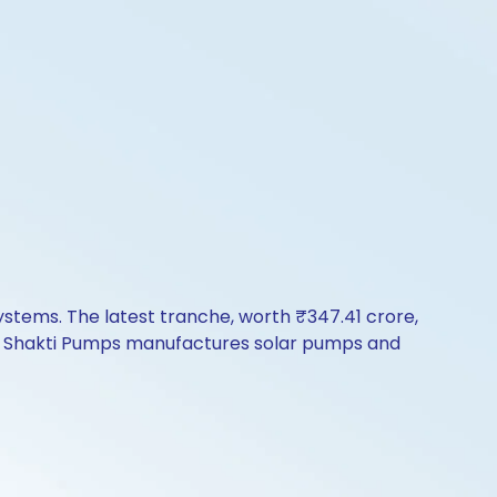
stems. The latest tranche, worth ₹347.41 crore,
e. Shakti Pumps manufactures solar pumps and