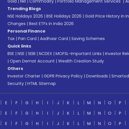
Gold
|
NRI
|
Commodity
|
Portfolio Management Services
|
A
Trending Blogs
NSE Holidays 2026
|
BSE Holidays 2026
|
Gold Price History in I
Changes
|
Best ETFs in India 2026
Personal Finance
Tax
|
Pan Card
|
Aadhaar Card
|
Saving Schemes
Quick links
BSE
|
NSE
|
SEBI
|
NCDEX
|
MOFSL-Important Links
|
Investor Rel
|
Open Demat Account
|
Wealth Creation Study
Others
Investor Charter
|
GDPR Privacy Policy
|
Downloads
|
Smartod
Security
|
HTML Sitemap
E
F
G
H
I
J
K
L
M
N
O
P
E
F
G
H
I
J
K
L
M
N
O
P
E
F
G
H
I
J
K
L
M
N
O
P