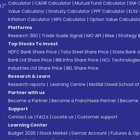
Calculator
|
CAGR Calculator
|
Mutual Fund Calculator
|
EMI 
L)*
Value Calculator
|
Gratuity Calculator
|
PPF Calculator
|
ELSS 
Inflation Calculator
|
NPS Calculator
|
Option Value Calculato
Platforms
Research 360
|
Trade Guide Signal
|
MO API
|
Riise
|
Strategy B
Top Stocks To Invest
HDFC Bank Share Price
|
Tata Steel Share Price
|
State Bank o
Bank Ltd Share Price
|
IRB Infra Share Price
|
HCL Technologies
Industries Ltd Share Price
|
BEL Share Price
Research & Learn
Research reports
|
Learning Centre
|
Motilal Oswal School o
Partner with us
Become a Partner
|
Become a Franchisee Partner
|
Become a
Support
Contact us
|
FAQ’s
|
Locate us
|
Customer support
Learning Center
Budget 2026
|
Stock Market
|
Demat Account
|
Futures & Op