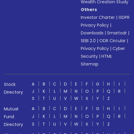
Wealth Creation Study
Others
Investor Charter
|
GDPR
Privacy Policy
|
Downloads
|
Smartodr
|
SEBI 2.0
|
ODR Circular
|
Privacy Policy
|
Cyber
Security
|
HTML
Sitemap
A
B
C
D
E
F
G
H
I
Stock
J
K
L
M
N
O
P
Q
R
Directory
S
T
U
V
W
X
Y
Z
A
B
C
D
E
F
G
H
I
Mutual
J
K
L
M
N
O
P
Q
R
Fund
S
T
U
V
W
X
Y
Z
Directory