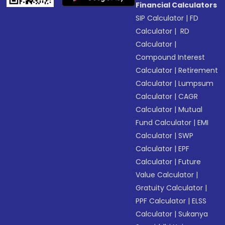
Financial Calculators
SIP Calculator
|
FD
Calculator
|
RD
Calculator
|
Compound Interest
Calculator
|
Retirement
Calculator
|
Lumpsum
Calculator
|
CAGR
Calculator
|
Mutual
Fund Calculator
|
EMI
Calculator
|
SWP
Calculator
|
EPF
Calculator
|
Future
Value Calculator
|
Gratuity Calculator
|
PPF Calculator
|
ELSS
Calculator
|
Sukanya