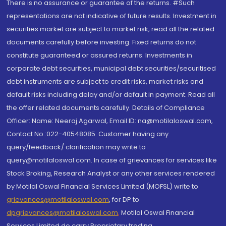
There is no assurance or guarantee of the returns. #Such
representations are not indicative of future results. Investment in
securities market are subject to market risk, read all the related
documents carefully before investing. Fixed returns do not
constitute guaranteed or assured returns. Investments in
corporate debt securities, municipal debt securities/securitised
debt instruments are subject to credit risks, market risks and
default risks including delay and/or default in payment. Read all
the offer related documents carefully. Details of Compliance
Officer: Name: Neeraj Agarwal, Email ID: na@motilaloswal.com,
Contact No.:022-40548085. Customer having any
query/feedback/ clarification may write to
query@motilaloswal.com. In case of grievances for services like
Stock Broking, Research Analyst or any other services rendered
by Motilal Oswal Financial Services Limited (MOFSL) write to
grievances@motilaloswal.com
, for DP to
dpgrievances@motilaloswal.com
,
Motilal Oswal Financial
Services Limited do carry Proprietary trading.