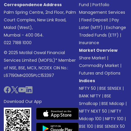
Correspondence Address
Fund
|
Portfolio
Palm Spring Centre, 2nd Floor, Palm
Management Services
Court Complex, New Link Road,
|
Fixed Deposit
|
Pay
Malad (West),
Later (MTF)
|
Exchange
Mumbai - 400 064.
Traded Funds (ETF)
|
022 7188 1000
Insurance
Market Overview
© 2025 Motilal Oswal Financial
Share Market
|
Services Limited (MOFSL)* Member
Commodity Market
|
of NSE, BSE, MCX, NCDEX CIN No.:
Futures and Options
L67190MH2005PLC153397
Indices
NIFTY 50
|
BSE SENSEX
|
BANK NIFTY
|
BSE
Download Our App
Smallcap
|
BSE Midcap
|
NIFTY NEXT 50
|
NIFTY
Midcap 100
|
NIFTY 100
|
BSE 100
|
BSE SENSEX 50