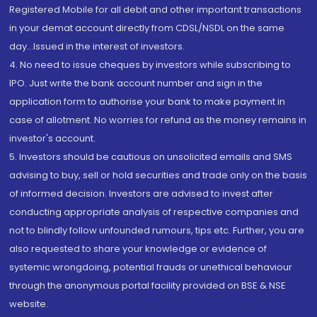
Registered Mobile for all debit and other important transactions
in your demat account directly from CDSL/NSDL on the same
day...Issued in the interest of investors.
4. No need to issue cheques by investors while subscribing to
IPO. Just write the bank account number and sign in the
application form to authorise your bank to make payment in
case of allotment. No worries for refund as the money remains in
investor's account.
5. Investors should be cautious on unsolicited emails and SMS
advising to buy, sell or hold securities and trade only on the basis
of informed decision. Investors are advised to invest after
conducting appropriate analysis of respective companies and
not to blindly follow unfounded rumours, tips etc. Further, you are
also requested to share your knowledge or evidence of
systemic wrongdoing, potential frauds or unethical behaviour
through the anonymous portal facility provided on BSE & NSE
website.