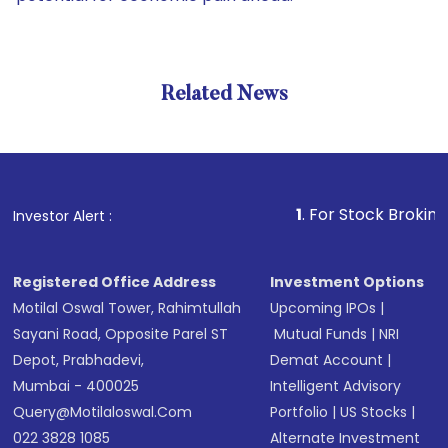
Related News
1
. For Stock Broking, Preven
Investor Alert :
Registered Office Address
Investment Options
Motilal Oswal Tower, Rahimtullah
Upcoming IPOs
|
Sayani Road, Opposite Parel ST
Mutual Funds
|
NRI
Depot, Prabhadevi,
Demat Account
|
Mumbai - 400025
Intelligent Advisory
Query@motilaloswal.com
Portfolio
|
US Stocks
|
022 3828 1085
Alternate Investment