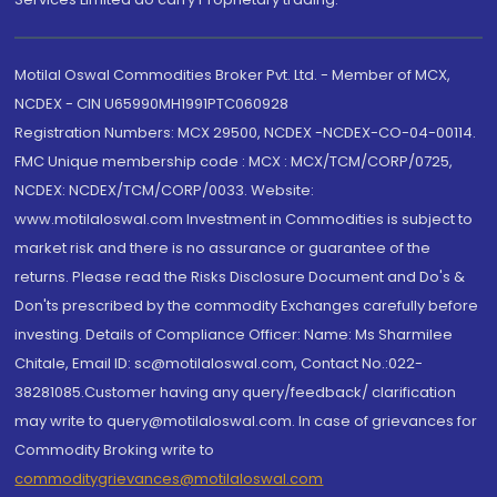
Motilal Oswal Commodities Broker Pvt. Ltd. - Member of MCX,
NCDEX - CIN U65990MH1991PTC060928
Registration Numbers: MCX 29500, NCDEX -NCDEX-CO-04-00114.
FMC Unique membership code : MCX : MCX/TCM/CORP/0725,
NCDEX: NCDEX/TCM/CORP/0033. Website:
www.motilaloswal.com Investment in Commodities is subject to
market risk and there is no assurance or guarantee of the
returns. Please read the Risks Disclosure Document and Do's &
Don'ts prescribed by the commodity Exchanges carefully before
investing. Details of Compliance Officer: Name: Ms Sharmilee
Chitale, Email ID: sc@motilaloswal.com, Contact No.:022-
38281085.Customer having any query/feedback/ clarification
may write to query@motilaloswal.com. In case of grievances for
Commodity Broking write to
commoditygrievances@motilaloswal.com