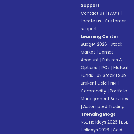
Support
Contact us
|
FAQ’s
|
Locate us
|
Customer
support
Learning Center
Budget 2026
|
Stock
Market
|
Demat
Account
|
Futures &
Options
|
IPOs
|
Mutual
Funds
|
US Stock
|
Sub
Broker
|
Gold
|
NRI
|
Commodity
|
Portfolio
Management Services
|
Automated Trading
Trending Blogs
NSE Holidays 2026
|
BSE
Holidays 2026
|
Gold