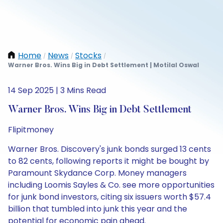
Home
News
Stocks
/
/
/
Warner Bros. Wins Big in Debt Settlement | Motilal Oswal
14 Sep 2025 | 3 Mins Read
Warner Bros. Wins Big in Debt Settlement
Flipitmoney
Warner Bros. Discovery's junk bonds surged 13 cents
to 82 cents, following reports it might be bought by
Paramount Skydance Corp. Money managers
including Loomis Sayles & Co. see more opportunities
for junk bond investors, citing six issuers worth $57.4
billion that tumbled into junk this year and the
potential for economic pain ahead.