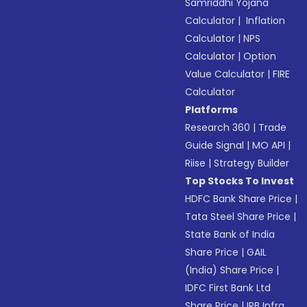
Samriddhi Yojana
Calculator
|
Inflation
Calculator
|
NPS
Calculator
|
Option
Value Calculator
|
FIRE
Calculator
Platforms
Research 360
|
Trade
Guide Signal
|
MO API
|
Riise
|
Strategy Builder
Top Stocks To Invest
HDFC Bank Share Price
|
Tata Steel Share Price
|
State Bank of India
Share Price
|
GAIL
(India) Share Price
|
IDFC First Bank Ltd
Share Price
|
IRB Infra