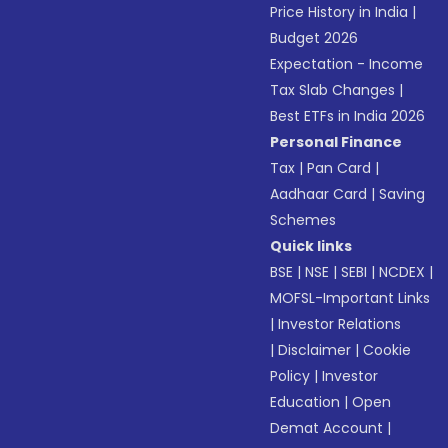
Price History in India
|
Budget 2026
Expectation - Income
Tax Slab Changes
|
Best ETFs in India 2026
Personal Finance
Tax
|
Pan Card
|
Aadhaar Card
|
Saving
Schemes
Quick links
BSE
|
NSE
|
SEBI
|
NCDEX
|
MOFSL-Important Links
|
Investor Relations
|
Disclaimer
|
Cookie
Policy
|
Investor
Education
|
Open
Demat Account
|