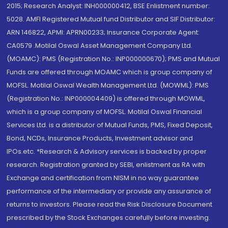
2015; Research Analyst: INH000000412, BSE Enlistment number:
5028. AMFI Registered Mutual fund Distributor and SIF Distributor:
ARN 146822, APMI: APRN00233; Insurance Corporate Agent:
CA0579 .Motilal Oswal Asset Management Company Ltd.
(MOAMC): PMS (Registration No.: INP000000670); PMS and Mutual
Funds are offered through MOAMC which is group company of
MOFSL. Motilal Oswal Wealth Management Ltd. (MOWML): PMS
(Registration No.: INP000004409) is offered through MOWML,
which is a group company of MOFSL. Motilal Oswal Financial
Services Ltd. is a distributor of Mutual Funds, PMS, Fixed Deposit,
Bond, NCDs, Insurance Products, Investment advisor and
IPOs.etc. *Research & Advisory services is backed by proper
research. Registration granted by SEBI, enlistment as RA with
Exchange and certification from NISM in no way guarantee
performance of the intermediary or provide any assurance of
returns to investors. Please read the Risk Disclosure Document
prescribed by the Stock Exchanges carefully before investing.