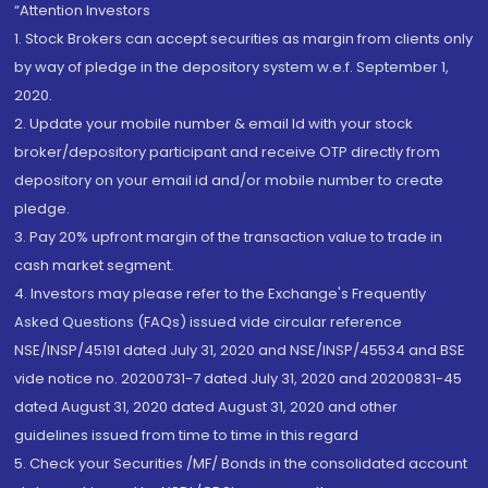
“Attention Investors
1. Stock Brokers can accept securities as margin from clients only
by way of pledge in the depository system w.e.f. September 1,
2020.
2. Update your mobile number & email Id with your stock
broker/depository participant and receive OTP directly from
depository on your email id and/or mobile number to create
pledge.
3. Pay 20% upfront margin of the transaction value to trade in
cash market segment.
4. Investors may please refer to the Exchange's Frequently
Asked Questions (FAQs) issued vide circular reference
NSE/INSP/45191 dated July 31, 2020 and NSE/INSP/45534 and BSE
vide notice no. 20200731-7 dated July 31, 2020 and 20200831-45
dated August 31, 2020 dated August 31, 2020 and other
guidelines issued from time to time in this regard
5. Check your Securities /MF/ Bonds in the consolidated account