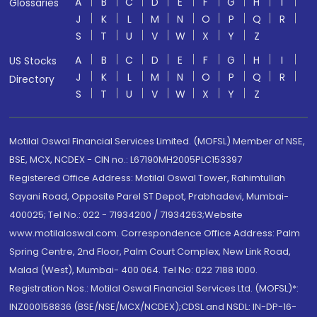
A
B
C
D
E
F
G
H
I
Glossaries
J
K
L
M
N
O
P
Q
R
S
T
U
V
W
X
Y
Z
A
B
C
D
E
F
G
H
I
US Stocks
J
K
L
M
N
O
P
Q
R
Directory
S
T
U
V
W
X
Y
Z
Motilal Oswal Financial Services Limited. (MOFSL) Member of NSE,
BSE, MCX, NCDEX - CIN no.: L67190MH2005PLC153397
Registered Office Address: Motilal Oswal Tower, Rahimtullah
Sayani Road, Opposite Parel ST Depot, Prabhadevi, Mumbai-
400025; Tel No.: 022 - 71934200 / 71934263;Website
www.motilaloswal.com. Correspondence Office Address: Palm
Spring Centre, 2nd Floor, Palm Court Complex, New Link Road,
Malad (West), Mumbai- 400 064. Tel No: 022 7188 1000.
Registration Nos.: Motilal Oswal Financial Services Ltd. (MOFSL)*:
INZ000158836 (BSE/NSE/MCX/NCDEX);CDSL and NSDL: IN-DP-16-