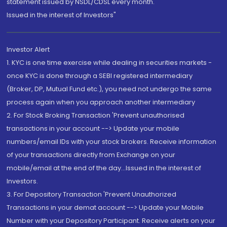
statement issued by NSDL/CDSL every month.
Issued in the interest of Investors"
Investor Alert
1. KYC is one time exercise while dealing in securities markets -
once KYC is done through a SEBI registered intermediary
(Broker, DP, Mutual Fund etc.), you need not undergo the same
process again when you approach another intermediary
2. For Stock Broking Transaction 'Prevent unauthorised
transactions in your account --> Update your mobile
numbers/email IDs with your stock brokers. Receive information
of your transactions directly from Exchange on your
mobile/email at the end of the day...Issued in the interest of
Investors.
3. For Depository Transaction 'Prevent Unauthorized
Transactions in your demat account --> Update your Mobile
Number with your Depository Participant. Receive alerts on your