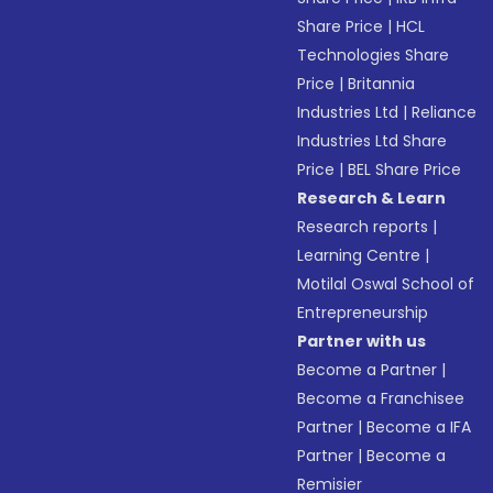
Share Price
|
HCL
Technologies Share
Price
|
Britannia
Industries Ltd
|
Reliance
Industries Ltd Share
Price
|
BEL Share Price
Research & Learn
Research reports
|
Learning Centre
|
Motilal Oswal School of
Entrepreneurship
Partner with us
Become a Partner
|
Become a Franchisee
Partner
|
Become a IFA
Partner
|
Become a
Remisier