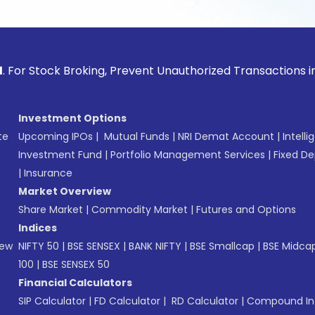
ck Broking, Prevent Unauthorized Transactions in your acco
Investment Options
te
Upcoming IPOs
|
Mutual Funds
|
NRI Demat Account
|
Intelli
Investment Fund
|
Portfolio Management Services
|
Fixed De
|
Insurance
Market Overview
Share Market
|
Commodity Market
|
Futures and Options
Indices
New
NIFTY 50
|
BSE SENSEX
|
BANK NIFTY
|
BSE Smallcap
|
BSE Midca
100
|
BSE SENSEX 50
Financial Calculators
SIP Calculator
|
FD Calculator
|
RD Calculator
|
Compound Int