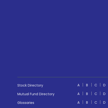
A
B
C
D
Stock Directory
A
B
C
D
Mutual Fund Directory
A
B
C
D
Glossaries