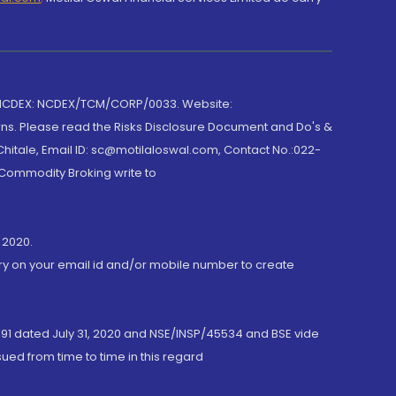
 NCDEX: NCDEX/TCM/CORP/0033. Website:
rns. Please read the Risks Disclosure Document and Do's &
hitale, Email ID: sc@motilaloswal.com, Contact No.:022-
 Commodity Broking write to
 2020.
ory on your email id and/or mobile number to create
191 dated July 31, 2020 and NSE/INSP/45534 and BSE vide
ued from time to time in this regard