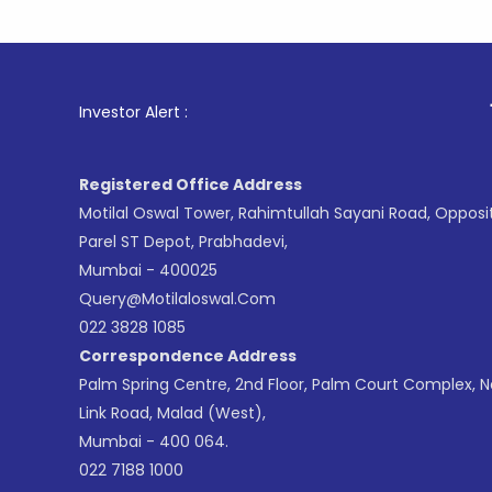
1
. For Sto
Investor Alert :
Registered Office Address
Motilal Oswal Tower, Rahimtullah Sayani Road, Opposi
Parel ST Depot, Prabhadevi,
Mumbai - 400025
Query@motilaloswal.com
022 3828 1085
Correspondence Address
Palm Spring Centre, 2nd Floor, Palm Court Complex, 
Link Road, Malad (West),
Mumbai - 400 064.
022 7188 1000