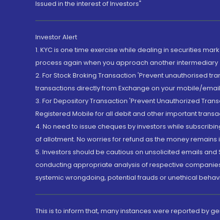
Issued in the interest of Investors"
Investor Alert
1. KYC is one time exercise while dealing in securities ma
process again when you approach another intermediary
2. For Stock Broking Transaction 'Prevent unauthorised tr
transactions directly from Exchange on your mobile/email at
3. For Depository Transaction 'Prevent Unauthorized Tran
Registered Mobile for all debit and other important transa
4. No need to issue cheques by investors while subscribin
of allotment. No worries for refund as the money remains i
5. Investors should be cautious on unsolicited emails and S
conducting appropriate analysis of respective companies 
systemic wrongdoing, potential frauds or unethical behav
This is to inform that, many instances were reported by g