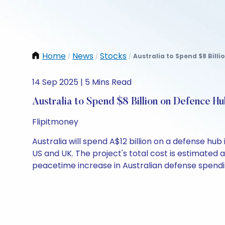
Home
News
Stocks
Australia to Spend $8 Billi
/
/
/
14 Sep 2025 | 5 Mins Read
Australia to Spend $8 Billion on Defence H
Flipitmoney
Australia will spend A$12 billion on a defense hu
US and UK. The project's total cost is estimated a
peacetime increase in Australian defense spendi