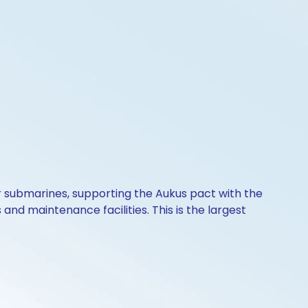
ear submarines, supporting the Aukus pact with the
 and maintenance facilities. This is the largest