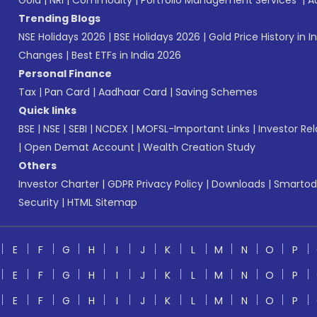
Gold
|
NRI
|
Commodity
|
Portfolio Management Services
|
A
Trending Blogs
NSE Holidays 2026
|
BSE Holidays 2026
|
Gold Price History in I
Changes
|
Best ETFs in India 2026
Personal Finance
Tax
|
Pan Card
|
Aadhaar Card
|
Saving Schemes
Quick links
BSE
|
NSE
|
SEBI
|
NCDEX
|
MOFSL-Important Links
|
Investor Rel
|
Open Demat Account
|
Wealth Creation Study
Others
Investor Charter
|
GDPR Privacy Policy
|
Downloads
|
Smartod
Security
|
HTML Sitemap
E
F
G
H
I
J
K
L
M
N
O
P
E
F
G
H
I
J
K
L
M
N
O
P
E
F
G
H
I
J
K
L
M
N
O
P