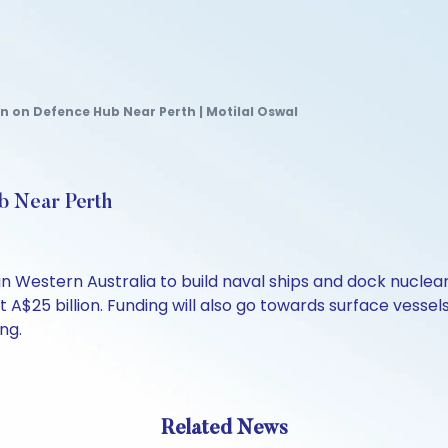
on on Defence Hub Near Perth | Motilal Oswal
ub Near Perth
b in Western Australia to build naval ships and dock nucl
t A$25 billion. Funding will also go towards surface vessels
ng.
Related News