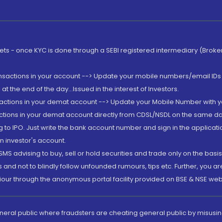
rkets - once KYC is done through a SEBI registered intermediary (Brok
ansactions in your account --> Update your mobile numbers/email IDs 
 the end of the day...Issued in the interest of Investors.
sactions in your demat account --> Update your Mobile Number with yo
ctions in your demat account directly from CDSL/NSDL on the same day..
g to IPO. Just write the bank account number and sign in the applica
n investor's account.
MS advising to buy, sell or hold securities and trade only on the basis
and not to blindly follow unfounded rumours, tips etc. Further, you 
iour through the anonymous portal facility provided on BSE & NSE web
eneral public where fraudsters are cheating general public by misusin