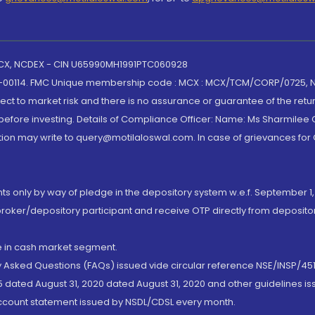
 MCX, NCDEX - CIN U65990MH1991PTC060928
-00114. FMC Unique membership code : MCX : MCX/TCM/CORP/0725,
t to market risk and there is no assurance or guarantee of the retu
efore investing. Details of Compliance Officer: Name: Ms Sharmilee C
ion may write to query@motilaloswal.com. In case of grievances for
nts only by way of pledge in the depository system w.e.f. September 1,
broker/depository participant and receive OTP directly from deposit
de in cash market segment.
ly Asked Questions (FAQs) issued vide circular reference NSE/INSP/45
 dated August 31, 2020 dated August 31, 2020 and other guidelines iss
account statement issued by NSDL/CDSL every month.