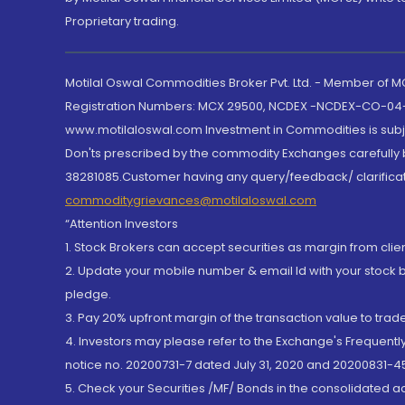
Proprietary trading.
Motilal Oswal Commodities Broker Pvt. Ltd. - Member of
Registration Numbers: MCX 29500, NCDEX -NCDEX-CO-04
www.motilaloswal.com Investment in Commodities is subjec
Don'ts prescribed by the commodity Exchanges carefully b
38281085.Customer having any query/feedback/ clarificat
commoditygrievances@motilaloswal.com
“Attention Investors
1. Stock Brokers can accept securities as margin from clie
2. Update your mobile number & email Id with your stock 
pledge.
3. Pay 20% upfront margin of the transaction value to tra
4. Investors may please refer to the Exchange's Frequent
notice no. 20200731-7 dated July 31, 2020 and 20200831-45
5. Check your Securities /MF/ Bonds in the consolidated 