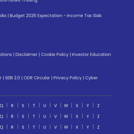
utomated Trading
ndia
|
Budget 2026 Expectation - Income Tax Slab
ations
|
Disclaimer
|
Cookie Policy
|
Investor Education
r
|
SEBI 2.0
|
ODR Circular
|
Privacy Policy
|
Cyber
Q
R
S
T
U
V
W
X
Y
Z
Q
R
S
T
U
V
W
X
Y
Z
Q
R
S
T
U
V
W
X
Y
Z