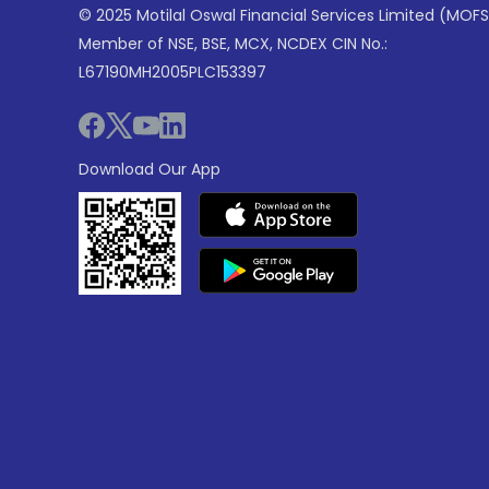
© 2025 Motilal Oswal Financial Services Limited (MOFS
Member of NSE, BSE, MCX, NCDEX CIN No.:
L67190MH2005PLC153397
Download Our App