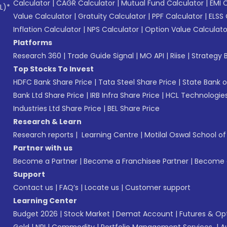
Calculator
|
CAGR Calculator
|
Mutual Fund Calculator
|
EMI 
L)*
Value Calculator
|
Gratuity Calculator
|
PPF Calculator
|
ELSS 
Inflation Calculator
|
NPS Calculator
|
Option Value Calculato
Platforms
Research 360
|
Trade Guide Signal
|
MO API
|
Riise
|
Strategy B
Top Stocks To Invest
HDFC Bank Share Price
|
Tata Steel Share Price
|
State Bank o
Bank Ltd Share Price
|
IRB Infra Share Price
|
HCL Technologies
Industries Ltd Share Price
|
BEL Share Price
Research & Learn
Research reports
|
Learning Centre
|
Motilal Oswal School o
Partner with us
Become a Partner
|
Become a Franchisee Partner
|
Become a
Support
Contact us
|
FAQ’s
|
Locate us
|
Customer support
Learning Center
Budget 2026
|
Stock Market
|
Demat Account
|
Futures & Op