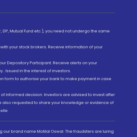
er, DP, Mutual Fund etc.), you need not undergo the same
with your stock brokers. Receive information of your
ur Depository Participant. Receive alerts on your
.Issued in the interest of investors.
tion form to authorise your bank to make payment in case
 of informed decision. Investors are advised to invest after
are also requested to share your knowledge or evidence of
site.
g our brand name Motilal Oswal. The fraudsters are luring