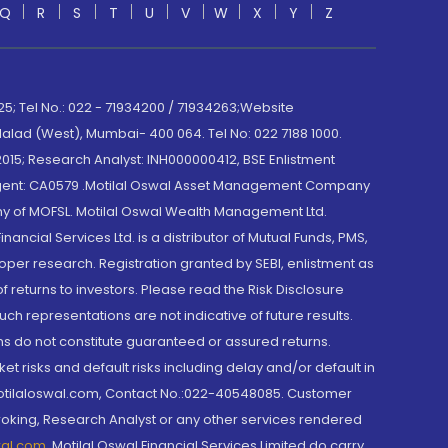
Q
R
S
T
U
V
W
X
Y
Z
; Tel No.: 022 - 71934200 / 71934263;Website
lad (West), Mumbai- 400 064. Tel No: 022 7188 1000.
015; Research Analyst: INH000000412, BSE Enlistment
e Agent: CA0579 .Motilal Oswal Asset Management Company
y of MOFSL. Motilal Oswal Wealth Management Ltd.
cial Services Ltd. is a distributor of Mutual Funds, PMS,
oper research. Registration granted by SEBI, enlistment as
returns to investors. Please read the Risk Disclosure
h representations are not indicative of future results.
rns do not constitute guaranteed or assured returns.
et risks and default risks including delay and/or default in
@motilaloswal.com, Contact No.:022-40548085. Customer
roking, Research Analyst or any other services rendered
wal.com
,
Motilal Oswal Financial Services Limited do carry