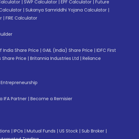
Calculator
|
SWP Calculator
|
EPF Calculator
|
Future
Calculator
|
Sukanya Samriddhi Yojana Calculator
|
r
|
FIRE Calculator
uilder
f India Share Price
|
GAIL (India) Share Price
|
IDFC First
 Share Price
|
Britannia Industries Ltd
|
Reliance
f Entrepreneurship
 IFA Partner
|
Become a Remisier
tions
|
IPOs
|
Mutual Funds
|
US Stock
|
Sub Broker
|