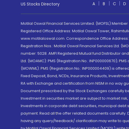
A
B
C
D
US Stocks Directory
Motilal Oswal Financial Services Limited. (MOFSL) Member
Registered Office Address: Motilal Oswal Tower, Rahimtul
www.motilaloswal.com. Correspondence Office Address: Pa
Registration Nos.: Motilal Oswal Financial Services Ltd. 
number: 5028. AMFI Registered Mutual fund Distributor a
Ltd. (MOAMC): PMS (Registration No.: INP000000670); PM
(MOWML): PMS (Registration No.: INP000004409) is offered 
Fixed Deposit, Bond, NCDs, Insurance Products, Investment
RA with Exchange and certification from NISM in no way gu
Document prescribed by the Stock Exchanges carefully befo
Investment in securities market are subject to market risk
Investments in corporate debt securities, municipal debt se
payment. Read all the offer related documents carefully
having any query/feedback/ clarification may write to que
by Motilal Oswal Financial Services Limited (MOFSL) write 