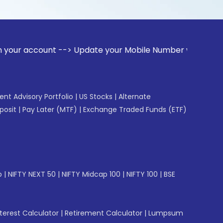
unt --> Update your Mobile Number with your Stock broker. R
gent Advisory Portfolio
|
US Stocks
|
Alternate
posit
|
Pay Later (MTF)
|
Exchange Traded Funds (ETF)
p
|
NIFTY NEXT 50
|
NIFTY Midcap 100
|
NIFTY 100
|
BSE
erest Calculator
|
Retirement Calculator
|
Lumpsum