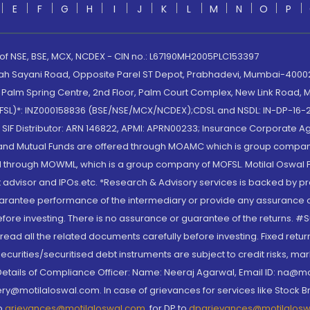
E
F
G
H
I
J
K
L
M
N
O
P
 of NSE, BSE, MCX, NCDEX - CIN no.: L67190MH2005PLC153397
lah Sayani Road, Opposite Parel ST Depot, Prabhadevi, Mumbai-400025
lm Spring Centre, 2nd Floor, Palm Court Complex, New Link Road, Ma
(MOFSL)*: INZ000158836 (BSE/NSE/MCX/NCDEX);CDSL and NSDL: IN-DP-16-2
nd SIF Distributor: ARN 146822, APMI: APRN00233; Insurance Corporat
S and Mutual Funds are offered through MOAMC which is group compan
through MOWML, which is a group company of MOFSL. Motilal Oswal Finan
 advisor and IPOs.etc. *Research & Advisory services is backed by pr
arantee performance of the intermediary or provide any assurance of 
re investing. There is no assurance or guarantee of the returns. #Suc
, read all the related documents carefully before investing. Fixed retu
curities/securitised debt instruments are subject to credit risks, mark
. Details of Compliance Officer: Name: Neeraj Agarwal, Email ID: na
ry@motilaloswal.com. In case of grievances for services like Stock B
to
grievances@motilaloswal.com
, for DP to
dpgrievances@motilalos