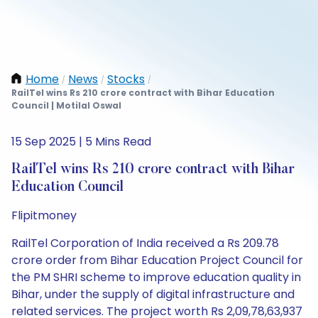
Home
News
Stocks
/
/
/
RailTel wins Rs 210 crore contract with Bihar Education
Council | Motilal Oswal
15 Sep 2025 | 5 Mins Read
RailTel wins Rs 210 crore contract with Bihar
Education Council
Flipitmoney
RailTel Corporation of India received a Rs 209.78
crore order from Bihar Education Project Council for
the PM SHRI scheme to improve education quality in
Bihar, under the supply of digital infrastructure and
related services. The project worth Rs 2,09,78,63,937