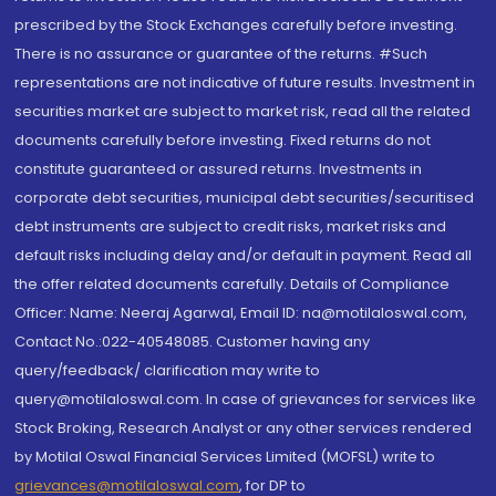
prescribed by the Stock Exchanges carefully before investing.
There is no assurance or guarantee of the returns. #Such
representations are not indicative of future results. Investment in
securities market are subject to market risk, read all the related
documents carefully before investing. Fixed returns do not
constitute guaranteed or assured returns. Investments in
corporate debt securities, municipal debt securities/securitised
debt instruments are subject to credit risks, market risks and
default risks including delay and/or default in payment. Read all
the offer related documents carefully. Details of Compliance
Officer: Name: Neeraj Agarwal, Email ID: na@motilaloswal.com,
Contact No.:022-40548085. Customer having any
query/feedback/ clarification may write to
query@motilaloswal.com. In case of grievances for services like
Stock Broking, Research Analyst or any other services rendered
by Motilal Oswal Financial Services Limited (MOFSL) write to
grievances@motilaloswal.com
, for DP to