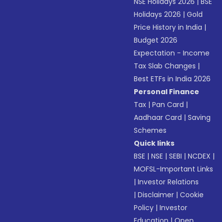
NSE Holidays 2026
|
BSE
Holidays 2026
|
Gold
Price History in India
|
Budget 2026
Expectation - Income
Tax Slab Changes
|
Best ETFs in India 2026
Personal Finance
Tax
|
Pan Card
|
Aadhaar Card
|
Saving
Schemes
Quick links
BSE
|
NSE
|
SEBI
|
NCDEX
|
MOFSL-Important Links
|
Investor Relations
|
Disclaimer
|
Cookie
Policy
|
Investor
Education
|
Open