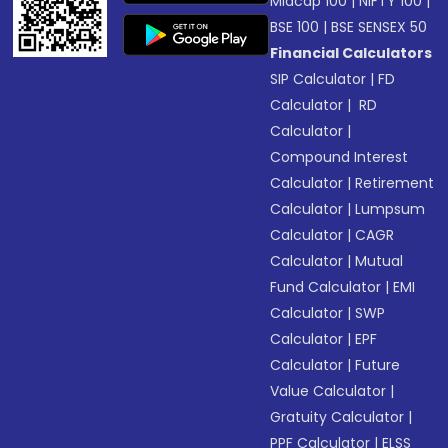
Midcap 100
|
NIFTY 100
|
BSE 100
|
BSE SENSEX 50
Financial Calculators
SIP Calculator
|
FD
Calculator
|
RD
Calculator
|
Compound Interest
Calculator
|
Retirement
Calculator
|
Lumpsum
Calculator
|
CAGR
Calculator
|
Mutual
Fund Calculator
|
EMI
Calculator
|
SWP
Calculator
|
EPF
Calculator
|
Future
Value Calculator
|
Gratuity Calculator
|
PPF Calculator
|
ELSS