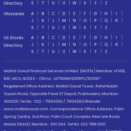
S
T
U
V
W
X
Y
Z
Directory
A
B
C
D
E
F
G
H
I
Glossaries
J
K
L
M
N
O
P
Q
R
S
T
U
V
W
X
Y
Z
A
B
C
D
E
F
G
H
I
US Stocks
J
K
L
M
N
O
P
Q
R
Directory
S
T
U
V
W
X
Y
Z
Motilal Oswal Financial Services Limited. (MOFSL) Member of NSE,
BSE, MCX, NCDEX - CIN no.: L67190MH2005PLC153397
Registered Office Address: Motilal Oswal Tower, Rahimtullah
Sayani Road, Opposite Parel ST Depot, Prabhadevi, Mumbai-
400025; Tel No.: 022 - 71934200 / 71934263;Website
www.motilaloswal.com. Correspondence Office Address: Palm
Spring Centre, 2nd Floor, Palm Court Complex, New Link Road,
Malad (West), Mumbai- 400 064. Tel No: 022 7188 1000.