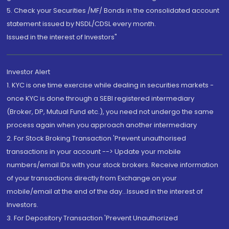
5. Check your Securities /MF/ Bonds in the consolidated account
statement issued by NSDL/CDSL every month.
Issued in the interest of Investors"
Investor Alert
1. KYC is one time exercise while dealing in securities markets -
once KYC is done through a SEBI registered intermediary
(Broker, DP, Mutual Fund etc.), you need not undergo the same
process again when you approach another intermediary
2. For Stock Broking Transaction 'Prevent unauthorised
transactions in your account --> Update your mobile
numbers/email IDs with your stock brokers. Receive information
of your transactions directly from Exchange on your
mobile/email at the end of the day...Issued in the interest of
Investors.
3. For Depository Transaction 'Prevent Unauthorized