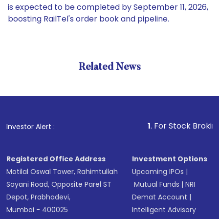
is expected to be completed by September 11, 2026,
boosting RailTel's order book and pipeline.
Related News
1
. For Stock Broking, Preve
Investor Alert :
Registered Office Address
Investment Options
Motilal Oswal Tower, Rahimtullah
Upcoming IPOs
|
Sayani Road, Opposite Parel ST
Mutual Funds
|
NRI
Depot, Prabhadevi,
Demat Account
|
Mumbai - 400025
Intelligent Advisory