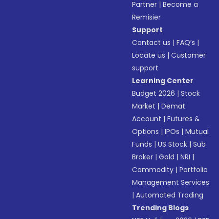
Partner
|
Become a
Remisier
Support
Contact us
|
FAQ’s
|
Locate us
|
Customer
support
Learning Center
Budget 2026
|
Stock
Market
|
Demat
Account
|
Futures &
Options
|
IPOs
|
Mutual
Funds
|
US Stock
|
Sub
Broker
|
Gold
|
NRI
|
Commodity
|
Portfolio
Management Services
|
Automated Trading
Trending Blogs