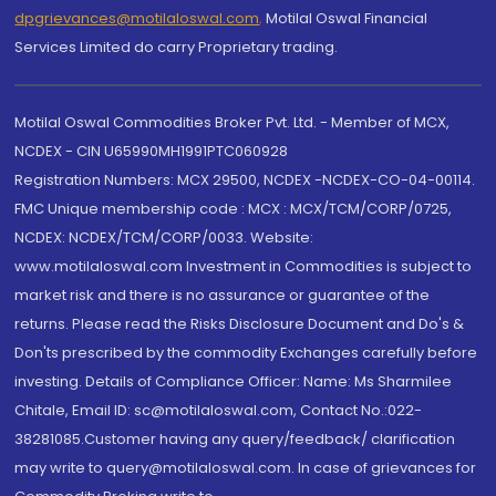
dpgrievances@motilaloswal.com
,
Motilal Oswal Financial
Services Limited do carry Proprietary trading.
Motilal Oswal Commodities Broker Pvt. Ltd. - Member of MCX,
NCDEX - CIN U65990MH1991PTC060928
Registration Numbers: MCX 29500, NCDEX -NCDEX-CO-04-00114.
FMC Unique membership code : MCX : MCX/TCM/CORP/0725,
NCDEX: NCDEX/TCM/CORP/0033. Website:
www.motilaloswal.com Investment in Commodities is subject to
market risk and there is no assurance or guarantee of the
returns. Please read the Risks Disclosure Document and Do's &
Don'ts prescribed by the commodity Exchanges carefully before
investing. Details of Compliance Officer: Name: Ms Sharmilee
Chitale, Email ID: sc@motilaloswal.com, Contact No.:022-
38281085.Customer having any query/feedback/ clarification
may write to query@motilaloswal.com. In case of grievances for