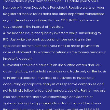
Transactions in your demat account --> Update your Mobile
Number with your Depository Participant. Receive alerts on your
Registered Mobile for all debit and other important transactions
in your demat account directly from CDSL/NSDL on the same
day...Issued in the interest of investors.
4. No need to issue cheques by investors while subscribing to
IPO. Just write the bank account number and sign in the
application form to authorise your bank to make payment in
case of allotment. No worries for refund as the money remains in
investor's account.
5. Investors should be cautious on unsolicited emails and SMS
advising to buy, sell or hold securities and trade only on the basis
of informed decision. Investors are advised to invest after
conducting appropriate analysis of respective companies and
not to blindly follow unfounded rumours, tips etc. Further, you are
also requested to share your knowledge or evidence of
systemic wrongdoing, potential frauds or unethical behaviour
through the anonymous portal facility provided on BSE & NSE