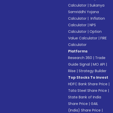
Calculator
|
Sukanya
Samriddhi Yojana
Calculator
|
Inflation
Calculator
|
NPS
Calculator
|
Option
Value Calculator
|
FIRE
Calculator
Platforms
Research 360
|
Trade
Guide Signal
|
MO API
|
Riise
|
Strategy Builder
Top Stocks To Invest
HDFC Bank Share Price
|
Tata Steel Share Price
|
State Bank of India
Share Price
|
GAIL
(India) Share Price
|