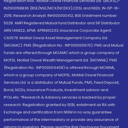
Registration Nos.: Motilal Oswal Financial Services Ltd. (MOFSL)*:
INZ000158836 (BSE/NSE/MCX/NCDEX);CDSL and NSDL: IN-DP-16-
2015; Research Analyst: INH000000412, BSE Enlistment number:
5028. AMFI Registered Mutual fund Distributor and SIF Distributor:
ARN 146822, APMI: APRN00233; Insurance Corporate Agent:
CA0579 .Motilal Oswal Asset Management Company Ltd.
(MOAMC): PMS (Registration No.: INP000000670); PMS and Mutual
Funds are offered through MOAMC which is group company of
MOFSL. Motilal Oswal Wealth Management Ltd. (MOWML): PMS
(Registration No.: INP000004409) is offered through MOWML,
which is a group company of MOFSL. Motilal Oswal Financial
Services Ltd. is a distributor of Mutual Funds, PMS, Fixed Deposit,
Bond, NCDs, Insurance Products, Investment advisor and
IPOs.etc. *Research & Advisory services is backed by proper
research. Registration granted by SEBI, enlistment as RA with
Exchange and certification from NISM in no way guarantee
performance of the intermediary or provide any assurance of
returns to investors. Please read the Risk Disclosure Document