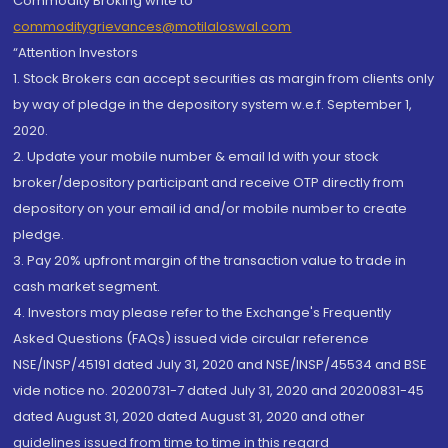
Commodity Broking write to
commoditygrievances@motilaloswal.com
“Attention Investors
1. Stock Brokers can accept securities as margin from clients only
by way of pledge in the depository system w.e.f. September 1,
2020.
2. Update your mobile number & email Id with your stock
broker/depository participant and receive OTP directly from
depository on your email id and/or mobile number to create
pledge.
3. Pay 20% upfront margin of the transaction value to trade in
cash market segment.
4. Investors may please refer to the Exchange's Frequently
Asked Questions (FAQs) issued vide circular reference
NSE/INSP/45191 dated July 31, 2020 and NSE/INSP/45534 and BSE
vide notice no. 20200731-7 dated July 31, 2020 and 20200831-45
dated August 31, 2020 dated August 31, 2020 and other
guidelines issued from time to time in this regard