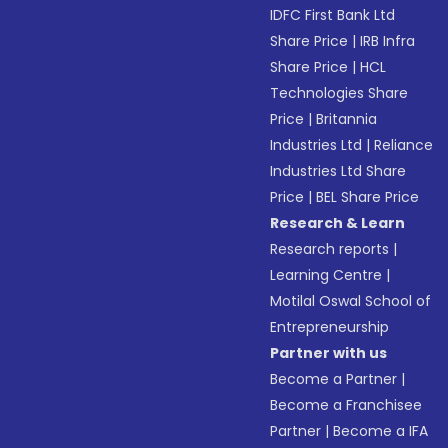
IDFC First Bank Ltd
Share Price
|
IRB Infra
Share Price
|
HCL
Technologies Share
Price
|
Britannia
Industries Ltd
|
Reliance
Industries Ltd Share
Price
|
BEL Share Price
Research & Learn
Research reports
|
Learning Centre
|
Motilal Oswal School of
Entrepreneurship
Partner with us
Become a Partner
|
Become a Franchisee
Partner
|
Become a IFA