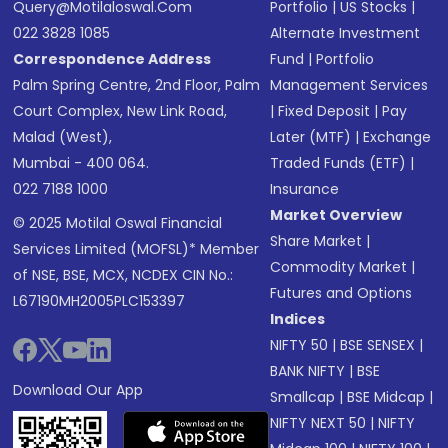
Query@motilaloswal.com
Portfolio
|
US Stocks
|
022 3828 1085
Alternate Investment
Correspondence Address
Fund
|
Portfolio
Palm Spring Centre, 2nd Floor, Palm
Management Services
Court Complex, New Link Road,
|
Fixed Deposit
|
Pay
Malad (West),
Later (MTF)
|
Exchange
Mumbai - 400 064.
Traded Funds (ETF)
|
022 7188 1000
Insurance
Market Overview
© 2025 Motilal Oswal Financial
Share Market
|
Services Limited (MOFSL)* Member
Commodity Market
|
of NSE, BSE, MCX, NCDEX CIN No.:
Futures and Options
L67190MH2005PLC153397
Indices
NIFTY 50
|
BSE SENSEX
|
BANK NIFTY
|
BSE
Download Our App
Smallcap
|
BSE Midcap
|
NIFTY NEXT 50
|
NIFTY