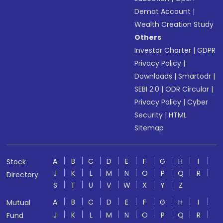
Demat Account
|
Wealth Creation Study
Others
Investor Charter
|
GDPR
Privacy Policy
|
Downloads
|
Smartodr
|
SEBI 2.0
|
ODR Circular
|
Privacy Policy
|
Cyber
Security
|
HTML
Sitemap
A
B
C
D
E
F
G
H
I
Stock
J
K
L
M
N
O
P
Q
R
Directory
S
T
U
V
W
X
Y
Z
A
B
C
D
E
F
G
H
I
Mutual
J
K
L
M
N
O
P
Q
R
Fund